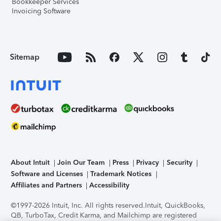
Bookkeeper Services
Invoicing Software
Sitemap
About Intuit
Join Our Team
Press
Privacy
Security
Software and Licenses
Trademark Notices
Affiliates and Partners
Accessibility
©1997-2026 Intuit, Inc. All rights reserved.
Intuit, QuickBooks,
QB, TurboTax, Credit Karma, and Mailchimp are registered