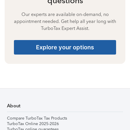
questions
Our experts are available on-demand, no
appointment needed. Get help all year long with
TurboTax Expert Assist.
Explore your options
About
Compare TurboTax Tax Products
TurboTax Online 2025-2026
TurboTax online guarantees