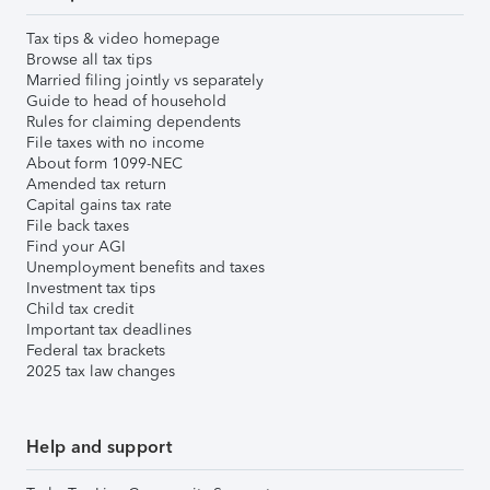
Tax tips & video homepage
Browse all tax tips
Married filing jointly vs separately
Guide to head of household
Rules for claiming dependents
File taxes with no income
About form 1099-NEC
Amended tax return
Capital gains tax rate
File back taxes
Find your AGI
Unemployment benefits and taxes
Investment tax tips
Child tax credit
Important tax deadlines
Federal tax brackets
2025 tax law changes
Help and support