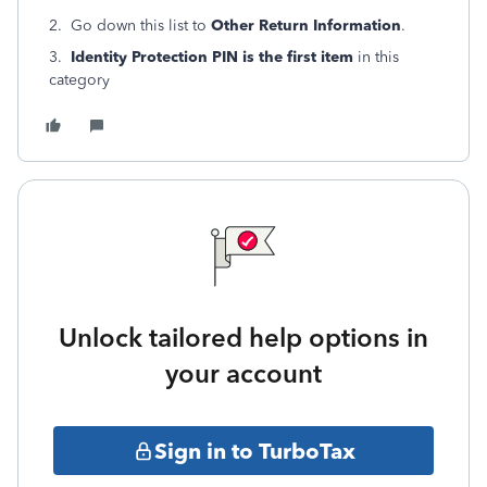
2. Go down this list to
Other Return Information
.
3.
Identity Protection PIN is the first item
in this
category
Unlock tailored help options in
your account
Sign in to TurboTax