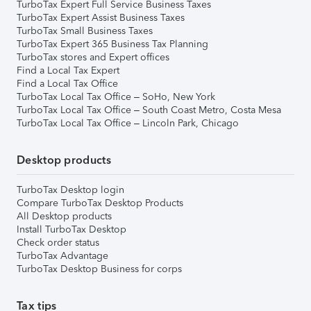
TurboTax Expert Full Service Business Taxes
TurboTax Expert Assist Business Taxes
TurboTax Small Business Taxes
TurboTax Expert 365 Business Tax Planning
TurboTax stores and Expert offices
Find a Local Tax Expert
Find a Local Tax Office
TurboTax Local Tax Office – SoHo, New York
TurboTax Local Tax Office – South Coast Metro, Costa Mesa
TurboTax Local Tax Office – Lincoln Park, Chicago
Desktop products
TurboTax Desktop login
Compare TurboTax Desktop Products
All Desktop products
Install TurboTax Desktop
Check order status
TurboTax Advantage
TurboTax Desktop Business for corps
Tax tips