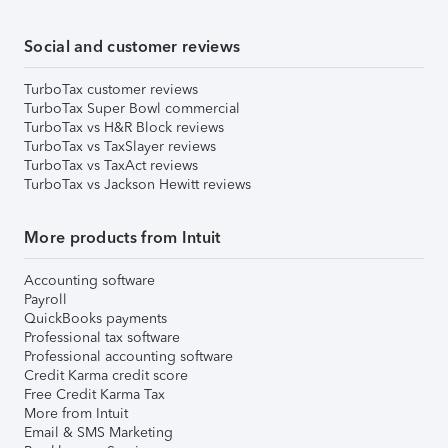
Social and customer reviews
TurboTax customer reviews
TurboTax Super Bowl commercial
TurboTax vs H&R Block reviews
TurboTax vs TaxSlayer reviews
TurboTax vs TaxAct reviews
TurboTax vs Jackson Hewitt reviews
More products from Intuit
Accounting software
Payroll
QuickBooks payments
Professional tax software
Professional accounting software
Credit Karma credit score
Free Credit Karma Tax
More from Intuit
Email & SMS Marketing