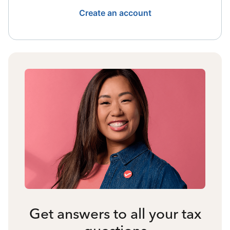
Create an account
Get answers to all your tax