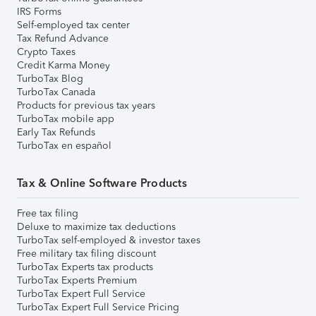
IRS Forms
Self-employed tax center
Tax Refund Advance
Crypto Taxes
Credit Karma Money
TurboTax Blog
TurboTax Canada
Products for previous tax years
TurboTax mobile app
Early Tax Refunds
TurboTax en español
Tax & Online Software Products
Free tax filing
Deluxe to maximize tax deductions
TurboTax self-employed & investor taxes
Free military tax filing discount
TurboTax Experts tax products
TurboTax Experts Premium
TurboTax Expert Full Service
TurboTax Expert Full Service Pricing