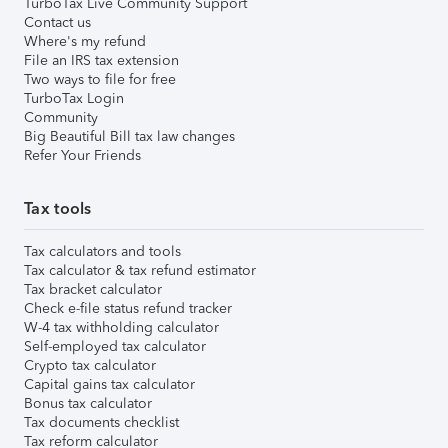
TurboTax Live Community Support
Contact us
Where's my refund
File an IRS tax extension
Two ways to file for free
TurboTax Login
Community
Big Beautiful Bill tax law changes
Refer Your Friends
Tax tools
Tax calculators and tools
Tax calculator & tax refund estimator
Tax bracket calculator
Check e-file status refund tracker
W-4 tax withholding calculator
Self-employed tax calculator
Crypto tax calculator
Capital gains tax calculator
Bonus tax calculator
Tax documents checklist
Tax reform calculator