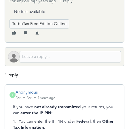
Forum|Forum|7 years ago
1 reply
No text available
TurboTax Free Edition Online
1 reply
Anonymous
A
Forum|Forum|7 years ago
If you have
not already transmitted
your returns, you
can
enter the IP PIN:
1. You can enter the IP PIN under
Federal
, then
Other
Tax Information
.