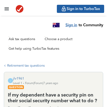
Sign in to TurboTax
Sign in
to Community
Ask tax questions
Choose a product
Get help using TurboTax features
Retirement tax questions
jlv1961
J
Level 1
Forum|Forum|7 years ago
QUESTION
If my dependent have a security pin on
their social security number what to do ?