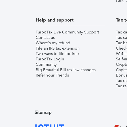
Park,
Help and support
Tax t
TurboTax Live Community Support
Tax ca
Contact us
Tax ca
Where's my refund
Tax br
File an IRS tax extension
Check 
Two ways to file for free
W-4 ta
TurboTax Login
Self-e
Community
Crypto
Big Beautiful Bill tax law changes
Capita
Refer Your Friends
Bonus 
Tax d
Tax re
Sitemap