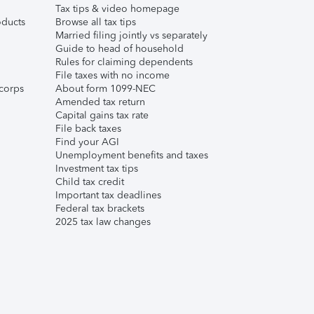
Tax tips & video homepage
ducts
Browse all tax tips
Married filing jointly vs separately
Guide to head of household
Rules for claiming dependents
File taxes with no income
corps
About form 1099-NEC
Amended tax return
Capital gains tax rate
File back taxes
Find your AGI
Unemployment benefits and taxes
Investment tax tips
Child tax credit
Important tax deadlines
Federal tax brackets
2025 tax law changes