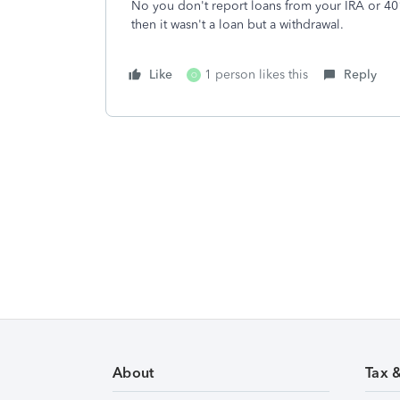
No you don't report loans from your IRA or 401
then it wasn't a loan but a withdrawal.
Like
1 person likes this
Reply
O
About
Tax 