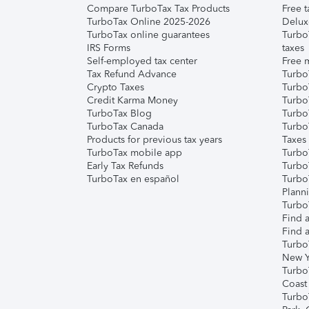
Compare TurboTax Tax Products
Free t
TurboTax Online 2025-2026
Delux
TurboTax online guarantees
Turbo
IRS Forms
taxes
Self-employed tax center
Free m
Tax Refund Advance
Turbo
Crypto Taxes
Turbo
Credit Karma Money
TurboT
TurboTax Blog
TurboT
TurboTax Canada
Turbo
Products for previous tax years
Taxes
TurboTax mobile app
Turbo
Early Tax Refunds
Turbo
TurboTax en español
Turbo
Plann
TurboT
Find a
Find a
Turbo
New Y
Turbo
Coast
Turbo