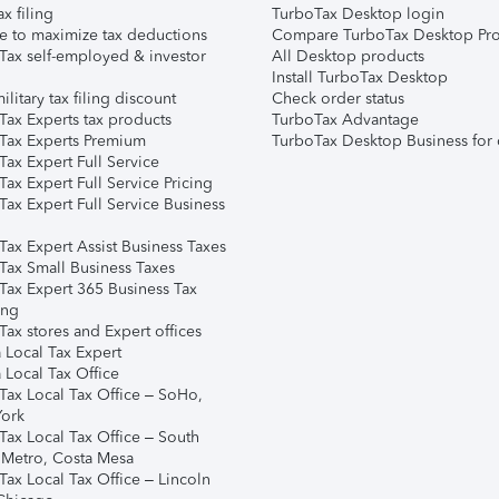
ax filing
TurboTax Desktop login
e to maximize tax deductions
Compare TurboTax Desktop Pro
Tax self-employed & investor
All Desktop products
Install TurboTax Desktop
ilitary tax filing discount
Check order status
Tax Experts tax products
TurboTax Advantage
Tax Experts Premium
TurboTax Desktop Business for 
ax Expert Full Service
ax Expert Full Service Pricing
Tax Expert Full Service Business
Tax Expert Assist Business Taxes
Tax Small Business Taxes
Tax Expert 365 Business Tax
ing
ax stores and Expert offices
 Local Tax Expert
 Local Tax Office
Tax Local Tax Office – SoHo,
ork
Tax Local Tax Office – South
 Metro, Costa Mesa
Tax Local Tax Office – Lincoln