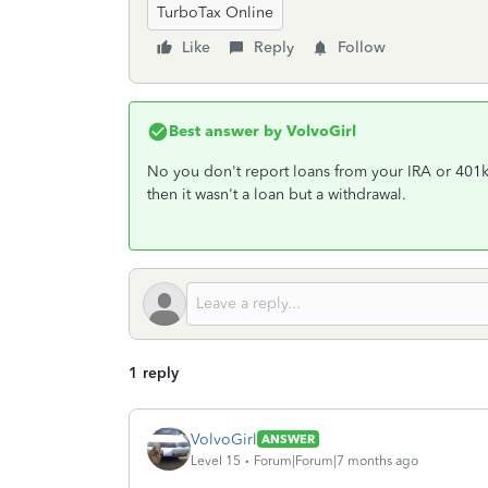
TurboTax Online
Like
Reply
Follow
Best answer by
VolvoGirl
No you don't report loans from your IRA or 401k 
then it wasn't a loan but a withdrawal.
1 reply
VolvoGirl
ANSWER
Level 15
Forum|Forum|7 months ago