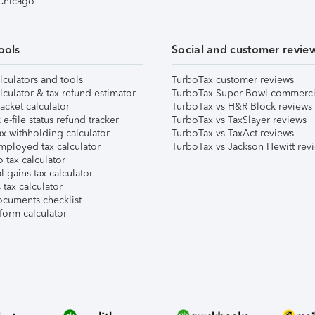
 Chicago
ools
Social and customer revie
lculators and tools
TurboTax customer reviews
lculator & tax refund estimator
TurboTax Super Bowl commerci
acket calculator
TurboTax vs H&R Block reviews
e-file status refund tracker
TurboTax vs TaxSlayer reviews
x withholding calculator
TurboTax vs TaxAct reviews
mployed tax calculator
TurboTax vs Jackson Hewitt rev
 tax calculator
l gains tax calculator
tax calculator
ocuments checklist
form calculator