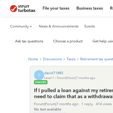
File your taxes
Business taxes
R
Community
News & Announcements
Events
Ask tax questions
Choose a product
Get help usi
Home
Discussions
Taxes
Retirement tax ques
david71885
D
Level 1
Forum|Forum|7 months ago
SOLVED
If I pulled a loan against my ret
need to claim that as a withdrawa
Forum|Forum|7 months ago
1 reply
414 views
No text available