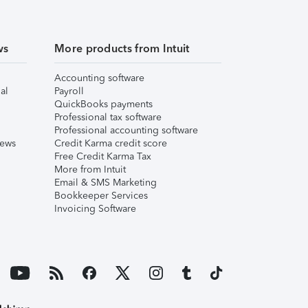
ws
More products from Intuit
Accounting software
al
Payroll
QuickBooks payments
Professional tax software
Professional accounting software
iews
Credit Karma credit score
Free Credit Karma Tax
More from Intuit
Email & SMS Marketing
Bookkeeper Services
Invoicing Software