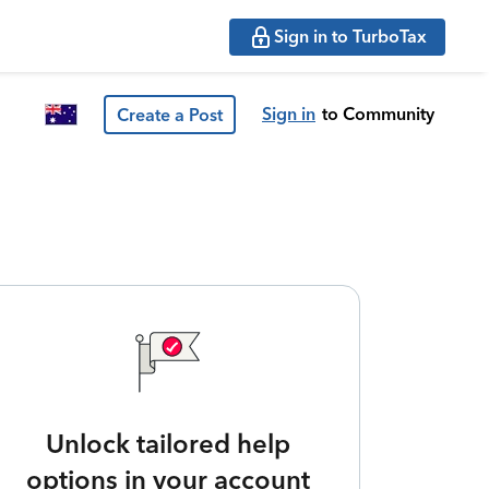
Sign in to TurboTax
Sign in
to Community
Create a Post
Unlock tailored help
options in your account