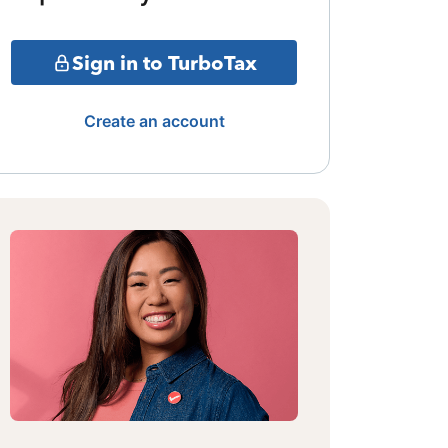
Sign in to TurboTax
Create an account