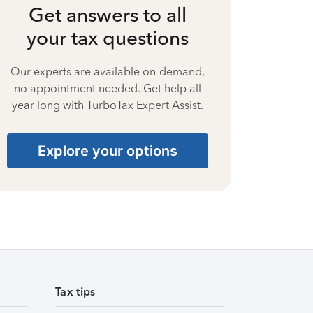
Get answers to all
your tax questions
Our experts are available on-demand,
no appointment needed. Get help all
year long with TurboTax Expert Assist.
Explore your options
Tax tips