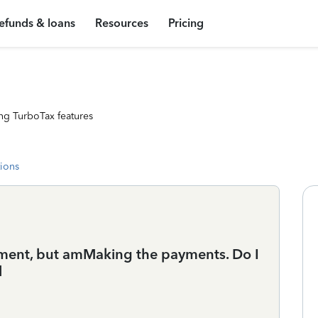
efunds & loans
Resources
Pricing
ng TurboTax features
tions
irement, but amMaking the payments. Do I
l