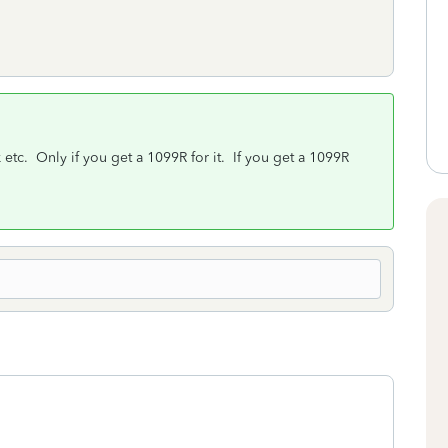
etc. Only if you get a 1099R for it. If you get a 1099R