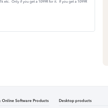
k etc. Only if you get a 1099R for it. If you get a 1099R
& Online Software Products
Desktop products