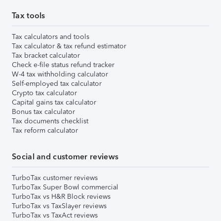
Tax tools
Tax calculators and tools
Tax calculator & tax refund estimator
Tax bracket calculator
Check e-file status refund tracker
W-4 tax withholding calculator
Self-employed tax calculator
Crypto tax calculator
Capital gains tax calculator
Bonus tax calculator
Tax documents checklist
Tax reform calculator
Social and customer reviews
TurboTax customer reviews
TurboTax Super Bowl commercial
TurboTax vs H&R Block reviews
TurboTax vs TaxSlayer reviews
TurboTax vs TaxAct reviews