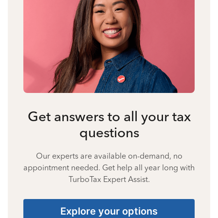
Get answers to all your tax
questions
Our experts are available on-demand, no
appointment needed. Get help all year long with
TurboTax Expert Assist.
Explore your options