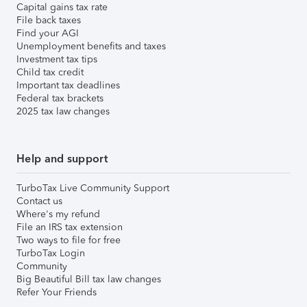
Capital gains tax rate
File back taxes
Find your AGI
Unemployment benefits and taxes
Investment tax tips
Child tax credit
Important tax deadlines
Federal tax brackets
2025 tax law changes
Help and support
TurboTax Live Community Support
Contact us
Where's my refund
File an IRS tax extension
Two ways to file for free
TurboTax Login
Community
Big Beautiful Bill tax law changes
Refer Your Friends