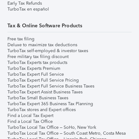
Early Tax Refunds
TurboTax en español
Tax & Online Software Products
Free tax filing
Deluxe to maximize tax deductions
TurboTax self-employed & investor taxes
Free military tax filing discount
TurboTax Experts tax products
TurboTax Experts Premium
TurboTax Expert Full Service
TurboTax Expert Full Service Pricing
TurboTax Expert Full Service Business Taxes
TurboTax Expert Assist Business Taxes
TurboTax Small Business Taxes
TurboTax Expert 365 Business Tax Planning
TurboTax stores and Expert offices
Find a Local Tax Expert
Find a Local Tax Office
TurboTax Local Tax Office – SoHo, New York
TurboTax Local Tax Office – South Coast Metro, Costa Mesa