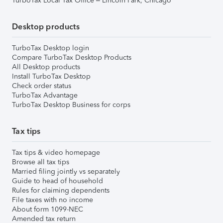
TurboTax Local Tax Office – Lincoln Park, Chicago
Desktop products
TurboTax Desktop login
Compare TurboTax Desktop Products
All Desktop products
Install TurboTax Desktop
Check order status
TurboTax Advantage
TurboTax Desktop Business for corps
Tax tips
Tax tips & video homepage
Browse all tax tips
Married filing jointly vs separately
Guide to head of household
Rules for claiming dependents
File taxes with no income
About form 1099-NEC
Amended tax return