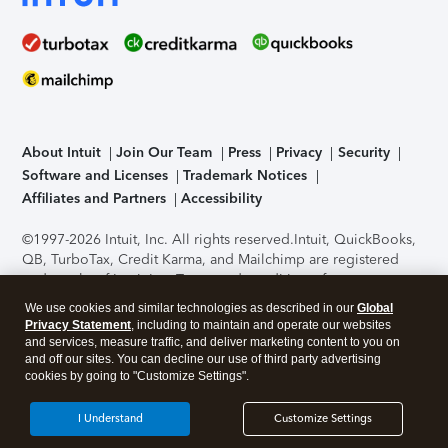
About Intuit
Join Our Team
Press
Privacy
Security
Software and Licenses
Trademark Notices
Affiliates and Partners
Accessibility
©1997-2026 Intuit, Inc. All rights reserved.
Intuit, QuickBooks,
QB, TurboTax, Credit Karma, and Mailchimp are registered
trademarks of Intuit Inc. Terms and conditions, features,
support, pricing, and service options subject to change
We use cookies and similar technologies as described in our
Global
without notice.
Security Certification of the TurboTax Online
Privacy Statement
, including to maintain and operate our websites
application has been performed by C-Level Security.
By
and services, measure traffic, and deliver marketing content to you on
accessing and using this page you agree to the
Terms of Use
.
and off our sites. You can decline our use of third party advertising
cookies by going to "Customize Settings".
About Cookies
Manage cookies
I Understand
Customize Settings