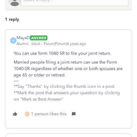
1 reply
MayaD
ANSWER
M
Alumni - Intuit
Forum|Forum|6 years ago
You can use form 1040 SR to file your joint return.
Married people filing a joint return can use the Form
1040-SR regardless of whether one or both spouses are
age 65 or older or retired.
**Say "Thanks" by clicking the thumb icon in a post.
**Mark the post that answers your question by clicking
on "Mark as Best Answer"
1 person likes this
P