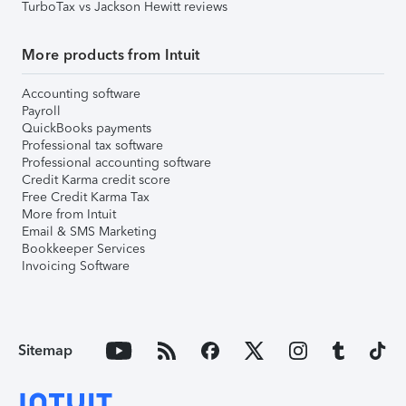
TurboTax vs Jackson Hewitt reviews
More products from Intuit
Accounting software
Payroll
QuickBooks payments
Professional tax software
Professional accounting software
Credit Karma credit score
Free Credit Karma Tax
More from Intuit
Email & SMS Marketing
Bookkeeper Services
Invoicing Software
Sitemap