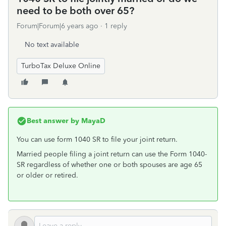
need to be both over 65?
Forum|Forum|6 years ago
1 reply
No text available
TurboTax Deluxe Online
Best answer by
MayaD
You can use form 1040 SR to file your joint return.
Married people filing a joint return can use the Form 1040-
SR regardless of whether one or both spouses are age 65
or older or retired.