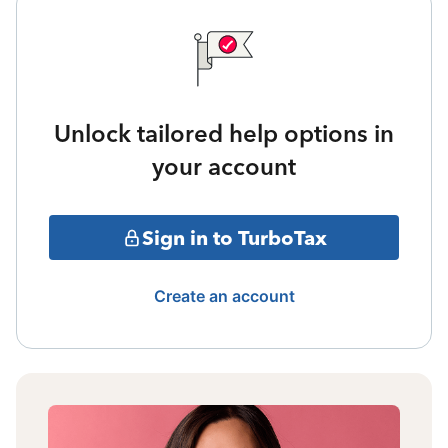
Unlock tailored help options in
your account
Sign in to TurboTax
Create an account