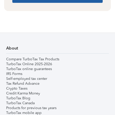
About
Compare TurboTax Tax Products
TurboTax Online 2025-2026
TurboTax online guarantees
IRS Forms
Self-employed tax center
Tax Refund Advance
Crypto Taxes
Credit Karma Money
TurboTax Blog
TurboTax Canada
Products for previous tax years
TurboTax mobile app