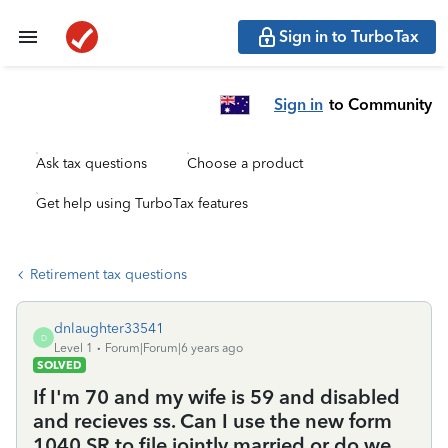
Sign in to TurboTax
Sign in
to Community
Ask tax questions
Choose a product
Get help using TurboTax features
Retirement tax questions
dnlaughter33541
D
Level 1
Forum|Forum|6 years ago
SOLVED
If I'm 70 and my wife is 59 and disabled
and recieves ss. Can I use the new form
1040 SR to file jointly married or do we