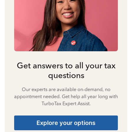
Get answers to all your tax
questions
Our experts are available on-demand, no
appointment needed. Get help all year long with
TurboTax Expert Assist.
Explore your options