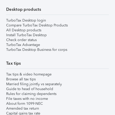
Desktop products
TurboTax Desktop login
Compare TurboTax Desktop Products
All Desktop products
Install TurboTax Desktop
Check order status
TurboTax Advantage
TurboTax Desktop Business for corps
Tax tips
Tax tips & video homepage
Browse all tax tips
Married filing jointly vs separately
Guide to head of household
Rules for claiming dependents
File taxes with no income
About form 1099-NEC
Amended tax return
Capital gains tax rate