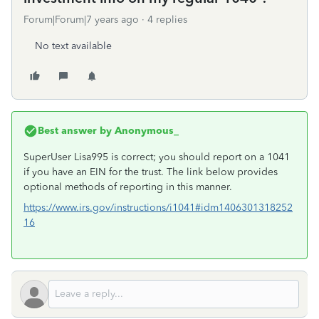
Forum|Forum|7 years ago
4 replies
No text available
Best answer by
Anonymous_
SuperUser Lisa995 is correct; you should report on a 1041
if you have an EIN for the trust. The link below provides
optional methods of reporting in this manner.
https://www.irs.gov/instructions/i1041#idm1406301318252
16