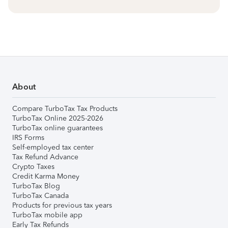
About
Compare TurboTax Tax Products
TurboTax Online 2025-2026
TurboTax online guarantees
IRS Forms
Self-employed tax center
Tax Refund Advance
Crypto Taxes
Credit Karma Money
TurboTax Blog
TurboTax Canada
Products for previous tax years
TurboTax mobile app
Early Tax Refunds