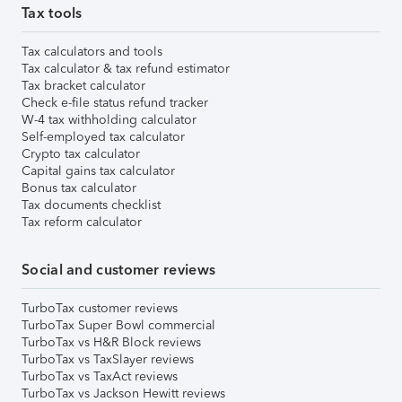
Tax tools
Tax calculators and tools
Tax calculator & tax refund estimator
Tax bracket calculator
Check e-file status refund tracker
W-4 tax withholding calculator
Self-employed tax calculator
Crypto tax calculator
Capital gains tax calculator
Bonus tax calculator
Tax documents checklist
Tax reform calculator
Social and customer reviews
TurboTax customer reviews
TurboTax Super Bowl commercial
TurboTax vs H&R Block reviews
TurboTax vs TaxSlayer reviews
TurboTax vs TaxAct reviews
TurboTax vs Jackson Hewitt reviews