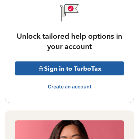
Unlock tailored help options in
your account
Sign in to TurboTax
Create an account