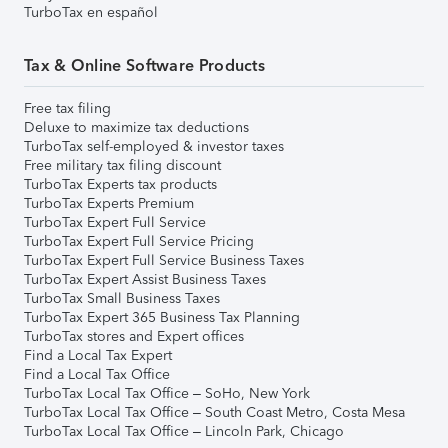
TurboTax en español
Tax & Online Software Products
Free tax filing
Deluxe to maximize tax deductions
TurboTax self-employed & investor taxes
Free military tax filing discount
TurboTax Experts tax products
TurboTax Experts Premium
TurboTax Expert Full Service
TurboTax Expert Full Service Pricing
TurboTax Expert Full Service Business Taxes
TurboTax Expert Assist Business Taxes
TurboTax Small Business Taxes
TurboTax Expert 365 Business Tax Planning
TurboTax stores and Expert offices
Find a Local Tax Expert
Find a Local Tax Office
TurboTax Local Tax Office – SoHo, New York
TurboTax Local Tax Office – South Coast Metro, Costa Mesa
TurboTax Local Tax Office – Lincoln Park, Chicago