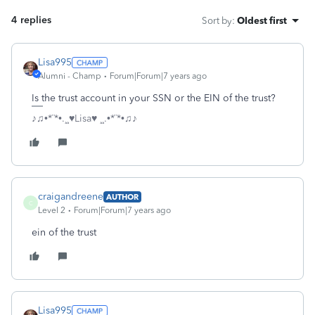
4 replies
Sort by
:
Oldest first
Lisa995
Alumni - Champ
Forum|Forum|7 years ago
Is the trust account in your SSN or the EIN of the trust?
♪♫•*¨*•.¸¸♥Lisa♥ ¸¸.•*¨*•♫♪
craigandreene
AUTHOR
C
Level 2
Forum|Forum|7 years ago
ein of the trust
Lisa995