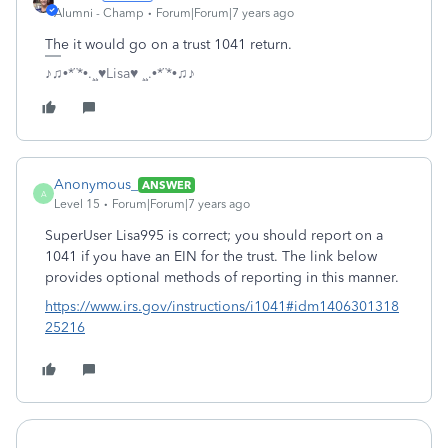
Alumni - Champ
Forum|Forum|7 years ago
The it would go on a trust 1041 return.
♪♫•*¨*•.¸¸♥Lisa♥ ¸¸.•*¨*•♫♪
Anonymous_
ANSWER
A
Level 15
Forum|Forum|7 years ago
SuperUser Lisa995 is correct; you should report on a
1041 if you have an EIN for the trust. The link below
provides optional methods of reporting in this manner.
https://www.irs.gov/instructions/i1041#idm1406301318
25216