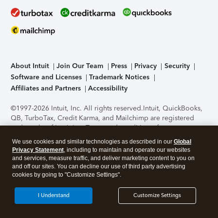
About Intuit
Join Our Team
Press
Privacy
Security
Software and Licenses
Trademark Notices
Affiliates and Partners
Accessibility
©1997-2026 Intuit, Inc. All rights reserved.
Intuit, QuickBooks,
QB, TurboTax, Credit Karma, and Mailchimp are registered
trademarks of Intuit Inc. Terms and conditions, features,
support, pricing, and service options subject to change
We use cookies and similar technologies as described in our
Global
without notice.
Security Certification of the TurboTax Online
Privacy Statement
, including to maintain and operate our websites
application has been performed by C-Level Security.
By
and services, measure traffic, and deliver marketing content to you on
accessing and using this page you agree to the
Terms of Use
.
and off our sites. You can decline our use of third party advertising
cookies by going to "Customize Settings".
About Cookies
Manage cookies
I Understand
Customize Settings