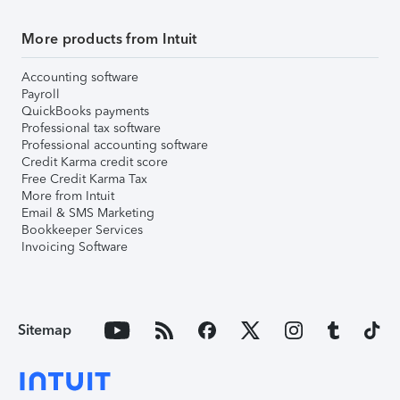
More products from Intuit
Accounting software
Payroll
QuickBooks payments
Professional tax software
Professional accounting software
Credit Karma credit score
Free Credit Karma Tax
More from Intuit
Email & SMS Marketing
Bookkeeper Services
Invoicing Software
Sitemap