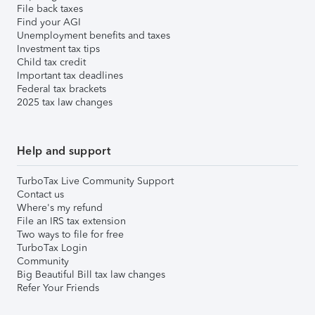
File back taxes
Find your AGI
Unemployment benefits and taxes
Investment tax tips
Child tax credit
Important tax deadlines
Federal tax brackets
2025 tax law changes
Help and support
TurboTax Live Community Support
Contact us
Where's my refund
File an IRS tax extension
Two ways to file for free
TurboTax Login
Community
Big Beautiful Bill tax law changes
Refer Your Friends