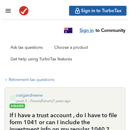
Sign in to TurboTax
Sign in
to Community
Ask tax questions
Choose a product
Get help using TurboTax features
Retirement tax questions
craigandreene
C
Level 2
Forum|Forum|7 years ago
SOLVED
If I have a trust account , do I have to file
form 1041 or can I include the
investment info on my regular 1040 ?