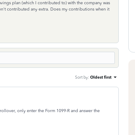
savings plan (which I contributed to) with the company was
ven't contributed any extra. Does my contributions when it
Sort by
:
Oldest first
 rollover, only enter the Form 1099-R and answer the