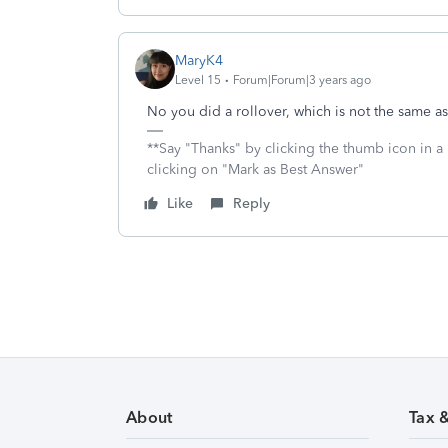
MaryK4
Level 15
Forum|Forum|3 years ago
No you did a rollover, which is not the same a
**Say "Thanks" by clicking the thumb icon in a
clicking on "Mark as Best Answer"
Like
Reply
About
Tax 