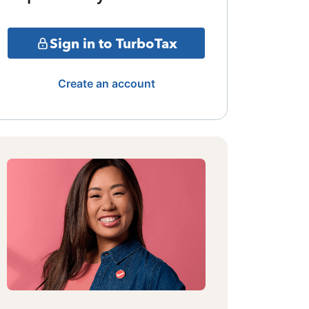
Sign in to TurboTax
Create an account