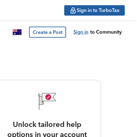
Sign in to TurboTax
Sign in
to Community
Create a Post
Unlock tailored help
options in your account