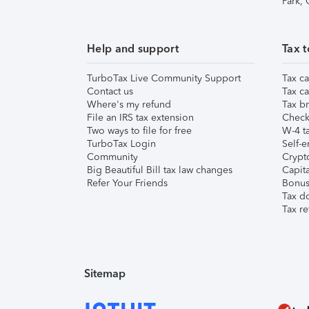
Park,
Help and support
Tax t
TurboTax Live Community Support
Tax ca
Contact us
Tax ca
Where's my refund
Tax br
File an IRS tax extension
Check 
Two ways to file for free
W-4 ta
TurboTax Login
Self-e
Community
Crypto
Big Beautiful Bill tax law changes
Capita
Refer Your Friends
Bonus 
Tax d
Tax re
Sitemap