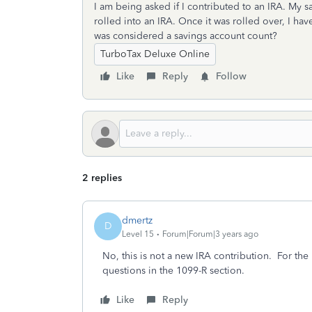
I am being asked if I contributed to an IRA. My 
rolled into an IRA. Once it was rolled over, I ha
was considered a savings account count?
TurboTax Deluxe Online
Like
Reply
Follow
2 replies
dmertz
D
Level 15
Forum|Forum|3 years ago
No, this is not a new IRA contribution. For the
questions in the 1099-R section.
Like
Reply