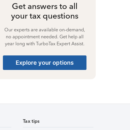
Get answers to all
your tax questions
Our experts are available on-demand,
no appointment needed. Get help all
year long with TurboTax Expert Assist.
Explore your options
Tax tips