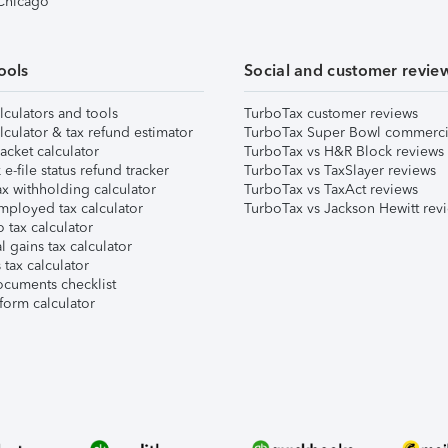
 Chicago
ools
Social and customer revie
lculators and tools
TurboTax customer reviews
lculator & tax refund estimator
TurboTax Super Bowl commerci
acket calculator
TurboTax vs H&R Block reviews
e-file status refund tracker
TurboTax vs TaxSlayer reviews
x withholding calculator
TurboTax vs TaxAct reviews
mployed tax calculator
TurboTax vs Jackson Hewitt rev
 tax calculator
l gains tax calculator
tax calculator
ocuments checklist
form calculator