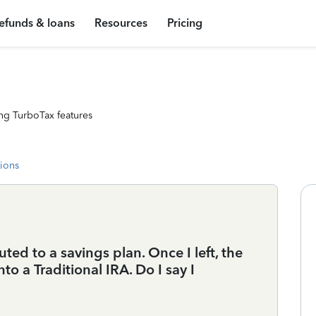
efunds & loans
Resources
Pricing
ng TurboTax features
tions
ed to a savings plan. Once I left, the
o a Traditional IRA. Do I say I