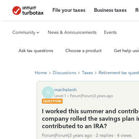
File your taxes
Business taxes
R
Community
News & Announcements
Events
Ask tax questions
Choose a product
Get help usi
Home
Discussions
Taxes
Retirement tax ques
marihelenh
M
Level 1
Forum|Forum|3 years ago
QUESTION
I worked this summer and contribut
company rolled the savings plan int
contributed to an IRA?
Forum|Forum|3 years ago
2 replies
4 views