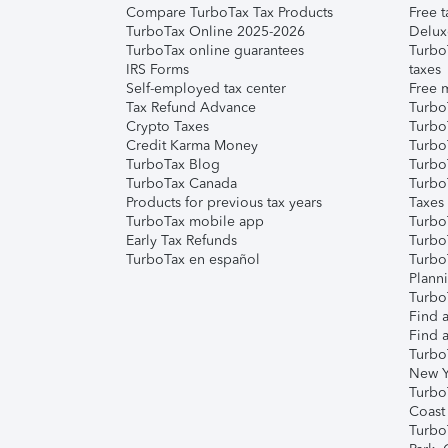
Compare TurboTax Tax Products
Free t
TurboTax Online 2025-2026
Delux
TurboTax online guarantees
Turbo
IRS Forms
taxes
Self-employed tax center
Free m
Tax Refund Advance
Turbo
Crypto Taxes
Turbo
Credit Karma Money
TurboT
TurboTax Blog
TurboT
TurboTax Canada
Turbo
Products for previous tax years
Taxes
TurboTax mobile app
Turbo
Early Tax Refunds
Turbo
TurboTax en español
Turbo
Plann
TurboT
Find a
Find a
Turbo
New Y
Turbo
Coast
Turbo