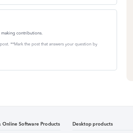
s making contributions.
 post. **Mark the post that answers your question by
& Online Software Products
Desktop products