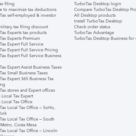
ax filing
TurboTax Desktop login
e to maximize tax deductions
Compare TurboTax Desktop Pro
Tax self-employed & investor
All Desktop products
Install TurboTax Desktop
ilitary tax filing discount
Check order status
Tax Experts tax products
TurboTax Advantage
Tax Experts Premium
TurboTax Desktop Business for 
ax Expert Full Service
ax Expert Full Service Pricing
Tax Expert Full Service Business
Tax Expert Assist Business Taxes
Tax Small Business Taxes
Tax Expert 365 Business Tax
ing
ax stores and Expert offices
 Local Tax Expert
 Local Tax Office
Tax Local Tax Office – SoHo,
ork
Tax Local Tax Office – South
 Metro, Costa Mesa
Tax Local Tax Office – Lincoln