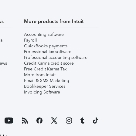
ws
More products from Intuit
Accounting software
al
Payroll
QuickBooks payments
Professional tax software
Professional accounting software
iews
Credit Karma credit score
Free Credit Karma Tax
More from Intuit
Email & SMS Marketing
Bookkeeper Services
Invoicing Software