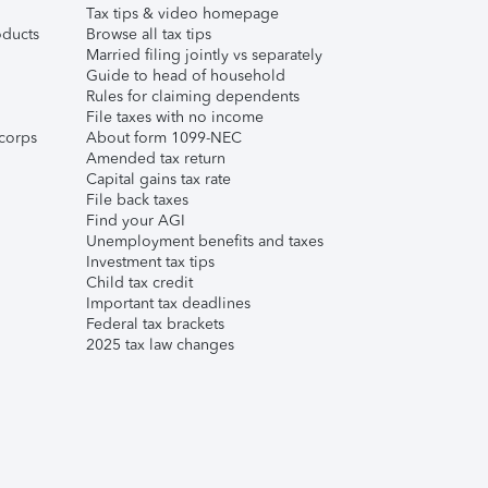
Tax tips & video homepage
ducts
Browse all tax tips
Married filing jointly vs separately
Guide to head of household
Rules for claiming dependents
File taxes with no income
corps
About form 1099-NEC
Amended tax return
Capital gains tax rate
File back taxes
Find your AGI
Unemployment benefits and taxes
Investment tax tips
Child tax credit
Important tax deadlines
Federal tax brackets
2025 tax law changes