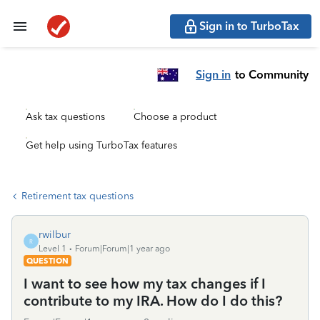
Sign in to TurboTax
Sign in
to Community
Ask tax questions
Choose a product
Get help using TurboTax features
Retirement tax questions
rwilbur
R
Level 1
Forum|Forum|1 year ago
QUESTION
I want to see how my tax changes if I
contribute to my IRA. How do I do this?