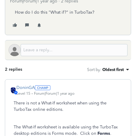
Forum|Forum|1 year ago
2 replies
How do I do this "What if?" in TurboTax?
2 replies
Sort by
:
Oldest first
DoninGA
Level 15
Forum|Forum|1 year ago
There is not a What-If worksheet when using the
TurboTax online editions.
The What-If worksheet is available using the TurboTax
desktop editions is Forms mode. Click on
Forms
.