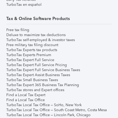
TurboTax en español
Tax & Online Software Products
Free tax filing
Deluxe to maximize tax deductions
TurboTax self-employed & investor taxes
Free military tax filing discount
TurboTax Experts tax products
TurboTax Experts Premium
TurboTax Expert Full Service
TurboTax Expert Full Service Pricing
TurboTax Expert Full Service Business Taxes
TurboTax Expert Assist Business Taxes
TurboTax Small Business Taxes
TurboTax Expert 365 Business Tax Planning
TurboTax stores and Expert offices
Find a Local Tax Expert
Find a Local Tax Office
TurboTax Local Tax Office – SoHo, New York
TurboTax Local Tax Office – South Coast Metro, Costa Mesa
TurboTax Local Tax Office – Lincoln Park, Chicago