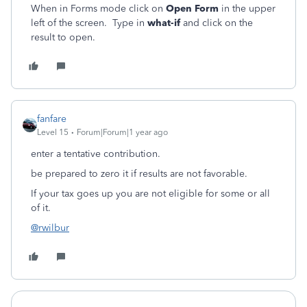
When in Forms mode click on
Open Form
in the upper
left of the screen. Type in
what-if
and click on the
result to open.
fanfare
Level 15
Forum|Forum|1 year ago
enter a tentative contribution.
be prepared to zero it if results are not favorable.
If your tax goes up you are not eligible for some or all
of it.
@rwilbur