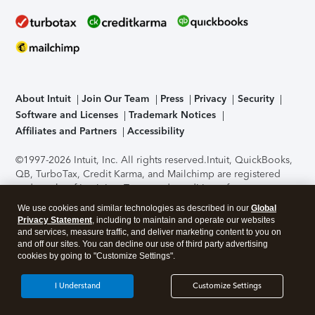
About Intuit
Join Our Team
Press
Privacy
Security
Software and Licenses
Trademark Notices
Affiliates and Partners
Accessibility
©1997-2026 Intuit, Inc. All rights reserved.
Intuit, QuickBooks,
QB, TurboTax, Credit Karma, and Mailchimp are registered
trademarks of Intuit Inc. Terms and conditions, features,
support, pricing, and service options subject to change
We use cookies and similar technologies as described in our
Global
without notice.
Security Certification of the TurboTax Online
Privacy Statement
, including to maintain and operate our websites
application has been performed by C-Level Security.
By
and services, measure traffic, and deliver marketing content to you on
accessing and using this page you agree to the
Terms of Use
.
and off our sites. You can decline our use of third party advertising
cookies by going to "Customize Settings".
About Cookies
Manage cookies
I Understand
Customize Settings