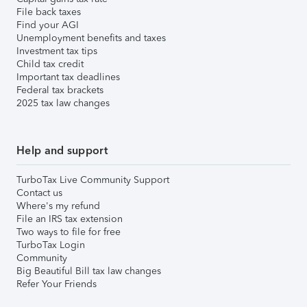
File back taxes
Find your AGI
Unemployment benefits and taxes
Investment tax tips
Child tax credit
Important tax deadlines
Federal tax brackets
2025 tax law changes
Help and support
TurboTax Live Community Support
Contact us
Where's my refund
File an IRS tax extension
Two ways to file for free
TurboTax Login
Community
Big Beautiful Bill tax law changes
Refer Your Friends