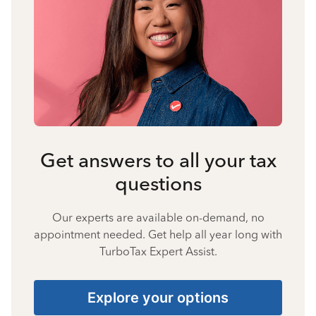
Get answers to all your tax
questions
Our experts are available on-demand, no
appointment needed. Get help all year long with
TurboTax Expert Assist.
Explore your options