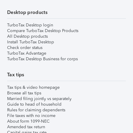
Desktop products
TurboTax Desktop login
Compare TurboTax Desktop Products
All Desktop products
Install TurboTax Desktop
Check order status
TurboTax Advantage
TurboTax Desktop Business for corps
Tax tips
Tax tips & video homepage
Browse all tax tips
Married filing jointly vs separately
Guide to head of household
Rules for claiming dependents
File taxes with no income
About form 1099-NEC
Amended tax return
Capital gains tax rate