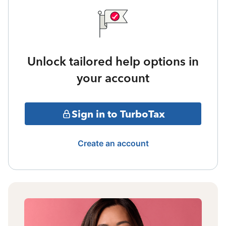
Unlock tailored help options in
your account
Sign in to TurboTax
Create an account