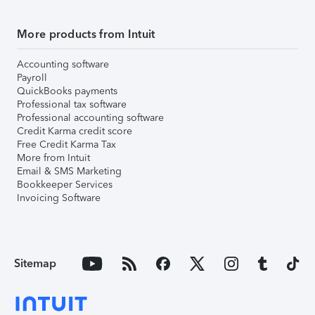
More products from Intuit
Accounting software
Payroll
QuickBooks payments
Professional tax software
Professional accounting software
Credit Karma credit score
Free Credit Karma Tax
More from Intuit
Email & SMS Marketing
Bookkeeper Services
Invoicing Software
Sitemap