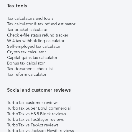
Tax tools
Tax calculators and tools
Tax calculator & tax refund estimator
Tax bracket calculator
Check e-file status refund tracker
W-4 tax withholding calculator
Self-employed tax calculator
Crypto tax calculator
Capital gains tax calculator
Bonus tax calculator
Tax documents checklist
Tax reform calculator
Social and customer reviews
TurboTax customer reviews
TurboTax Super Bowl commercial
TurboTax vs H&R Block reviews
TurboTax vs TaxSlayer reviews
TurboTax vs TaxAct reviews
TurboTax vs Jackson Hewitt reviews