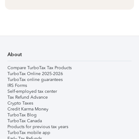
About
Compare TurboTax Tax Products
TurboTax Online 2025-2026
TurboTax online guarantees
IRS Forms
Self-employed tax center
Tax Refund Advance
Crypto Taxes
Credit Karma Money
TurboTax Blog
TurboTax Canada
Products for previous tax years
TurboTax mobile app
Early Tax Refunds