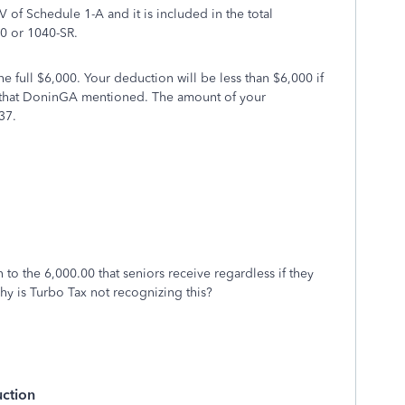
V of Schedule 1-A and it is included in the total
0 or 1040-SR.
 full $6,000. Your deduction will be less than $6,000 if
 that DoninGA mentioned. The amount of your
37.
on to the 6,000.00 that seniors receive regardless if they
hy is Turbo Tax not recognizing this?
uction