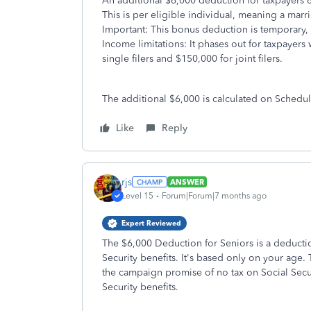
An additional $6,000 deduction for taxpayers 
This is per eligible individual, meaning a mar
Important: This bonus deduction is temporary,
Income limitations: It phases out for taxpayer
single filers and $150,000 for joint filers.
The additional $6,000 is calculated on Schedu
Like
Reply
rjs
ANSWER
Level 15
Forum|Forum|7 months ago
Expert Reviewed
The $6,000 Deduction for Seniors is a deduction
Security benefits. It's based only on your age. 
the campaign promise of no tax on Social Securi
Security benefits.