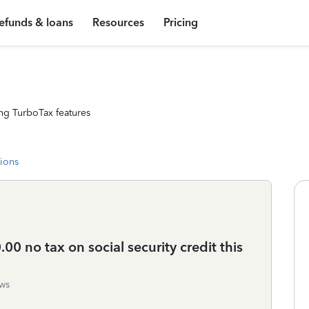
efunds & loans
Resources
Pricing
ng TurboTax features
tions
00 no tax on social security credit this
ws