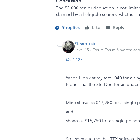
Conclusion
The $2,000 senior deduction is not limite
claimed by all eligible seniors, whether th
9 replies
Like
Reply
SteamTrain
Level 15
Forum|Forum|6 months ago
@sr1125
When I look at my test 1040 for a si
higher that the Std Ded for an under
Mine shows as $17,750 for a single 
and
shows as $15,750 for a single perso
So...seems to me that TTX software is 