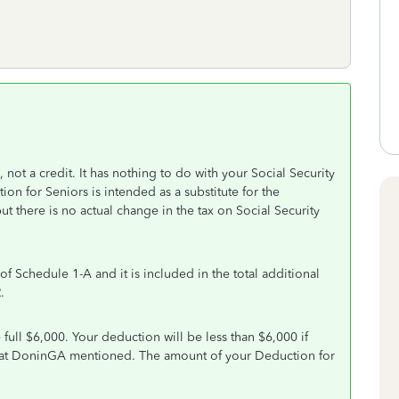
not a credit. It has nothing to do with your Social Security
ion for Seniors is intended as a substitute for the
t there is no actual change in the tax on Social Security
of Schedule 1-A and it is included in the total additional
.
ull $6,000. Your deduction will be less than $6,000 if
that DoninGA mentioned. The amount of your Deduction for