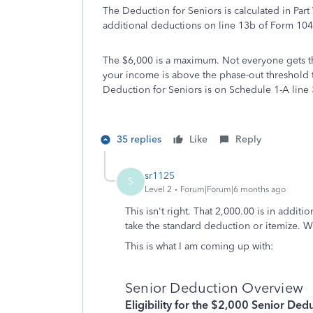
The Deduction for Seniors is calculated in Part 
additional deductions on line 13b of Form 104
The $6,000 is a maximum. Not everyone gets the
your income is above the phase-out threshold
Deduction for Seniors is on Schedule 1-A line 
35 replies
Like
Reply
sr1125
S
Level 2
Forum|Forum|6 months ago
This isn't right. That 2,000.00 is in additi
take the standard deduction or itemize. W
This is what I am coming up with:
Senior Deduction Overview
Eligibility for the $2,000 Senior Ded