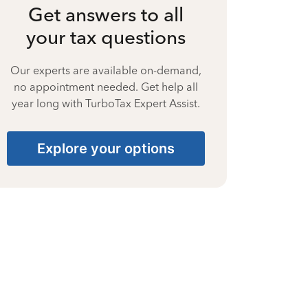
Get answers to all
your tax questions
Our experts are available on-demand,
no appointment needed. Get help all
year long with TurboTax Expert Assist.
Explore your options