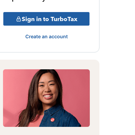
Sign in to TurboTax
Create an account