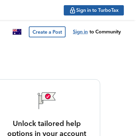
Sign in to TurboTax
Sign in
to Community
Create a Post
Unlock tailored help
options in your account