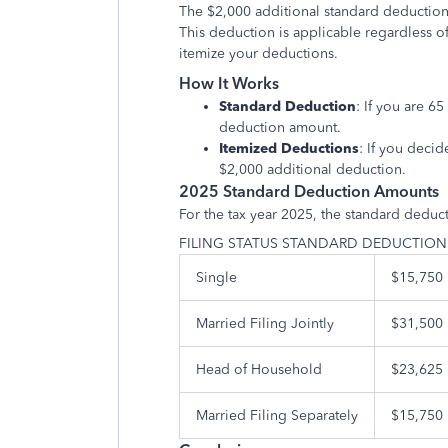
The $2,000 additional standard deduction 
This deduction is applicable regardless o
itemize your deductions.
How It Works
Standard Deduction
: If you are 6
deduction amount.
Itemized Deductions
: If you decid
$2,000 additional deduction.
2025 Standard Deduction Amounts
For the tax year 2025, the standard deduc
FILING STATUS STANDARD DEDUCTIO
Single
$15,750
Married Filing Jointly
$31,500
Head of Household
$23,625
Married Filing Separately
$15,750