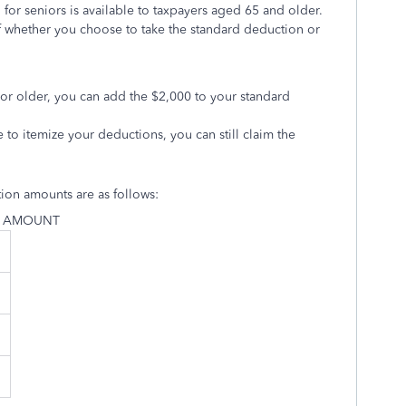
for seniors is available to taxpayers aged 65 and older.
f whether you choose to take the standard deduction or
5 or older, you can add the $2,000 to your standard
e to itemize your deductions, you can still claim the
tion amounts are as follows:
N AMOUNT