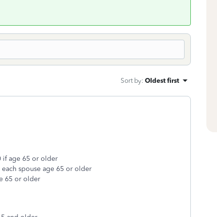
Sort by
:
Oldest first
 if age 65 or older
r each spouse age 65 or older
e 65 or older