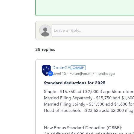
38 replies
DoninGA
Level 15
Forum|Forum|7 months ago
Standard deductions for 2025
Single - $15.750 add $2,000 if age 65 or older
Married Filing Separately - $15,750 add $1,600
Married Filing Jointly - $31,500 add $1,600 fo
Head of Household - $23,625 add $2,000 if ag
New Bonus Standard Deduction (OBBB):