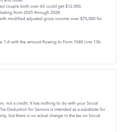
65 and older.
ried couple both over 65 could get $12,000.
 lasting from 2025 through 2028.
s with modified adjusted gross income over $75,000 for
le 1-A with the amount flowing to Form 1040 Line 13b.
, not a credit. It has nothing to do with your Social
The Deduction for Seniors is intended as a substitute for
ty, but there is no actual change in the tax on Social