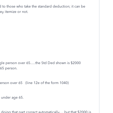
d to those who take the standard deduction; it can be
ey itemize or not.
ngle person over 65.....the Std Ded shown is $2000
-65 person.
person over 65 (line 12e of the form 1040)
n under age 65.
doing that part correct automatically.....but that $2000 is