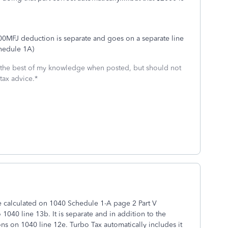
,000MFJ deduction is separate and goes on a separate line
hedule 1A)
 the best of my knowledge when posted, but should not
tax advice.*
e calculated on 1040 Schedule 1-A page 2 Part V
040 line 13b. It is separate and in addition to the
s on 1040 line 12e. Turbo Tax automatically includes it