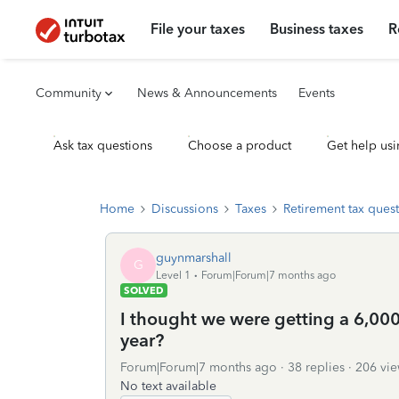
File your taxes
Business taxes
R
Community
News & Announcements
Events
Ask tax questions
Choose a product
Get help usi
Home
Discussions
Taxes
Retirement tax ques
guynmarshall
G
Level 1
Forum|Forum|7 months ago
SOLVED
I thought we were getting a 6,000.
year?
Forum|Forum|7 months ago
38 replies
206 vie
No text available