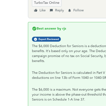
TurboTax Online
Like
Reply
Follow
Best answer by
rjs
Expert Reviewed
The $6,000 Deduction for Seniors is a deduction, 
benefits. It's based only on your age. The Deduct
campaign promise of no tax on Social Security, bu
benefits.
The Deduction for Seniors is calculated in Part V 
deductions on line 13b of Form 1040 or 1040-SR
The $6,000 is a maximum. Not everyone gets the f
your income is above the phase-out threshold 
Seniors is on Schedule 1-A line 37.