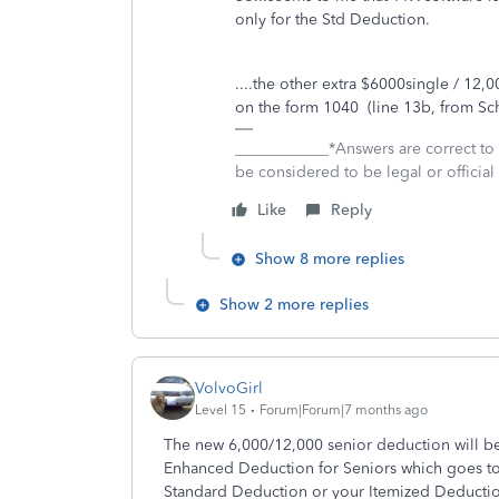
only for the Std Deduction.
....the other extra $6000single / 12
on the form 1040 (line 13b, from Sc
____________*Answers are correct to
be considered to be legal or official 
Like
Reply
Show 8 more replies
Show 2 more replies
VolvoGirl
Level 15
Forum|Forum|7 months ago
The new 6,000/12,000 senior deduction will b
Enhanced Deduction for Seniors which goes to 1
Standard Deduction or your Itemized Deduction