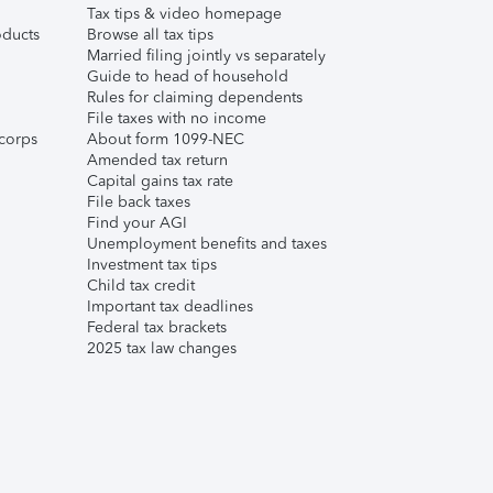
Tax tips & video homepage
ducts
Browse all tax tips
Married filing jointly vs separately
Guide to head of household
Rules for claiming dependents
File taxes with no income
corps
About form 1099-NEC
Amended tax return
Capital gains tax rate
File back taxes
Find your AGI
Unemployment benefits and taxes
Investment tax tips
Child tax credit
Important tax deadlines
Federal tax brackets
2025 tax law changes