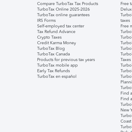
Compare TurboTax Tax Products
Free t
TurboTax Online 2025-2026
Delux
TurboTax online guarantees
Turbo
IRS Forms
taxes
Self-employed tax center
Free m
Tax Refund Advance
Turbo
Crypto Taxes
Turbo
Credit Karma Money
TurboT
TurboTax Blog
TurboT
TurboTax Canada
Turbo
Products for previous tax years
Taxes
TurboTax mobile app
Turbo
Early Tax Refunds
Turbo
TurboTax en español
Turbo
Plann
TurboT
Find a
Find a
Turbo
New Y
Turbo
Coast
Turbo