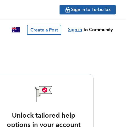
Sign in to TurboTax
Sign in
to Community
Create a Post
Unlock tailored help
options in your account