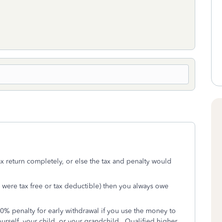
tax return completely, or else the tax and penalty would
ns were tax free or tax deductible) then you always owe
 10% penalty for early withdrawal if you use the money to
urself, your child, or your grandchild. Qualified higher