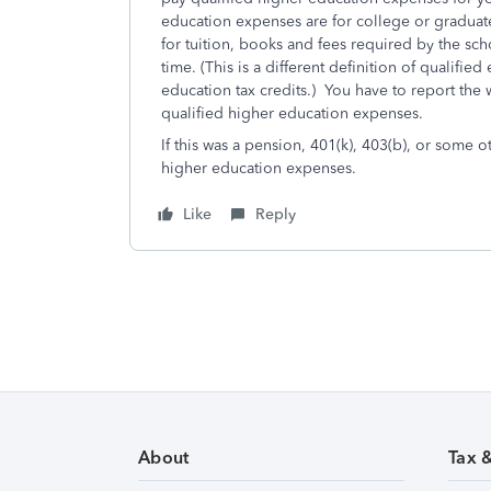
education expenses are for college or graduate
for tuition, books and fees required by the scho
time. (This is a different definition of qualif
education tax credits.) You have to report the 
qualified higher education expenses.
If this was a pension, 401(k), 403(b), or some 
higher education expenses.
Like
Reply
About
Tax 