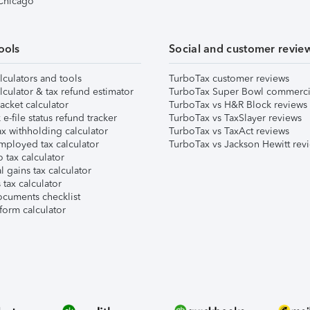
 Chicago
ools
Social and customer revie
lculators and tools
TurboTax customer reviews
lculator & tax refund estimator
TurboTax Super Bowl commerci
acket calculator
TurboTax vs H&R Block reviews
e-file status refund tracker
TurboTax vs TaxSlayer reviews
x withholding calculator
TurboTax vs TaxAct reviews
mployed tax calculator
TurboTax vs Jackson Hewitt rev
 tax calculator
l gains tax calculator
tax calculator
ocuments checklist
form calculator