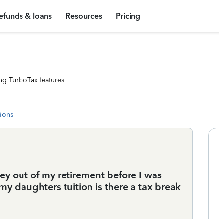
efunds & loans
Resources
Pricing
ng TurboTax features
tions
oney out of my retirement before I was
my daughters tuition is there a tax break