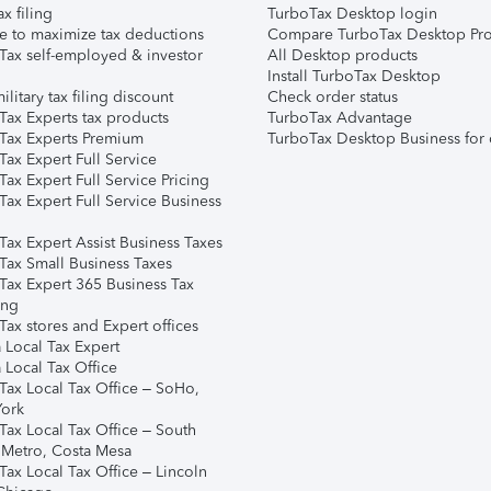
ax filing
TurboTax Desktop login
e to maximize tax deductions
Compare TurboTax Desktop Pro
Tax self-employed & investor
All Desktop products
Install TurboTax Desktop
ilitary tax filing discount
Check order status
Tax Experts tax products
TurboTax Advantage
Tax Experts Premium
TurboTax Desktop Business for 
ax Expert Full Service
ax Expert Full Service Pricing
Tax Expert Full Service Business
Tax Expert Assist Business Taxes
Tax Small Business Taxes
Tax Expert 365 Business Tax
ing
ax stores and Expert offices
 Local Tax Expert
 Local Tax Office
Tax Local Tax Office – SoHo,
ork
Tax Local Tax Office – South
 Metro, Costa Mesa
Tax Local Tax Office – Lincoln