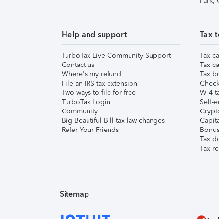
Park,
Help and support
Tax t
TurboTax Live Community Support
Tax ca
Contact us
Tax ca
Where's my refund
Tax br
File an IRS tax extension
Check 
Two ways to file for free
W-4 ta
TurboTax Login
Self-e
Community
Crypto
Big Beautiful Bill tax law changes
Capita
Refer Your Friends
Bonus 
Tax d
Tax re
Sitemap