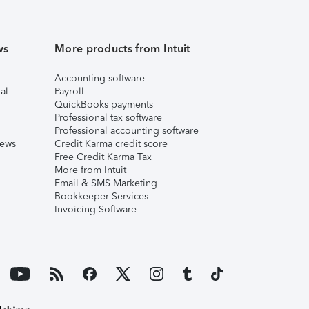
ws
More products from Intuit
Accounting software
al
Payroll
QuickBooks payments
Professional tax software
Professional accounting software
iews
Credit Karma credit score
Free Credit Karma Tax
More from Intuit
Email & SMS Marketing
Bookkeeper Services
Invoicing Software