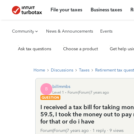
File your taxes
Business taxes
R
Community
News & Announcements
Events
Ask tax questions
Choose a product
Get help usi
Home
Discussions
Taxes
Retirement tax ques
billmmbs
B
Level 1
Forum|Forum|7 years ago
QUESTION
I received a tax bill for taking m
59.5, I took the money out to pay 
for that or do i have
Forum|Forum|7 years ago
1 reply
9 views