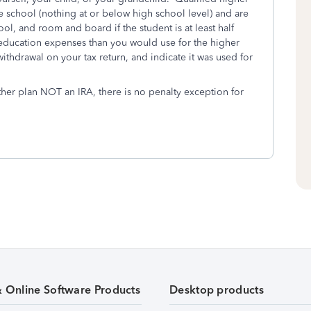
 school (nothing at or below high school level) and are
ol, and room and board if the student is at least half
ied education expenses than you would use for the higher
withdrawal on your tax return, and indicate it was used for
other plan NOT an IRA, there is no penalty exception for
& Online Software Products
Desktop products