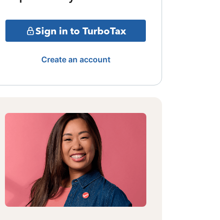
Sign in to TurboTax
Create an account