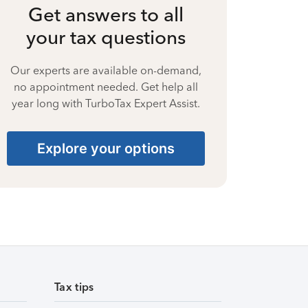
Get answers to all
your tax questions
Our experts are available on-demand,
no appointment needed. Get help all
year long with TurboTax Expert Assist.
Explore your options
Tax tips