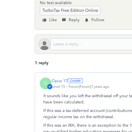
No text available
TurboTax Free Edition Online
Like
Reply
Follow
1 reply
Opus 17
O
Level 15
Forum|Forum|7 years ago
It sounds like you left the withdrawal off your 
have been calculated.
If this was a tax-deferred account (contributio
regular income tax on the withdrawal.
If this was an IRA, there is an exception to the
pay qualified higher education expenses for yo