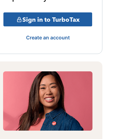
Sign in to TurboTax
Create an account