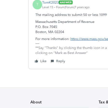
TomK2023
ANSWER
T
Level 15
Forum|Forum|7 years ago
The mailing address to submit 50 or less 1099 
Massachusetts Department of Revenue
P.O. Box 7045
Boston, MA 02204
For more information:
https://www.mass.gov/ser
**Say "Thanks" by clicking the thumb icon in a
clicking on "Mark as Best Answer"
Like
Reply
About
Tax 