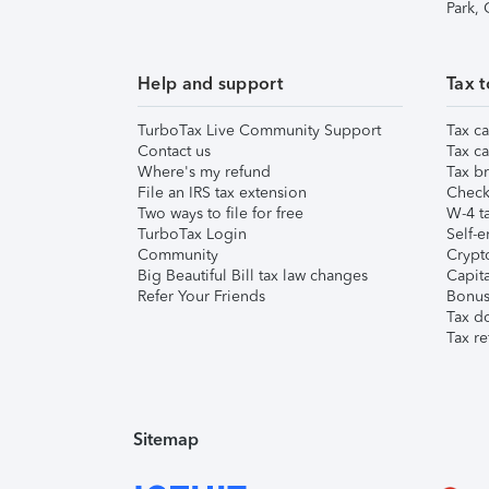
Park,
Help and support
Tax t
TurboTax Live Community Support
Tax ca
Contact us
Tax ca
Where's my refund
Tax br
File an IRS tax extension
Check 
Two ways to file for free
W-4 ta
TurboTax Login
Self-e
Community
Crypto
Big Beautiful Bill tax law changes
Capita
Refer Your Friends
Bonus 
Tax d
Tax re
Sitemap