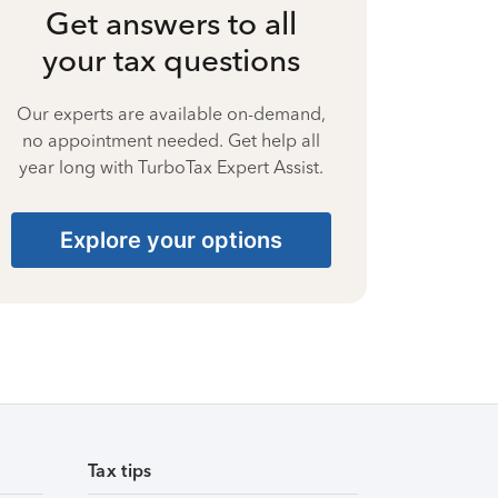
Get answers to all
your tax questions
Our experts are available on-demand,
no appointment needed. Get help all
year long with TurboTax Expert Assist.
Explore your options
Tax tips