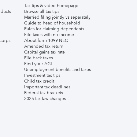
Tax tips & video homepage
ducts
Browse all tax tips
Married filing jointly vs separately
Guide to head of household
Rules for claiming dependents
File taxes with no income
corps
About form 1099-NEC
Amended tax return
Capital gains tax rate
File back taxes
Find your AGI
Unemployment benefits and taxes
Investment tax tips
Child tax credit
Important tax deadlines
Federal tax brackets
2025 tax law changes