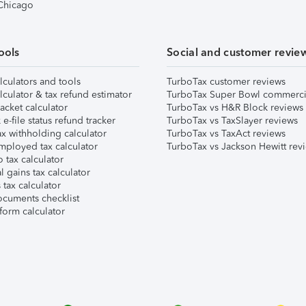
 Chicago
ools
Social and customer revie
lculators and tools
TurboTax customer reviews
lculator & tax refund estimator
TurboTax Super Bowl commerci
acket calculator
TurboTax vs H&R Block reviews
e-file status refund tracker
TurboTax vs TaxSlayer reviews
x withholding calculator
TurboTax vs TaxAct reviews
mployed tax calculator
TurboTax vs Jackson Hewitt rev
 tax calculator
l gains tax calculator
tax calculator
ocuments checklist
form calculator