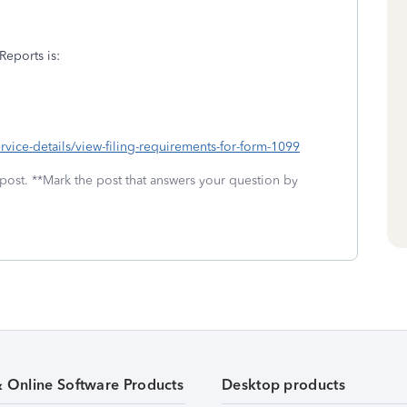
Reports is:
vice-details/view-filing-requirements-for-form-1099
 post. **Mark the post that answers your question by
& Online Software Products
Desktop products