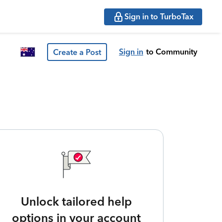
Sign in to TurboTax
Sign in
to Community
Create a Post
Unlock tailored help
options in your account