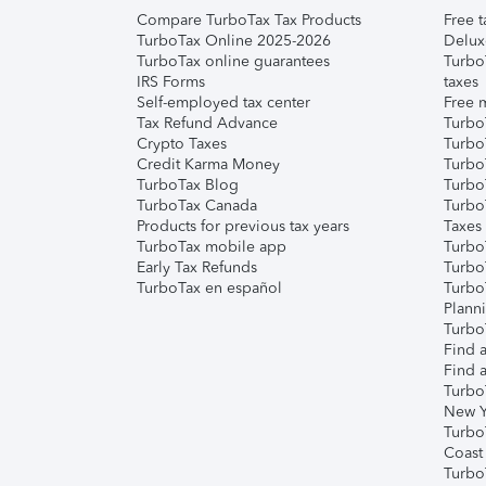
Compare TurboTax Tax Products
Free t
TurboTax Online 2025-2026
Delux
TurboTax online guarantees
Turbo
IRS Forms
taxes
Self-employed tax center
Free m
Tax Refund Advance
Turbo
Crypto Taxes
Turbo
Credit Karma Money
TurboT
TurboTax Blog
TurboT
TurboTax Canada
Turbo
Products for previous tax years
Taxes
TurboTax mobile app
Turbo
Early Tax Refunds
Turbo
TurboTax en español
Turbo
Plann
TurboT
Find a
Find a
Turbo
New Y
Turbo
Coast
Turbo