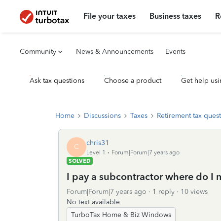
File your taxes
Business taxes
R
Community
News & Announcements
Events
Ask tax questions
Choose a product
Get help usi
Home
Discussions
Taxes
Retirement tax ques
chris31
C
Level 1
Forum|Forum|7 years ago
SOLVED
I pay a subcontractor where do I
Forum|Forum|7 years ago
1 reply
10 views
No text available
TurboTax Home & Biz Windows