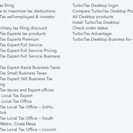
ax filing
TurboTax Desktop login
e to maximize tax deductions
Compare TurboTax Desktop Pro
Tax self-employed & investor
All Desktop products
Install TurboTax Desktop
ilitary tax filing discount
Check order status
Tax Experts tax products
TurboTax Advantage
Tax Experts Premium
TurboTax Desktop Business for 
ax Expert Full Service
ax Expert Full Service Pricing
Tax Expert Full Service Business
Tax Expert Assist Business Taxes
Tax Small Business Taxes
Tax Expert 365 Business Tax
ing
ax stores and Expert offices
 Local Tax Expert
 Local Tax Office
Tax Local Tax Office – SoHo,
ork
Tax Local Tax Office – South
 Metro, Costa Mesa
Tax Local Tax Office – Lincoln