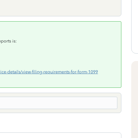
ports is:
ice-details/view-filing-requirements-for-form-1099