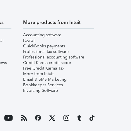
ws
More products from Intuit
Accounting software
al
Payroll
QuickBooks payments
Professional tax software
Professional accounting software
iews
Credit Karma credit score
Free Credit Karma Tax
More from Intuit
Email & SMS Marketing
Bookkeeper Services
Invoicing Software