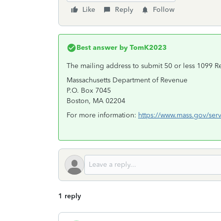
Like
Reply
Follow
Best answer by
TomK2023
The mailing address to submit 50 or less 1099 Re
Massachusetts Department of Revenue
P.O. Box 7045
Boston, MA 02204
For more information:
https://www.mass.gov/serv
1 reply