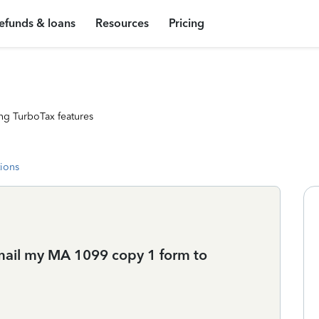
efunds & loans
Resources
Pricing
ng TurboTax features
tions
 mail my MA 1099 copy 1 form to