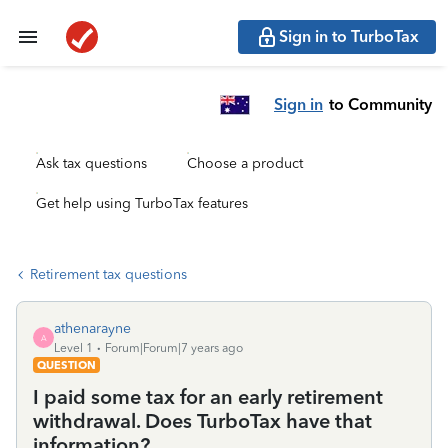
Sign in to TurboTax
Sign in
to Community
Ask tax questions
Choose a product
Get help using TurboTax features
Retirement tax questions
athenarayne
A
Level 1
Forum|Forum|7 years ago
QUESTION
I paid some tax for an early retirement
withdrawal. Does TurboTax have that
information?