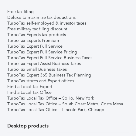
Free tax filing
Deluxe to maximize tax deductions
TurboTax self-employed & investor taxes
Free military tax filing discount
TurboTax Experts tax products
TurboTax Experts Premium
TurboTax Expert Full Service
TurboTax Expert Full Service Pricing
TurboTax Expert Full Service Business Taxes
TurboTax Expert Assist Business Taxes
TurboTax Small Business Taxes
TurboTax Expert 365 Business Tax Planning
TurboTax stores and Expert offices
Find a Local Tax Expert
Find a Local Tax Office
TurboTax Local Tax Office – SoHo, New York
TurboTax Local Tax Office – South Coast Metro, Costa Mesa
TurboTax Local Tax Office – Lincoln Park, Chicago
Desktop products