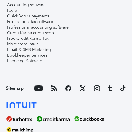
Accounting software
Payroll
QuickBooks payments
Professional tax software
Professional accounting software
Credit Karma credit score
Free Credit Karma Tax
More from Intuit
Email & SMS Marketing
Bookkeeper Services
Invoicing Software
Sitemap