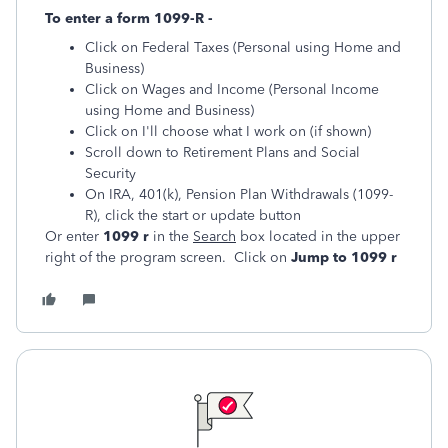
To enter a form 1099-R -
Click on Federal Taxes (Personal using Home and
Business)
Click on Wages and Income (Personal Income
using Home and Business)
Click on I'll choose what I work on (if shown)
Scroll down to Retirement Plans and Social
Security
On IRA, 401(k), Pension Plan Withdrawals (1099-
R), click the start or update button
Or enter
1099 r
in the
Search
box located in the upper
right of the program screen. Click on
Jump to 1099 r