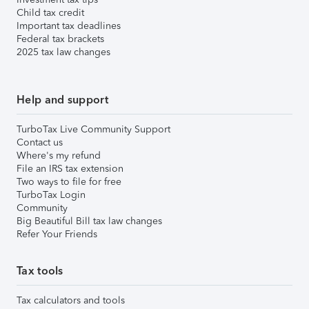
Child tax credit
Important tax deadlines
Federal tax brackets
2025 tax law changes
Help and support
TurboTax Live Community Support
Contact us
Where's my refund
File an IRS tax extension
Two ways to file for free
TurboTax Login
Community
Big Beautiful Bill tax law changes
Refer Your Friends
Tax tools
Tax calculators and tools