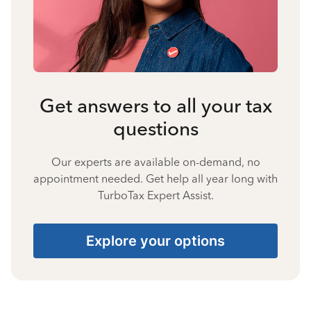
Get answers to all your tax
questions
Our experts are available on-demand, no
appointment needed. Get help all year long with
TurboTax Expert Assist.
Explore your options