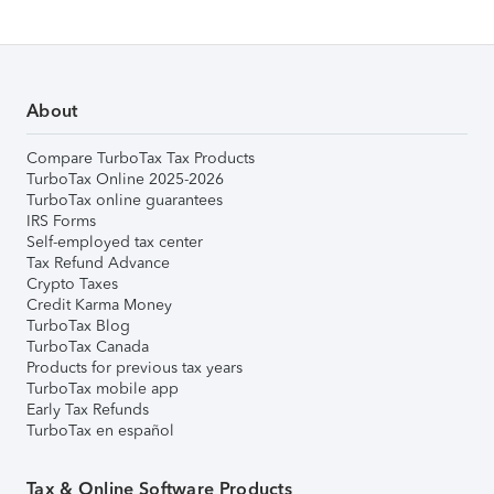
About
Compare TurboTax Tax Products
TurboTax Online 2025-2026
TurboTax online guarantees
IRS Forms
Self-employed tax center
Tax Refund Advance
Crypto Taxes
Credit Karma Money
TurboTax Blog
TurboTax Canada
Products for previous tax years
TurboTax mobile app
Early Tax Refunds
TurboTax en español
Tax & Online Software Products