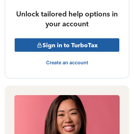
Unlock tailored help options in
your account
Sign in to TurboTax
Create an account