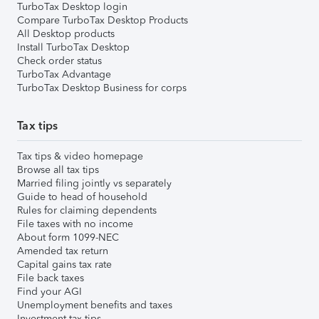
TurboTax Desktop login
Compare TurboTax Desktop Products
All Desktop products
Install TurboTax Desktop
Check order status
TurboTax Advantage
TurboTax Desktop Business for corps
Tax tips
Tax tips & video homepage
Browse all tax tips
Married filing jointly vs separately
Guide to head of household
Rules for claiming dependents
File taxes with no income
About form 1099-NEC
Amended tax return
Capital gains tax rate
File back taxes
Find your AGI
Unemployment benefits and taxes
Investment tax tips