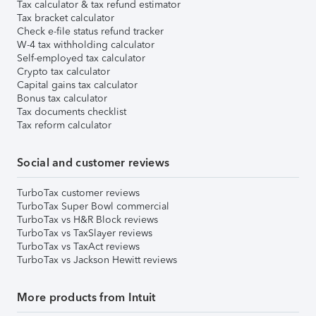
Tax calculator & tax refund estimator
Tax bracket calculator
Check e-file status refund tracker
W-4 tax withholding calculator
Self-employed tax calculator
Crypto tax calculator
Capital gains tax calculator
Bonus tax calculator
Tax documents checklist
Tax reform calculator
Social and customer reviews
TurboTax customer reviews
TurboTax Super Bowl commercial
TurboTax vs H&R Block reviews
TurboTax vs TaxSlayer reviews
TurboTax vs TaxAct reviews
TurboTax vs Jackson Hewitt reviews
More products from Intuit