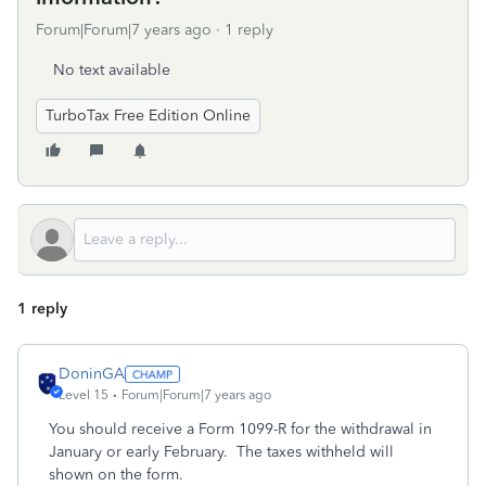
Forum|Forum|7 years ago
1 reply
No text available
TurboTax Free Edition Online
1 reply
DoninGA
Level 15
Forum|Forum|7 years ago
You should receive a Form 1099-R for the withdrawal in
January or early February. The taxes withheld will
shown on the form.