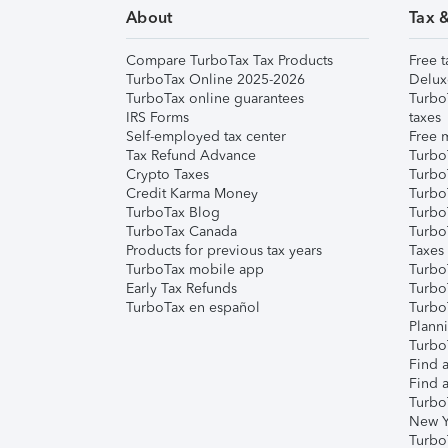
About
Tax 
Compare TurboTax Tax Products
Free t
TurboTax Online 2025-2026
Delux
TurboTax online guarantees
Turbo
IRS Forms
taxes
Self-employed tax center
Free m
Tax Refund Advance
Turbo
Crypto Taxes
Turbo
Credit Karma Money
TurboT
TurboTax Blog
TurboT
TurboTax Canada
Turbo
Products for previous tax years
Taxes
TurboTax mobile app
Turbo
Early Tax Refunds
Turbo
TurboTax en español
Turbo
Plann
TurboT
Find a
Find a
Turbo
New Y
Turbo