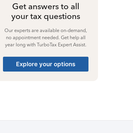
Get answers to all
your tax questions
Our experts are available on-demand,
no appointment needed. Get help all
year long with TurboTax Expert Assist.
Explore your options