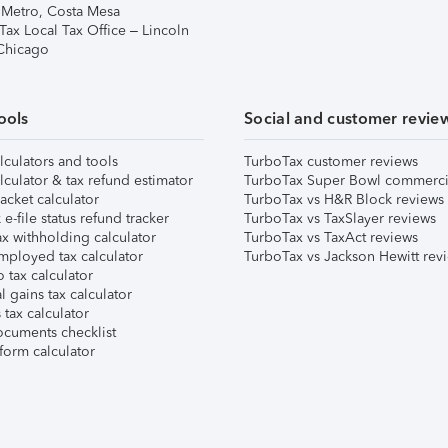
 Metro, Costa Mesa
Tax Local Tax Office – Lincoln
 Chicago
ools
Social and customer revie
lculators and tools
TurboTax customer reviews
lculator & tax refund estimator
TurboTax Super Bowl commerci
acket calculator
TurboTax vs H&R Block reviews
e-file status refund tracker
TurboTax vs TaxSlayer reviews
x withholding calculator
TurboTax vs TaxAct reviews
mployed tax calculator
TurboTax vs Jackson Hewitt rev
 tax calculator
l gains tax calculator
tax calculator
ocuments checklist
form calculator