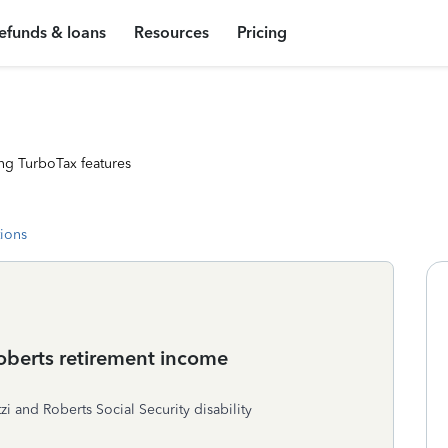
efunds & loans
Resources
Pricing
ng TurboTax features
tions
Roberts retirement income
i and Roberts Social Security disability