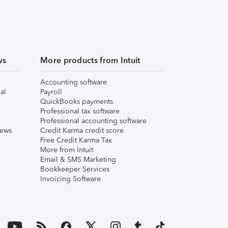
ws
More products from Intuit
Accounting software
al
Payroll
QuickBooks payments
Professional tax software
Professional accounting software
iews
Credit Karma credit score
Free Credit Karma Tax
More from Intuit
Email & SMS Marketing
Bookkeeper Services
Invoicing Software