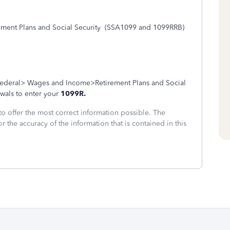
ent Plans and Social Security
(SSA1099 and 1099RRB)
ederal> Wages and Income>Retirement Plans and Social
wals to enter your
1099R.
to offer the most correct information possible. The
or the accuracy of the information that is contained in this