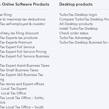
& Online Software Products
Desktop products
ax filing
TurboTax Desktop login
e to maximize tax deductions
Compare TurboTax Desktop Pro
Tax self-employed & investor
All Desktop products
Install TurboTax Desktop
ilitary tax filing discount
Check order status
Tax Experts tax products
TurboTax Advantage
Tax Experts Premium
TurboTax Desktop Business for 
ax Expert Full Service
ax Expert Full Service Pricing
Tax Expert Full Service Business
Tax Expert Assist Business Taxes
Tax Small Business Taxes
Tax Expert 365 Business Tax
ing
ax stores and Expert offices
 Local Tax Expert
 Local Tax Office
Tax Local Tax Office – SoHo,
ork
Tax Local Tax Office – South