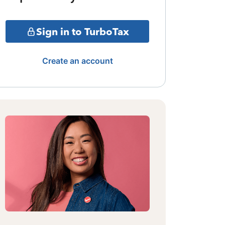
Sign in to TurboTax
Create an account