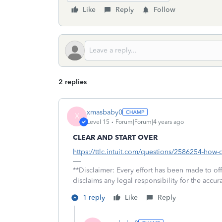
Like
Reply
Follow
2 replies
xmasbaby0
X
Level 15
Forum|Forum|4 years ago
CLEAR AND START OVER
https://ttlc.intuit.com/questions/2586254-how-d
**Disclaimer: Every effort has been made to of
disclaims any legal responsibility for the accura
1 reply
Like
Reply