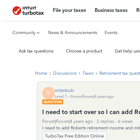
File your taxes
Business taxes
R
Community
News & Announcements
Events
Ask tax questions
Choose a product
Get help usi
Home
Discussions
Taxes
Retirement tax ques
mitznbob
M
Level 1
Forum|Forum|4 years ago
QUESTION
I need to start over so I can add 
Forum|Forum|4 years ago
2 replies
6 views
I need to add Roberts retirement income and mitz
TurboTax Free Edition Online