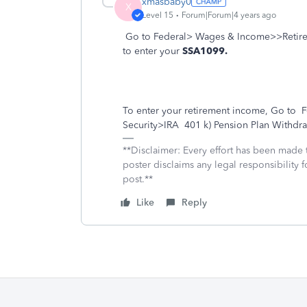
xmasbaby0
X
Level 15
Forum|Forum|4 years ago
Go to Federal> Wages & Income>>Retirem
to enter your
SSA1099.
To enter your retirement income, Go to
F
Security>IRA
401 k) Pension Plan Withdra
**Disclaimer: Every effort has been made 
poster disclaims any legal responsibility f
post.**
Like
Reply