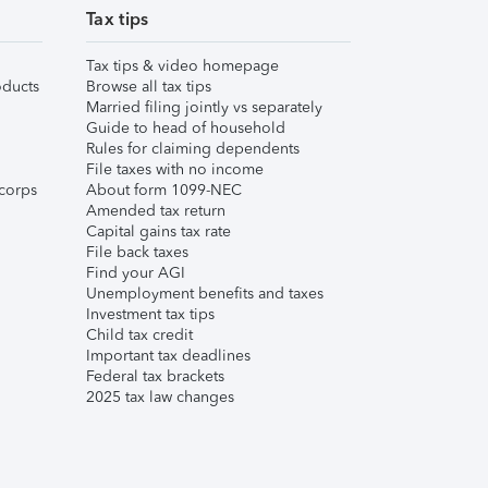
Tax tips
Tax tips & video homepage
ducts
Browse all tax tips
Married filing jointly vs separately
Guide to head of household
Rules for claiming dependents
File taxes with no income
corps
About form 1099-NEC
Amended tax return
Capital gains tax rate
File back taxes
Find your AGI
Unemployment benefits and taxes
Investment tax tips
Child tax credit
Important tax deadlines
Federal tax brackets
2025 tax law changes