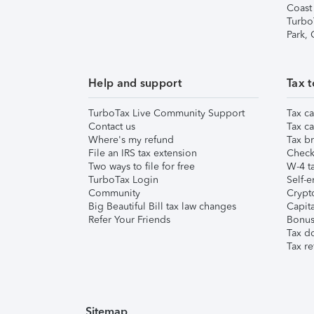
Coast
Turbo
Park,
Help and support
Tax t
TurboTax Live Community Support
Tax ca
Contact us
Tax ca
Where's my refund
Tax br
File an IRS tax extension
Check 
Two ways to file for free
W-4 ta
TurboTax Login
Self-e
Community
Crypto
Big Beautiful Bill tax law changes
Capita
Refer Your Friends
Bonus 
Tax d
Tax re
Sitemap