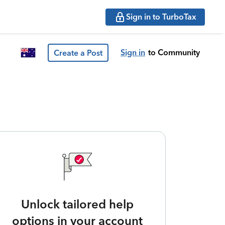
Sign in to TurboTax
Sign in
to Community
Create a Post
Unlock tailored help
options in your account