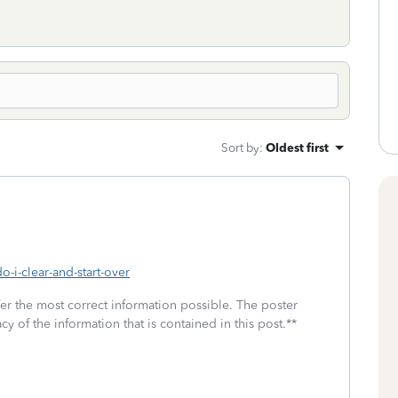
Sort by
:
Oldest first
o-i-clear-and-start-over
fer the most correct information possible. The poster
cy of the information that is contained in this post.**