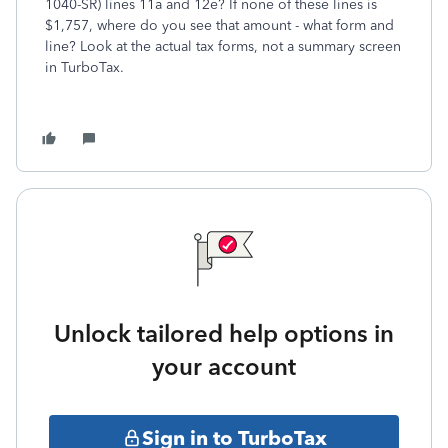
1040-SR) lines 11a and 12e? If none of these lines is
$1,757, where do you see that amount - what form and
line? Look at the actual tax forms, not a summary screen
in TurboTax.
Unlock tailored help options in
your account
Sign in to TurboTax