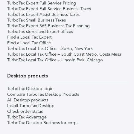
TurboTax Expert Full Service Pricing
TurboTax Expert Full Service Business Taxes
TurboTax Expert Assist Business Taxes
TurboTax Small Business Taxes
TurboTax Expert 365 Business Tax Planning
TurboTax stores and Expert offices
Find a Local Tax Expert
Find a Local Tax Office
TurboTax Local Tax Office – SoHo, New York
TurboTax Local Tax Office – South Coast Metro, Costa Mesa
TurboTax Local Tax Office – Lincoln Park, Chicago
Desktop products
TurboTax Desktop login
Compare TurboTax Desktop Products
All Desktop products
Install TurboTax Desktop
Check order status
TurboTax Advantage
TurboTax Desktop Business for corps