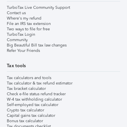
TurboTax Live Community Support
Contact us
Where's my refund
File an IRS tax extension
Two ways to file for free
TurboTax Login
Community
Big Beautiful Bill tax law changes
Refer Your Friends
Tax tools
Tax calculators and tools
Tax calculator & tax refund estimator
Tax bracket calculator
Check e-file status refund tracker
W-4 tax withholding calculator
Self-employed tax calculator
Crypto tax calculator
Capital gains tax calculator
Bonus tax calculator
Tax documents checklist