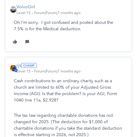
VolvoGirl
Level 15
Forum|Forum|7 months ago
Oh I’m sorry. I got confused and posted about the
7.5% is for the Medical deduction.
rjs
Level 15
Forum|Forum|7 months ago
Cash contributions to an ordinary charity such as a
church are limited to 60% of your Adjusted Gross
Income (AGI). Is that the problem? Is your AGI, Form
1040 line 11a, $2,928?
The tax law regarding charitable donations has not
changed for 2025. (The deduction for $1,000 of
charitable donations if you take the standard deduction
is effective starting in 2026, not 2025.)