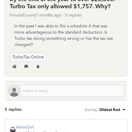
Turbo Tax only allowed $1,757. Why?
Forum|Forum|7 months ago
5 replies
In the past I was able to file a schedule A that was
more advantageous to the standard deduction. Is
Turbo tax doing something wrong or has the tax law
changed?
TurboTax Online
5 replies
Sort by
:
Oldest first
VolvoGirl