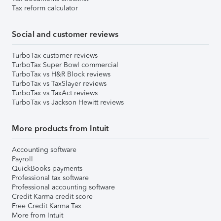
Tax reform calculator
Social and customer reviews
TurboTax customer reviews
TurboTax Super Bowl commercial
TurboTax vs H&R Block reviews
TurboTax vs TaxSlayer reviews
TurboTax vs TaxAct reviews
TurboTax vs Jackson Hewitt reviews
More products from Intuit
Accounting software
Payroll
QuickBooks payments
Professional tax software
Professional accounting software
Credit Karma credit score
Free Credit Karma Tax
More from Intuit