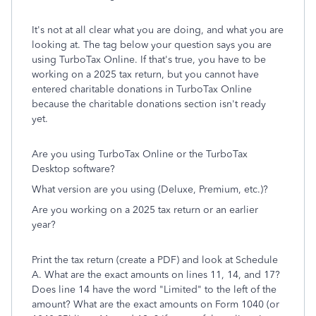
It's not at all clear what you are doing, and what you are
looking at. The tag below your question says you are
using TurboTax Online. If that's true, you have to be
working on a 2025 tax return, but you cannot have
entered charitable donations in TurboTax Online
because the charitable donations section isn't ready
yet.
Are you using TurboTax Online or the TurboTax
Desktop software?
What version are you using (Deluxe, Premium, etc.)?
Are you working on a 2025 tax return or an earlier
year?
Print the tax return (create a PDF) and look at Schedule
A. What are the exact amounts on lines 11, 14, and 17?
Does line 14 have the word "Limited" to the left of the
amount? What are the exact amounts on Form 1040 (or