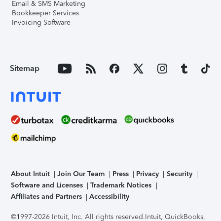
Email & SMS Marketing
Bookkeeper Services
Invoicing Software
Sitemap
About Intuit
Join Our Team
Press
Privacy
Security
Software and Licenses
Trademark Notices
Affiliates and Partners
Accessibility
©1997-2026 Intuit, Inc. All rights reserved.
Intuit, QuickBooks,