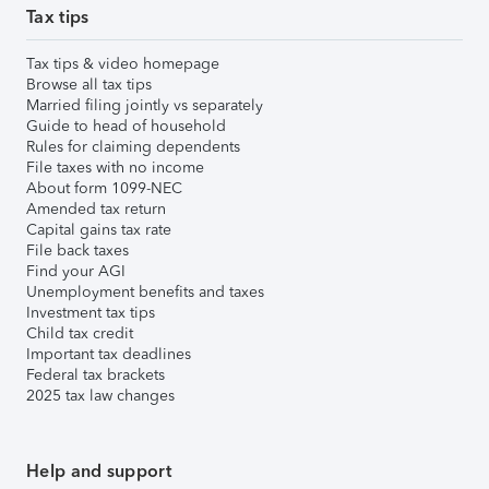
Tax tips
Tax tips & video homepage
Browse all tax tips
Married filing jointly vs separately
Guide to head of household
Rules for claiming dependents
File taxes with no income
About form 1099-NEC
Amended tax return
Capital gains tax rate
File back taxes
Find your AGI
Unemployment benefits and taxes
Investment tax tips
Child tax credit
Important tax deadlines
Federal tax brackets
2025 tax law changes
Help and support