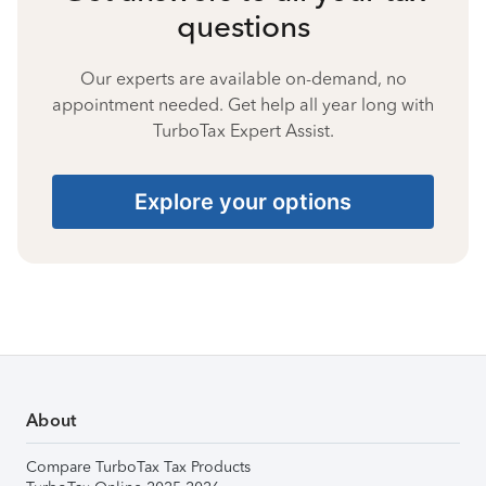
questions
Our experts are available on-demand, no
appointment needed. Get help all year long with
TurboTax Expert Assist.
Explore your options
About
Compare TurboTax Tax Products