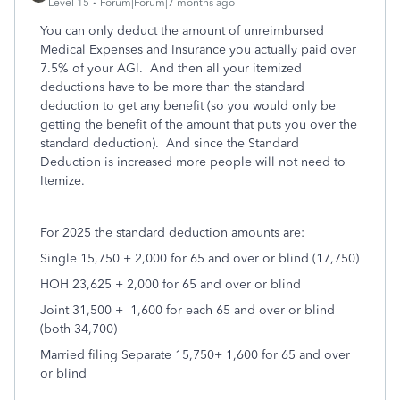
Level 15
Forum|Forum|7 months ago
You can only deduct the amount of unreimbursed
Medical Expenses and Insurance you actually paid over
7.5% of your AGI.
And then all your itemized
deductions have to be more than the standard
deduction to get any benefit (so you would only be
getting the benefit of the amount that puts you over the
standard deduction).
And since the Standard
Deduction is increased more people will not need to
Itemize.
For 2025 the standard deduction amounts are:
Single 15,750 + 2,000 for 65 and over or blind (17,750)
HOH 23,625 + 2,000 for 65 and over or blind
Joint 31,500 +
1,600 for each 65 and over or blind
(both 34,700)
Married filing Separate 15,750+ 1,600 for 65 and over
or blind