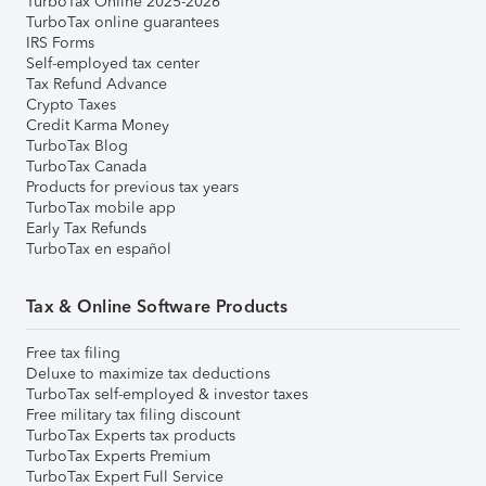
TurboTax Online 2025-2026
TurboTax online guarantees
IRS Forms
Self-employed tax center
Tax Refund Advance
Crypto Taxes
Credit Karma Money
TurboTax Blog
TurboTax Canada
Products for previous tax years
TurboTax mobile app
Early Tax Refunds
TurboTax en español
Tax & Online Software Products
Free tax filing
Deluxe to maximize tax deductions
TurboTax self-employed & investor taxes
Free military tax filing discount
TurboTax Experts tax products
TurboTax Experts Premium
TurboTax Expert Full Service