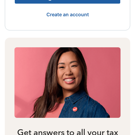
Create an account
Get answers to all your tax