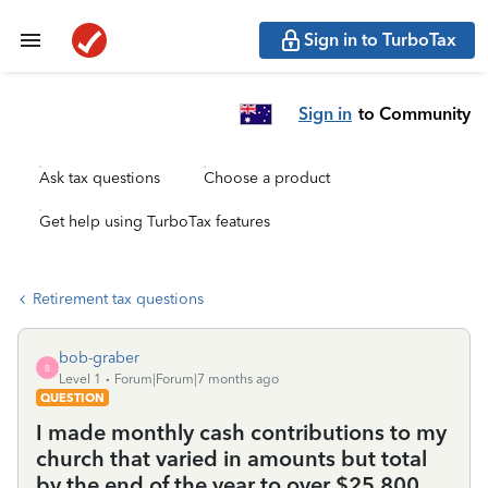
Sign in to TurboTax
Sign in
to Community
Ask tax questions
Choose a product
Get help using TurboTax features
Retirement tax questions
bob-graber
B
Level 1
Forum|Forum|7 months ago
QUESTION
I made monthly cash contributions to my
church that varied in amounts but total
by the end of the year to over $25,800.