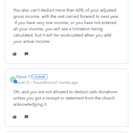
You also can't deduct more than 60% of your adjusted
gross income, with the rest carried forward to next year.
If you have very low income, or you have not entered
all your income, you will see a limitation being
calculated, but it will be recalculated when you add
your actual income.
Opus 17
O
Level 15
Forum|Forum|7 months ago
Oh, and you are not allowed to deduct cash donations
unless you got a receipt or statement from the church
acknowledging it.