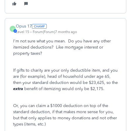
Opus 17
O
Level 15
Forum|Forum|7 months ago
I'm not sure what you mean. Do you have any other
itemized deductions? Like mortgage interest or
property taxes?
If gifts to charity are your only deductible item, and you
are (for example), head of household under age 65,
then your standard deduction would be $23,625, so the
extra
benefit of itemizing would only be $2,175.
Or, you can claim a $1000 deduction on top of the
standard deduction, if that makes more sense for you,
but that only applies to money donations and not other
types (items, etc.)