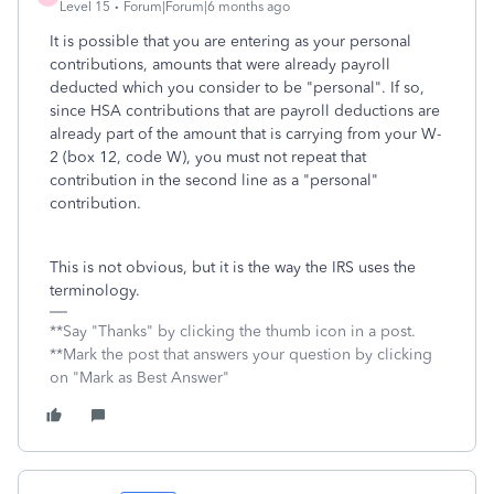
Level 15
Forum|Forum|6 months ago
It is possible that you are entering as your personal
contributions, amounts that were already payroll
deducted which you consider to be "personal". If so,
since HSA contributions that are payroll deductions are
already part of the amount that is carrying from your W-
2 (box 12, code W), you must not repeat that
contribution in the second line as a "personal"
contribution.
This is not obvious, but it is the way the IRS uses the
terminology.
**Say "Thanks" by clicking the thumb icon in a post.
**Mark the post that answers your question by clicking
on "Mark as Best Answer"