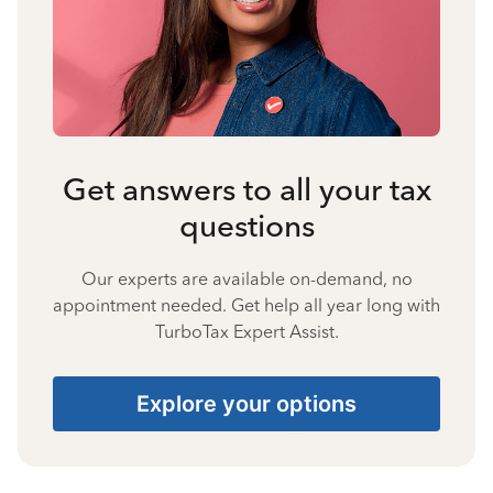
Get answers to all your tax
questions
Our experts are available on-demand, no
appointment needed. Get help all year long with
TurboTax Expert Assist.
Explore your options