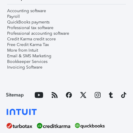
Accounting software
Payroll
QuickBooks payments
Professional tax software
Professional accounting software
Credit Karma credit score
Free Credit Karma Tax
More from Intuit
Email & SMS Marketing
Bookkeeper Services
Invoicing Software
Sitemap