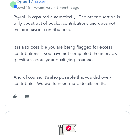
Opus 17
O
Level 15
Forum|Forum|6 months ago
Payroll is captured automatically. The other question is
only about out of pocket contributions and does not
include payroll contributions.
It is also possible you are being flagged for excess
contributions if you have not completed the interview
questions about your qualifying insurance.
And of course, it's also possible that you did over-
contribute. We would need more details on that.