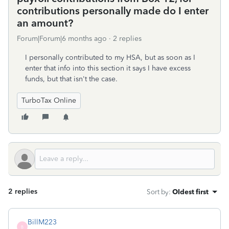
contributions personally made do I enter
an amount?
Forum|Forum|6 months ago
2 replies
I personally contributed to my HSA, but as soon as I
enter that info into this section it says I have excess
funds, but that isn't the case.
TurboTax Online
2 replies
Sort by
:
Oldest first
BillM223
B