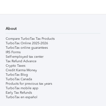
About
Compare TurboTax Tax Products
TurboTax Online 2025-2026
TurboTax online guarantees
IRS Forms
Self-employed tax center
Tax Refund Advance
Crypto Taxes
Credit Karma Money
TurboTax Blog
TurboTax Canada
Products for previous tax years
TurboTax mobile app
Early Tax Refunds
TurboTax en español