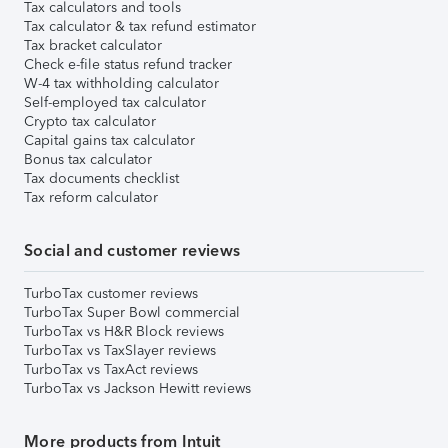
Tax calculators and tools
Tax calculator & tax refund estimator
Tax bracket calculator
Check e-file status refund tracker
W-4 tax withholding calculator
Self-employed tax calculator
Crypto tax calculator
Capital gains tax calculator
Bonus tax calculator
Tax documents checklist
Tax reform calculator
Social and customer reviews
TurboTax customer reviews
TurboTax Super Bowl commercial
TurboTax vs H&R Block reviews
TurboTax vs TaxSlayer reviews
TurboTax vs TaxAct reviews
TurboTax vs Jackson Hewitt reviews
More products from Intuit