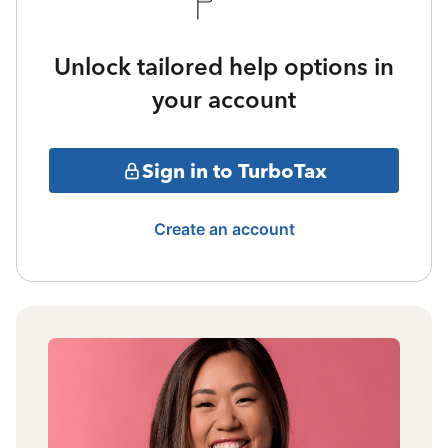
Unlock tailored help options in
your account
Sign in to TurboTax
Create an account