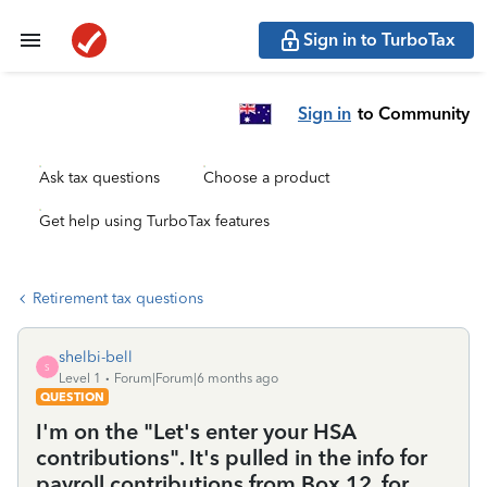
Sign in to TurboTax
Sign in
to Community
Ask tax questions
Choose a product
Get help using TurboTax features
Retirement tax questions
shelbi-bell
S
Level 1
Forum|Forum|6 months ago
QUESTION
I'm on the "Let's enter your HSA
contributions". It's pulled in the info for
payroll contributions from Box 12, for