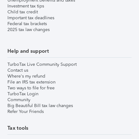
Unemployment benefits and taxes
Investment tax tips
Child tax credit
Important tax deadlines
Federal tax brackets
2025 tax law changes
Help and support
TurboTax Live Community Support
Contact us
Where's my refund
File an IRS tax extension
Two ways to file for free
TurboTax Login
Community
Big Beautiful Bill tax law changes
Refer Your Friends
Tax tools