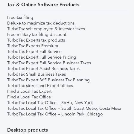
Tax & Online Software Products
Free tax filing
Deluxe to maximize tax deductions
TurboTax self-employed & investor taxes
Free military tax filing discount
TurboTax Experts tax products
TurboTax Experts Premium
TurboTax Expert Full Service
TurboTax Expert Full Service Pricing
TurboTax Expert Full Service Business Taxes
TurboTax Expert Assist Business Taxes
TurboTax Small Business Taxes
TurboTax Expert 365 Business Tax Planning
TurboTax stores and Expert offices
Find a Local Tax Expert
Find a Local Tax Office
TurboTax Local Tax Office – SoHo, New York
TurboTax Local Tax Office – South Coast Metro, Costa Mesa
TurboTax Local Tax Office – Lincoln Park, Chicago
Desktop products