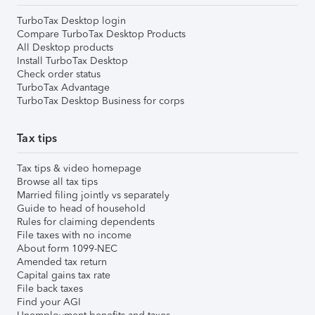
TurboTax Desktop login
Compare TurboTax Desktop Products
All Desktop products
Install TurboTax Desktop
Check order status
TurboTax Advantage
TurboTax Desktop Business for corps
Tax tips
Tax tips & video homepage
Browse all tax tips
Married filing jointly vs separately
Guide to head of household
Rules for claiming dependents
File taxes with no income
About form 1099-NEC
Amended tax return
Capital gains tax rate
File back taxes
Find your AGI