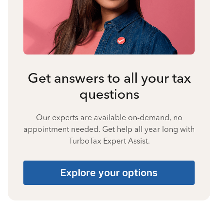
Get answers to all your tax
questions
Our experts are available on-demand, no
appointment needed. Get help all year long with
TurboTax Expert Assist.
Explore your options