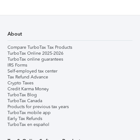
About
Compare TurboTax Tax Products
TurboTax Online 2025-2026
TurboTax online guarantees
IRS Forms
Self-employed tax center
Tax Refund Advance
Crypto Taxes
Credit Karma Money
TurboTax Blog
TurboTax Canada
Products for previous tax years
TurboTax mobile app
Early Tax Refunds
TurboTax en español