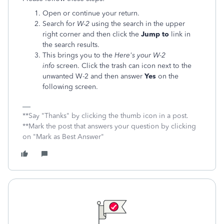
Open or continue your return.
Search for
W-2
using the search in the upper
right corner and then click the
Jump to
link in
the search results.
This brings you to the
Here's your W-2
info
screen. Click the trash can icon next to the
unwanted W-2 and then answer
Yes
on the
following screen.
**Say "Thanks" by clicking the thumb icon in a post.
**Mark the post that answers your question by clicking
on "Mark as Best Answer"