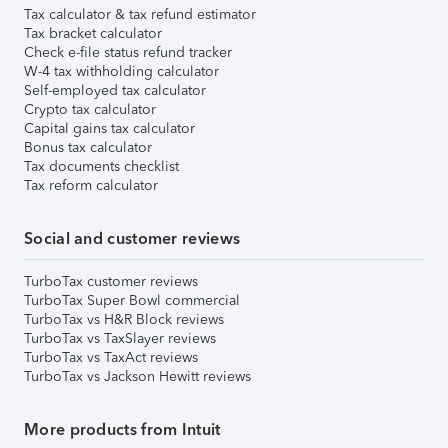
Tax calculator & tax refund estimator
Tax bracket calculator
Check e-file status refund tracker
W-4 tax withholding calculator
Self-employed tax calculator
Crypto tax calculator
Capital gains tax calculator
Bonus tax calculator
Tax documents checklist
Tax reform calculator
Social and customer reviews
TurboTax customer reviews
TurboTax Super Bowl commercial
TurboTax vs H&R Block reviews
TurboTax vs TaxSlayer reviews
TurboTax vs TaxAct reviews
TurboTax vs Jackson Hewitt reviews
More products from Intuit