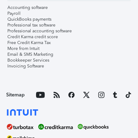
Accounting software
Payroll
QuickBooks payments
Professional tax software
Professional accounting software
Credit Karma credit score
Free Credit Karma Tax
More from Intuit
Email & SMS Marketing
Bookkeeper Services
Invoicing Software
Sitemap