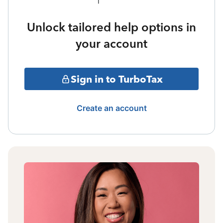
Unlock tailored help options in
your account
Sign in to TurboTax
Create an account