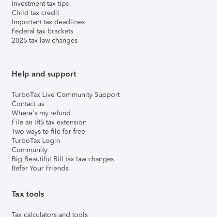
Investment tax tips
Child tax credit
Important tax deadlines
Federal tax brackets
2025 tax law changes
Help and support
TurboTax Live Community Support
Contact us
Where's my refund
File an IRS tax extension
Two ways to file for free
TurboTax Login
Community
Big Beautiful Bill tax law changes
Refer Your Friends
Tax tools
Tax calculators and tools