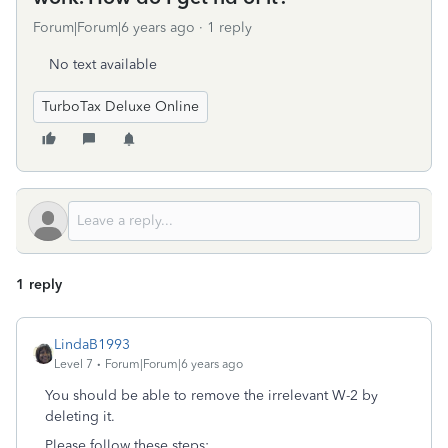
Forum|Forum|6 years ago
1 reply
No text available
TurboTax Deluxe Online
1 reply
LindaB1993
Level 7
Forum|Forum|6 years ago
You should be able to remove the irrelevant W-2 by
deleting it.
Please follow these steps: