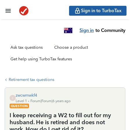
Sign in to TurboTax
Sign in
to Community
Ask tax questions
Choose a product
Get help using TurboTax features
Retirement tax questions
zwcwmwkf4
Z
Level 1
Forum|Forum|6 years ago
QUESTION
I keep receiving a W2 to fill out for my
husband. He is retired and does not
work. How do I get rid of it?