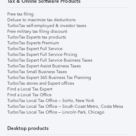
Tax & Online Software Products
Free tax filing
Deluxe to maximize tax deductions
TurboTax self-employed & investor taxes
Free military tax filing discount
TurboTax Experts tax products
TurboTax Experts Premium
TurboTax Expert Full Service
TurboTax Expert Full Service Pricing
TurboTax Expert Full Service Business Taxes
TurboTax Expert Assist Business Taxes
TurboTax Small Business Taxes
TurboTax Expert 365 Business Tax Planning
TurboTax stores and Expert offices
Find a Local Tax Expert
Find a Local Tax Office
TurboTax Local Tax Office – SoHo, New York
TurboTax Local Tax Office – South Coast Metro, Costa Mesa
TurboTax Local Tax Office – Lincoln Park, Chicago
Desktop products