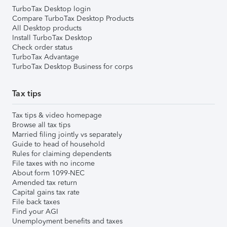
TurboTax Desktop login
Compare TurboTax Desktop Products
All Desktop products
Install TurboTax Desktop
Check order status
TurboTax Advantage
TurboTax Desktop Business for corps
Tax tips
Tax tips & video homepage
Browse all tax tips
Married filing jointly vs separately
Guide to head of household
Rules for claiming dependents
File taxes with no income
About form 1099-NEC
Amended tax return
Capital gains tax rate
File back taxes
Find your AGI
Unemployment benefits and taxes