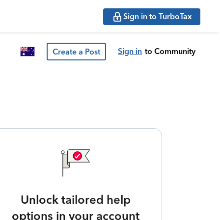
Sign in to TurboTax
Sign in
to Community
Create a Post
Unlock tailored help
options in your account