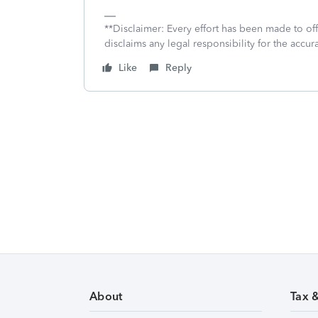
**Disclaimer: Every effort has been made to of
disclaims any legal responsibility for the accura
Like
Reply
About
Tax 