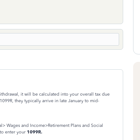
hdrawal, it will be calculated into your overall tax due
1099R, they typically arrive in late January to mid-
al> Wages and Income>Retirement Plans and Social
 to enter your
1099R.