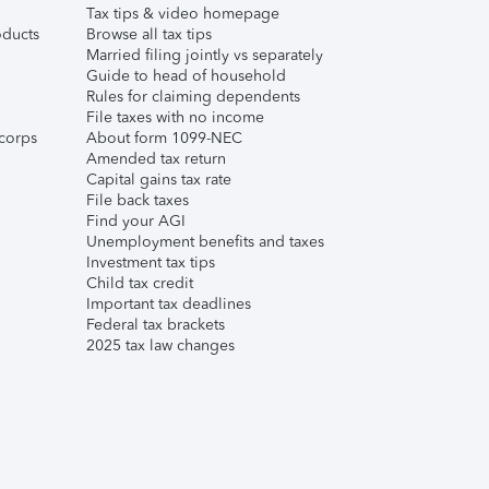
Tax tips & video homepage
ducts
Browse all tax tips
Married filing jointly vs separately
Guide to head of household
Rules for claiming dependents
File taxes with no income
corps
About form 1099-NEC
Amended tax return
Capital gains tax rate
File back taxes
Find your AGI
Unemployment benefits and taxes
Investment tax tips
Child tax credit
Important tax deadlines
Federal tax brackets
2025 tax law changes