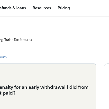
efunds & loans
Resources
Pricing
ng TurboTax features
tions
nalty for an early withdrawal I did from
t paid?