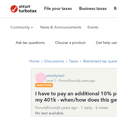
File your taxes
Business taxes
R
Community
News & Announcements
Events
Ask tax questions
Choose a product
Get help usi
Home
Discussions
Taxes
Retirement tax ques
joscelynsol
J
Level 1
Forum|Forum|6 years ago
QUESTION
I have to pay an additional 10% pe
my 401k - when/how does this ge
Forum|Forum|6 years ago
1 reply
6 views
No text available