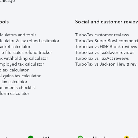
 Chicago
ools
Social and customer revie
lculators and tools
TurboTax customer reviews
lculator & tax refund estimator
TurboTax Super Bowl commerci
acket calculator
TurboTax vs H&R Block reviews
e-file status refund tracker
TurboTax vs TaxSlayer reviews
x withholding calculator
TurboTax vs TaxAct reviews
mployed tax calculator
TurboTax vs Jackson Hewitt rev
 tax calculator
l gains tax calculator
tax calculator
ocuments checklist
form calculator