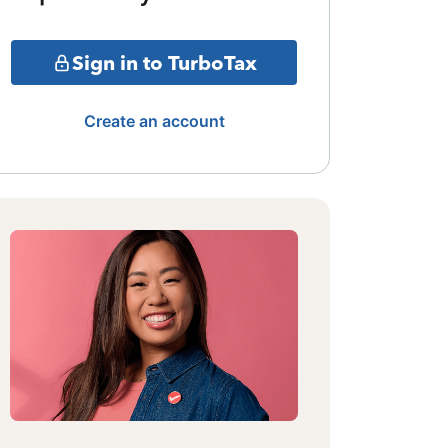
Sign in to TurboTax
Create an account