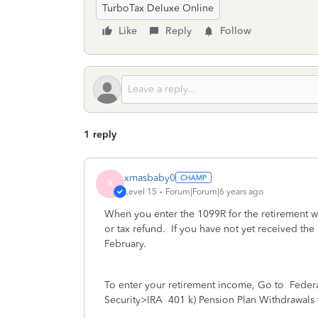
TurboTax Deluxe Online
Like
Reply
Follow
1 reply
xmasbaby0
X
Level 15
Forum|Forum|6 years ago
When you enter the 1099R for the retirement wit
or tax refund. If you have not yet received the 
February.
To enter your retirement income, Go to
Feder
Security>IRA
401 k) Pension Plan Withdrawals