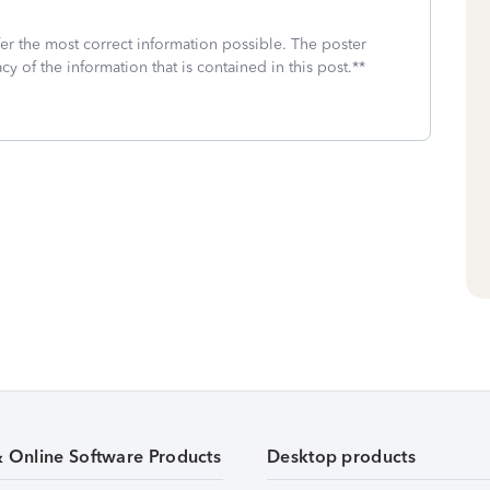
fer the most correct information possible. The poster
cy of the information that is contained in this post.**
& Online Software Products
Desktop products