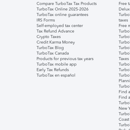
Compare TurboTax Tax Products
Free t
TurboTax Online 2025-2026
Delux
TurboTax online guarantees
Turbo
IRS Forms
taxes
Self-employed tax center
Free m
Tax Refund Advance
Turbo
Crypto Taxes
Turbo
Credit Karma Money
TurboT
TurboTax Blog
TurboT
TurboTax Canada
Turbo
Products for previous tax years
Taxes
TurboTax mobile app
Turbo
Early Tax Refunds
Turbo
TurboTax en español
Turbo
Plann
TurboT
Find a
Find a
Turbo
New Y
Turbo
Coast
Turbo