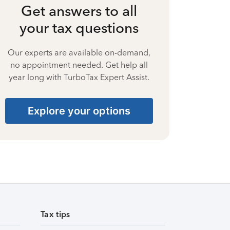
Get answers to all
your tax questions
Our experts are available on-demand,
no appointment needed. Get help all
year long with TurboTax Expert Assist.
Explore your options
Tax tips