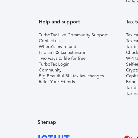
Park,
Help and support
Tax t
TurboTax Live Community Support
Tax ca
Contact us
Tax ca
Where's my refund
Tax br
File an IRS tax extension
Check 
Two ways to file for free
W-4 ta
TurboTax Login
Self-e
Community
Crypto
Big Beautiful Bill tax law changes
Capita
Refer Your Friends
Bonus 
Tax d
Tax re
Sitemap