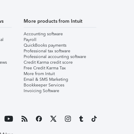
ws
More products from Intuit
Accounting software
al
Payroll
QuickBooks payments
Professional tax software
Professional accounting software
iews
Credit Karma credit score
Free Credit Karma Tax
More from Intuit
Email & SMS Marketing
Bookkeeper Services
Invoicing Software