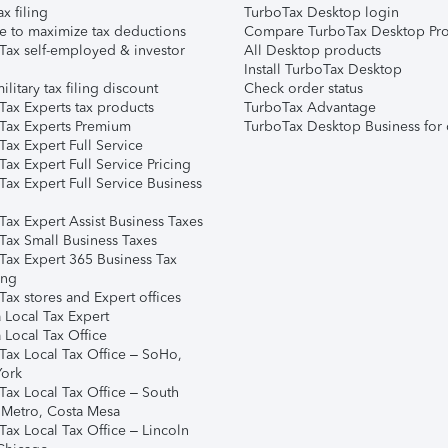
ax filing
TurboTax Desktop login
e to maximize tax deductions
Compare TurboTax Desktop Pro
Tax self-employed & investor
All Desktop products
Install TurboTax Desktop
ilitary tax filing discount
Check order status
Tax Experts tax products
TurboTax Advantage
Tax Experts Premium
TurboTax Desktop Business for 
ax Expert Full Service
ax Expert Full Service Pricing
Tax Expert Full Service Business
Tax Expert Assist Business Taxes
Tax Small Business Taxes
Tax Expert 365 Business Tax
ing
ax stores and Expert offices
 Local Tax Expert
 Local Tax Office
Tax Local Tax Office – SoHo,
ork
Tax Local Tax Office – South
 Metro, Costa Mesa
Tax Local Tax Office – Lincoln