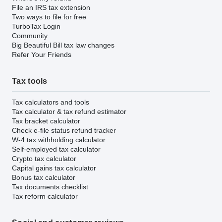
File an IRS tax extension
Two ways to file for free
TurboTax Login
Community
Big Beautiful Bill tax law changes
Refer Your Friends
Tax tools
Tax calculators and tools
Tax calculator & tax refund estimator
Tax bracket calculator
Check e-file status refund tracker
W-4 tax withholding calculator
Self-employed tax calculator
Crypto tax calculator
Capital gains tax calculator
Bonus tax calculator
Tax documents checklist
Tax reform calculator