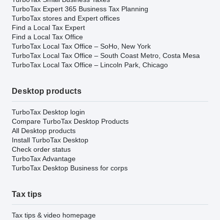
TurboTax Expert 365 Business Tax Planning
TurboTax stores and Expert offices
Find a Local Tax Expert
Find a Local Tax Office
TurboTax Local Tax Office – SoHo, New York
TurboTax Local Tax Office – South Coast Metro, Costa Mesa
TurboTax Local Tax Office – Lincoln Park, Chicago
Desktop products
TurboTax Desktop login
Compare TurboTax Desktop Products
All Desktop products
Install TurboTax Desktop
Check order status
TurboTax Advantage
TurboTax Desktop Business for corps
Tax tips
Tax tips & video homepage