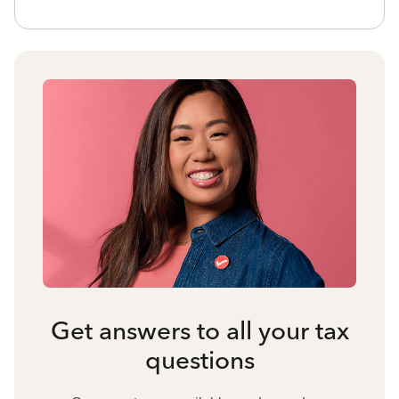
Get answers to all your tax
questions