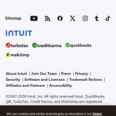
Sitemap
About Intuit
Join Our Team
Press
Privacy
Security
Software and Licenses
Trademark Notices
Affiliates and Partners
Accessibility
©1997-2026 Intuit, Inc. All rights reserved.
Intuit, QuickBooks,
QB, TurboTax, Credit Karma, and Mailchimp are registered
trademarks of Intuit Inc. Terms and conditions, features,
support, pricing, and service options subject to change without
We use cookies and similar technologies as described in our
Global