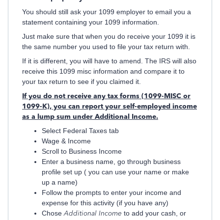
You should still ask your 1099 employer to email you a
statement containing your 1099 information.
Just make sure that when you do receive your 1099 it is
the same number you used to file your tax return with.
If it is different, you will have to amend. The IRS will also
receive this 1099 misc information and compare it to
your tax return to see if you claimed it.
If you do not receive any tax forms (1099-MISC or
1099-K), you can report your self-employed income
as a lump sum under Additional Income.
Select Federal Taxes tab
Wage & Income
Scroll to Business Income
Enter a business name, go through business
profile set up ( you can use your name or make
up a name)
Follow the prompts to enter your income and
expense for this activity (if you have any)
Chose
Additional Income
to add your cash, or