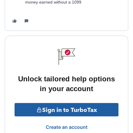
money earned without a 1099
Unlock tailored help options
in your account
Sign in to TurboTax
Create an account