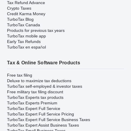
Tax Refund Advance
Crypto Taxes
Credit Karma Money
TurboTax Blog
TurboTax Canada
Products for previous tax years
TurboTax mobile app
Early Tax Refunds
TurboTax en español
Tax & Online Software Products
Free tax filing
Deluxe to maximize tax deductions
TurboTax self-employed & investor taxes
Free military tax filing discount
TurboTax Experts tax products
TurboTax Experts Premium
TurboTax Expert Full Service
TurboTax Expert Full Service Pricing
TurboTax Expert Full Service Business Taxes
TurboTax Expert Assist Business Taxes
TurboTax Small Business Taxes