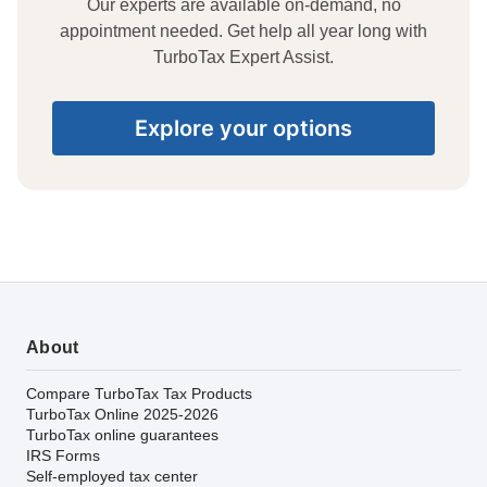
Our experts are available on-demand, no
appointment needed. Get help all year long with
TurboTax Expert Assist.
Explore your options
About
Compare TurboTax Tax Products
TurboTax Online 2025-2026
TurboTax online guarantees
IRS Forms
Self-employed tax center