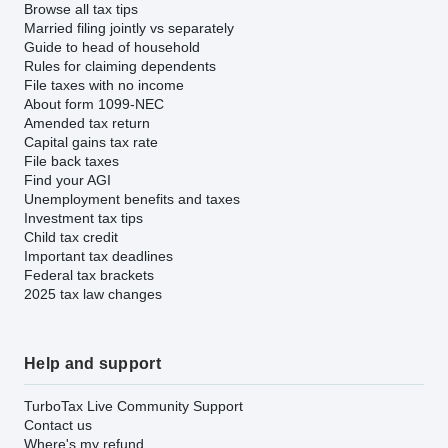
Browse all tax tips
Married filing jointly vs separately
Guide to head of household
Rules for claiming dependents
File taxes with no income
About form 1099-NEC
Amended tax return
Capital gains tax rate
File back taxes
Find your AGI
Unemployment benefits and taxes
Investment tax tips
Child tax credit
Important tax deadlines
Federal tax brackets
2025 tax law changes
Help and support
TurboTax Live Community Support
Contact us
Where's my refund