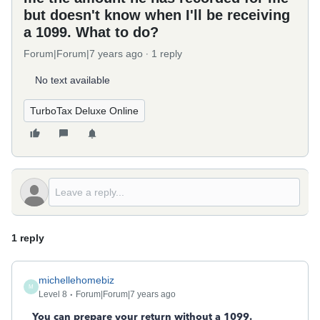
but doesn't know when I'll be receiving
a 1099. What to do?
Forum|Forum|7 years ago
1 reply
No text available
TurboTax Deluxe Online
1 reply
michellehomebiz
M
Level 8
Forum|Forum|7 years ago
You can prepare your return without a 1099.