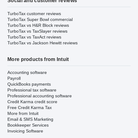
Social and customer reviews
TurboTax customer reviews
TurboTax Super Bowl commercial
TurboTax vs H&R Block reviews
TurboTax vs TaxSlayer reviews
TurboTax vs TaxAct reviews
TurboTax vs Jackson Hewitt reviews
More products from Intuit
Accounting software
Payroll
QuickBooks payments
Professional tax software
Professional accounting software
Credit Karma credit score
Free Credit Karma Tax
More from Intuit
Email & SMS Marketing
Bookkeeper Services
Invoicing Software