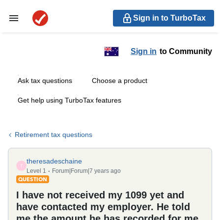
Sign in to TurboTax
Sign in
to Community
Ask tax questions
Choose a product
Get help using TurboTax features
Retirement tax questions
theresadeschaine
T
Level 1
Forum|Forum|7 years ago
QUESTION
I have not received my 1099 yet and
have contacted my employer. He told
me the amount he has recorded for me