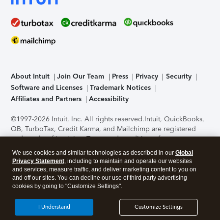
About Intuit
Join Our Team
Press
Privacy
Security
Software and Licenses
Trademark Notices
Affiliates and Partners
Accessibility
©1997-2026 Intuit, Inc. All rights reserved.
Intuit, QuickBooks,
QB, TurboTax, Credit Karma, and Mailchimp are registered
trademarks of Intuit Inc. Terms and conditions, features,
support, pricing, and service options subject to change
We use cookies and similar technologies as described in our
Global
without notice.
Security Certification of the TurboTax Online
Privacy Statement
, including to maintain and operate our websites
application has been performed by C-Level Security.
By
and services, measure traffic, and deliver marketing content to you on
accessing and using this page you agree to the
Terms of Use
.
and off our sites. You can decline our use of third party advertising
cookies by going to "Customize Settings".
About Cookies
Manage cookies
I Understand
Customize Settings