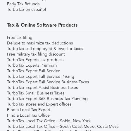
Early Tax Refunds
TurboTax en español
Tax & Online Software Products
Free tax filing
Deluxe to maximize tax deductions
TurboTax self-employed & investor taxes
Free military tax filing discount
TurboTax Experts tax products
TurboTax Experts Premium
TurboTax Expert Full Service
TurboTax Expert Full Service Pricing
TurboTax Expert Full Service Business Taxes
TurboTax Expert Assist Business Taxes
TurboTax Small Business Taxes
TurboTax Expert 365 Business Tax Planning
TurboTax stores and Expert offices
Find a Local Tax Expert
Find a Local Tax Office
TurboTax Local Tax Office – SoHo, New York
TurboTax Local Tax Office – South Coast Metro, Costa Mesa