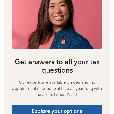
Get answers to all your tax
questions
Our experts are available on-demand, no
appointment needed. Get help all year long with
TurboTax Expert Assist.
Explore your options