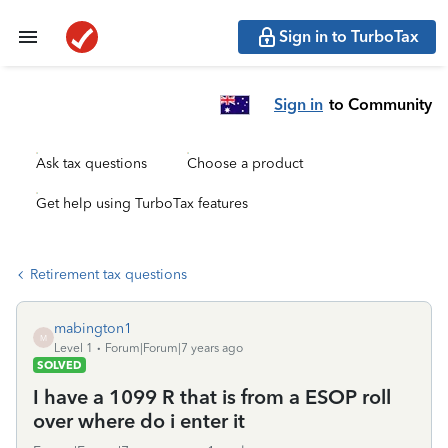
Sign in to TurboTax
Sign in
to Community
Ask tax questions
Choose a product
Get help using TurboTax features
Retirement tax questions
mabington1
M
Level 1
Forum|Forum|7 years ago
SOLVED
I have a 1099 R that is from a ESOP roll
over where do i enter it