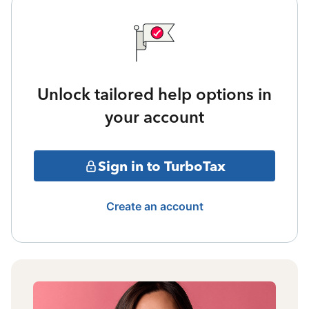
Unlock tailored help options in
your account
Sign in to TurboTax
Create an account