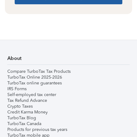
About
Compare TurboTax Tax Products
TurboTax Online 2025-2026
TurboTax online guarantees
IRS Forms
Self-employed tax center
Tax Refund Advance
Crypto Taxes
Credit Karma Money
TurboTax Blog
TurboTax Canada
Products for previous tax years
TurboTax mobile app