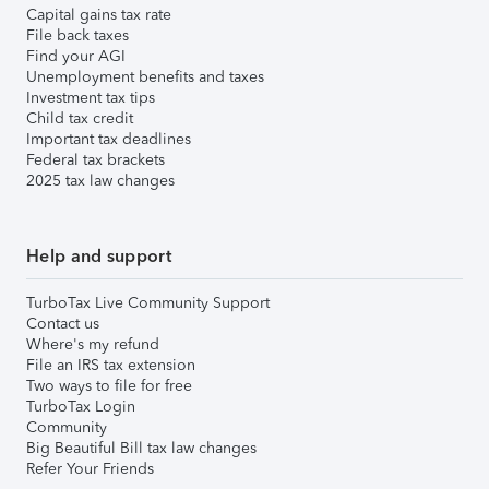
Capital gains tax rate
File back taxes
Find your AGI
Unemployment benefits and taxes
Investment tax tips
Child tax credit
Important tax deadlines
Federal tax brackets
2025 tax law changes
Help and support
TurboTax Live Community Support
Contact us
Where's my refund
File an IRS tax extension
Two ways to file for free
TurboTax Login
Community
Big Beautiful Bill tax law changes
Refer Your Friends