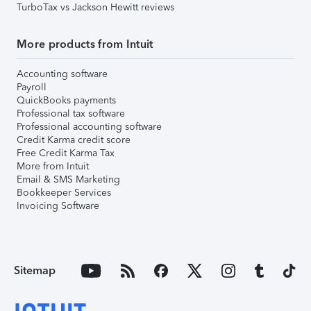
TurboTax vs Jackson Hewitt reviews
More products from Intuit
Accounting software
Payroll
QuickBooks payments
Professional tax software
Professional accounting software
Credit Karma credit score
Free Credit Karma Tax
More from Intuit
Email & SMS Marketing
Bookkeeper Services
Invoicing Software
Sitemap