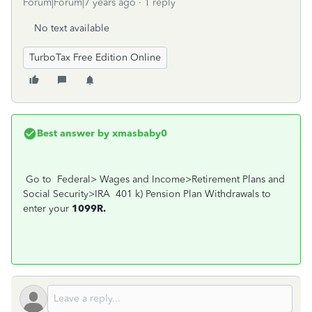
Forum|Forum|7 years ago
1 reply
No text available
TurboTax Free Edition Online
Best answer by
xmasbaby0
Go to Federal> Wages and Income>Retirement Plans and
Social Security>IRA 401 k) Pension Plan Withdrawals to
enter your
1099R.