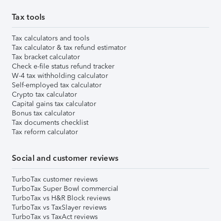
Tax tools
Tax calculators and tools
Tax calculator & tax refund estimator
Tax bracket calculator
Check e-file status refund tracker
W-4 tax withholding calculator
Self-employed tax calculator
Crypto tax calculator
Capital gains tax calculator
Bonus tax calculator
Tax documents checklist
Tax reform calculator
Social and customer reviews
TurboTax customer reviews
TurboTax Super Bowl commercial
TurboTax vs H&R Block reviews
TurboTax vs TaxSlayer reviews
TurboTax vs TaxAct reviews