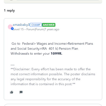
1 reply
xmasbaby0
ANSWER
X
Level 15
Forum|Forum|7 years ago
Go to Federal> Wages and Income>Retirement Plans
and Social Security>IRA 401 k) Pension Plan
Withdrawals to enter your
1099R.
**Disclaimer: Every effort has been made to offer the
most correct information possible. The poster disclaims
any legal responsibility for the accuracy of the
information that is contained in this post.**