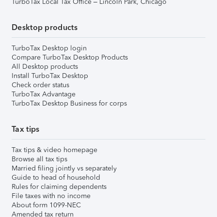
TurboTax Local Tax Office – Lincoln Park, Chicago
Desktop products
TurboTax Desktop login
Compare TurboTax Desktop Products
All Desktop products
Install TurboTax Desktop
Check order status
TurboTax Advantage
TurboTax Desktop Business for corps
Tax tips
Tax tips & video homepage
Browse all tax tips
Married filing jointly vs separately
Guide to head of household
Rules for claiming dependents
File taxes with no income
About form 1099-NEC
Amended tax return