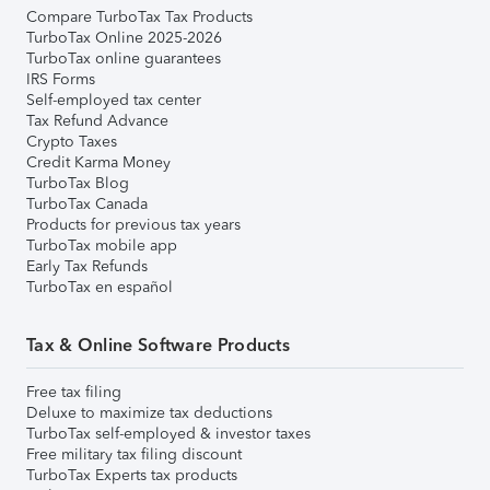
Compare TurboTax Tax Products
TurboTax Online 2025-2026
TurboTax online guarantees
IRS Forms
Self-employed tax center
Tax Refund Advance
Crypto Taxes
Credit Karma Money
TurboTax Blog
TurboTax Canada
Products for previous tax years
TurboTax mobile app
Early Tax Refunds
TurboTax en español
Tax & Online Software Products
Free tax filing
Deluxe to maximize tax deductions
TurboTax self-employed & investor taxes
Free military tax filing discount
TurboTax Experts tax products