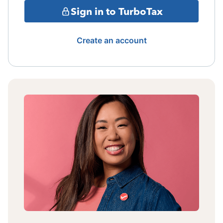
Sign in to TurboTax
Create an account