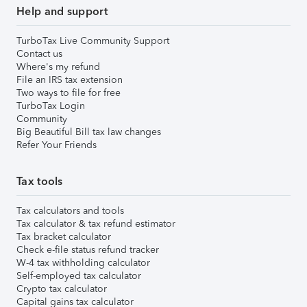
Help and support
TurboTax Live Community Support
Contact us
Where's my refund
File an IRS tax extension
Two ways to file for free
TurboTax Login
Community
Big Beautiful Bill tax law changes
Refer Your Friends
Tax tools
Tax calculators and tools
Tax calculator & tax refund estimator
Tax bracket calculator
Check e-file status refund tracker
W-4 tax withholding calculator
Self-employed tax calculator
Crypto tax calculator
Capital gains tax calculator