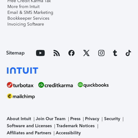
Free Credit Karma Tax
More from Intuit
Email & SMS Marketing
Bookkeeper Services
Invoicing Software
Sitemap
About Intuit
Join Our Team
Press
Privacy
Security
Software and Licenses
Trademark Notices
Affiliates and Partners
Accessibility