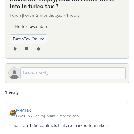
info in turbo tax ?
Forum|Forum|2 months ago
1 reply
No text available
TurboTax Online
1 reply
M-MTax
Level 15
Forum|Forum|2 months ago
Section 1256 contracts that are marked-to-market.