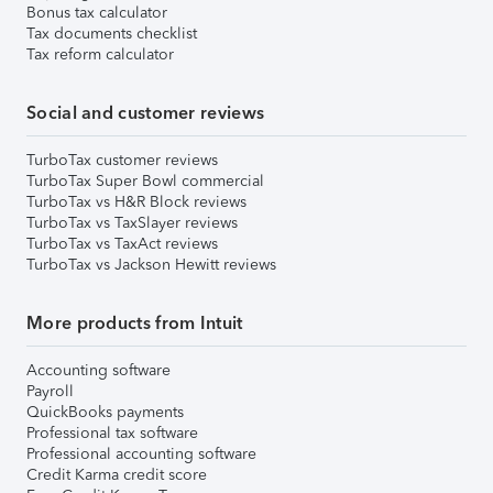
Bonus tax calculator
Tax documents checklist
Tax reform calculator
Social and customer reviews
TurboTax customer reviews
TurboTax Super Bowl commercial
TurboTax vs H&R Block reviews
TurboTax vs TaxSlayer reviews
TurboTax vs TaxAct reviews
TurboTax vs Jackson Hewitt reviews
More products from Intuit
Accounting software
Payroll
QuickBooks payments
Professional tax software
Professional accounting software
Credit Karma credit score