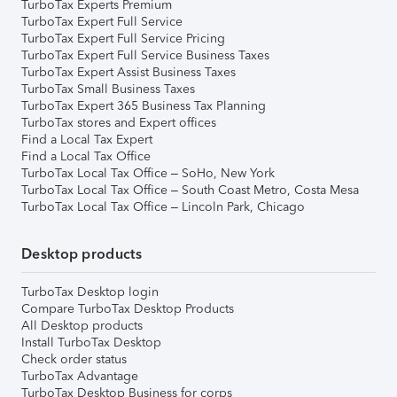
TurboTax Experts Premium
TurboTax Expert Full Service
TurboTax Expert Full Service Pricing
TurboTax Expert Full Service Business Taxes
TurboTax Expert Assist Business Taxes
TurboTax Small Business Taxes
TurboTax Expert 365 Business Tax Planning
TurboTax stores and Expert offices
Find a Local Tax Expert
Find a Local Tax Office
TurboTax Local Tax Office – SoHo, New York
TurboTax Local Tax Office – South Coast Metro, Costa Mesa
TurboTax Local Tax Office – Lincoln Park, Chicago
Desktop products
TurboTax Desktop login
Compare TurboTax Desktop Products
All Desktop products
Install TurboTax Desktop
Check order status
TurboTax Advantage
TurboTax Desktop Business for corps