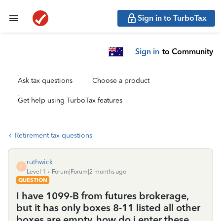
Sign in to TurboTax
Sign in
to Community
Ask tax questions
Choose a product
Get help using TurboTax features
Retirement tax questions
ruthwick
R
Level 1
Forum|Forum|2 months ago
QUESTION
I have 1099-B from futures brokerage,
but it has only boxes 8-11 listed all other
boxes are empty, how do i enter these