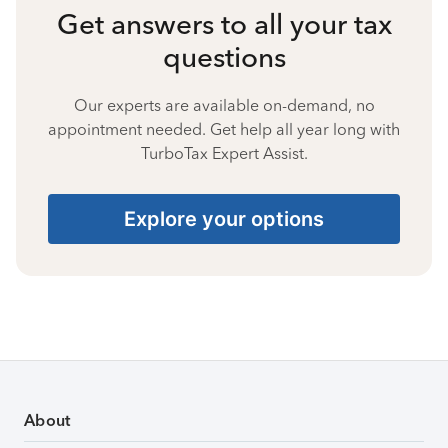
Get answers to all your tax
questions
Our experts are available on-demand, no
appointment needed. Get help all year long with
TurboTax Expert Assist.
Explore your options
About