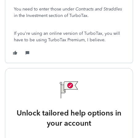
You need to enter those under
Contracts and Straddles
in the Investment section of TurboTax.
If you're using an online version of TurboTax, you will
have to be using TurboTax Premium, I believe.
Unlock tailored help options in
your account