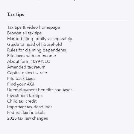
Tax tips
Tax tips & video homepage
Browse all tax tips
Married filing jointly vs separately
Guide to head of household
Rules for claiming dependents
File taxes with no income
About form 1099-NEC
Amended tax return
Capital gains tax rate
File back taxes
Find your AGI
Unemployment benefits and taxes
Investment tax tips
Child tax credit
Important tax deadlines
Federal tax brackets
2025 tax law changes