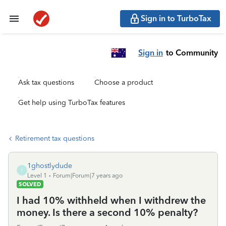
Sign in to TurboTax
Sign in
to Community
Ask tax questions
Choose a product
Get help using TurboTax features
Retirement tax questions
1ghostlydude
1
Level 1
Forum|Forum|7 years ago
SOLVED
I had 10% withheld when I withdrew the
money. Is there a second 10% penalty?