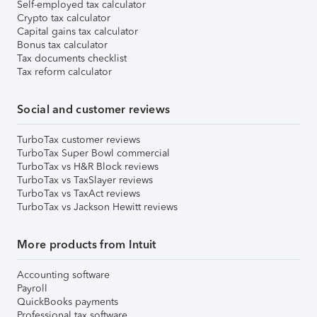
Self-employed tax calculator
Crypto tax calculator
Capital gains tax calculator
Bonus tax calculator
Tax documents checklist
Tax reform calculator
Social and customer reviews
TurboTax customer reviews
TurboTax Super Bowl commercial
TurboTax vs H&R Block reviews
TurboTax vs TaxSlayer reviews
TurboTax vs TaxAct reviews
TurboTax vs Jackson Hewitt reviews
More products from Intuit
Accounting software
Payroll
QuickBooks payments
Professional tax software