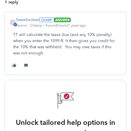
1 reply
SweetieJean
ANSWER
S
Alumni - Champ
Forum|Forum|7 years ago
TT will calculate the taxes due (and any 10% penalty)
when you enter the 1099-R. It then gives you credit for
the 10% that was withheld. You may owe taxes if this
was not enough.
Unlock tailored help options in