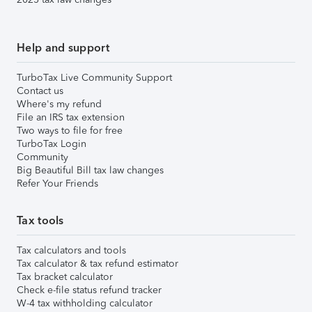
Help and support
TurboTax Live Community Support
Contact us
Where's my refund
File an IRS tax extension
Two ways to file for free
TurboTax Login
Community
Big Beautiful Bill tax law changes
Refer Your Friends
Tax tools
Tax calculators and tools
Tax calculator & tax refund estimator
Tax bracket calculator
Check e-file status refund tracker
W-4 tax withholding calculator