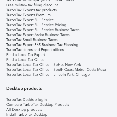
TurboTax self-employed & investor taxes
Free military tax filing discount
TurboTax Experts tax products
TurboTax Experts Premium
TurboTax Expert Full Service
TurboTax Expert Full Service Pricing
TurboTax Expert Full Service Business Taxes
TurboTax Expert Assist Business Taxes
TurboTax Small Business Taxes
TurboTax Expert 365 Business Tax Planning
TurboTax stores and Expert offices
Find a Local Tax Expert
Find a Local Tax Office
TurboTax Local Tax Office – SoHo, New York
TurboTax Local Tax Office – South Coast Metro, Costa Mesa
TurboTax Local Tax Office – Lincoln Park, Chicago
Desktop products
TurboTax Desktop login
Compare TurboTax Desktop Products
All Desktop products
Install TurboTax Desktop