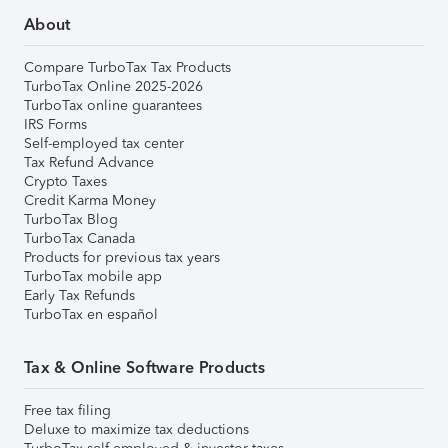
About
Compare TurboTax Tax Products
TurboTax Online 2025-2026
TurboTax online guarantees
IRS Forms
Self-employed tax center
Tax Refund Advance
Crypto Taxes
Credit Karma Money
TurboTax Blog
TurboTax Canada
Products for previous tax years
TurboTax mobile app
Early Tax Refunds
TurboTax en español
Tax & Online Software Products
Free tax filing
Deluxe to maximize tax deductions