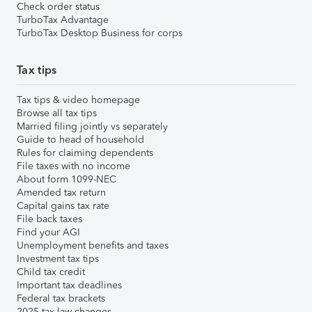
Check order status
TurboTax Advantage
TurboTax Desktop Business for corps
Tax tips
Tax tips & video homepage
Browse all tax tips
Married filing jointly vs separately
Guide to head of household
Rules for claiming dependents
File taxes with no income
About form 1099-NEC
Amended tax return
Capital gains tax rate
File back taxes
Find your AGI
Unemployment benefits and taxes
Investment tax tips
Child tax credit
Important tax deadlines
Federal tax brackets
2025 tax law changes