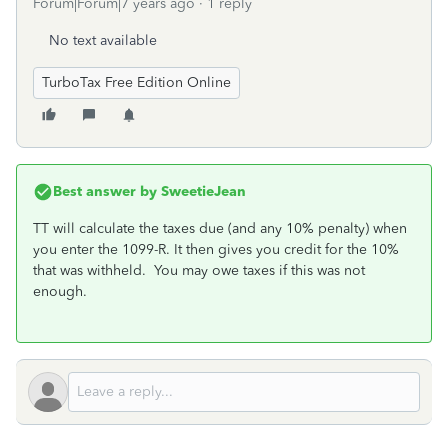
Forum|Forum|7 years ago
1 reply
No text available
TurboTax Free Edition Online
Best answer by
SweetieJean
TT will calculate the taxes due (and any 10% penalty) when
you enter the 1099-R. It then gives you credit for the 10%
that was withheld. You may owe taxes if this was not
enough.