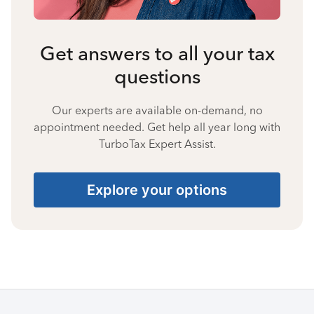
Get answers to all your tax
questions
Our experts are available on-demand, no
appointment needed. Get help all year long with
TurboTax Expert Assist.
Explore your options