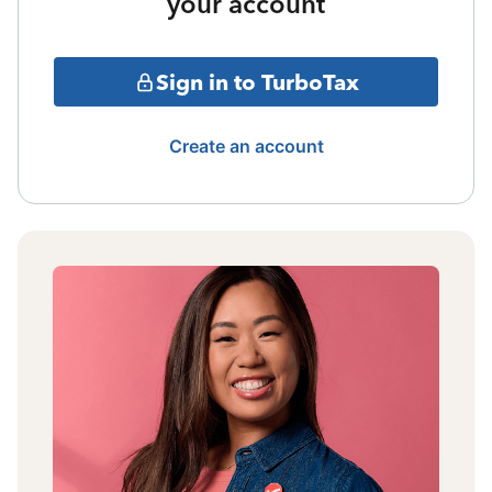
your account
Sign in to TurboTax
Create an account