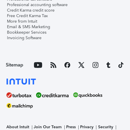
Professional accounting software
Credit Karma credit score
Free Credit Karma Tax
More from Intuit
Email & SMS Marketing
Bookkeeper Services
Invoicing Software
Sitemap
About Intuit
Join Our Team
Press
Privacy
Security