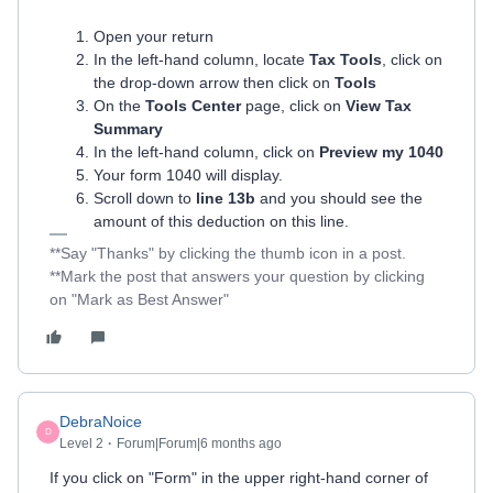
Open your return
In the left-hand column, locate
Tax Tools
, click on
the drop-down arrow then click on
Tools
On the
Tools Center
page, click on
View Tax
Summary
In the left-hand column, click on
Preview my 1040
Your form 1040 will display.
Scroll down to
line 13b
and you should see the
amount of this deduction on this line.
**Say "Thanks" by clicking the thumb icon in a post.
**Mark the post that answers your question by clicking
on "Mark as Best Answer"
DebraNoice
D
Level 2
Forum|Forum|6 months ago
If you click on "Form" in the upper right-hand corner of