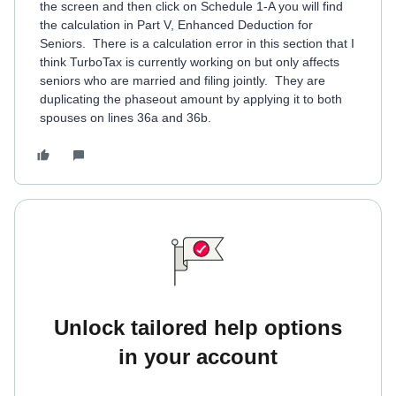
the screen and then click on Schedule 1-A you will find
the calculation in Part V, Enhanced Deduction for
Seniors. There is a calculation error in this section that I
think TurboTax is currently working on but only affects
seniors who are married and filing jointly. They are
duplicating the phaseout amount by applying it to both
spouses on lines 36a and 36b.
Unlock tailored help options
in your account