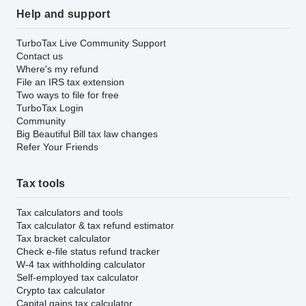
Help and support
TurboTax Live Community Support
Contact us
Where's my refund
File an IRS tax extension
Two ways to file for free
TurboTax Login
Community
Big Beautiful Bill tax law changes
Refer Your Friends
Tax tools
Tax calculators and tools
Tax calculator & tax refund estimator
Tax bracket calculator
Check e-file status refund tracker
W-4 tax withholding calculator
Self-employed tax calculator
Crypto tax calculator
Capital gains tax calculator