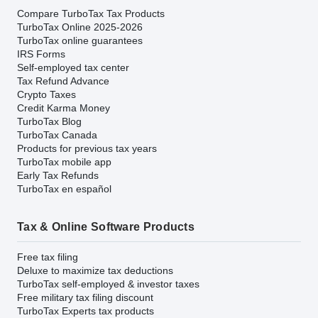
Compare TurboTax Tax Products
TurboTax Online 2025-2026
TurboTax online guarantees
IRS Forms
Self-employed tax center
Tax Refund Advance
Crypto Taxes
Credit Karma Money
TurboTax Blog
TurboTax Canada
Products for previous tax years
TurboTax mobile app
Early Tax Refunds
TurboTax en español
Tax & Online Software Products
Free tax filing
Deluxe to maximize tax deductions
TurboTax self-employed & investor taxes
Free military tax filing discount
TurboTax Experts tax products