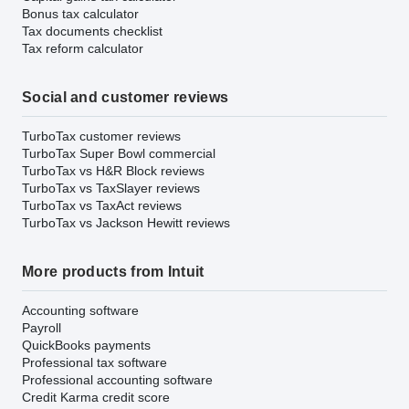
Bonus tax calculator
Tax documents checklist
Tax reform calculator
Social and customer reviews
TurboTax customer reviews
TurboTax Super Bowl commercial
TurboTax vs H&R Block reviews
TurboTax vs TaxSlayer reviews
TurboTax vs TaxAct reviews
TurboTax vs Jackson Hewitt reviews
More products from Intuit
Accounting software
Payroll
QuickBooks payments
Professional tax software
Professional accounting software
Credit Karma credit score