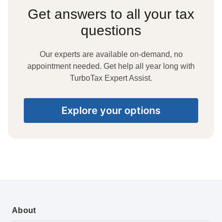
Get answers to all your tax
questions
Our experts are available on-demand, no
appointment needed. Get help all year long with
TurboTax Expert Assist.
Explore your options
About