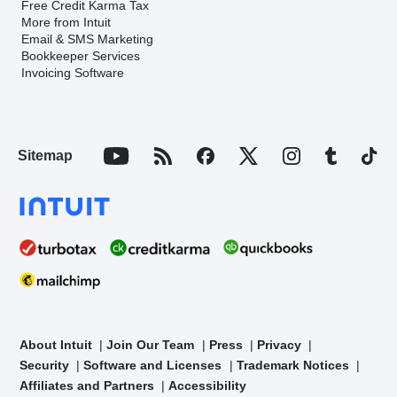
Free Credit Karma Tax
More from Intuit
Email & SMS Marketing
Bookkeeper Services
Invoicing Software
Sitemap
About Intuit
Join Our Team
Press
Privacy
Security
Software and Licenses
Trademark Notices
Affiliates and Partners
Accessibility