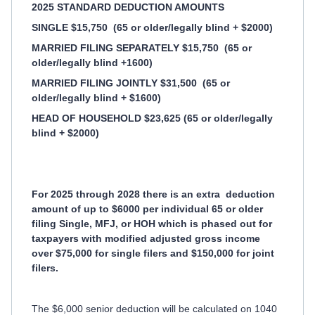
2025 STANDARD DEDUCTION AMOUNTS
SINGLE $15,750
(65 or older/legally blind + $2000)
MARRIED FILING SEPARATELY $15,750
(65 or
older/legally blind +1600)
MARRIED FILING JOINTLY $31,500
(65 or
older/legally blind + $1600)
HEAD OF HOUSEHOLD $23,625 (65 or older/legally
blind + $2000)
For 2025 through 2028 there is an extra
deduction
amount of up to $6000 per individual 65 or older
filing Single, MFJ, or HOH which is phased out for
taxpayers with modified adjusted gross income
over $75,000 for single filers and $150,000 for joint
filers.
The $6,000 senior deduction will be calculated on 1040