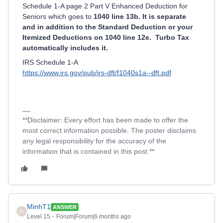
Schedule 1-A page 2 Part V Enhanced Deduction for
Seniors which goes to
1040 line 13b. It is separate
and in addition to the Standard Deduction or your
Itemized Deductions on 1040 line 12e. Turbo Tax
automatically includes it.
IRS Schedule 1-A
https://www.irs.gov/pub/irs-dft/f1040s1a--dft.pdf
**Disclaimer: Every effort has been made to offer the
most correct information possible. The poster disclaims
any legal responsibility for the accuracy of the
information that is contained in this post.**
MinhT1
ANSWER
M
Level 15
Forum|Forum|6 months ago