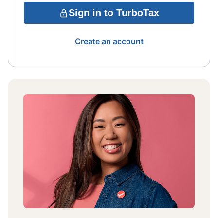
Sign in to TurboTax
Create an account