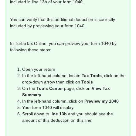
included in line 13b of your form 1040.
You can verify that this additional deduction is correctly
included by previewing your form 1040.
In TurboTax Online, you can preview your form 1040 by
following these steps:
Open your return
In the left-hand column, locate
Tax Tools
, click on the
drop-down arrow then click on
Tools
On the
Tools Center
page, click on
View Tax
Summary
In the left-hand column, click on
Preview my 1040
Your form 1040 will display.
Scroll down to
line 13b
and you should see the
amount of this deduction on this line.