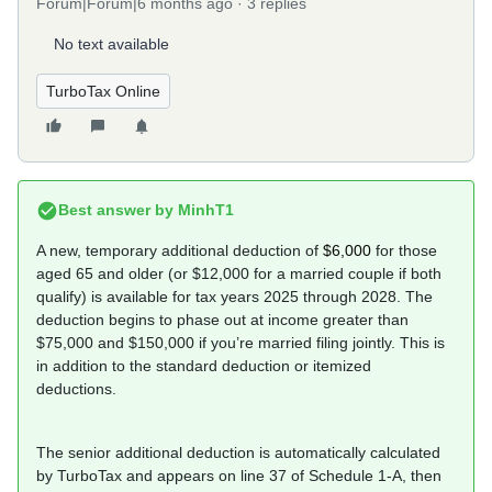
Forum|Forum|6 months ago
3 replies
No text available
TurboTax Online
Best answer by
MinhT1
A new, temporary additional deduction of
$6,000
for those
aged 65 and older (or $12,000 for a married couple if both
qualify) is available for tax years 2025 through 2028. The
deduction begins to phase out at income greater than
$75,000 and $150,000 if you’re married filing jointly. This is
in addition to the standard deduction or itemized
deductions.
The senior additional deduction is automatically calculated
by TurboTax and appears on line 37 of Schedule 1-A, then