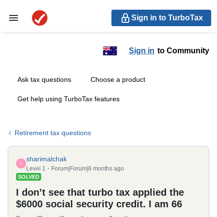
Sign in to TurboTax
Sign in
to Community
Ask tax questions
Choose a product
Get help using TurboTax features
Retirement tax questions
sharimalchak
S
Level 1
Forum|Forum|6 months ago
SOLVED
I don’t see that turbo tax applied the
$6000 social security credit. I am 66