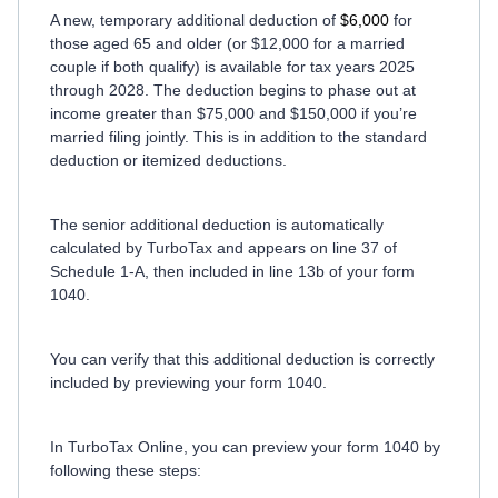
A new, temporary additional deduction of
$6,000
for
those aged 65 and older (or $12,000 for a married
couple if both qualify) is available for tax years 2025
through 2028. The deduction begins to phase out at
income greater than $75,000 and $150,000 if you’re
married filing jointly. This is in addition to the standard
deduction or itemized deductions.
The senior additional deduction is automatically
calculated by TurboTax and appears on line 37 of
Schedule 1-A, then included in line 13b of your form
1040.
You can verify that this additional deduction is correctly
included by previewing your form 1040.
In TurboTax Online, you can preview your form 1040 by
following these steps: