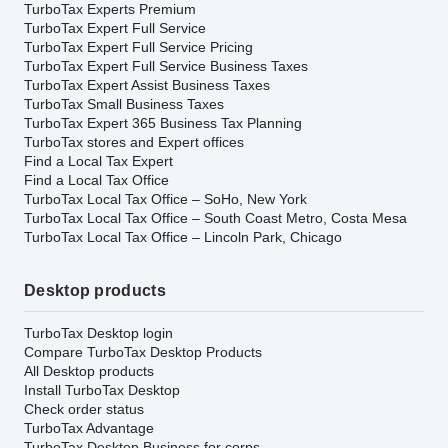
TurboTax Experts Premium
TurboTax Expert Full Service
TurboTax Expert Full Service Pricing
TurboTax Expert Full Service Business Taxes
TurboTax Expert Assist Business Taxes
TurboTax Small Business Taxes
TurboTax Expert 365 Business Tax Planning
TurboTax stores and Expert offices
Find a Local Tax Expert
Find a Local Tax Office
TurboTax Local Tax Office – SoHo, New York
TurboTax Local Tax Office – South Coast Metro, Costa Mesa
TurboTax Local Tax Office – Lincoln Park, Chicago
Desktop products
TurboTax Desktop login
Compare TurboTax Desktop Products
All Desktop products
Install TurboTax Desktop
Check order status
TurboTax Advantage
TurboTax Desktop Business for corps