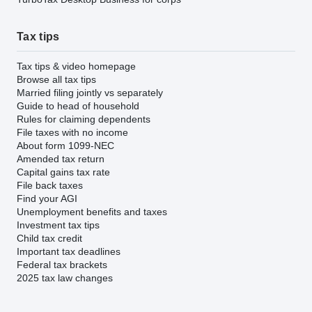
Tax tips
Tax tips & video homepage
Browse all tax tips
Married filing jointly vs separately
Guide to head of household
Rules for claiming dependents
File taxes with no income
About form 1099-NEC
Amended tax return
Capital gains tax rate
File back taxes
Find your AGI
Unemployment benefits and taxes
Investment tax tips
Child tax credit
Important tax deadlines
Federal tax brackets
2025 tax law changes