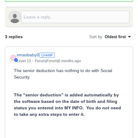
3 replies
Sort by
:
Oldest first
xmasbaby0
X
Level 15
Forum|Forum|6 months ago
The senior deduction has nothing to do with Social
Security.
The “senior deduction” is added automatically by
the software based on the date of birth and filing
status you entered into MY INFO.
You do not need
to take any extra steps to enter it.