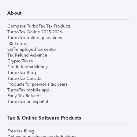
About
Compare TurboTax Tax Products
TurboTax Online 2025-2026
TurboTax online guarantees
IRS Forms
Self-employed tax center
Tax Refund Advance
Crypto Taxes
Credit Karma Money
TurboTax Blog
TurboTax Canada
Products for previous tax years
TurboTax mobile app
Early Tax Refunds
TurboTax en español
Tax & Online Software Products
Free tax filing
Deluxe to maximize tax deductions