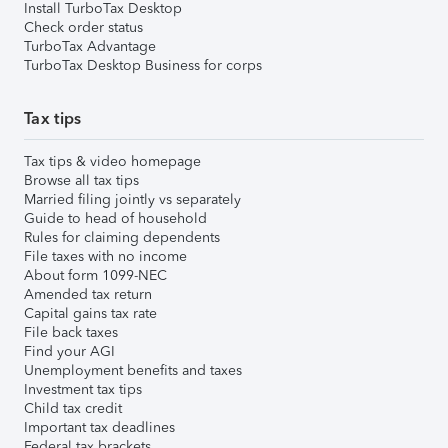
Install TurboTax Desktop
Check order status
TurboTax Advantage
TurboTax Desktop Business for corps
Tax tips
Tax tips & video homepage
Browse all tax tips
Married filing jointly vs separately
Guide to head of household
Rules for claiming dependents
File taxes with no income
About form 1099-NEC
Amended tax return
Capital gains tax rate
File back taxes
Find your AGI
Unemployment benefits and taxes
Investment tax tips
Child tax credit
Important tax deadlines
Federal tax brackets