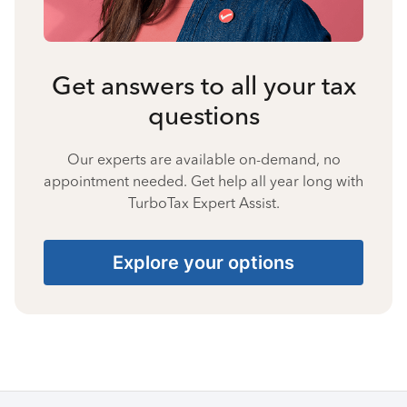
Get answers to all your tax
questions
Our experts are available on-demand, no
appointment needed. Get help all year long with
TurboTax Expert Assist.
Explore your options