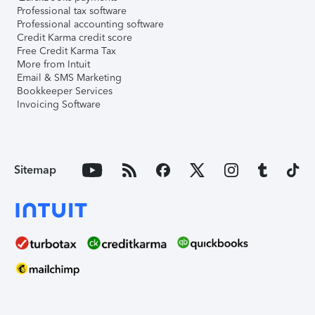
Professional tax software
Professional accounting software
Credit Karma credit score
Free Credit Karma Tax
More from Intuit
Email & SMS Marketing
Bookkeeper Services
Invoicing Software
Sitemap