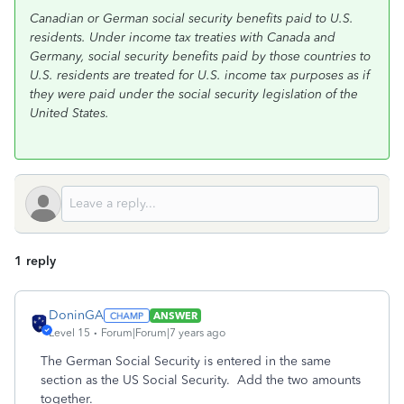
Canadian or German social security benefits paid to U.S.
residents. Under income tax treaties with Canada and
Germany, social security benefits paid by those countries to
U.S. residents are treated for U.S. income tax purposes as if
they were paid under the social security legislation of the
United States.
1 reply
DoninGA
ANSWER
Level 15
Forum|Forum|7 years ago
The German Social Security is entered in the same
section as the US Social Security. Add the two amounts
together.