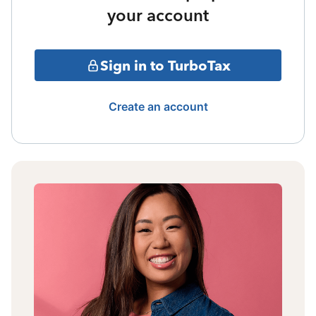
your account
Sign in to TurboTax
Create an account