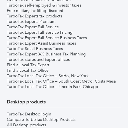
TurboTax self-employed & investor taxes
Free military tax filing discount
TurboTax Experts tax products
TurboTax Experts Premium
TurboTax Expert Full Service
TurboTax Expert Full Service Pricing
TurboTax Expert Full Service Business Taxes
TurboTax Expert Assist Business Taxes
TurboTax Small Business Taxes
TurboTax Expert 365 Business Tax Planning
TurboTax stores and Expert offices
Find a Local Tax Expert
Find a Local Tax Office
TurboTax Local Tax Office – SoHo, New York
TurboTax Local Tax Office – South Coast Metro, Costa Mesa
TurboTax Local Tax Office – Lincoln Park, Chicago
Desktop products
TurboTax Desktop login
Compare TurboTax Desktop Products
All Desktop products