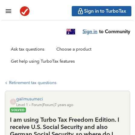
Sign in to TurboTax
Sign in
to Community
Ask tax questions
Choose a product
Get help using TurboTax features
Retirement tax questions
gailmusumeci
G
Level 1
Forum|Forum|7 years ago
SOLVED
I am using Turbo Tax Freedom Edition. I
receive U.S. Social Security and also
German Social Security, so where do I