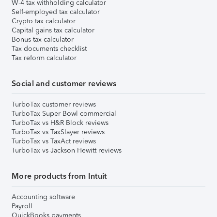
W-4 tax withholding calculator
Self-employed tax calculator
Crypto tax calculator
Capital gains tax calculator
Bonus tax calculator
Tax documents checklist
Tax reform calculator
Social and customer reviews
TurboTax customer reviews
TurboTax Super Bowl commercial
TurboTax vs H&R Block reviews
TurboTax vs TaxSlayer reviews
TurboTax vs TaxAct reviews
TurboTax vs Jackson Hewitt reviews
More products from Intuit
Accounting software
Payroll
QuickBooks payments