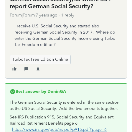
report German Social Security?
Forum|Forum|7 years ago
1 reply
I receive U.S. Social Security and started also
receiving German Social Security in 2017. Where do I
enter the German Social Security Income using Turbo
Tax Freedom edition?
TurboTax Free Edition Online
Best answer by
DoninGA
The German Social Security is entered in the same section
as the US Social Security. Add the two amounts together.
See IRS Publication 915, Social Security and Equivalent
Railroad Retirement Benefits page 6
-
https://www.irs.gov/pub/irs-pdf/p915.pdf#page=6