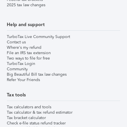
2025 tax law changes
Help and support
TurboTax Live Community Support
Contact us
Where's my refund
File an IRS tax extension
Two ways to file for free
TurboTax Login
Community
Big Beautiful Bill tax law changes
Refer Your Friends
Tax tools
Tax calculators and tools
Tax calculator & tax refund estimator
Tax bracket calculator
Check e-file status refund tracker