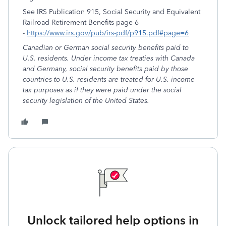
See IRS Publication 915, Social Security and Equivalent
Railroad Retirement Benefits page 6
-
https://www.irs.gov/pub/irs-pdf/p915.pdf#page=6
Canadian or German social security benefits paid to
U.S. residents. Under income tax treaties with Canada
and Germany, social security benefits paid by those
countries to U.S. residents are treated for U.S. income
tax purposes as if they were paid under the social
security legislation of the United States.
Unlock tailored help options in