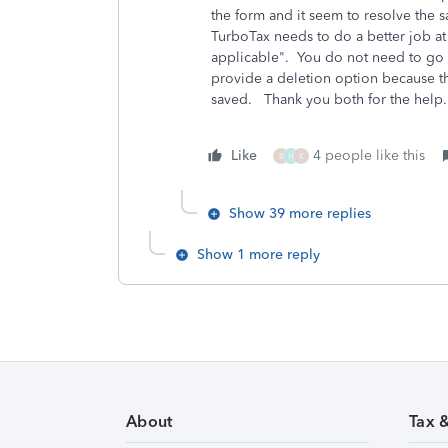
the form and it seem to resolve the
TurboTax needs to do a better job at 
applicable". You do not need to go to
provide a deletion option because t
saved. Thank you both for the hel
Like
4 people like this
B
H
K
Show 39 more replies
Show 1 more reply
About
Tax 