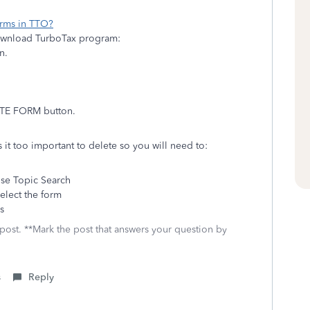
orms in TTO?
download TurboTax program:
on.
LETE FORM button.
 it too important to delete so you will need to:
se Topic Search
elect the form
s
 post. **Mark the post that answers your question by
s
Reply