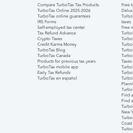
Compare TurboTax Tax Products
Free t
TurboTax Online 2025-2026
Delux
TurboTax online guarantees
Turbo
IRS Forms
taxes
Self-employed tax center
Free m
Tax Refund Advance
Turbo
Crypto Taxes
Turbo
Credit Karma Money
TurboT
TurboTax Blog
TurboT
TurboTax Canada
Turbo
Products for previous tax years
Taxes
TurboTax mobile app
Turbo
Early Tax Refunds
Turbo
TurboTax en español
Turbo
Plann
TurboT
Find a
Find a
Turbo
New Y
Turbo
Coast
Turbo