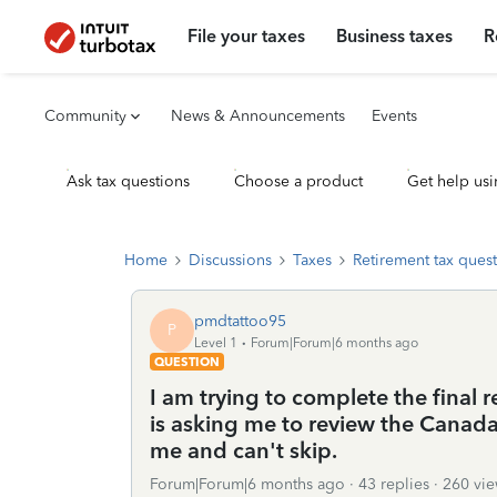
File your taxes
Business taxes
R
Community
News & Announcements
Events
Ask tax questions
Choose a product
Get help usi
Home
Discussions
Taxes
Retirement tax ques
pmdtattoo95
P
Level 1
Forum|Forum|6 months ago
QUESTION
I am trying to complete the final 
is asking me to review the Canada
me and can't skip.
Forum|Forum|6 months ago
43 replies
260 vie