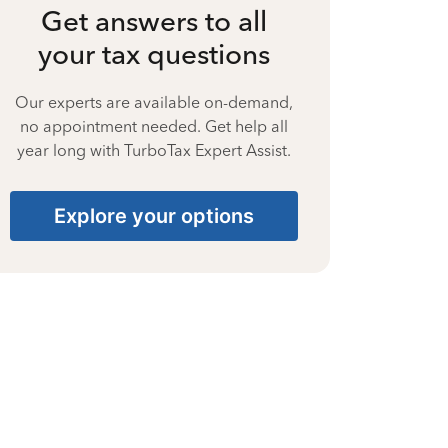
Get answers to all
your tax questions
Our experts are available on-demand,
no appointment needed. Get help all
year long with TurboTax Expert Assist.
Explore your options