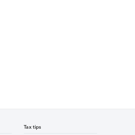
Tax tips