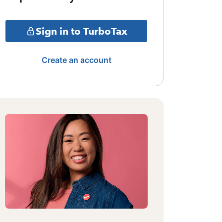
Sign in to TurboTax
Create an account