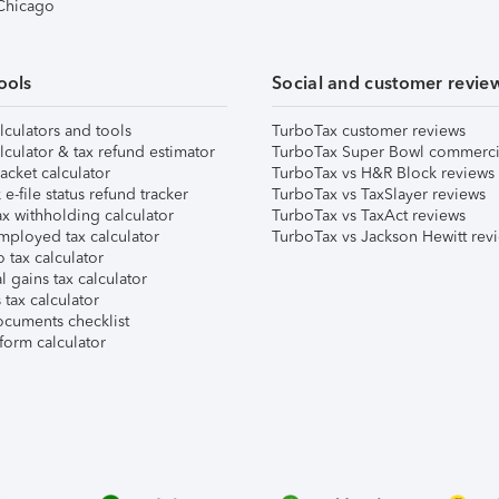
 Chicago
ools
Social and customer revie
lculators and tools
TurboTax customer reviews
lculator & tax refund estimator
TurboTax Super Bowl commerci
acket calculator
TurboTax vs H&R Block reviews
e-file status refund tracker
TurboTax vs TaxSlayer reviews
x withholding calculator
TurboTax vs TaxAct reviews
mployed tax calculator
TurboTax vs Jackson Hewitt rev
 tax calculator
l gains tax calculator
tax calculator
ocuments checklist
form calculator