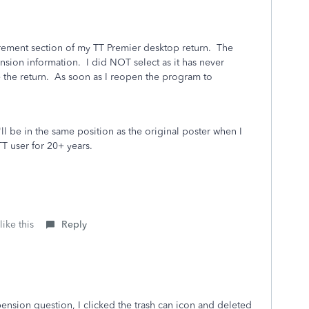
rement section of my TT Premier desktop return. The
sion information. I did NOT select as it has never
 the return. As soon as I reopen the program to
'll be in the same position as the original poster when I
 TT user for 20+ years.
ike this
Reply
ension question, I clicked the trash can icon and deleted