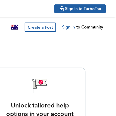
Sign in to TurboTax
Sign in
to Community
Create a Post
Unlock tailored help
options in your account