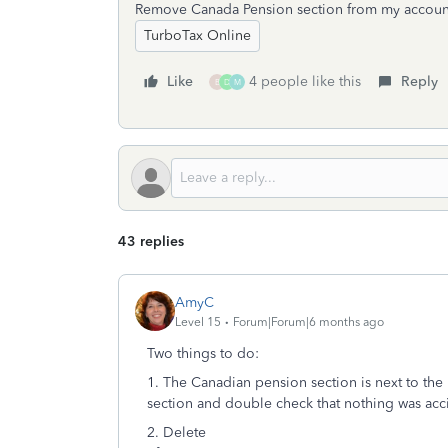
Remove Canada Pension section from my accoun
TurboTax Online
Like
4 people like this
Reply
B
D
M
43 replies
AmyC
Level 15
Forum|Forum|6 months ago
Two things to do:
1. The Canadian pension section is next to the
section and double check that nothing was acci
2. Delete