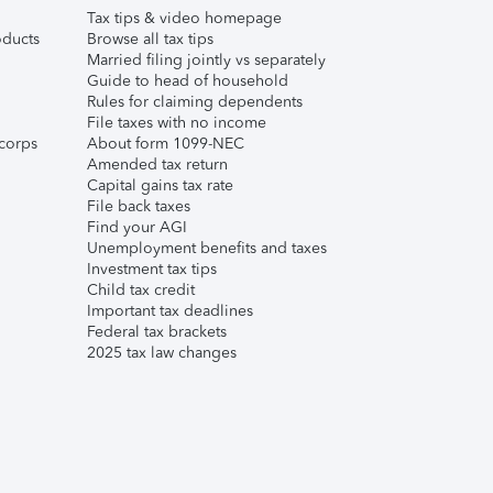
Tax tips & video homepage
ducts
Browse all tax tips
Married filing jointly vs separately
Guide to head of household
Rules for claiming dependents
File taxes with no income
corps
About form 1099-NEC
Amended tax return
Capital gains tax rate
File back taxes
Find your AGI
Unemployment benefits and taxes
Investment tax tips
Child tax credit
Important tax deadlines
Federal tax brackets
2025 tax law changes