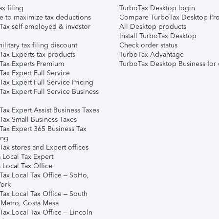
ax filing
TurboTax Desktop login
e to maximize tax deductions
Compare TurboTax Desktop Pro
Tax self-employed & investor
All Desktop products
Install TurboTax Desktop
ilitary tax filing discount
Check order status
Tax Experts tax products
TurboTax Advantage
Tax Experts Premium
TurboTax Desktop Business for 
ax Expert Full Service
ax Expert Full Service Pricing
Tax Expert Full Service Business
Tax Expert Assist Business Taxes
Tax Small Business Taxes
Tax Expert 365 Business Tax
ing
ax stores and Expert offices
 Local Tax Expert
 Local Tax Office
Tax Local Tax Office – SoHo,
ork
Tax Local Tax Office – South
 Metro, Costa Mesa
Tax Local Tax Office – Lincoln