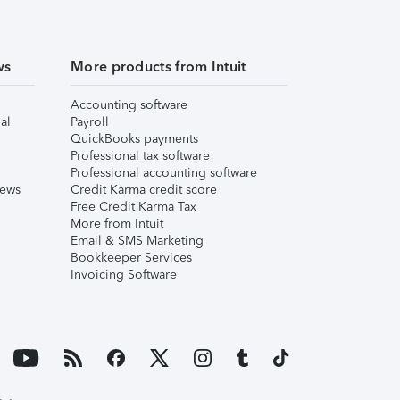
ws
More products from Intuit
Accounting software
al
Payroll
QuickBooks payments
Professional tax software
Professional accounting software
iews
Credit Karma credit score
Free Credit Karma Tax
More from Intuit
Email & SMS Marketing
Bookkeeper Services
Invoicing Software