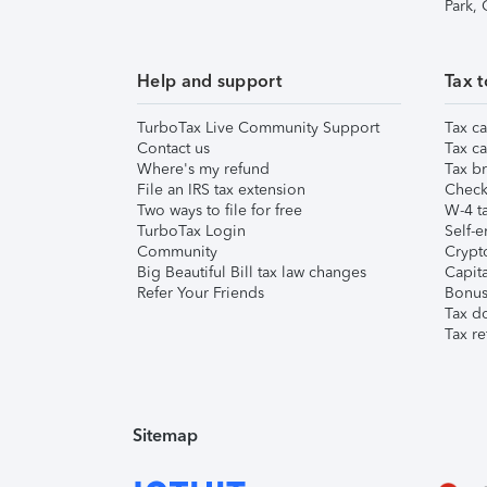
Park,
Help and support
Tax t
TurboTax Live Community Support
Tax ca
Contact us
Tax ca
Where's my refund
Tax br
File an IRS tax extension
Check 
Two ways to file for free
W-4 ta
TurboTax Login
Self-e
Community
Crypto
Big Beautiful Bill tax law changes
Capita
Refer Your Friends
Bonus 
Tax d
Tax re
Sitemap