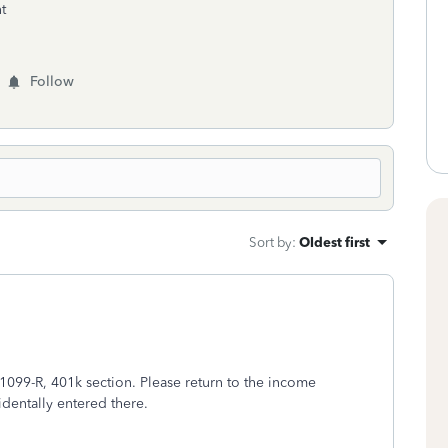
t
Follow
Sort by
:
Oldest first
 1099-R, 401k section. Please return to the income
dentally entered there.