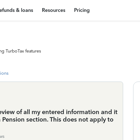
efunds & loans
Resources
Pricing
ng TurboTax features
tions
review of all my entered information and it
 Pension section. This does not apply to
ws