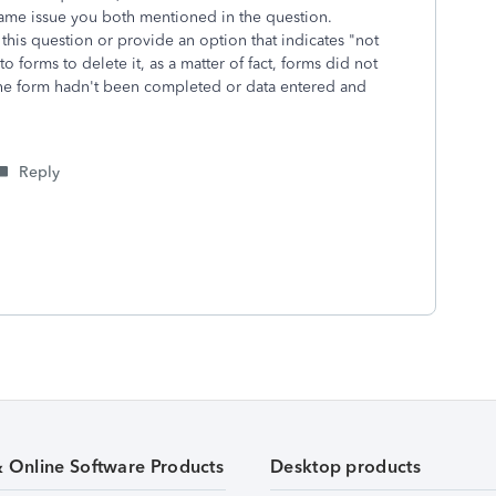
 same issue you both mentioned in the question.
this question or provide an option that indicates "not
 forms to delete it, as a matter of fact, forms did not
he form hadn't been completed or data entered and
p.
Reply
& Online Software Products
Desktop products