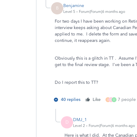
Benjamine
B
Level 5
Forum|Forum|6 months ago
For two days I have been working on Reti
interview keeps asking about Canadian Pen
applied to me. I delete the form and save
continue, it reappears again.
Obviously this is a glitch in TT . Assume I
get to the final review stage. I've been a
Do I report this to TT?
40 replies
Like
7 people l
D
D
D
DMJ_1
D
Level 2
Forum|Forum|6 months ago
Here is what I did. At the Canadian p