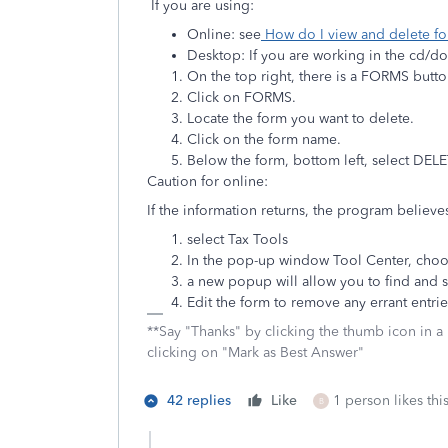
If you are using:
Online: see
How do I view and delete f
Desktop: If you are working in the cd/
On the top right, there is a FORMS butt
Click on FORMS.
Locate the form you want to delete.
Click on the form name.
Below the form, bottom left, select DE
Caution for online:
If the information returns, the program believes
select Tax Tools
In the pop-up window Tool Center, choo
a new popup will allow you to find and s
Edit the form to remove any errant entrie
**Say "Thanks" by clicking the thumb icon in a
clicking on "Mark as Best Answer"
42 replies
Like
1 person likes thi
B