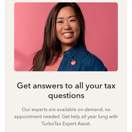
Get answers to all your tax
questions
Our experts are available on-demand, no
appointment needed. Get help all year long with
TurboTax Expert Assist.