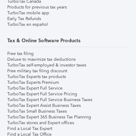
TurboTax Canada
Products for previous tax years
TurboTax mobile app
Early Tax Refunds
TurboTax en español
Tax & Online Software Products
Free tax filing
Deluxe to maximize tax deductions
TurboTax self-employed & investor taxes
Free military tax filing discount
TurboTax Experts tax products
TurboTax Experts Premium
TurboTax Expert Full Service
TurboTax Expert Full Service Pricing
TurboTax Expert Full Service Business Taxes
TurboTax Expert Assist Business Taxes
TurboTax Small Business Taxes
TurboTax Expert 365 Business Tax Planning
TurboTax stores and Expert offices
Find a Local Tax Expert
Find a Local Tax Office