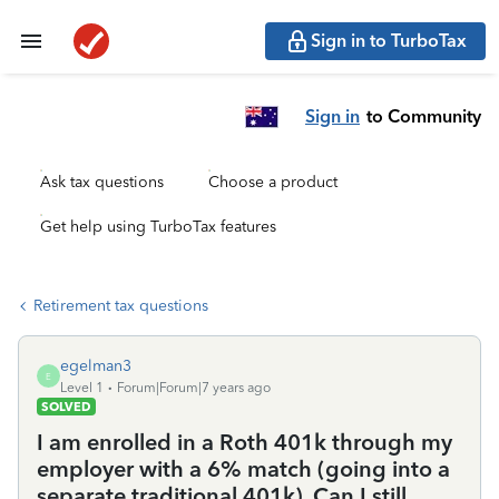
Sign in to TurboTax
Sign in
to Community
Ask tax questions
Choose a product
Get help using TurboTax features
Retirement tax questions
egelman3
E
Level 1
Forum|Forum|7 years ago
SOLVED
I am enrolled in a Roth 401k through my
employer with a 6% match (going into a
separate traditional 401k). Can I still