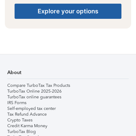
Explore your options
About
Compare TurboTax Tax Products
TurboTax Online 2025-2026
TurboTax online guarantees
IRS Forms
Self-employed tax center
Tax Refund Advance
Crypto Taxes
Credit Karma Money
TurboTax Blog