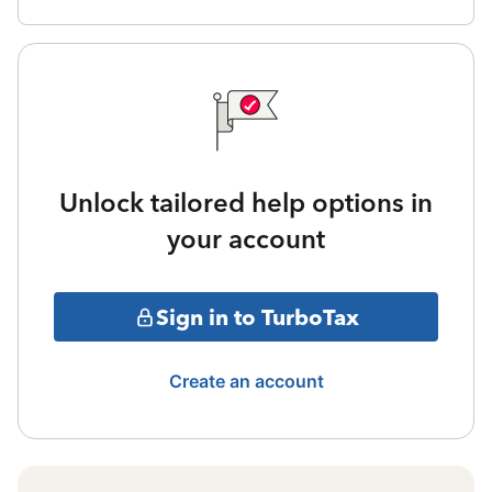
Unlock tailored help options in
your account
Sign in to TurboTax
Create an account