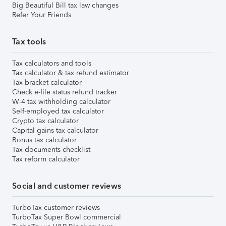
Big Beautiful Bill tax law changes
Refer Your Friends
Tax tools
Tax calculators and tools
Tax calculator & tax refund estimator
Tax bracket calculator
Check e-file status refund tracker
W-4 tax withholding calculator
Self-employed tax calculator
Crypto tax calculator
Capital gains tax calculator
Bonus tax calculator
Tax documents checklist
Tax reform calculator
Social and customer reviews
TurboTax customer reviews
TurboTax Super Bowl commercial