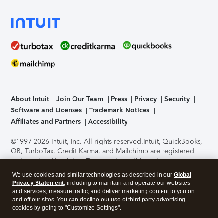
About Intuit
Join Our Team
Press
Privacy
Security
Software and Licenses
Trademark Notices
Affiliates and Partners
Accessibility
©1997-2026 Intuit, Inc. All rights reserved.
Intuit, QuickBooks,
QB, TurboTax, Credit Karma, and Mailchimp are registered
trademarks of Intuit Inc. Terms and conditions, features,
support, pricing, and service options subject to change
We use cookies and similar technologies as described in our
Global
without notice.
Security Certification of the TurboTax Online
Privacy Statement
, including to maintain and operate our websites
application has been performed by C-Level Security.
By
and services, measure traffic, and deliver marketing content to you on
accessing and using this page you agree to the
Terms of Use
.
and off our sites. You can decline our use of third party advertising
cookies by going to "Customize Settings".