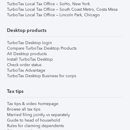
TurboTax Local Tax Office – SoHo, New York
TurboTax Local Tax Office – South Coast Metro, Costa Mesa
TurboTax Local Tax Office – Lincoln Park, Chicago
Desktop products
TurboTax Desktop login
Compare TurboTax Desktop Products
All Desktop products
Install TurboTax Desktop
Check order status
TurboTax Advantage
TurboTax Desktop Business for corps
Tax tips
Tax tips & video homepage
Browse all tax tips
Married filing jointly vs separately
Guide to head of household
Rules for claiming dependents