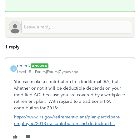
1 reply
dmertz
ANSWER
D
Level 15
Forum|Forum|7 years ago
You can make a contribution to a traditional IRA, but
whether or not it will be deductible depends on your
modified AGI because you are covered by a workplace
retirement plan. With regard to a traditional IRA
contribution for 2018:
https://www.irs.gov/retirement-plans/plan-participant-
employee/2018-ira-contribution-and-deduction-l...