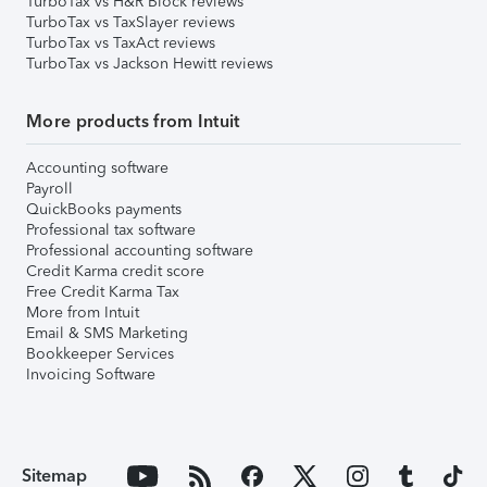
TurboTax vs H&R Block reviews
TurboTax vs TaxSlayer reviews
TurboTax vs TaxAct reviews
TurboTax vs Jackson Hewitt reviews
More products from Intuit
Accounting software
Payroll
QuickBooks payments
Professional tax software
Professional accounting software
Credit Karma credit score
Free Credit Karma Tax
More from Intuit
Email & SMS Marketing
Bookkeeper Services
Invoicing Software
Sitemap