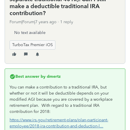
make a deductible traditional IRA
contribution?
Forum|Forum|7 years ago
1 reply
No text available
TurboTax Premier iOS
Best answer by
dmertz
You can make a contribution to a traditional IRA, but
whether or not it will be deductible depends on your
modified AGI because you are covered by a workplace
retirement plan. With regard to a traditional IRA
contribution for 2018:
https://www.irs.gov/retirement-plans/plan-participant-
employee/2018-ira-contribution-and-deduction-l...