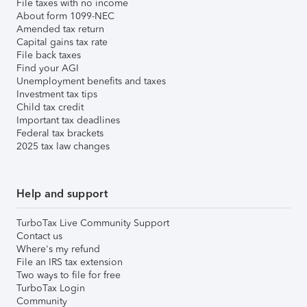
File taxes with no income
About form 1099-NEC
Amended tax return
Capital gains tax rate
File back taxes
Find your AGI
Unemployment benefits and taxes
Investment tax tips
Child tax credit
Important tax deadlines
Federal tax brackets
2025 tax law changes
Help and support
TurboTax Live Community Support
Contact us
Where's my refund
File an IRS tax extension
Two ways to file for free
TurboTax Login
Community