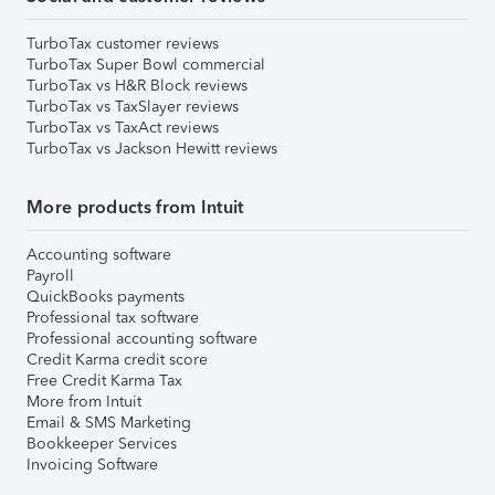
TurboTax customer reviews
TurboTax Super Bowl commercial
TurboTax vs H&R Block reviews
TurboTax vs TaxSlayer reviews
TurboTax vs TaxAct reviews
TurboTax vs Jackson Hewitt reviews
More products from Intuit
Accounting software
Payroll
QuickBooks payments
Professional tax software
Professional accounting software
Credit Karma credit score
Free Credit Karma Tax
More from Intuit
Email & SMS Marketing
Bookkeeper Services
Invoicing Software