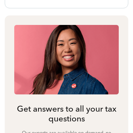
Get answers to all your tax
questions
Our experts are available on-demand, no