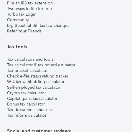
File an IRS tax extension
Two ways to file for free
TurboTax Login
Community
Big Beautiful Bill tax law changes
Refer Your Friends
Tax tools
Tax calculators and tools
Tax calculator & tax refund estimator
Tax bracket calculator
Check e-file status refund tracker
W-4 tax withholding calculator
Self-employed tax calculator
Crypto tax calculator
Capital gains tax calculator
Bonus tax calculator
Tax documents checklist
Tax reform calculator
Social and customer reviews