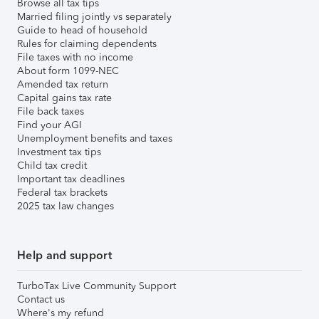
Browse all tax tips
Married filing jointly vs separately
Guide to head of household
Rules for claiming dependents
File taxes with no income
About form 1099-NEC
Amended tax return
Capital gains tax rate
File back taxes
Find your AGI
Unemployment benefits and taxes
Investment tax tips
Child tax credit
Important tax deadlines
Federal tax brackets
2025 tax law changes
Help and support
TurboTax Live Community Support
Contact us
Where's my refund