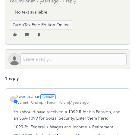
Forum|Forum|7 years ago
1 reply
No text available
TurboTax Free Edition Online
1 reply
SweetieJean
S
Alumni - Champ
Forum|Forum|7 years ago
You should have received a 1099-R for his Pension, and
an SSA-1099 for Social Security. Enter them here:
1099-R: Federal > Wages and Income > Retirement