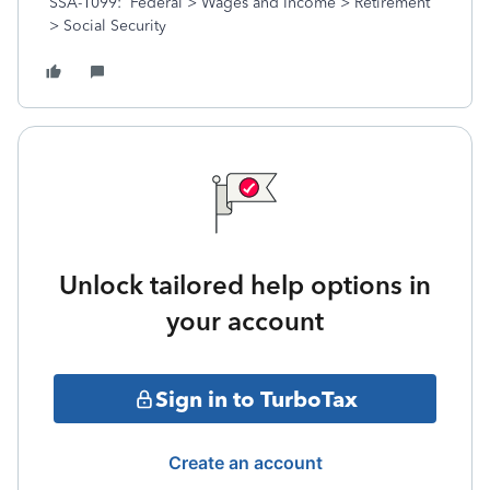
SSA-1099: Federal > Wages and Income > Retirement
> Social Security
Unlock tailored help options in
your account
Sign in to TurboTax
Create an account