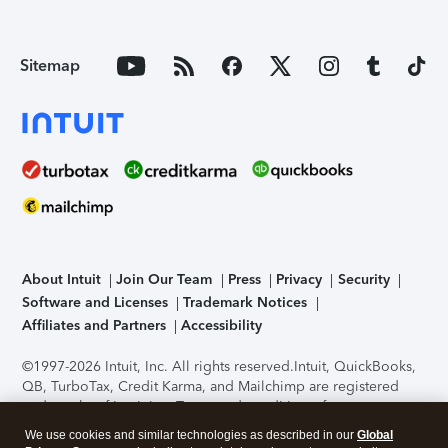
Sitemap
About Intuit
Join Our Team
Press
Privacy
Security
Software and Licenses
Trademark Notices
Affiliates and Partners
Accessibility
©1997-2026 Intuit, Inc. All rights reserved.
Intuit, QuickBooks,
QB, TurboTax, Credit Karma, and Mailchimp are registered
trademarks of Intuit Inc. Terms and conditions, features,
support, pricing, and service options subject to change
We use cookies and similar technologies as described in our
Global
without notice.
Security Certification of the TurboTax Online