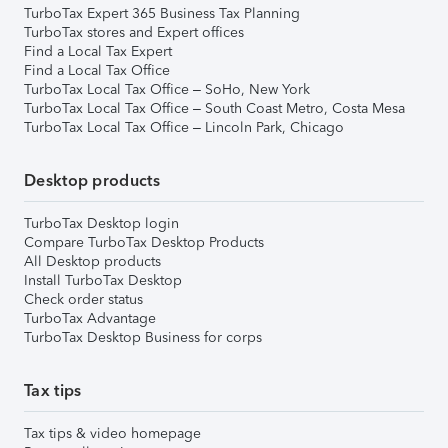
TurboTax Expert 365 Business Tax Planning
TurboTax stores and Expert offices
Find a Local Tax Expert
Find a Local Tax Office
TurboTax Local Tax Office – SoHo, New York
TurboTax Local Tax Office – South Coast Metro, Costa Mesa
TurboTax Local Tax Office – Lincoln Park, Chicago
Desktop products
TurboTax Desktop login
Compare TurboTax Desktop Products
All Desktop products
Install TurboTax Desktop
Check order status
TurboTax Advantage
TurboTax Desktop Business for corps
Tax tips
Tax tips & video homepage