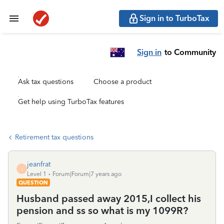
Sign in to TurboTax
Sign in
to Community
Ask tax questions
Choose a product
Get help using TurboTax features
Retirement tax questions
jeanfrat
J
Level 1
Forum|Forum|7 years ago
QUESTION
Husband passed away 2015,I collect his
pension and ss so what is my 1099R?