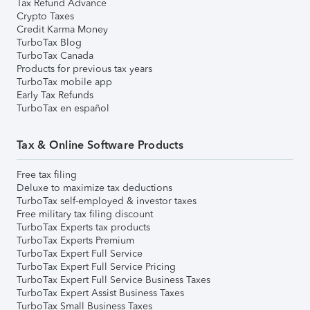
Tax Refund Advance
Crypto Taxes
Credit Karma Money
TurboTax Blog
TurboTax Canada
Products for previous tax years
TurboTax mobile app
Early Tax Refunds
TurboTax en español
Tax & Online Software Products
Free tax filing
Deluxe to maximize tax deductions
TurboTax self-employed & investor taxes
Free military tax filing discount
TurboTax Experts tax products
TurboTax Experts Premium
TurboTax Expert Full Service
TurboTax Expert Full Service Pricing
TurboTax Expert Full Service Business Taxes
TurboTax Expert Assist Business Taxes
TurboTax Small Business Taxes