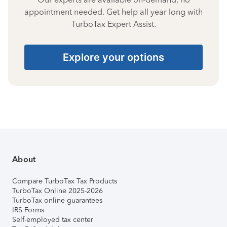
appointment needed. Get help all year long with
TurboTax Expert Assist.
Explore your options
About
Compare TurboTax Tax Products
TurboTax Online 2025-2026
TurboTax online guarantees
IRS Forms
Self-employed tax center