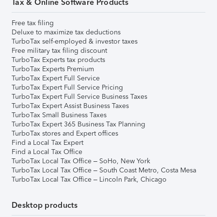
Tax & Online Software Products
Free tax filing
Deluxe to maximize tax deductions
TurboTax self-employed & investor taxes
Free military tax filing discount
TurboTax Experts tax products
TurboTax Experts Premium
TurboTax Expert Full Service
TurboTax Expert Full Service Pricing
TurboTax Expert Full Service Business Taxes
TurboTax Expert Assist Business Taxes
TurboTax Small Business Taxes
TurboTax Expert 365 Business Tax Planning
TurboTax stores and Expert offices
Find a Local Tax Expert
Find a Local Tax Office
TurboTax Local Tax Office – SoHo, New York
TurboTax Local Tax Office – South Coast Metro, Costa Mesa
TurboTax Local Tax Office – Lincoln Park, Chicago
Desktop products