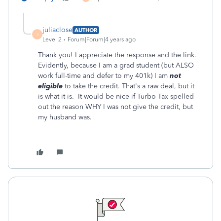
juliaclose
AUTHOR
J
Level 2
Forum|Forum|4 years ago
Thank you! I appreciate the response and the link.
Evidently, because I am a grad student (but ALSO
work full-time and defer to my 401k) I am
not
eligible
to take the credit. That's a raw deal, but it
is what it is. It would be nice if Turbo Tax spelled
out the reason WHY I was not give the credit, but
my husband was.