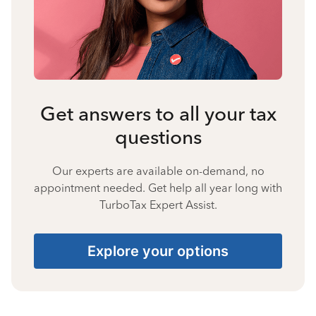
Get answers to all your tax
questions
Our experts are available on-demand, no
appointment needed. Get help all year long with
TurboTax Expert Assist.
Explore your options