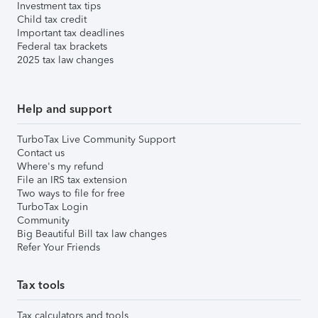
Investment tax tips
Child tax credit
Important tax deadlines
Federal tax brackets
2025 tax law changes
Help and support
TurboTax Live Community Support
Contact us
Where's my refund
File an IRS tax extension
Two ways to file for free
TurboTax Login
Community
Big Beautiful Bill tax law changes
Refer Your Friends
Tax tools
Tax calculators and tools