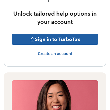
Unlock tailored help options in
your account
Sign in to TurboTax
Create an account