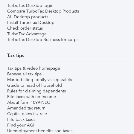
TurboTax Desktop login
Compare TurboTax Desktop Products
All Desktop products
Install TurboTax Desktop
Check order status
TurboTax Advantage
TurboTax Desktop Business for corps
Tax tips
Tax tips & video homepage
Browse all tax tips
Married filing jointly vs separately
Guide to head of household
Rules for claiming dependents
File taxes with no income
About form 1099-NEC
Amended tax return
Capital gains tax rate
File back taxes
Find your AGI
Unemployment benefits and taxes