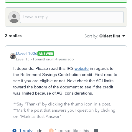
2 replies
Sort by
:
Oldest first
DaveF1006
ANSWER
Level 15
Forum|Forum|4 years ago
It depends. Please read this IRS
website
in regards to
the Retirement Savings Contribution credit. First read to
see if you are eligible or not. Next check the AGI limits
toward the bottom of the document to see if the credit
was limited because of AGI considerations.
**Say "Thanks" by clicking the thumb icon in a post.
**Mark the post that answers your question by clicking
on "Mark as Best Answer"
1 reply
1 person likes this
J