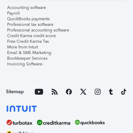
Accounting software
Payroll
QuickBooks payments
Professional tax software
Professional accounting software
Credit Karma credit score
Free Credit Karma Tax
More from Intuit
Email & SMS Marketing
Bookkeeper Services
Invoicing Software
Sitemap