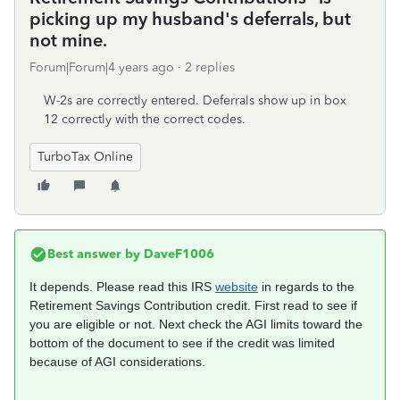
picking up my husband's deferrals, but
not mine.
Forum|Forum|4 years ago
2 replies
W-2s are correctly entered. Deferrals show up in box
12 correctly with the correct codes.
TurboTax Online
Best answer by
DaveF1006
It depends. Please read this IRS
website
in regards to the
Retirement Savings Contribution credit. First read to see if
you are eligible or not. Next check the AGI limits toward the
bottom of the document to see if the credit was limited
because of AGI considerations.