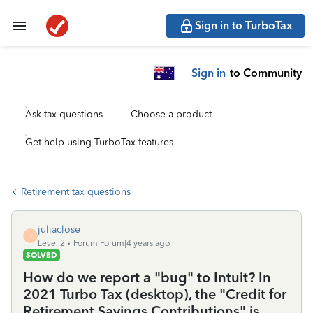
Sign in to TurboTax
Sign in
to Community
Ask tax questions
Choose a product
Get help using TurboTax features
Retirement tax questions
juliaclose
J
Level 2
Forum|Forum|4 years ago
SOLVED
How do we report a "bug" to Intuit? In
2021 Turbo Tax (desktop), the "Credit for
Retirement Savings Contributions" is