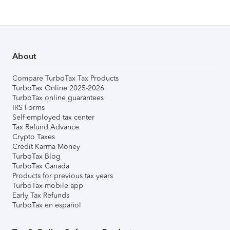
About
Compare TurboTax Tax Products
TurboTax Online 2025-2026
TurboTax online guarantees
IRS Forms
Self-employed tax center
Tax Refund Advance
Crypto Taxes
Credit Karma Money
TurboTax Blog
TurboTax Canada
Products for previous tax years
TurboTax mobile app
Early Tax Refunds
TurboTax en español