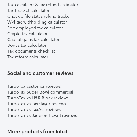
Tax calculator & tax refund estimator
Tax bracket calculator
Check e-file status refund tracker
W-4 tax withholding calculator
Self-employed tax calculator
Crypto tax calculator
Capital gains tax calculator
Bonus tax calculator
Tax documents checklist
Tax reform calculator
Social and customer reviews
TurboTax customer reviews
TurboTax Super Bowl commercial
TurboTax vs H&R Block reviews
TurboTax vs TaxSlayer reviews
TurboTax vs TaxAct reviews
TurboTax vs Jackson Hewitt reviews
More products from Intuit