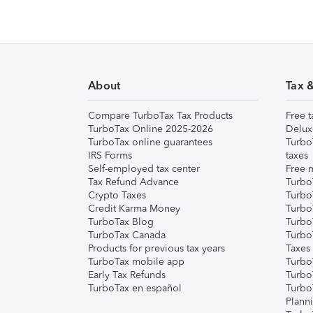
About
Tax 
Compare TurboTax Tax Products
Free t
TurboTax Online 2025-2026
Delux
TurboTax online guarantees
Turbo
IRS Forms
taxes
Self-employed tax center
Free m
Tax Refund Advance
Turbo
Crypto Taxes
Turbo
Credit Karma Money
TurboT
TurboTax Blog
TurboT
TurboTax Canada
Turbo
Products for previous tax years
Taxes
TurboTax mobile app
Turbo
Early Tax Refunds
Turbo
TurboTax en español
Turbo
Plann