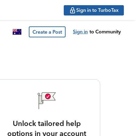
Sign in to TurboTax
Sign in
to Community
Create a Post
Unlock tailored help
options in your account