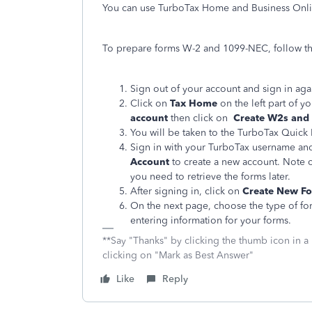
You can use TurboTax Home and Business Onli
To prepare forms W-2 and 1099-NEC, follow th
Sign out of your account and sign in aga
Click on
Tax Home
on the left part of y
account
then click on
Create W2s and
You will be taken to the TurboTax Quick
Sign in with your TurboTax username and
Account
to create a new account. Note 
you need to retrieve the forms later.
After signing in, click on
Create New F
On the next page, choose the type of fo
entering information for your forms.
**Say "Thanks" by clicking the thumb icon in a
clicking on "Mark as Best Answer"
Like
Reply