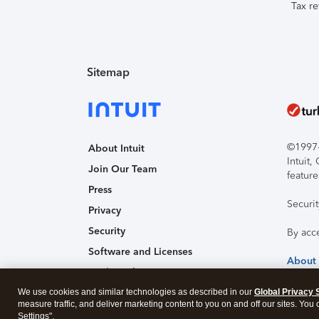
Tax re
Sitemap
©1997-2
About Intuit
Intuit
Join Our Team
feature
Press
Securi
Privacy
Security
By acc
Software and Licenses
About
Trademark Notices
We use cookies and similar technologies as described in our
Affiliates and Partners
Global Privacy 
measure traffic, and deliver marketing content to you on and off our sites. You
Accessibility
Settings".