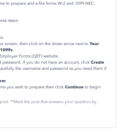
ne to prepare and e-file forms W-2 and 1099-NEC.
ese steps:
in.
our screen, then click on the down arrow next to
Your
 1099s
.
 Employer Forms (QEF) website.
 password. If you do not have an account, click
Create
carefully the username and password as you need them if
orm
rms you wish to prepare then click
Continue
to begin
 post. **Mark the post that answers your question by