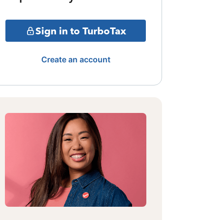
Sign in to TurboTax
Create an account