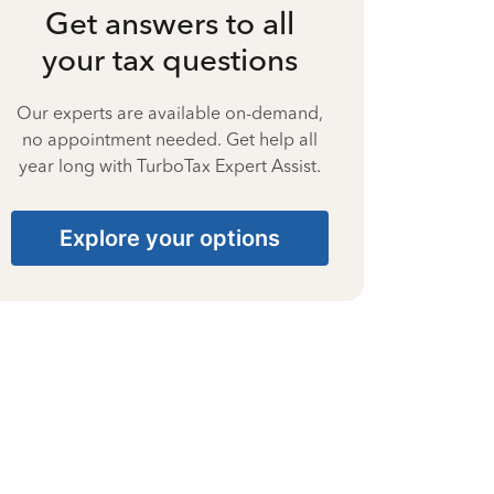
Get answers to all
your tax questions
Our experts are available on-demand,
no appointment needed. Get help all
year long with TurboTax Expert Assist.
Explore your options