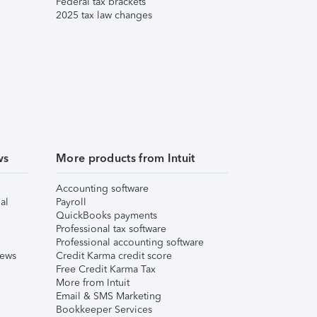
Federal tax brackets
2025 tax law changes
ws
More products from Intuit
Accounting software
al
Payroll
QuickBooks payments
Professional tax software
Professional accounting software
iews
Credit Karma credit score
Free Credit Karma Tax
More from Intuit
Email & SMS Marketing
Bookkeeper Services