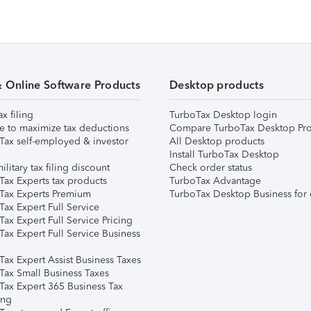
& Online Software Products
Desktop products
ax filing
TurboTax Desktop login
e to maximize tax deductions
Compare TurboTax Desktop Pro
Tax self-employed & investor
All Desktop products
Install TurboTax Desktop
ilitary tax filing discount
Check order status
Tax Experts tax products
TurboTax Advantage
Tax Experts Premium
TurboTax Desktop Business for 
ax Expert Full Service
ax Expert Full Service Pricing
Tax Expert Full Service Business
Tax Expert Assist Business Taxes
Tax Small Business Taxes
Tax Expert 365 Business Tax
ing