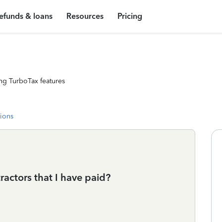
efunds & loans
Resources
Pricing
ng TurboTax features
tions
ractors that I have paid?