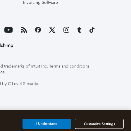
Invoicing Software
 trademarks of Intuit Inc. Terms and conditions,
ice.
 by C-Level Security.
I Understand
Customize Settings