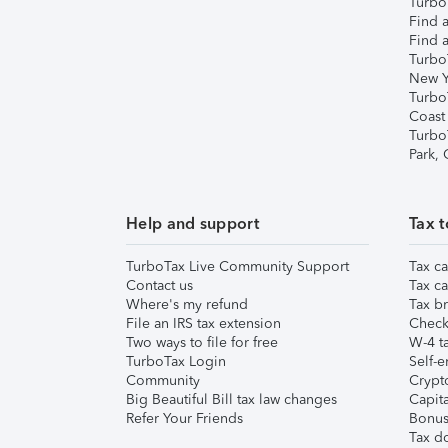
TurboT
Find a
Find a
Turbo
New Y
Turbo
Coast
Turbo
Park,
Help and support
Tax t
TurboTax Live Community Support
Tax ca
Contact us
Tax ca
Where's my refund
Tax br
File an IRS tax extension
Check 
Two ways to file for free
W-4 ta
TurboTax Login
Self-e
Community
Crypto
Big Beautiful Bill tax law changes
Capita
Refer Your Friends
Bonus 
Tax d