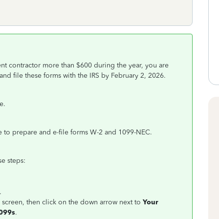
nt contractor more than $600 during the year, you are
d file these forms with the IRS by February 2, 2026.
e.
 to prepare and e-file forms W-2 and 1099-NEC.
e steps:
n.
r screen, then click on the down arrow next to
Your
099s
.