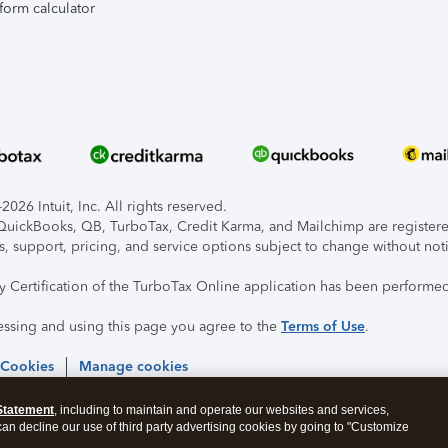
form calculator
026 Intuit, Inc. All rights reserved.
, QuickBooks, QB, TurboTax, Credit Karma, and Mailchimp are registered
s, support, pricing, and service options subject to change without not
ty Certification of the TurboTax Online application has been performed
essing and using this page you agree to the
Terms of Use
.
 Cookies
Manage cookies
Statement
, including to maintain and operate our websites and services,
 can decline our use of third party advertising cookies by going to "Customize