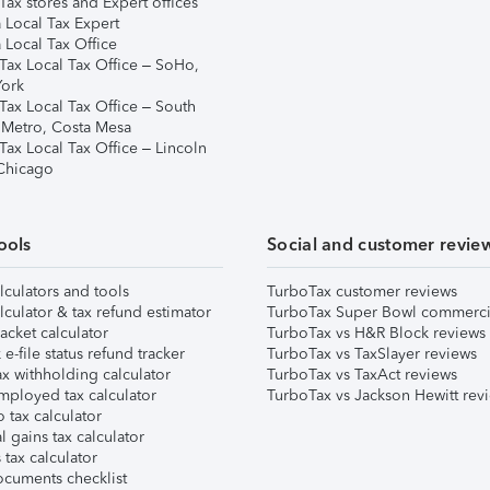
ax stores and Expert offices
 Local Tax Expert
 Local Tax Office
Tax Local Tax Office – SoHo,
ork
Tax Local Tax Office – South
 Metro, Costa Mesa
Tax Local Tax Office – Lincoln
 Chicago
ools
Social and customer revie
lculators and tools
TurboTax customer reviews
lculator & tax refund estimator
TurboTax Super Bowl commerci
acket calculator
TurboTax vs H&R Block reviews
e-file status refund tracker
TurboTax vs TaxSlayer reviews
x withholding calculator
TurboTax vs TaxAct reviews
mployed tax calculator
TurboTax vs Jackson Hewitt rev
 tax calculator
l gains tax calculator
tax calculator
ocuments checklist