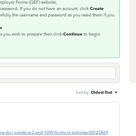
Employer Forms (QEF) website.
assword. If you do not have an account, click
Create
refully the username and password as you need them if you
rm
s you wish to prepare then click
Continue
to begin
Sort by
:
Oldest first
how-do-i-create-w-2-and-1099-forms-in-turbotax/00/25869