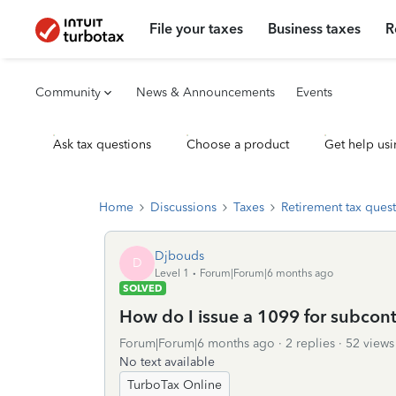
File your taxes
Business taxes
R
Community
News & Announcements
Events
Ask tax questions
Choose a product
Get help usi
Home
Discussions
Taxes
Retirement tax ques
Djbouds
D
Level 1
Forum|Forum|6 months ago
SOLVED
How do I issue a 1099 for subcont
Forum|Forum|6 months ago
2 replies
52 views
No text available
TurboTax Online