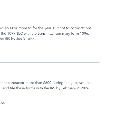
 $600 or more to for the year. But not to corporations
f the 1099NEC with the transmittal summary form 1096.
he IRS by Jan 31 also.
dent contractor more than $600 during the year, you are
and file these forms with the IRS by February 2, 2026.
ine.