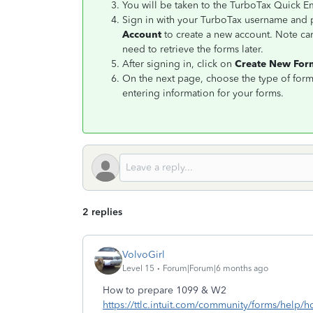
You will be taken to the TurboTax Quick 
Sign in with your TurboTax username and p
Account
to create a new account. Note ca
need to retrieve the forms later.
After signing in, click on
Create New Fo
On the next page, choose the type of form
entering information for your forms.
2 replies
VolvoGirl
Level 15
Forum|Forum|6 months ago
How to prepare 1099 & W2
https://ttlc.intuit.com/community/forms/help/