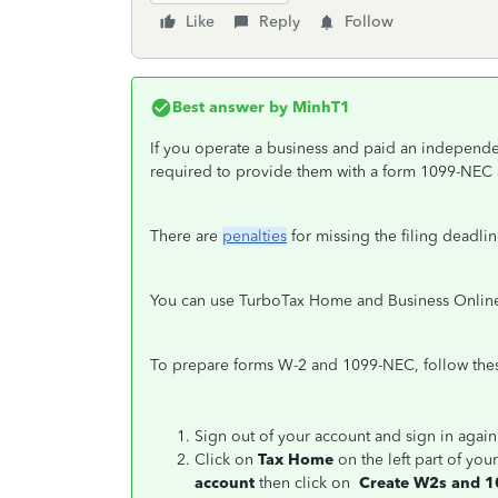
Like
Reply
Follow
Best answer by
MinhT1
If you operate a business and paid an independe
required to provide them with a form 1099-NEC an
There are
penalties
for missing the filing deadlin
You can use TurboTax Home and Business Online
To prepare forms W-2 and 1099-NEC, follow thes
Sign out of your account and sign in agai
Click on
Tax Home
on the left part of you
account
then click on
Create W2s and 1