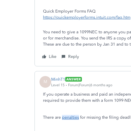
Quick Employer Forms FAQ
https://quickemployerforms.intuit.com/faq.htm
You need to give a 1099NEC to anyone you paid
or for merchandise. You send the IRS a copy o
These are due to the person by Jan 31 and to t
Like
Reply
MinhT1
ANSWER
M
Level 15
Forum|Forum|6 months ago
If you operate a business and paid an indepen
required to provide them with a form 1099-NEC 
There are
penalties
for missing the filing deadl