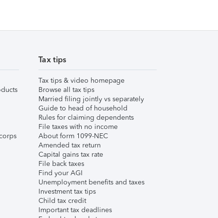
Tax tips
Tax tips & video homepage
ducts
Browse all tax tips
Married filing jointly vs separately
Guide to head of household
Rules for claiming dependents
File taxes with no income
corps
About form 1099-NEC
Amended tax return
Capital gains tax rate
File back taxes
Find your AGI
Unemployment benefits and taxes
Investment tax tips
Child tax credit
Important tax deadlines