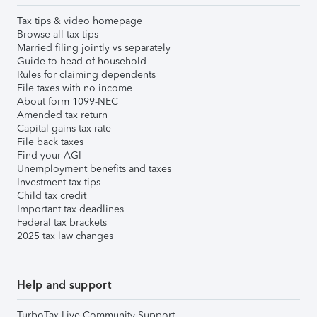
Tax tips & video homepage
Browse all tax tips
Married filing jointly vs separately
Guide to head of household
Rules for claiming dependents
File taxes with no income
About form 1099-NEC
Amended tax return
Capital gains tax rate
File back taxes
Find your AGI
Unemployment benefits and taxes
Investment tax tips
Child tax credit
Important tax deadlines
Federal tax brackets
2025 tax law changes
Help and support
TurboTax Live Community Support