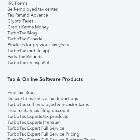
IRS Forms
Self-employed tax center
Tax Refund Advance
Crypto Taxes
Credit Karma Money
TurboTax Blog
TurboTax Canada
Products for previous tax years
TurboTax mobile app
Early Tax Refunds
TurboTax en español
Tax & Online Software Products
Free tax filing
Deluxe to maximize tax deductions
TurboTax self-employed & investor taxes
Free military tax filing discount
TurboTax Experts tax products
TurboTax Experts Premium
TurboTax Expert Full Service
TurboTax Expert Full Service Pricing