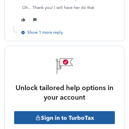
Oh... Thank you! I will have her do that.
Show 1 more reply
Unlock tailored help options in
your account
Sign in to TurboTax