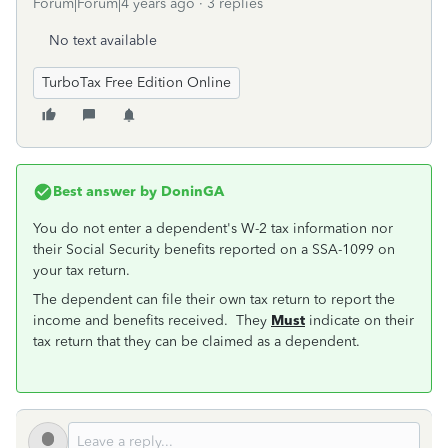
Forum|Forum|4 years ago
3 replies
No text available
TurboTax Free Edition Online
Best answer by
DoninGA
You do not enter a dependent's W-2 tax information nor
their Social Security benefits reported on a SSA-1099 on
your tax return.
The dependent can file their own tax return to report the
income and benefits received. They
Must
indicate on their
tax return that they can be claimed as a dependent.