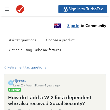
Sign in to TurboTax
Sign in
to Community
Ask tax questions
Choose a product
Get help using TurboTax features
Retirement tax questions
nljnness
N
Level 2
Forum|Forum|4 years ago
SOLVED
How do I add a W-2 for a dependent
who also received Social Security?