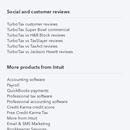
Social and customer reviews
TurboTax customer reviews
TurboTax Super Bowl commercial
TurboTax vs H&R Block reviews
TurboTax vs TaxSlayer reviews
TurboTax vs TaxAct reviews
TurboTax vs Jackson Hewitt reviews
More products from Intuit
Accounting software
Payroll
QuickBooks payments
Professional tax software
Professional accounting software
Credit Karma credit score
Free Credit Karma Tax
More from Intuit
Email & SMS Marketing
Bookkeeper Services