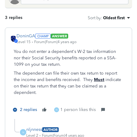
3 replies
Sort by
:
Oldest first
DoninGA
ANSWER
Level 15
Forum|Forum|4 years ago
You do not enter a dependent's W-2 tax information
nor their Social Security benefits reported on a SSA-
1099 on your tax return.
The dependent can file their own tax return to report
the income and benefits received. They
Must
indicate
on their tax return that they can be claimed as a
dependent.
2 replies
1 person likes this
N
nljnness
AUTHOR
N
Level 2
Forum|Forum|4 years ago