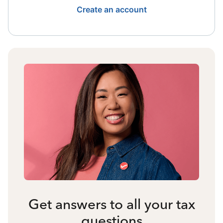
Create an account
Get answers to all your tax
questions