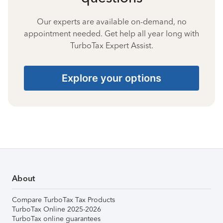
Our experts are available on-demand, no
appointment needed. Get help all year long with
TurboTax Expert Assist.
Explore your options
About
Compare TurboTax Tax Products
TurboTax Online 2025-2026
TurboTax online guarantees