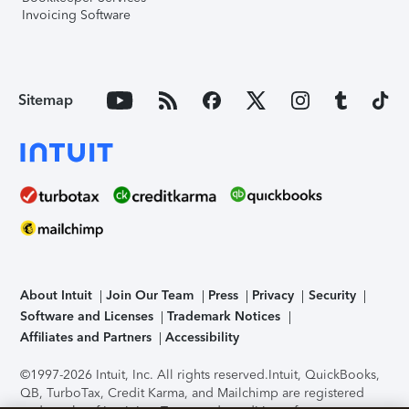
Invoicing Software
Sitemap
About Intuit
Join Our Team
Press
Privacy
Security
Software and Licenses
Trademark Notices
Affiliates and Partners
Accessibility
©1997-2026 Intuit, Inc. All rights reserved.
Intuit, QuickBooks,
QB, TurboTax, Credit Karma, and Mailchimp are registered