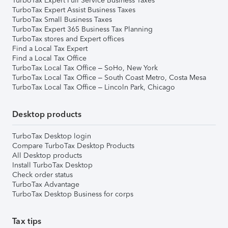
TurboTax Expert Full Service Business Taxes
TurboTax Expert Assist Business Taxes
TurboTax Small Business Taxes
TurboTax Expert 365 Business Tax Planning
TurboTax stores and Expert offices
Find a Local Tax Expert
Find a Local Tax Office
TurboTax Local Tax Office – SoHo, New York
TurboTax Local Tax Office – South Coast Metro, Costa Mesa
TurboTax Local Tax Office – Lincoln Park, Chicago
Desktop products
TurboTax Desktop login
Compare TurboTax Desktop Products
All Desktop products
Install TurboTax Desktop
Check order status
TurboTax Advantage
TurboTax Desktop Business for corps
Tax tips