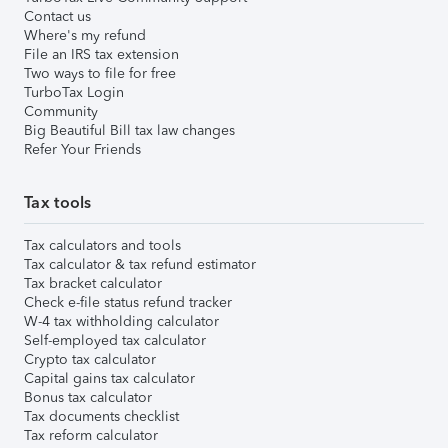
Contact us
Where's my refund
File an IRS tax extension
Two ways to file for free
TurboTax Login
Community
Big Beautiful Bill tax law changes
Refer Your Friends
Tax tools
Tax calculators and tools
Tax calculator & tax refund estimator
Tax bracket calculator
Check e-file status refund tracker
W-4 tax withholding calculator
Self-employed tax calculator
Crypto tax calculator
Capital gains tax calculator
Bonus tax calculator
Tax documents checklist
Tax reform calculator