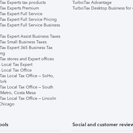
Tax Experts tax products
TurboTax Advantage
Tax Experts Premium
TurboTax Desktop Business for 
ax Expert Full Service
ax Expert Full Service Pricing
Tax Expert Full Service Business
Tax Expert Assist Business Taxes
Tax Small Business Taxes
Tax Expert 365 Business Tax
ing
ax stores and Expert offices
 Local Tax Expert
 Local Tax Office
Tax Local Tax Office – SoHo,
ork
Tax Local Tax Office – South
 Metro, Costa Mesa
Tax Local Tax Office – Lincoln
 Chicago
ools
Social and customer revie