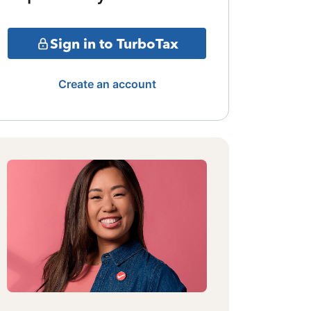
Sign in to TurboTax
Create an account