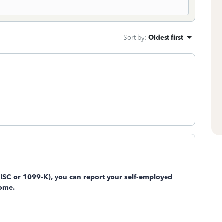
Sort by
:
Oldest first
MISC or 1099-K), you can report your self-employed
come.