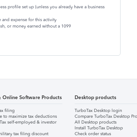
ss profile set up (unless you already have a business
and expense for this activity
sh, or money earned without a 1099
& Online Software Products
Desktop products
ax filing
TurboTax Desktop login
e to maximize tax deductions
Compare TurboTax Desktop Pro
Tax self-employed & investor
All Desktop products
Install TurboTax Desktop
ilitary tax filing discount
Check order status