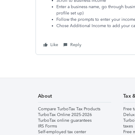
Scroll to Business Income
Enter a business name, go through busine
profile set up)
Follow the prompts to enter your income 
Chose Additional Income to add your ca
Like
Reply
About
Tax 
Compare TurboTax Tax Products
Free t
TurboTax Online 2025-2026
Delux
TurboTax online guarantees
Turbo
IRS Forms
taxes
Self-employed tax center
Free m