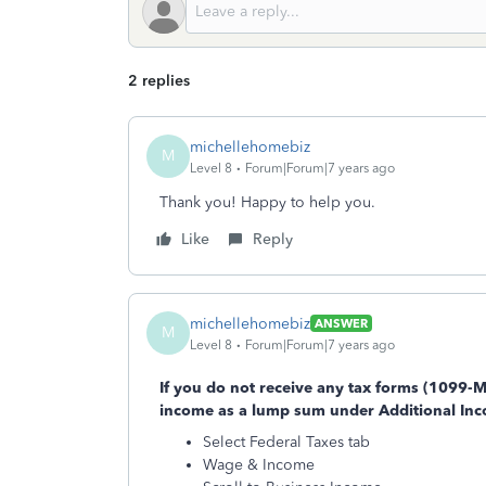
2 replies
michellehomebiz
M
Level 8
Forum|Forum|7 years ago
Thank you! Happy to help you.
Like
Reply
michellehomebiz
ANSWER
M
Level 8
Forum|Forum|7 years ago
If you do not receive any tax forms (1099-
income as a lump sum under Additional In
Select Federal Taxes tab
Wage & Income