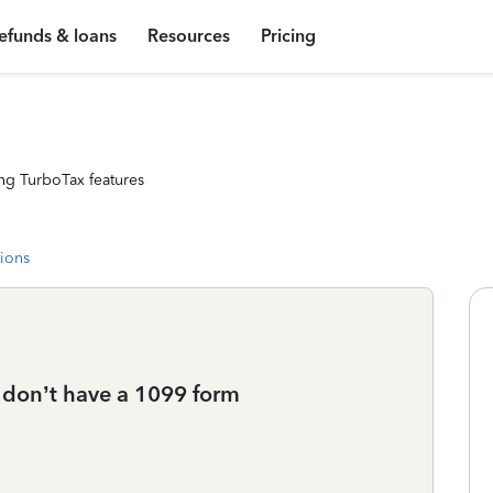
efunds & loans
Resources
Pricing
ng TurboTax features
tions
 don’t have a 1099 form