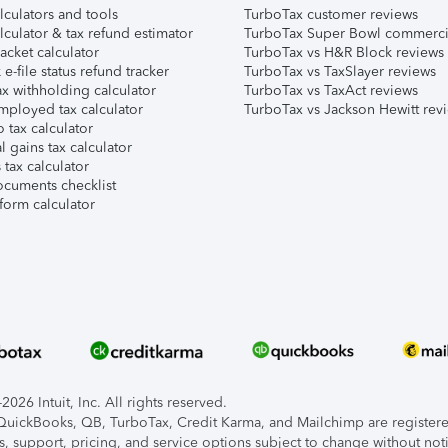
lculators and tools
TurboTax customer reviews
lculator & tax refund estimator
TurboTax Super Bowl commerci
acket calculator
TurboTax vs H&R Block reviews
e-file status refund tracker
TurboTax vs TaxSlayer reviews
x withholding calculator
TurboTax vs TaxAct reviews
mployed tax calculator
TurboTax vs Jackson Hewitt rev
 tax calculator
l gains tax calculator
tax calculator
ocuments checklist
form calculator
026 Intuit, Inc. All rights reserved.
, QuickBooks, QB, TurboTax, Credit Karma, and Mailchimp are registered
s, support, pricing, and service options subject to change without not