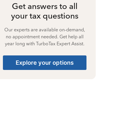
Get answers to all
your tax questions
Our experts are available on-demand,
no appointment needed. Get help all
year long with TurboTax Expert Assist.
Explore your options