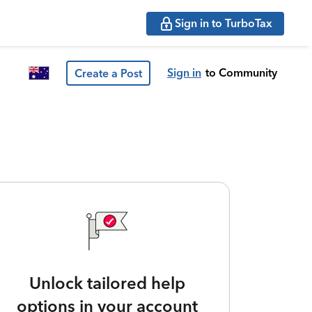
Sign in to TurboTax
Sign in
to Community
Create a Post
Unlock tailored help
options in your account