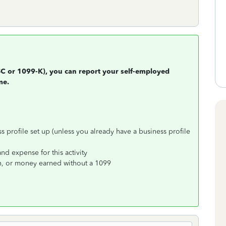
SC or 1099-K), you can report your self-employed
me.
 profile set up (unless you already have a business profile
d expense for this activity
h, or money earned without a 1099