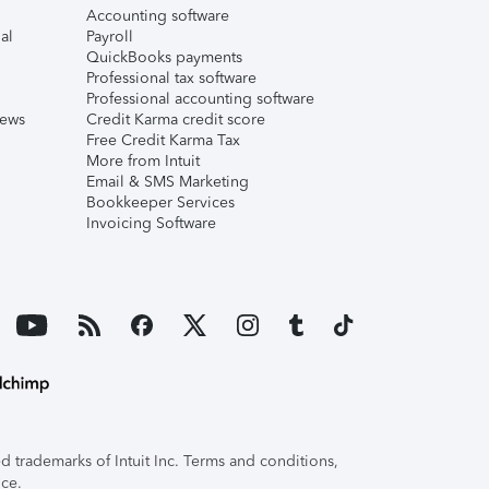
Accounting software
al
Payroll
QuickBooks payments
Professional tax software
Professional accounting software
iews
Credit Karma credit score
Free Credit Karma Tax
More from Intuit
Email & SMS Marketing
Bookkeeper Services
Invoicing Software
 trademarks of Intuit Inc. Terms and conditions,
ice.