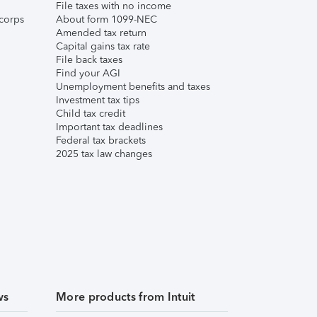
File taxes with no income
corps
About form 1099-NEC
Amended tax return
Capital gains tax rate
File back taxes
Find your AGI
Unemployment benefits and taxes
Investment tax tips
Child tax credit
Important tax deadlines
Federal tax brackets
2025 tax law changes
ws
More products from Intuit