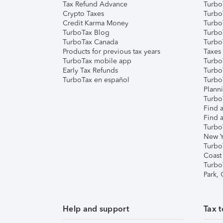
Tax Refund Advance
Turbo
Crypto Taxes
Turbo
Credit Karma Money
TurboT
TurboTax Blog
TurboT
TurboTax Canada
Turbo
Products for previous tax years
Taxes
TurboTax mobile app
Turbo
Early Tax Refunds
Turbo
TurboTax en español
Turbo
Plann
TurboT
Find a
Find a
Turbo
New Y
Turbo
Coast
Turbo
Park,
Help and support
Tax t