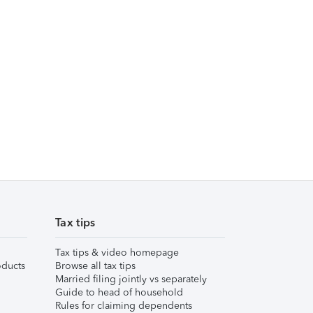
Tax tips
Tax tips & video homepage
ducts
Browse all tax tips
Married filing jointly vs separately
Guide to head of household
Rules for claiming dependents