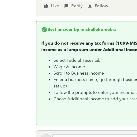
Like
Reply
Follow
Best answer by
michellehomebiz
If you do not receive any tax forms (1099-MI
income as a lump sum under Additional Inco
Select Federal Taxes tab
Wage & Income
Scroll to Business Income
Enter a business name, go through business
set up)
Follow the prompts to enter your income an
Chose Additional Income to add your cas