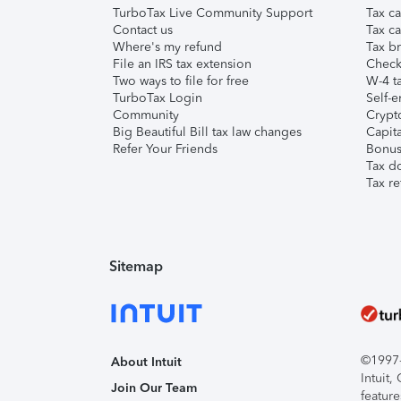
TurboTax Live Community Support
Tax ca
Contact us
Tax ca
Where's my refund
Tax br
File an IRS tax extension
Check 
Two ways to file for free
W-4 ta
TurboTax Login
Self-e
Community
Crypto
Big Beautiful Bill tax law changes
Capita
Refer Your Friends
Bonus 
Tax d
Tax re
Sitemap
©1997-2
About Intuit
Intuit
Join Our Team
feature