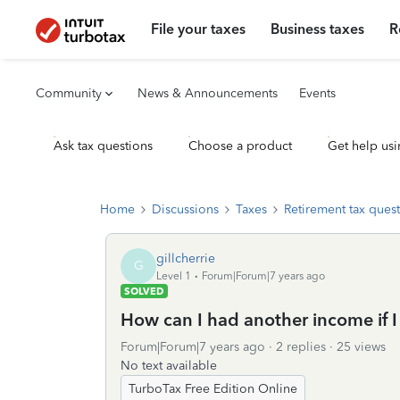
File your taxes
Business taxes
R
Community
News & Announcements
Events
Ask tax questions
Choose a product
Get help usi
Home
Discussions
Taxes
Retirement tax ques
gillcherrie
G
Level 1
Forum|Forum|7 years ago
SOLVED
How can I had another income if I
Forum|Forum|7 years ago
2 replies
25 views
No text available
TurboTax Free Edition Online