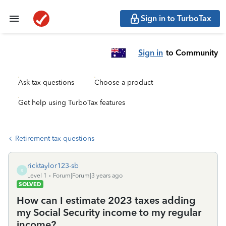
Sign in to TurboTax
Sign in
to Community
Ask tax questions
Choose a product
Get help using TurboTax features
Retirement tax questions
ricktaylor123-sb
R
Level 1
Forum|Forum|3 years ago
SOLVED
How can I estimate 2023 taxes adding
my Social Security income to my regular
income?