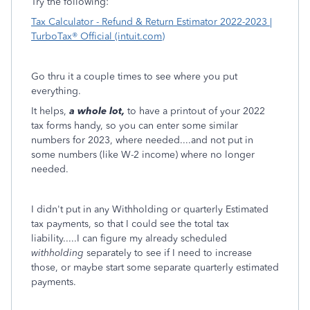
Try the following:
Tax Calculator - Refund & Return Estimator 2022-2023 |
TurboTax® Official (intuit.com)
Go thru it a couple times to see where you put
everything.
It helps,
a whole lot,
to have a printout of your 2022
tax forms handy, so you can enter some similar
numbers for 2023, where needed....and not put in
some numbers (like W-2 income) where no longer
needed.
I didn't put in any Withholding or quarterly Estimated
tax payments, so that I could see the total tax
liability.....I can figure my already scheduled
withholding
separately to see if I need to increase
those, or maybe start some separate quarterly estimated
payments.