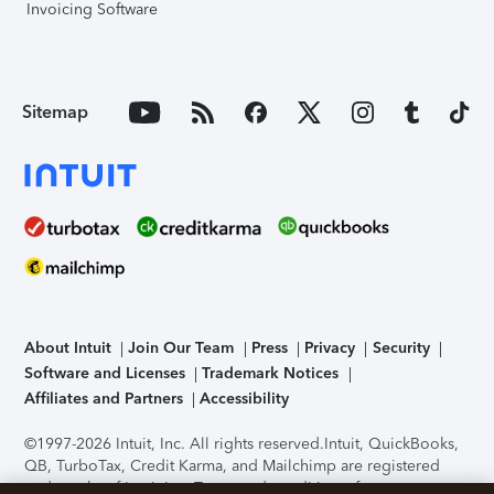
Invoicing Software
Sitemap
About Intuit
Join Our Team
Press
Privacy
Security
Software and Licenses
Trademark Notices
Affiliates and Partners
Accessibility
©1997-2026 Intuit, Inc. All rights reserved.
Intuit, QuickBooks,
QB, TurboTax, Credit Karma, and Mailchimp are registered
trademarks of Intuit Inc. Terms and conditions, features,