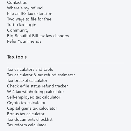
Contact us
Where's my refund
File an IRS tax extension
Two ways to file for free
TurboTax Login
Community
Big Beautiful Bill tax law changes
Refer Your Friends
Tax tools
Tax calculators and tools
Tax calculator & tax refund estimator
Tax bracket calculator
Check e-file status refund tracker
W-4 tax withholding calculator
Self-employed tax calculator
Crypto tax calculator
Capital gains tax calculator
Bonus tax calculator
Tax documents checklist
Tax reform calculator