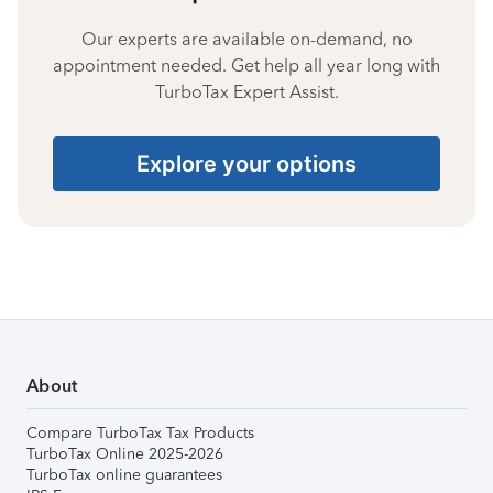
Our experts are available on-demand, no
appointment needed. Get help all year long with
TurboTax Expert Assist.
Explore your options
About
Compare TurboTax Tax Products
TurboTax Online 2025-2026
TurboTax online guarantees