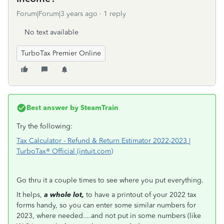
Forum|Forum|3 years ago
1 reply
No text available
TurboTax Premier Online
Best answer by
SteamTrain
Try the following:
Tax Calculator - Refund & Return Estimator 2022-2023 |
TurboTax® Official (intuit.com)
Go thru it a couple times to see where you put everything.
It helps,
a whole lot,
to have a printout of your 2022 tax
forms handy, so you can enter some similar numbers for
2023, where needed....and not put in some numbers (like