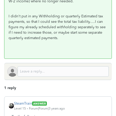
W-2 income) where no longer needed.
I didn't put in any Withholding or quarterly Estimated tax
payments, so that I could see the total tax liability.....I can
figure my already scheduled
withholding
separately to see
if I need to increase those, or maybe start some separate
quarterly estimated payments.
1 reply
SteamTrain
ANSWER
Level 15
Forum|Forum|3 years ago