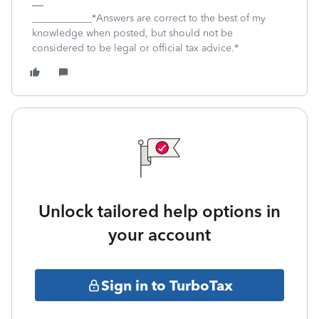
____________*Answers are correct to the best of my
knowledge when posted, but should not be
considered to be legal or official tax advice.*
Unlock tailored help options in
your account
Sign in to TurboTax