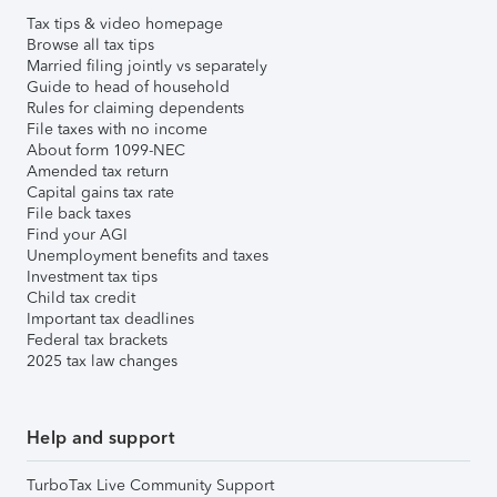
Tax tips & video homepage
Browse all tax tips
Married filing jointly vs separately
Guide to head of household
Rules for claiming dependents
File taxes with no income
About form 1099-NEC
Amended tax return
Capital gains tax rate
File back taxes
Find your AGI
Unemployment benefits and taxes
Investment tax tips
Child tax credit
Important tax deadlines
Federal tax brackets
2025 tax law changes
Help and support
TurboTax Live Community Support