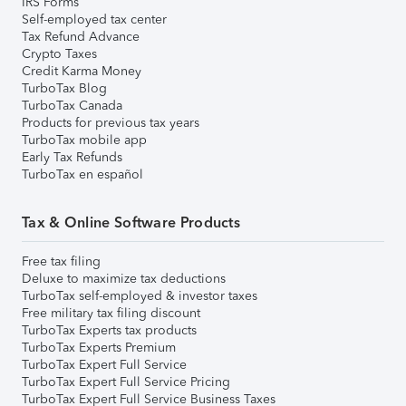
IRS Forms
Self-employed tax center
Tax Refund Advance
Crypto Taxes
Credit Karma Money
TurboTax Blog
TurboTax Canada
Products for previous tax years
TurboTax mobile app
Early Tax Refunds
TurboTax en español
Tax & Online Software Products
Free tax filing
Deluxe to maximize tax deductions
TurboTax self-employed & investor taxes
Free military tax filing discount
TurboTax Experts tax products
TurboTax Experts Premium
TurboTax Expert Full Service
TurboTax Expert Full Service Pricing
TurboTax Expert Full Service Business Taxes