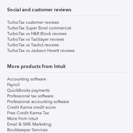
Social and customer reviews
TurboTax customer reviews
TurboTax Super Bowl commercial
TurboTax vs H&R Block reviews
TurboTax vs TaxSlayer reviews
TurboTax vs TaxAct reviews
TurboTax vs Jackson Hewitt reviews
More products from Intuit
Accounting software
Payroll
QuickBooks payments
Professional tax software
Professional accounting software
Credit Karma credit score
Free Credit Karma Tax
More from Intuit
Email & SMS Marketing
Bookkeeper Services