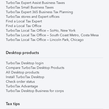
TurboTax Expert Assist Business Taxes
TurboTax Small Business Taxes
TurboTax Expert 365 Business Tax Planning
TurboTax stores and Expert offices
Find a Local Tax Expert
Find a Local Tax Office
TurboTax Local Tax Office – SoHo, New York
TurboTax Local Tax Office – South Coast Metro, Costa Mesa
TurboTax Local Tax Office – Lincoln Park, Chicago
Desktop products
TurboTax Desktop login
Compare TurboTax Desktop Products
All Desktop products
Install TurboTax Desktop
Check order status
TurboTax Advantage
TurboTax Desktop Business for corps
Tax tips