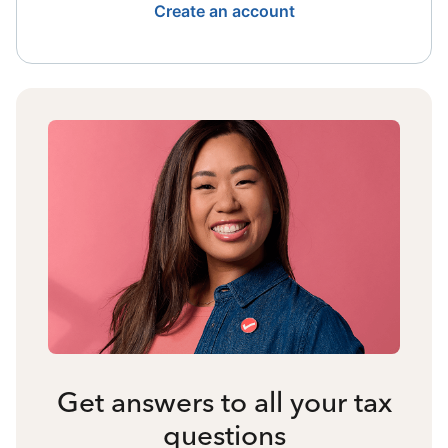
Create an account
Get answers to all your tax
questions