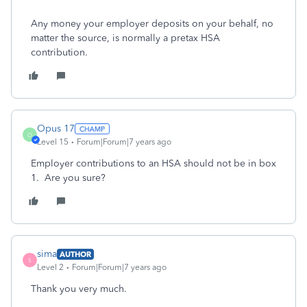
Any money your employer deposits on your behalf, no
matter the source, is normally a pretax HSA
contribution.
Opus 17
O
Level 15
Forum|Forum|7 years ago
Employer contributions to an HSA should not be in box
1. Are you sure?
sima
AUTHOR
S
Level 2
Forum|Forum|7 years ago
Thank you very much.