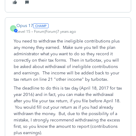
Opus 17
O
Level 15
Forum|Forum|7 years ago
You need to withdraw the ineligible contributions plus
any money they earned. Make sure you tell the plan
administrator what you want to do so they record it
correctly on their tax forms. Then in turbotax, you will
be asked about withdrawal of ineligible contributions
and earnings. The income will be added back to your
tax return on line 21 "other income" by turbotax.
The deadline to do this is tax day (April 18, 2017 for tax
year 2016) and in fact, you can make the withdrawal
after you file your tax return, if you file before April 18.
You would fill out your return as if you had already
withdrawn the money. But, due to the possibility of a
mistake, I strongly recommend withdrawing the excess
first, so you know the amount to report (contributions
plus earnings).