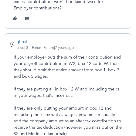
excess contribution, won't I be taxed twice for
Employer contributions?
ghost
Level 8
Forum|Forum|7 years ago
If your employer puts the sum of their contribution and
your payroll contribution in W2, box 12 code W, then
they should omit that entire amount from box 1, box 3
and box 5 wages.
If they are putting all in box 12 W and including theirs
in your wages, that's incorrect.
If they are only putting your amount in box 12 and
including their amount as wages, you must manually
add the company amount as an after tax contribution to
receive the tax deduction (however you miss out on the
SS and Medicare tax break).