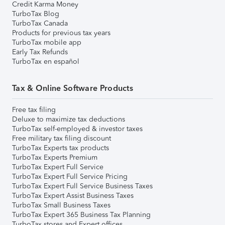
Credit Karma Money
TurboTax Blog
TurboTax Canada
Products for previous tax years
TurboTax mobile app
Early Tax Refunds
TurboTax en español
Tax & Online Software Products
Free tax filing
Deluxe to maximize tax deductions
TurboTax self-employed & investor taxes
Free military tax filing discount
TurboTax Experts tax products
TurboTax Experts Premium
TurboTax Expert Full Service
TurboTax Expert Full Service Pricing
TurboTax Expert Full Service Business Taxes
TurboTax Expert Assist Business Taxes
TurboTax Small Business Taxes
TurboTax Expert 365 Business Tax Planning
TurboTax stores and Expert offices