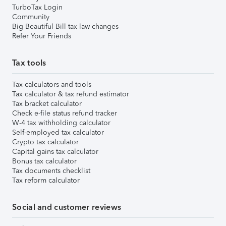
TurboTax Login
Community
Big Beautiful Bill tax law changes
Refer Your Friends
Tax tools
Tax calculators and tools
Tax calculator & tax refund estimator
Tax bracket calculator
Check e-file status refund tracker
W-4 tax withholding calculator
Self-employed tax calculator
Crypto tax calculator
Capital gains tax calculator
Bonus tax calculator
Tax documents checklist
Tax reform calculator
Social and customer reviews