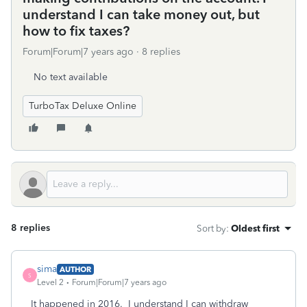
understand I can take money out, but
how to fix taxes?
Forum|Forum|7 years ago
8 replies
No text available
TurboTax Deluxe Online
8 replies
Sort by
:
Oldest first
sima
AUTHOR
S
Level 2
Forum|Forum|7 years ago
It happened in 2016. I understand I can withdraw