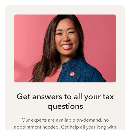
Get answers to all your tax
questions
Our experts are available on-demand, no
appointment needed. Get help all year long with