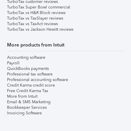
TurboTax customer reviews
TurboTax Super Bowl commercial
TurboTax vs H&R Block reviews
TurboTax vs TaxSlayer reviews
TurboTax vs TaxAct reviews
TurboTax vs Jackson Hewitt reviews
More products from Intuit
Accounting software
Payroll
QuickBooks payments
Professional tax software
Professional accounting software
Credit Karma credit score
Free Credit Karma Tax
More from Intuit
Email & SMS Marketing
Bookkeeper Services
Invoicing Software