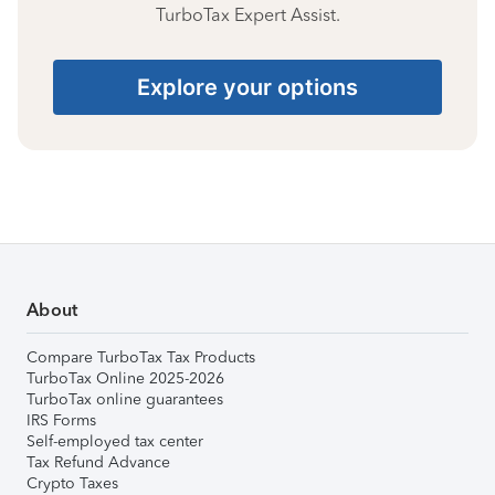
TurboTax Expert Assist.
Explore your options
About
Compare TurboTax Tax Products
TurboTax Online 2025-2026
TurboTax online guarantees
IRS Forms
Self-employed tax center
Tax Refund Advance
Crypto Taxes