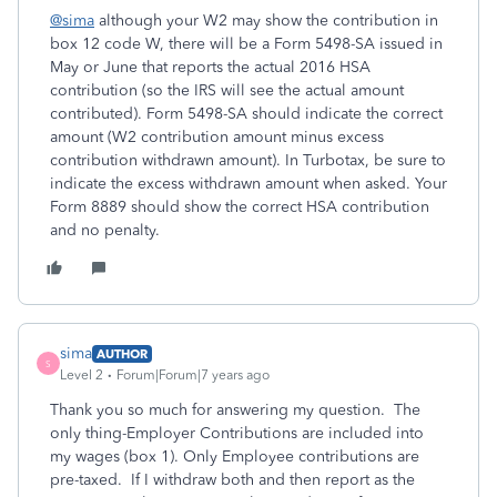
@sima
although your W2 may show the contribution in
box 12 code W, there will be a Form 5498-SA issued in
May or June that reports the actual 2016 HSA
contribution (so the IRS will see the actual amount
contributed). Form 5498-SA should indicate the correct
amount (W2 contribution amount minus excess
contribution withdrawn amount). In Turbotax, be sure to
indicate the excess withdrawn amount when asked. Your
Form 8889 should show the correct HSA contribution
and no penalty.
sima
AUTHOR
S
Level 2
Forum|Forum|7 years ago
Thank you so much for answering my question. The
only thing-Employer Contributions are included into
my wages (box 1). Only Employee contributions are
pre-taxed. If I withdraw both and then report as the