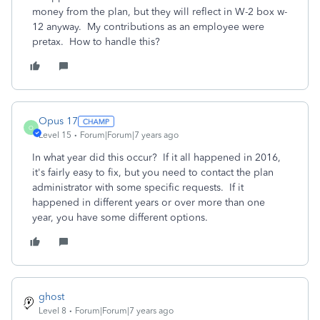
money from the plan, but they will reflect in W-2 box w-
12 anyway. My contributions as an employee were
pretax. How to handle this?
Opus 17
O
Level 15
Forum|Forum|7 years ago
In what year did this occur? If it all happened in 2016,
it's fairly easy to fix, but you need to contact the plan
administrator with some specific requests. If it
happened in different years or over more than one
year, you have some different options.
ghost
Level 8
Forum|Forum|7 years ago