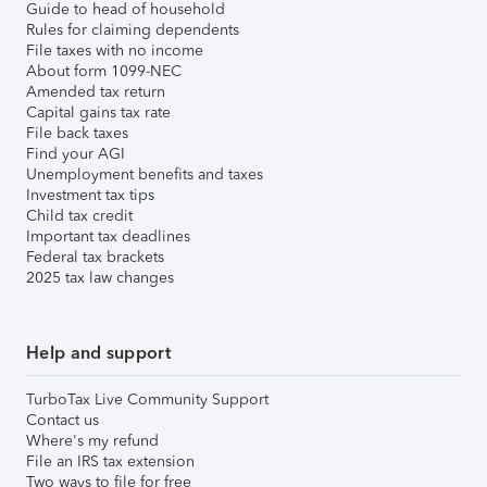
Guide to head of household
Rules for claiming dependents
File taxes with no income
About form 1099-NEC
Amended tax return
Capital gains tax rate
File back taxes
Find your AGI
Unemployment benefits and taxes
Investment tax tips
Child tax credit
Important tax deadlines
Federal tax brackets
2025 tax law changes
Help and support
TurboTax Live Community Support
Contact us
Where's my refund
File an IRS tax extension
Two ways to file for free