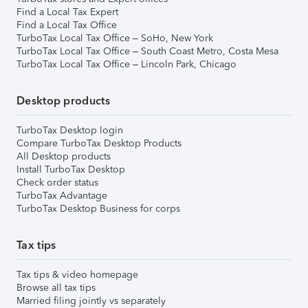
Find a Local Tax Expert
Find a Local Tax Office
TurboTax Local Tax Office – SoHo, New York
TurboTax Local Tax Office – South Coast Metro, Costa Mesa
TurboTax Local Tax Office – Lincoln Park, Chicago
Desktop products
TurboTax Desktop login
Compare TurboTax Desktop Products
All Desktop products
Install TurboTax Desktop
Check order status
TurboTax Advantage
TurboTax Desktop Business for corps
Tax tips
Tax tips & video homepage
Browse all tax tips
Married filing jointly vs separately