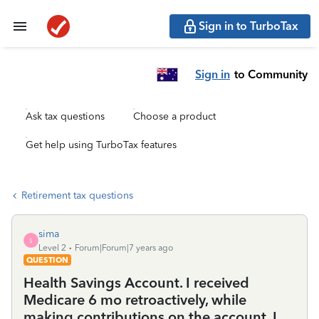
Sign in to TurboTax
Sign in
to Community
Ask tax questions
Choose a product
Get help using TurboTax features
Retirement tax questions
sima
S
Level 2
Forum|Forum|7 years ago
QUESTION
Health Savings Account. I received
Medicare 6 mo retroactively, while
making contributions on the account. I