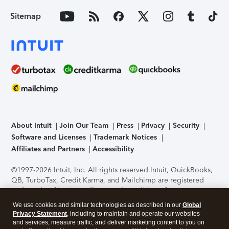
Sitemap
About Intuit
Join Our Team
Press
Privacy
Security
Software and Licenses
Trademark Notices
Affiliates and Partners
Accessibility
©1997-2026 Intuit, Inc. All rights reserved.
Intuit, QuickBooks,
QB, TurboTax, Credit Karma, and Mailchimp are registered
trademarks of Intuit Inc. Terms and conditions, features,
support, pricing, and service options subject to change
We use cookies and similar technologies as described in our
Global
without notice.
Security Certification of the TurboTax Online
Privacy Statement
, including to maintain and operate our websites
application has been performed by C-Level Security.
By
and services, measure traffic, and deliver marketing content to you on