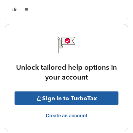
Unlock tailored help options in
your account
Sign in to TurboTax
Create an account