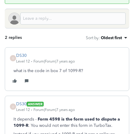
2 replies
Sort by
:
Oldest first
DS30
D
Level 12
Forum|Forum|7 years ago
what is the code in box 7 of 1099-R?
DS30
ANSWER
D
Level 12
Forum|Forum|7 years ago
It depends -
Form 4598 is the form used to dispute a
1099-R
. You would not enter this form in TurboTax.