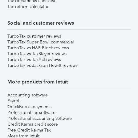
Tax documents checklist
Tax reform calculator
Social and customer reviews
TurboTax customer reviews
TurboTax Super Bowl commercial
TurboTax vs H&R Block reviews
TurboTax vs TaxSlayer reviews
TurboTax vs TaxAct reviews
TurboTax vs Jackson Hewitt reviews
More products from Intuit
Accounting software
Payroll
QuickBooks payments
Professional tax software
Professional accounting software
Credit Karma credit score
Free Credit Karma Tax
More from Intuit