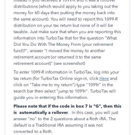
Instead if you received a 1099-R and it was a rollover
distributions (which would apply to you taking out the
money for 60 days then putting the money back into
the same account). You will need to report this 1099-R
distribution on your tax return but none of it will be
taxable. Just make sure that when you are reporting this
information into TurboTax that for the question "What
Did You Do With The Money From (your retirement
fund)?", answer "I moved the money to another
retirement account (or returned it to the same
retirement account)" (see screenshot)
To enter 1099-R information in TurboTax, log into your
tax return (for TurboTax Online sign-in, click
Here
and
click on "Take me to my return") type "1099r" in the
search bar then select "jump to 1099r". TurboTax will
guide you in entering this information.
Please note that if the code in box 7 is "G", then this
is
automatically a rollover
. In this case, you will just
answer "no" to the 2 questions about a Roth iRA. The
default is a Traditional IRA assuming it was not
converted to a Roth.