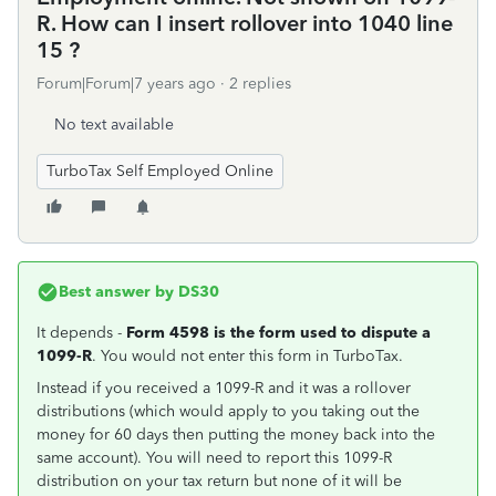
R. How can I insert rollover into 1040 line
15 ?
Forum|Forum|7 years ago
2 replies
No text available
TurboTax Self Employed Online
Best answer by
DS30
It depends -
Form 4598 is the form used to dispute a
1099-R
. You would not enter this form in TurboTax.
Instead if you received a 1099-R and it was a rollover
distributions (which would apply to you taking out the
money for 60 days then putting the money back into the
same account). You will need to report this 1099-R
distribution on your tax return but none of it will be