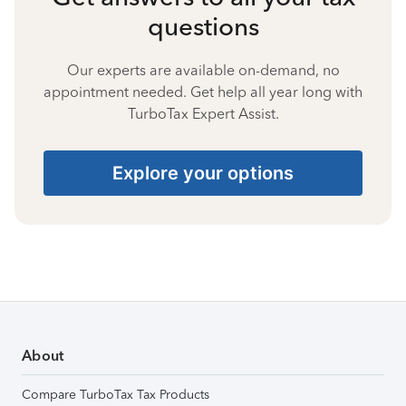
questions
Our experts are available on-demand, no
appointment needed. Get help all year long with
TurboTax Expert Assist.
Explore your options
About
Compare TurboTax Tax Products