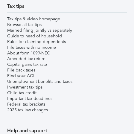
Tax tips
Tax tips & video homepage
Browse all tax tips
Married filing jointly vs separately
Guide to head of household
Rules for claiming dependents
File taxes with no income
About form 1099-NEC
Amended tax return
Capital gains tax rate
File back taxes
Find your AGI
Unemployment benefits and taxes
Investment tax tips
Child tax credit
Important tax deadlines
Federal tax brackets
2025 tax law changes
Help and support