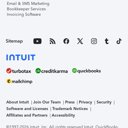
Email & SMS Marketing
Bookkeeper Services
Invoicing Software
Sitemap
About Intuit
Join Our Team
Press
Privacy
Security
Software and Licenses
Trademark Notices
Affiliates and Partners
Accessibility
©1997-2026 Intuit, Inc. All rights reserved.
Intuit, QuickBooks,