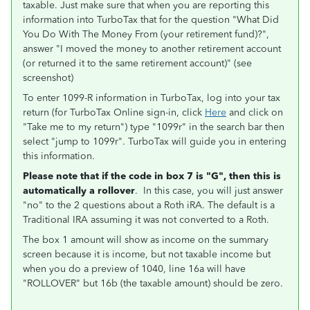
taxable. Just make sure that when you are reporting this
information into TurboTax that for the question "What Did
You Do With The Money From (your retirement fund)?",
answer "I moved the money to another retirement account
(or returned it to the same retirement account)" (see
screenshot)
To enter 1099-R information in TurboTax, log into your tax
return (for TurboTax Online sign-in, click
Here
and click on
"Take me to my return") type "1099r" in the search bar then
select "jump to 1099r". TurboTax will guide you in entering
this information.
Please note that if the code in box 7 is "G", then this is
automatically a rollover
. In this case, you will just answer
"no" to the 2 questions about a Roth iRA. The default is a
Traditional IRA assuming it was not converted to a Roth.
The box 1 amount will show as income on the summary
screen because it is income, but not taxable income but
when you do a preview of 1040, line 16a will have
"ROLLOVER" but 16b (the taxable amount) should be zero.