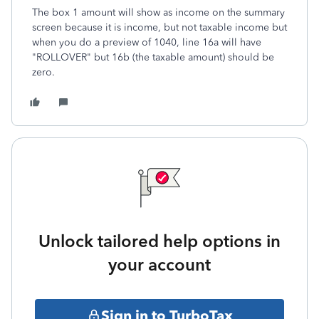
The box 1 amount will show as income on the summary
screen because it is income, but not taxable income but
when you do a preview of 1040, line 16a will have
"ROLLOVER" but 16b (the taxable amount) should be
zero.
Unlock tailored help options in
your account
Sign in to TurboTax