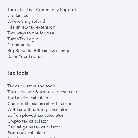
TurboTax Live Community Support
Contact us
Where's my refund
File an IRS tax extension
Two ways to file for free
TurboTax Login
Community
Big Beautiful Bill tax law changes
Refer Your Friends
Tax tools
Tax calculators and tools
Tax calculator & tax refund estimator
Tax bracket calculator
Check e-file status refund tracker
W-4 tax withholding calculator
Self-employed tax calculator
Crypto tax calculator
Capital gains tax calculator
Bonus tax calculator