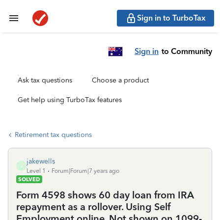
Sign in to TurboTax
Sign in
to Community
Ask tax questions
Choose a product
Get help using TurboTax features
Retirement tax questions
jakewells
J
Level 1
Forum|Forum|7 years ago
SOLVED
Form 4598 shows 60 day loan from IRA
repayment as a rollover. Using Self
Employment online. Not shown on 1099-