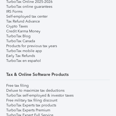
TurboTax Online 2025-2026
TurboTax online guarantees
IRS Forms
Self-employed tax center
Tax Refund Advance
Crypto Taxes
Credit Karma Money
TurboTax Blog
TurboTax Canada
Products for previous tax years
TurboTax mobile app
Early Tax Refunds
TurboTax en español
Tax & Online Software Products
Free tax filing
Deluxe to maximize tax deductions
TurboTax self-employed & investor taxes
Free military tax filing discount
TurboTax Experts tax products
TurboTax Experts Premium
TurboTax Expert Full Service