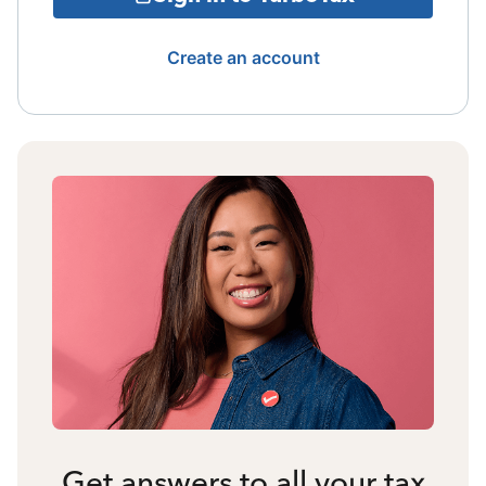
Create an account
Get answers to all your tax