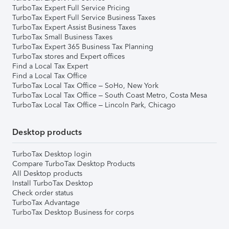
TurboTax Expert Full Service Pricing
TurboTax Expert Full Service Business Taxes
TurboTax Expert Assist Business Taxes
TurboTax Small Business Taxes
TurboTax Expert 365 Business Tax Planning
TurboTax stores and Expert offices
Find a Local Tax Expert
Find a Local Tax Office
TurboTax Local Tax Office – SoHo, New York
TurboTax Local Tax Office – South Coast Metro, Costa Mesa
TurboTax Local Tax Office – Lincoln Park, Chicago
Desktop products
TurboTax Desktop login
Compare TurboTax Desktop Products
All Desktop products
Install TurboTax Desktop
Check order status
TurboTax Advantage
TurboTax Desktop Business for corps