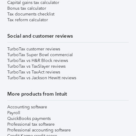
Capital gains tax calculator
Bonus tax calculator
Tax documents checklist
Tax reform calculator
Social and customer reviews
TurboTax customer reviews
TurboTax Super Bowl commercial
TurboTax vs H&R Block reviews
TurboTax vs TaxSlayer reviews
TurboTax vs TaxAct reviews
TurboTax vs Jackson Hewitt reviews
More products from Intuit
Accounting software
Payroll
QuickBooks payments
Professional tax software
Professional accounting software
Credit Karma credit score