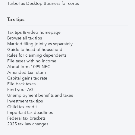
TurboTax Desktop Business for corps
Tax tips
Tax tips & video homepage
Browse all tax tips
Married filing jointly vs separately
Guide to head of household
Rules for claiming dependents
File taxes with no income
About form 1099-NEC
Amended tax return
Capital gains tax rate
File back taxes
Find your AGI
Unemployment benefits and taxes
Investment tax tips
Child tax credit
Important tax deadlines
Federal tax brackets
2025 tax law changes