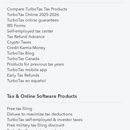
Compare TurboTax Tax Products
TurboTax Online 2025-2026
TurboTax online guarantees
IRS Forms
Self-employed tax center
Tax Refund Advance
Crypto Taxes
Credit Karma Money
TurboTax Blog
TurboTax Canada
Products for previous tax years
TurboTax mobile app
Early Tax Refunds
TurboTax en español
Tax & Online Software Products
Free tax filing
Deluxe to maximize tax deductions
TurboTax self-employed & investor taxes
Free military tax filing discount