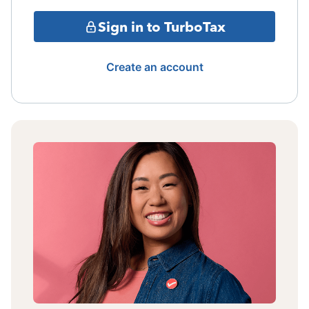
Sign in to TurboTax
Create an account