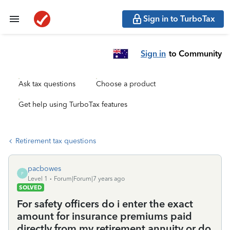
Sign in to TurboTax
Sign in
to Community
Ask tax questions
Choose a product
Get help using TurboTax features
Retirement tax questions
pacbowes
P
Level 1
Forum|Forum|7 years ago
SOLVED
For safety officers do i enter the exact
amount for insurance premiums paid
directly from my retirement annuity or do