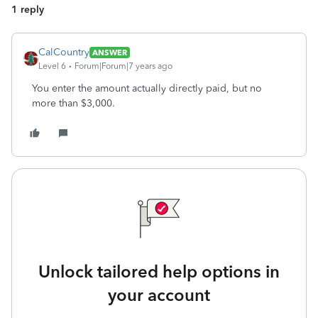
1 reply
CalCountry
ANSWER
Level 6
Forum|Forum|7 years ago
You enter the amount actually directly paid, but no
more than $3,000.
Unlock tailored help options in
your account