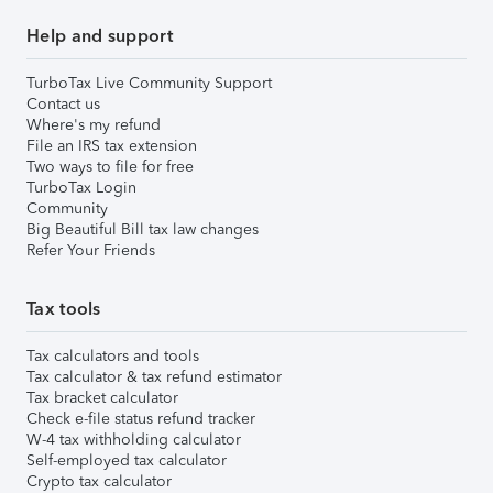
Help and support
TurboTax Live Community Support
Contact us
Where's my refund
File an IRS tax extension
Two ways to file for free
TurboTax Login
Community
Big Beautiful Bill tax law changes
Refer Your Friends
Tax tools
Tax calculators and tools
Tax calculator & tax refund estimator
Tax bracket calculator
Check e-file status refund tracker
W-4 tax withholding calculator
Self-employed tax calculator
Crypto tax calculator