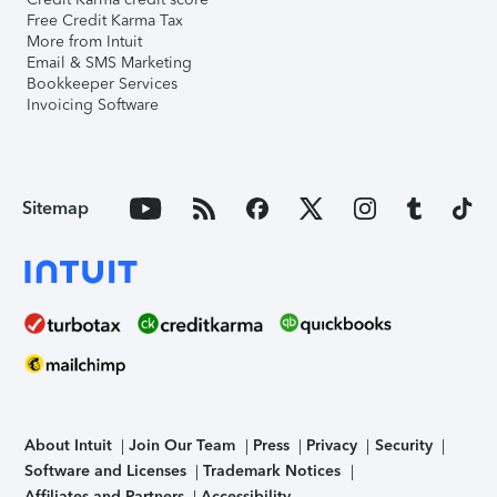
Free Credit Karma Tax
More from Intuit
Email & SMS Marketing
Bookkeeper Services
Invoicing Software
Sitemap
About Intuit
Join Our Team
Press
Privacy
Security
Software and Licenses
Trademark Notices
Affiliates and Partners
Accessibility