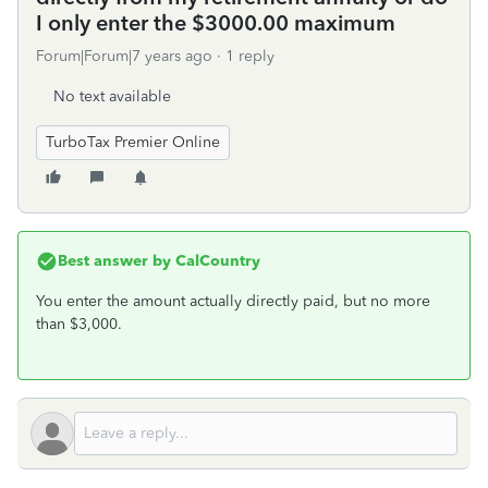
I only enter the $3000.00 maximum
Forum|Forum|7 years ago
1 reply
No text available
TurboTax Premier Online
Best answer by
CalCountry
You enter the amount actually directly paid, but no more
than $3,000.