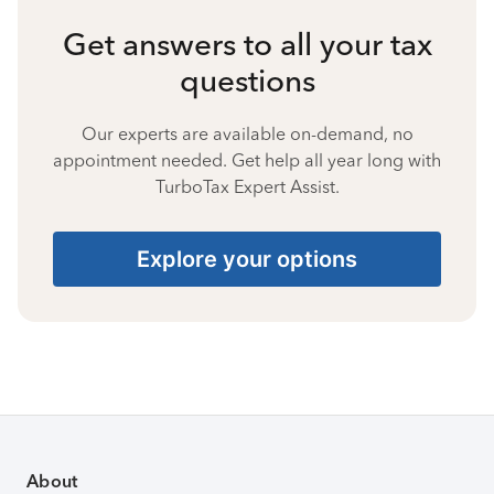
Get answers to all your tax
questions
Our experts are available on-demand, no
appointment needed. Get help all year long with
TurboTax Expert Assist.
Explore your options
About