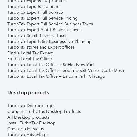
TurboTax Experts tax products
TurboTax Experts Premium
TurboTax Expert Full Service
TurboTax Expert Full Service Pricing
TurboTax Expert Full Service Business Taxes
TurboTax Expert Assist Business Taxes
TurboTax Small Business Taxes
TurboTax Expert 365 Business Tax Planning
TurboTax stores and Expert offices
Find a Local Tax Expert
Find a Local Tax Office
TurboTax Local Tax Office – SoHo, New York
TurboTax Local Tax Office – South Coast Metro, Costa Mesa
TurboTax Local Tax Office – Lincoln Park, Chicago
Desktop products
TurboTax Desktop login
Compare TurboTax Desktop Products
All Desktop products
Install TurboTax Desktop
Check order status
TurboTax Advantage