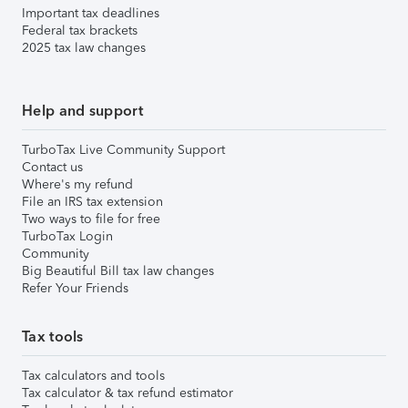
Important tax deadlines
Federal tax brackets
2025 tax law changes
Help and support
TurboTax Live Community Support
Contact us
Where's my refund
File an IRS tax extension
Two ways to file for free
TurboTax Login
Community
Big Beautiful Bill tax law changes
Refer Your Friends
Tax tools
Tax calculators and tools
Tax calculator & tax refund estimator