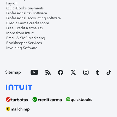
Payroll
QuickBooks payments
Professional tax software
Professional accounting software
Credit Karma credit score
Free Credit Karma Tax
More from Intuit
Email & SMS Marketing
Bookkeeper Services
Invoicing Software
Sitemap