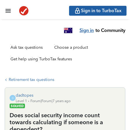
Sign in to TurboTax
Sign in
to Community
Ask tax questions
Choose a product
Get help using TurboTax features
Retirement tax questions
dadtopes
D
Level 1
Forum|Forum|7 years ago
SOLVED
Does social security income count
towards calculating if someone is a
dependent?