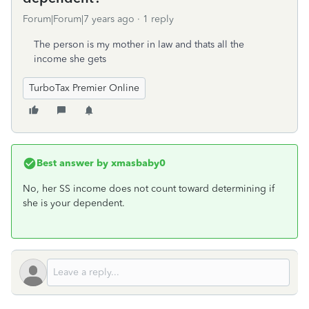
Forum|Forum|7 years ago
1 reply
The person is my mother in law and thats all the
income she gets
TurboTax Premier Online
Best answer by
xmasbaby0
No, her SS income does not count toward determining if
she is your dependent.