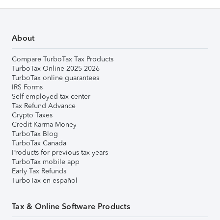
About
Compare TurboTax Tax Products
TurboTax Online 2025-2026
TurboTax online guarantees
IRS Forms
Self-employed tax center
Tax Refund Advance
Crypto Taxes
Credit Karma Money
TurboTax Blog
TurboTax Canada
Products for previous tax years
TurboTax mobile app
Early Tax Refunds
TurboTax en español
Tax & Online Software Products