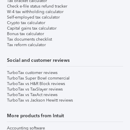
Tax bracket calculator
Check e-file status refund tracker
W-4 tax withholding calculator
Self-employed tax calculator
Crypto tax calculator
Capital gains tax calculator
Bonus tax calculator
Tax documents checklist
Tax reform calculator
Social and customer reviews
TurboTax customer reviews
TurboTax Super Bowl commercial
TurboTax vs H&R Block reviews
TurboTax vs TaxSlayer reviews
TurboTax vs TaxAct reviews
TurboTax vs Jackson Hewitt reviews
More products from Intuit
Accounting software