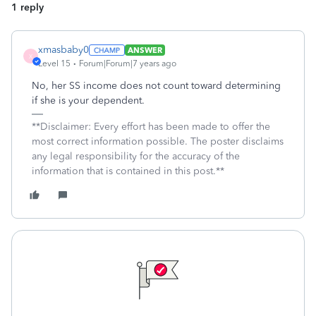
1 reply
xmasbaby0
ANSWER
X
Level 15
Forum|Forum|7 years ago
No, her SS income does not count toward determining
if she is your dependent.
**Disclaimer: Every effort has been made to offer the
most correct information possible. The poster disclaims
any legal responsibility for the accuracy of the
information that is contained in this post.**