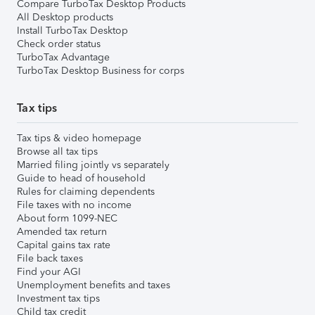
Compare TurboTax Desktop Products
All Desktop products
Install TurboTax Desktop
Check order status
TurboTax Advantage
TurboTax Desktop Business for corps
Tax tips
Tax tips & video homepage
Browse all tax tips
Married filing jointly vs separately
Guide to head of household
Rules for claiming dependents
File taxes with no income
About form 1099-NEC
Amended tax return
Capital gains tax rate
File back taxes
Find your AGI
Unemployment benefits and taxes
Investment tax tips
Child tax credit