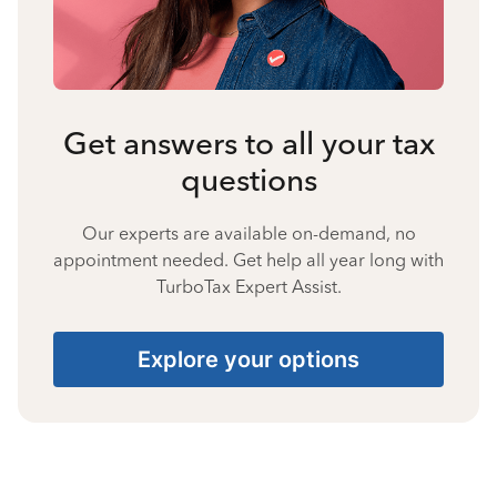
Get answers to all your tax
questions
Our experts are available on-demand, no
appointment needed. Get help all year long with
TurboTax Expert Assist.
Explore your options