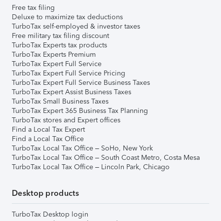
Free tax filing
Deluxe to maximize tax deductions
TurboTax self-employed & investor taxes
Free military tax filing discount
TurboTax Experts tax products
TurboTax Experts Premium
TurboTax Expert Full Service
TurboTax Expert Full Service Pricing
TurboTax Expert Full Service Business Taxes
TurboTax Expert Assist Business Taxes
TurboTax Small Business Taxes
TurboTax Expert 365 Business Tax Planning
TurboTax stores and Expert offices
Find a Local Tax Expert
Find a Local Tax Office
TurboTax Local Tax Office – SoHo, New York
TurboTax Local Tax Office – South Coast Metro, Costa Mesa
TurboTax Local Tax Office – Lincoln Park, Chicago
Desktop products
TurboTax Desktop login