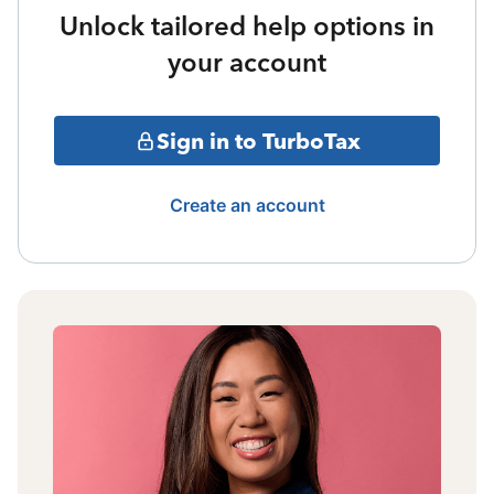
Unlock tailored help options in
your account
Sign in to TurboTax
Create an account