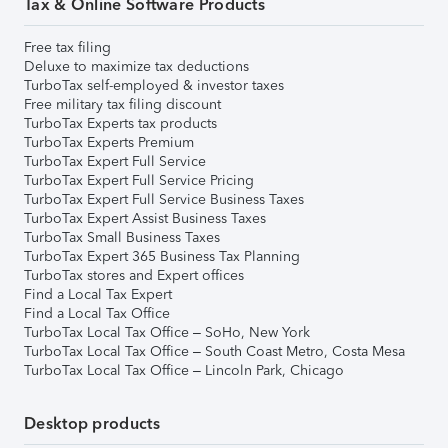
Tax & Online Software Products
Free tax filing
Deluxe to maximize tax deductions
TurboTax self-employed & investor taxes
Free military tax filing discount
TurboTax Experts tax products
TurboTax Experts Premium
TurboTax Expert Full Service
TurboTax Expert Full Service Pricing
TurboTax Expert Full Service Business Taxes
TurboTax Expert Assist Business Taxes
TurboTax Small Business Taxes
TurboTax Expert 365 Business Tax Planning
TurboTax stores and Expert offices
Find a Local Tax Expert
Find a Local Tax Office
TurboTax Local Tax Office – SoHo, New York
TurboTax Local Tax Office – South Coast Metro, Costa Mesa
TurboTax Local Tax Office – Lincoln Park, Chicago
Desktop products