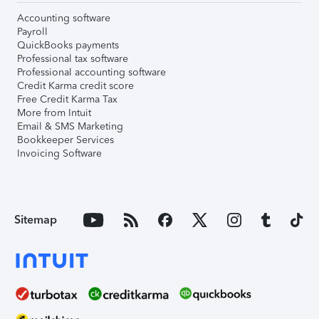
Accounting software
Payroll
QuickBooks payments
Professional tax software
Professional accounting software
Credit Karma credit score
Free Credit Karma Tax
More from Intuit
Email & SMS Marketing
Bookkeeper Services
Invoicing Software
Sitemap