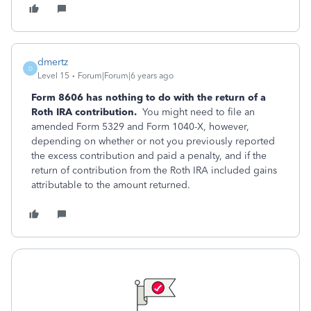
dmertz
D
Level 15
Forum|Forum|6 years ago
Form 8606 has nothing to do with the return of a
Roth IRA contribution.
You might need to file an
amended Form 5329 and Form 1040-X, however,
depending on whether or not you previously reported
the excess contribution and paid a penalty, and if the
return of contribution from the Roth IRA included gains
attributable to the amount returned.