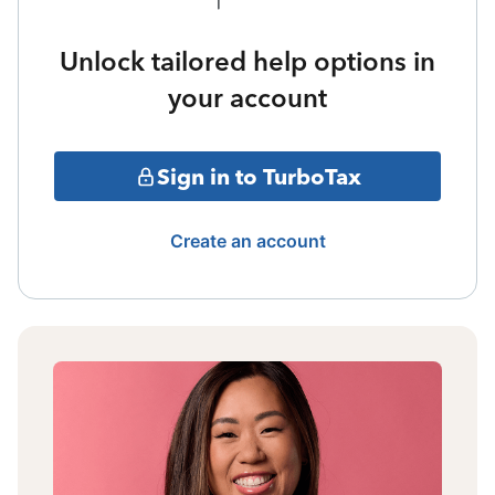
Unlock tailored help options in
your account
Sign in to TurboTax
Create an account