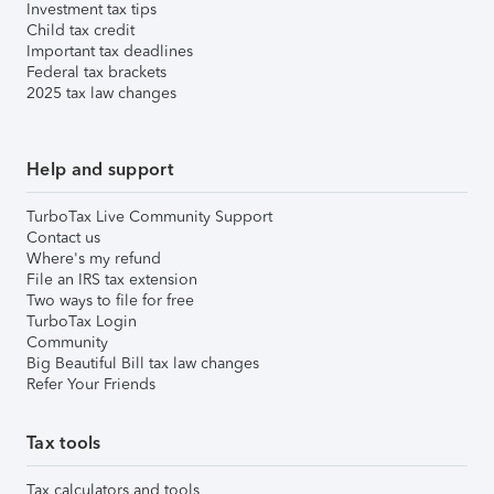
Investment tax tips
Child tax credit
Important tax deadlines
Federal tax brackets
2025 tax law changes
Help and support
TurboTax Live Community Support
Contact us
Where's my refund
File an IRS tax extension
Two ways to file for free
TurboTax Login
Community
Big Beautiful Bill tax law changes
Refer Your Friends
Tax tools
Tax calculators and tools