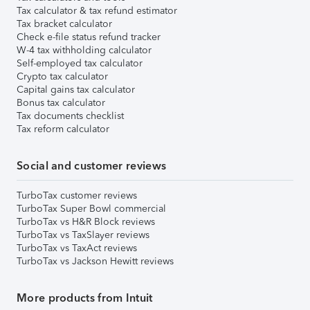
Tax calculator & tax refund estimator
Tax bracket calculator
Check e-file status refund tracker
W-4 tax withholding calculator
Self-employed tax calculator
Crypto tax calculator
Capital gains tax calculator
Bonus tax calculator
Tax documents checklist
Tax reform calculator
Social and customer reviews
TurboTax customer reviews
TurboTax Super Bowl commercial
TurboTax vs H&R Block reviews
TurboTax vs TaxSlayer reviews
TurboTax vs TaxAct reviews
TurboTax vs Jackson Hewitt reviews
More products from Intuit