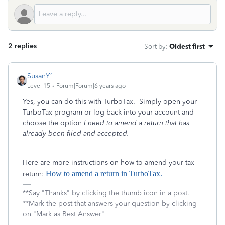
2 replies
Sort by
:
Oldest first
SusanY1
Level 15
Forum|Forum|6 years ago
Yes, you can do this with TurboTax. Simply open your
TurboTax program or log back into your account and
choose the option
I need to amend a return that has
already been filed and accepted.
Here are more instructions on how to amend your tax
How to amend a return in TurboTax.
return:
**Say "Thanks" by clicking the thumb icon in a post.
**Mark the post that answers your question by clicking
on "Mark as Best Answer"