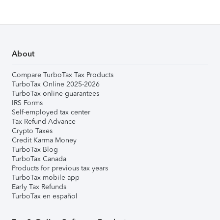
About
Compare TurboTax Tax Products
TurboTax Online 2025-2026
TurboTax online guarantees
IRS Forms
Self-employed tax center
Tax Refund Advance
Crypto Taxes
Credit Karma Money
TurboTax Blog
TurboTax Canada
Products for previous tax years
TurboTax mobile app
Early Tax Refunds
TurboTax en español