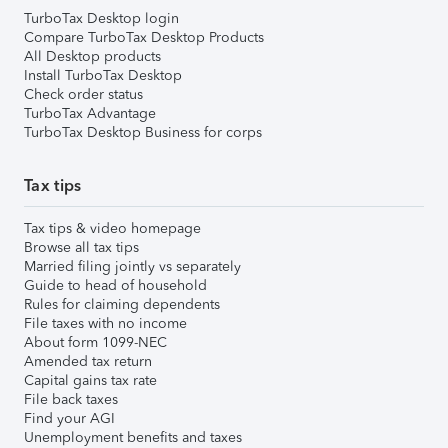
TurboTax Desktop login
Compare TurboTax Desktop Products
All Desktop products
Install TurboTax Desktop
Check order status
TurboTax Advantage
TurboTax Desktop Business for corps
Tax tips
Tax tips & video homepage
Browse all tax tips
Married filing jointly vs separately
Guide to head of household
Rules for claiming dependents
File taxes with no income
About form 1099-NEC
Amended tax return
Capital gains tax rate
File back taxes
Find your AGI
Unemployment benefits and taxes