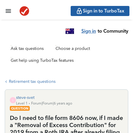
Sign in to TurboTax
Sign in
to Community
Ask tax questions
Choose a product
Get help using TurboTax features
Retirement tax questions
steve-svet
S
Level 1
Forum|Forum|6 years ago
QUESTION
Do I need to file form 8606 now, if I made
a "Removal of Excess Contribution" for
2019 from a Roth IRA after already filing