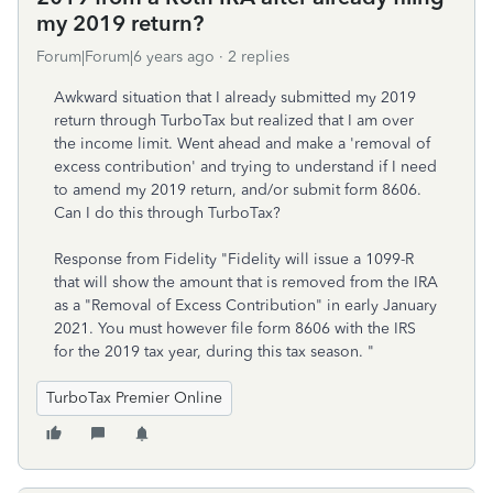
my 2019 return?
Forum|Forum|6 years ago
2 replies
Awkward situation that I already submitted my 2019
return through TurboTax but realized that I am over
the income limit. Went ahead and make a 'removal of
excess contribution' and trying to understand if I need
to amend my 2019 return, and/or submit form 8606.
Can I do this through TurboTax?
Response from Fidelity "Fidelity will issue a 1099-R
that will show the amount that is removed from the IRA
as a "Removal of Excess Contribution" in early January
2021. You must however file form 8606 with the IRS
for the 2019 tax year, during this tax season. "
TurboTax Premier Online