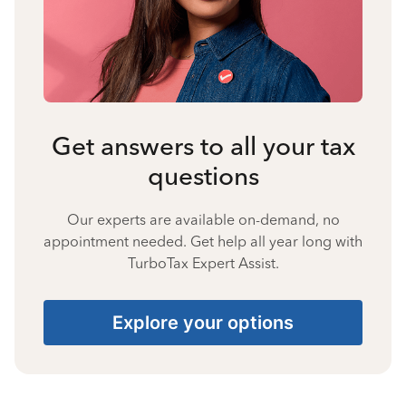
Get answers to all your tax
questions
Our experts are available on-demand, no
appointment needed. Get help all year long with
TurboTax Expert Assist.
Explore your options