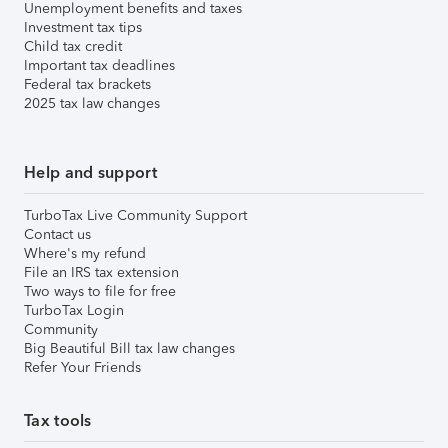
Unemployment benefits and taxes
Investment tax tips
Child tax credit
Important tax deadlines
Federal tax brackets
2025 tax law changes
Help and support
TurboTax Live Community Support
Contact us
Where's my refund
File an IRS tax extension
Two ways to file for free
TurboTax Login
Community
Big Beautiful Bill tax law changes
Refer Your Friends
Tax tools