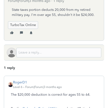
Forum|Forum|3 months ago
1 reply
State taxes portion deducts 20,000 from my retired
military pay. I'm over age 55, shouldn't it be $24,000.
TurboTax Online
1 reply
RogerD1
Level 6
Forum|Forum|3 months ago
The $20,000 deduction is correct for ages 55 to 64.