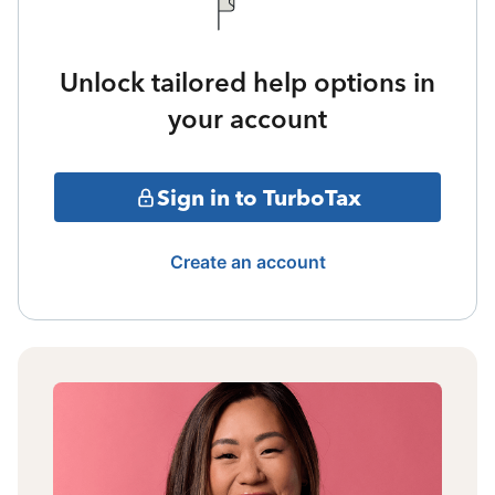
Unlock tailored help options in
your account
Sign in to TurboTax
Create an account