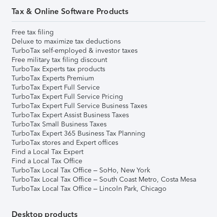
Tax & Online Software Products
Free tax filing
Deluxe to maximize tax deductions
TurboTax self-employed & investor taxes
Free military tax filing discount
TurboTax Experts tax products
TurboTax Experts Premium
TurboTax Expert Full Service
TurboTax Expert Full Service Pricing
TurboTax Expert Full Service Business Taxes
TurboTax Expert Assist Business Taxes
TurboTax Small Business Taxes
TurboTax Expert 365 Business Tax Planning
TurboTax stores and Expert offices
Find a Local Tax Expert
Find a Local Tax Office
TurboTax Local Tax Office – SoHo, New York
TurboTax Local Tax Office – South Coast Metro, Costa Mesa
TurboTax Local Tax Office – Lincoln Park, Chicago
Desktop products