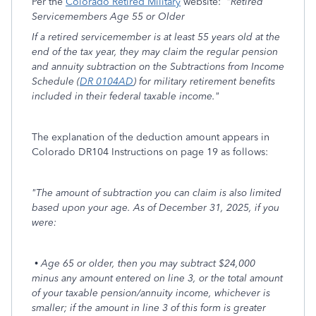
Per the
Colorado Retired Military
website:
"Retired
Servicemembers Age 55 or Older
If a retired servicemember is at least 55 years old at the
end of the tax year, they may claim the regular pension
and annuity subtraction on the Subtractions from Income
Schedule (
DR 0104AD
) for military retirement benefits
included in their federal taxable income."
The explanation of the deduction amount appears in
Colorado DR104 Instructions on page 19 as follows:
"The amount of subtraction you can claim is also limited
based upon your age. As of December 31, 2025, if you
were:
• Age 65 or older, then you may subtract $24,000
minus any amount entered on line 3, or the total amount
of your taxable pension/annuity income, whichever is
smaller; if the amount in line 3 of this form is greater