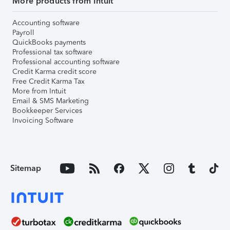
More products from Intuit
Accounting software
Payroll
QuickBooks payments
Professional tax software
Professional accounting software
Credit Karma credit score
Free Credit Karma Tax
More from Intuit
Email & SMS Marketing
Bookkeeper Services
Invoicing Software
Sitemap