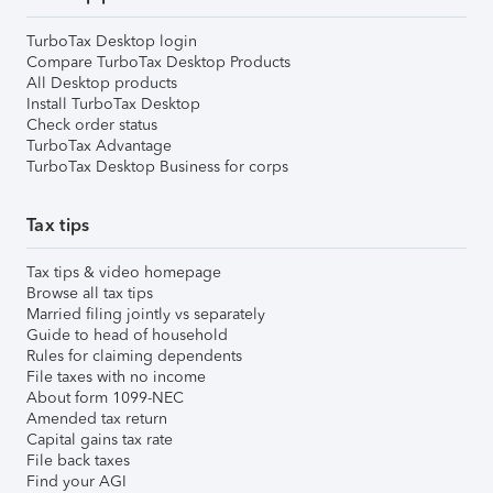
TurboTax Desktop login
Compare TurboTax Desktop Products
All Desktop products
Install TurboTax Desktop
Check order status
TurboTax Advantage
TurboTax Desktop Business for corps
Tax tips
Tax tips & video homepage
Browse all tax tips
Married filing jointly vs separately
Guide to head of household
Rules for claiming dependents
File taxes with no income
About form 1099-NEC
Amended tax return
Capital gains tax rate
File back taxes
Find your AGI