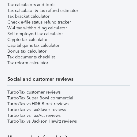
Tax calculators and tools
Tax calculator & tax refund estimator
Tax bracket calculator
Check e-file status refund tracker
W-4 tax withholding calculator
Self-employed tax calculator
Crypto tax calculator
Capital gains tax calculator
Bonus tax calculator
Tax documents checklist
Tax reform calculator
Social and customer reviews
TurboTax customer reviews
TurboTax Super Bowl commercial
TurboTax vs H&R Block reviews
TurboTax vs TaxSlayer reviews
TurboTax vs TaxAct reviews
TurboTax vs Jackson Hewitt reviews