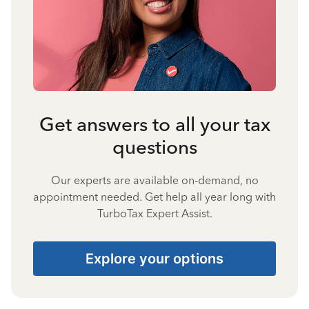
Get answers to all your tax
questions
Our experts are available on-demand, no
appointment needed. Get help all year long with
TurboTax Expert Assist.
Explore your options