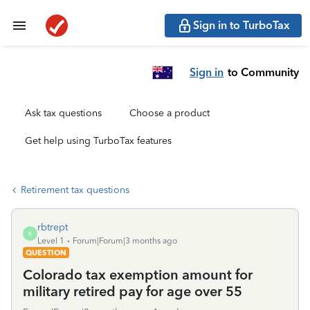
Sign in to TurboTax
Sign in
to Community
Ask tax questions
Choose a product
Get help using TurboTax features
Retirement tax questions
rbtrept
R
Level 1
Forum|Forum|3 months ago
QUESTION
Colorado tax exemption amount for
military retired pay for age over 55