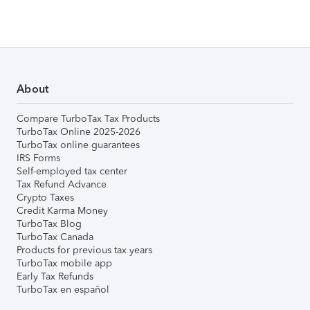
About
Compare TurboTax Tax Products
TurboTax Online 2025-2026
TurboTax online guarantees
IRS Forms
Self-employed tax center
Tax Refund Advance
Crypto Taxes
Credit Karma Money
TurboTax Blog
TurboTax Canada
Products for previous tax years
TurboTax mobile app
Early Tax Refunds
TurboTax en español