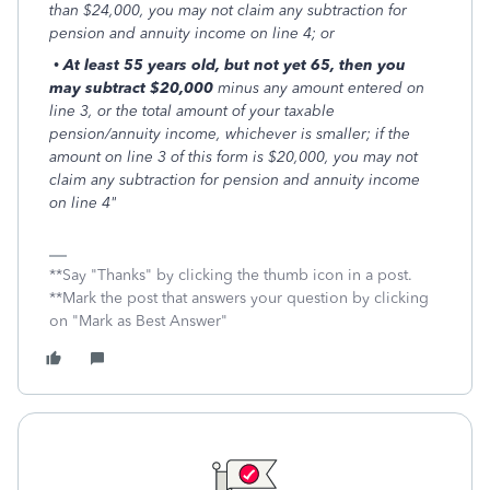
than $24,000, you may not claim any subtraction for
pension and annuity income on line 4; or
•
At least 55 years old, but not yet 65, then you
may subtract $20,000
minus any amount entered on
line 3, or the total amount of your taxable
pension/annuity income, whichever is smaller; if the
amount on line 3 of this form is $20,000, you may not
claim any subtraction for pension and annuity income
on line 4"
**Say "Thanks" by clicking the thumb icon in a post.
**Mark the post that answers your question by clicking
on "Mark as Best Answer"