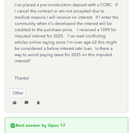
I've placed a pre-construction deposit with a CCRC. If
I cancel the contract or am not accepted due to
medical reasons I will receive no interest. If I enter the
community when it's developed the interest will be
credited to the purchase price. I received a 1099 for
imputed interest for 2025. I've read conflicting
articles online saying since I'm over age 62 this might
be considered a below interest rate loan. Is there a
way to avoid paying taxes for 2025 on this imputed
interest?
Thanks!
Other
Best answer by
Opus 17