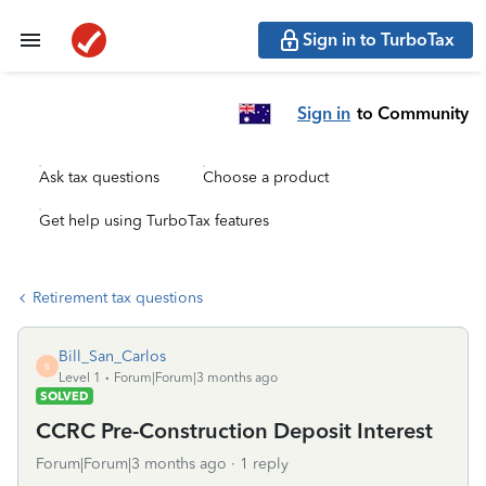
Sign in to TurboTax
Sign in
to Community
Ask tax questions
Choose a product
Get help using TurboTax features
Retirement tax questions
Bill_San_Carlos
B
Level 1
Forum|Forum|3 months ago
SOLVED
CCRC Pre-Construction Deposit Interest
Forum|Forum|3 months ago
1 reply