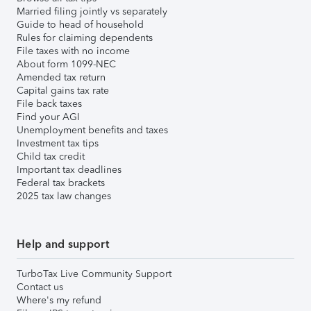
Married filing jointly vs separately
Guide to head of household
Rules for claiming dependents
File taxes with no income
About form 1099-NEC
Amended tax return
Capital gains tax rate
File back taxes
Find your AGI
Unemployment benefits and taxes
Investment tax tips
Child tax credit
Important tax deadlines
Federal tax brackets
2025 tax law changes
Help and support
TurboTax Live Community Support
Contact us
Where's my refund