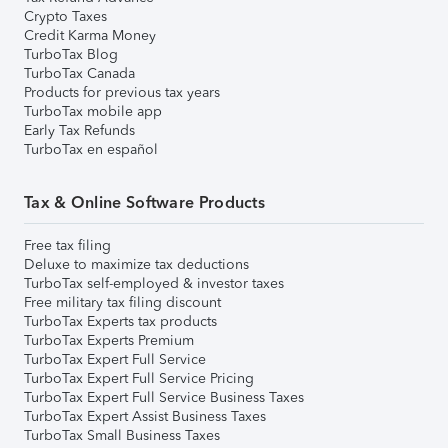
Crypto Taxes
Credit Karma Money
TurboTax Blog
TurboTax Canada
Products for previous tax years
TurboTax mobile app
Early Tax Refunds
TurboTax en español
Tax & Online Software Products
Free tax filing
Deluxe to maximize tax deductions
TurboTax self-employed & investor taxes
Free military tax filing discount
TurboTax Experts tax products
TurboTax Experts Premium
TurboTax Expert Full Service
TurboTax Expert Full Service Pricing
TurboTax Expert Full Service Business Taxes
TurboTax Expert Assist Business Taxes
TurboTax Small Business Taxes