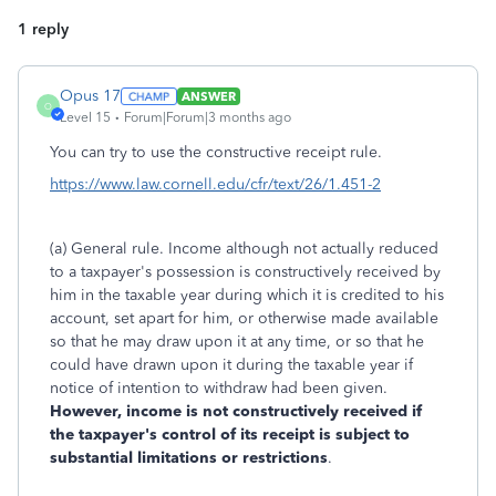
1 reply
Opus 17
ANSWER
O
Level 15
Forum|Forum|3 months ago
You can try to use the constructive receipt rule.
https://www.law.cornell.edu/cfr/text/26/1.451-2
(a) General rule. Income although not actually reduced
to a taxpayer's possession is constructively received by
him in the taxable year during which it is credited to his
account, set apart for him, or otherwise made available
so that he may draw upon it at any time, or so that he
could have drawn upon it during the taxable year if
notice of intention to withdraw had been given.
However, income is not constructively received if
the taxpayer's control of its receipt is subject to
substantial limitations or restrictions
.