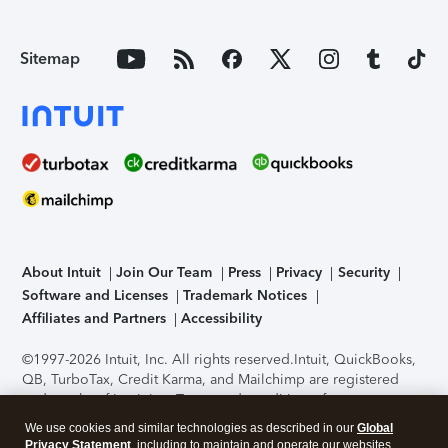
Sitemap
About Intuit
Join Our Team
Press
Privacy
Security
Software and Licenses
Trademark Notices
Affiliates and Partners
Accessibility
©1997-2026 Intuit, Inc. All rights reserved.
Intuit, QuickBooks,
QB, TurboTax, Credit Karma, and Mailchimp are registered
trademarks of Intuit Inc. Terms and conditions, features,
support, pricing, and service options subject to change
We use cookies and similar technologies as described in our
Global
without notice.
Security Certification of the TurboTax Online
Privacy Statement
, including to maintain and operate our websites