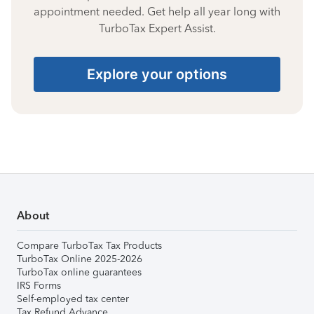
appointment needed. Get help all year long with
TurboTax Expert Assist.
Explore your options
About
Compare TurboTax Tax Products
TurboTax Online 2025-2026
TurboTax online guarantees
IRS Forms
Self-employed tax center
Tax Refund Advance