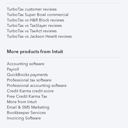
TurboTax customer reviews
TurboTax Super Bowl commercial
TurboTax vs H&R Block reviews
TurboTax vs TaxSlayer reviews
TurboTax vs TaxAct reviews
TurboTax vs Jackson Hewitt reviews
More products from Intuit
Accounting software
Payroll
QuickBooks payments
Professional tax software
Professional accounting software
Credit Karma credit score
Free Credit Karma Tax
More from Intuit
Email & SMS Marketing
Bookkeeper Services
Invoicing Software