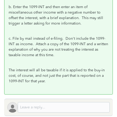
b. Enter the 1099-INT and then enter an item of
miscellaneous other income with a negative number to
offset the interest, with a brief explanation. This may still
trigger a letter asking for more information.
c. File by mail instead of e-filing. Don't include the 1099-
INT as income. Attach a copy of the 1099-INT and a written
explanation of why you are not treating the interest as
taxable income at this time.
The interest will all be taxable if it is applied to the buy-in
cost, of course, and not just the part that is reported on a
1099-INT for that year.