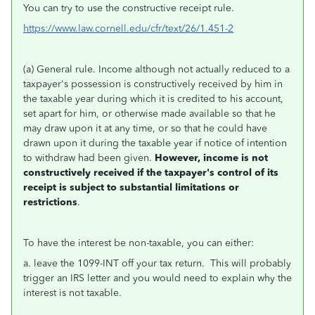
You can try to use the constructive receipt rule.
https://www.law.cornell.edu/cfr/text/26/1.451-2
(a) General rule. Income although not actually reduced to a
taxpayer's possession is constructively received by him in
the taxable year during which it is credited to his account,
set apart for him, or otherwise made available so that he
may draw upon it at any time, or so that he could have
drawn upon it during the taxable year if notice of intention
to withdraw had been given.
However, income is not
constructively received if the taxpayer's control of its
receipt is subject to substantial limitations or
restrictions
.
To have the interest be non-taxable, you can either:
a. leave the 1099-INT off your tax return. This will probably
trigger an IRS letter and you would need to explain why the
interest is not taxable.