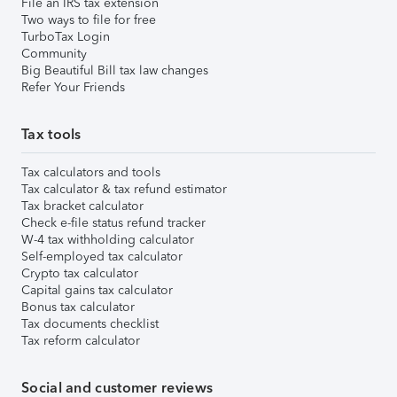
File an IRS tax extension
Two ways to file for free
TurboTax Login
Community
Big Beautiful Bill tax law changes
Refer Your Friends
Tax tools
Tax calculators and tools
Tax calculator & tax refund estimator
Tax bracket calculator
Check e-file status refund tracker
W-4 tax withholding calculator
Self-employed tax calculator
Crypto tax calculator
Capital gains tax calculator
Bonus tax calculator
Tax documents checklist
Tax reform calculator
Social and customer reviews