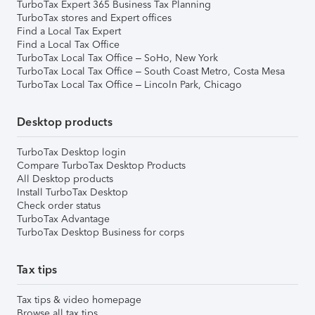
TurboTax Expert 365 Business Tax Planning
TurboTax stores and Expert offices
Find a Local Tax Expert
Find a Local Tax Office
TurboTax Local Tax Office – SoHo, New York
TurboTax Local Tax Office – South Coast Metro, Costa Mesa
TurboTax Local Tax Office – Lincoln Park, Chicago
Desktop products
TurboTax Desktop login
Compare TurboTax Desktop Products
All Desktop products
Install TurboTax Desktop
Check order status
TurboTax Advantage
TurboTax Desktop Business for corps
Tax tips
Tax tips & video homepage
Browse all tax tips