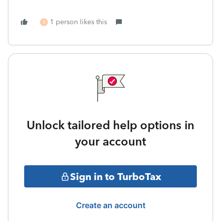
1 person likes this
B
Unlock tailored help options in
your account
Sign in to TurboTax
Create an account