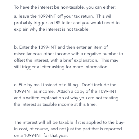
To have the interest be non-taxable, you can either:
a. leave the 1099-INT off your tax return. This will
probably trigger an IRS letter and you would need to
explain why the interest is not taxable.
b. Enter the 1099-INT and then enter an item of
miscellaneous other income with a negative number to
offset the interest, with a brief explanation. This may
still trigger a letter asking for more information.
c. File by mail instead of e-filing. Don't include the
1099-INT as income. Attach a copy of the 1099-INT
and a written explanation of why you are not treating
the interest as taxable income at this time.
The interest will all be taxable if it is applied to the buy-
in cost, of course, and not just the part that is reported
on a 1099-INT for that year.