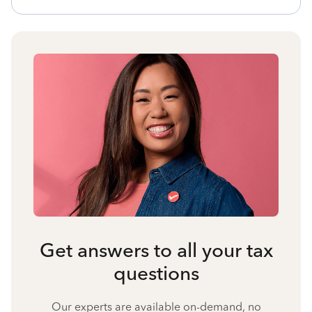
Get answers to all your tax
questions
Our experts are available on-demand, no