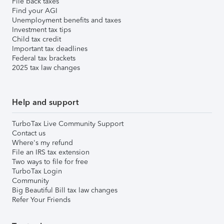
File back taxes
Find your AGI
Unemployment benefits and taxes
Investment tax tips
Child tax credit
Important tax deadlines
Federal tax brackets
2025 tax law changes
Help and support
TurboTax Live Community Support
Contact us
Where's my refund
File an IRS tax extension
Two ways to file for free
TurboTax Login
Community
Big Beautiful Bill tax law changes
Refer Your Friends