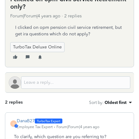
only?
Forum|Forum|4 years ago
2 replies
I clicked on opm pension civil service retirement, but
get ira questions which do not apply?
TurboTax Deluxe Online
2 replies
Sort by
:
Oldest first
DanaB27
D
Employee Tax Expert
Forum|Forum|4 years ago
To clarify, which question are you referring to?