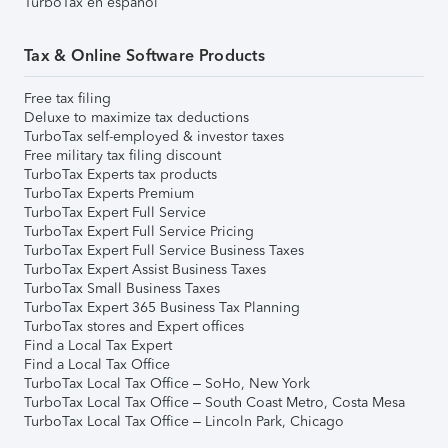
TurboTax en español
Tax & Online Software Products
Free tax filing
Deluxe to maximize tax deductions
TurboTax self-employed & investor taxes
Free military tax filing discount
TurboTax Experts tax products
TurboTax Experts Premium
TurboTax Expert Full Service
TurboTax Expert Full Service Pricing
TurboTax Expert Full Service Business Taxes
TurboTax Expert Assist Business Taxes
TurboTax Small Business Taxes
TurboTax Expert 365 Business Tax Planning
TurboTax stores and Expert offices
Find a Local Tax Expert
Find a Local Tax Office
TurboTax Local Tax Office – SoHo, New York
TurboTax Local Tax Office – South Coast Metro, Costa Mesa
TurboTax Local Tax Office – Lincoln Park, Chicago