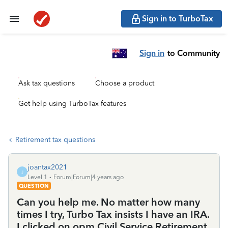
Sign in to TurboTax
Sign in
to Community
Ask tax questions
Choose a product
Get help using TurboTax features
Retirement tax questions
joantax2021
J
Level 1
Forum|Forum|4 years ago
QUESTION
Can you help me. No matter how many
times I try, Turbo Tax insists I have an IRA.
I clicked on opm Civil Service Retirement