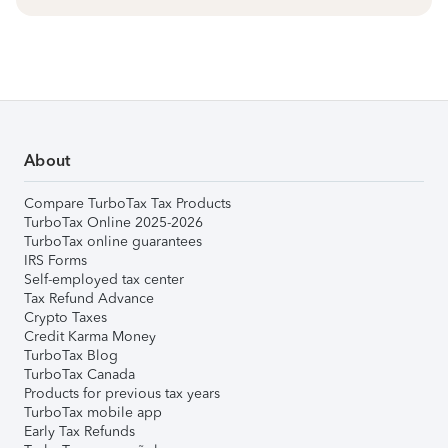
About
Compare TurboTax Tax Products
TurboTax Online 2025-2026
TurboTax online guarantees
IRS Forms
Self-employed tax center
Tax Refund Advance
Crypto Taxes
Credit Karma Money
TurboTax Blog
TurboTax Canada
Products for previous tax years
TurboTax mobile app
Early Tax Refunds