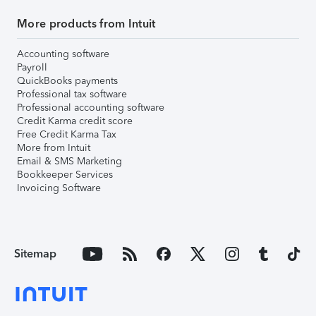
More products from Intuit
Accounting software
Payroll
QuickBooks payments
Professional tax software
Professional accounting software
Credit Karma credit score
Free Credit Karma Tax
More from Intuit
Email & SMS Marketing
Bookkeeper Services
Invoicing Software
Sitemap