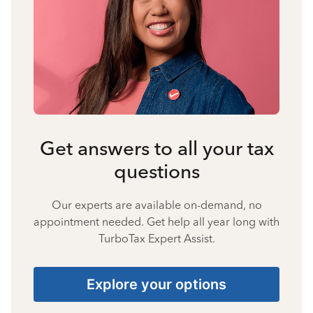
Get answers to all your tax
questions
Our experts are available on-demand, no
appointment needed. Get help all year long with
TurboTax Expert Assist.
Explore your options