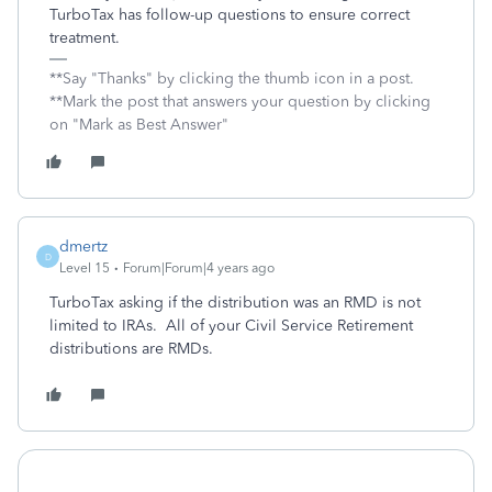
TurboTax has follow-up questions to ensure correct
treatment.
**Say "Thanks" by clicking the thumb icon in a post.
**Mark the post that answers your question by clicking
on "Mark as Best Answer"
dmertz
D
Level 15
Forum|Forum|4 years ago
TurboTax asking if the distribution was an RMD is not
limited to IRAs. All of your Civil Service Retirement
distributions are RMDs.