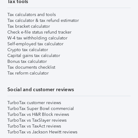
Tax tools
Tax calculators and tools
Tax calculator & tax refund estimator
Tax bracket calculator
Check e-file status refund tracker
W-4 tax withholding calculator
Self-employed tax calculator
Crypto tax calculator
Capital gains tax calculator
Bonus tax calculator
Tax documents checklist
Tax reform calculator
Social and customer reviews
TurboTax customer reviews
TurboTax Super Bowl commercial
TurboTax vs H&R Block reviews
TurboTax vs TaxSlayer reviews
TurboTax vs TaxAct reviews
TurboTax vs Jackson Hewitt reviews