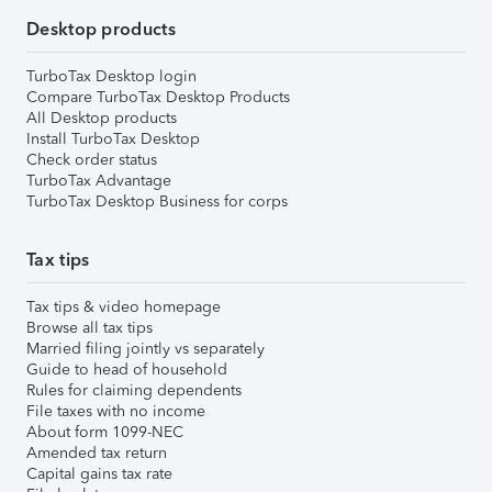
Desktop products
TurboTax Desktop login
Compare TurboTax Desktop Products
All Desktop products
Install TurboTax Desktop
Check order status
TurboTax Advantage
TurboTax Desktop Business for corps
Tax tips
Tax tips & video homepage
Browse all tax tips
Married filing jointly vs separately
Guide to head of household
Rules for claiming dependents
File taxes with no income
About form 1099-NEC
Amended tax return
Capital gains tax rate