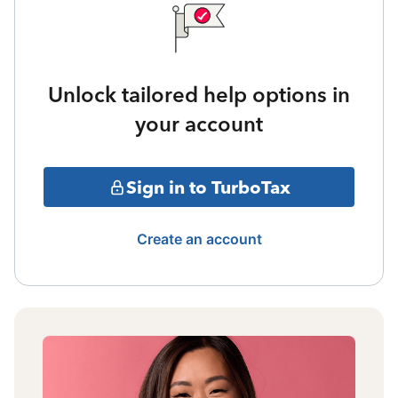
Unlock tailored help options in
your account
Sign in to TurboTax
Create an account