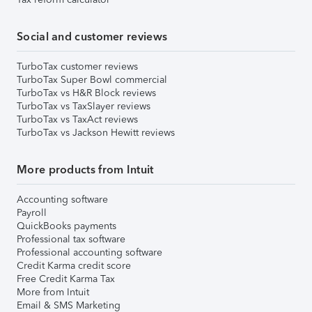
Social and customer reviews
TurboTax customer reviews
TurboTax Super Bowl commercial
TurboTax vs H&R Block reviews
TurboTax vs TaxSlayer reviews
TurboTax vs TaxAct reviews
TurboTax vs Jackson Hewitt reviews
More products from Intuit
Accounting software
Payroll
QuickBooks payments
Professional tax software
Professional accounting software
Credit Karma credit score
Free Credit Karma Tax
More from Intuit
Email & SMS Marketing