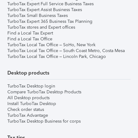
TurboTax Expert Full Service Business Taxes
TurboTax Expert Assist Business Taxes
TurboTax Small Business Taxes
TurboTax Expert 365 Business Tax Planning
TurboTax stores and Expert offices
Find a Local Tax Expert
Find a Local Tax Office
TurboTax Local Tax Office – SoHo, New York
TurboTax Local Tax Office – South Coast Metro, Costa Mesa
TurboTax Local Tax Office – Lincoln Park, Chicago
Desktop products
TurboTax Desktop login
Compare TurboTax Desktop Products
All Desktop products
Install TurboTax Desktop
Check order status
TurboTax Advantage
TurboTax Desktop Business for corps
Tax tips