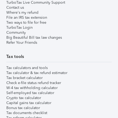
TurboTax Live Community Support
Contact us
Where's my refund
File an IRS tax extension
Two ways to file for free
TurboTax Login
Community
Big Beautiful Bill tax law changes
Refer Your Friends
Tax tools
Tax calculators and tools
Tax calculator & tax refund estimator
Tax bracket calculator
Check e-file status refund tracker
W-4 tax withholding calculator
Self-employed tax calculator
Crypto tax calculator
Capital gains tax calculator
Bonus tax calculator
Tax documents checklist
Tax reform calculator