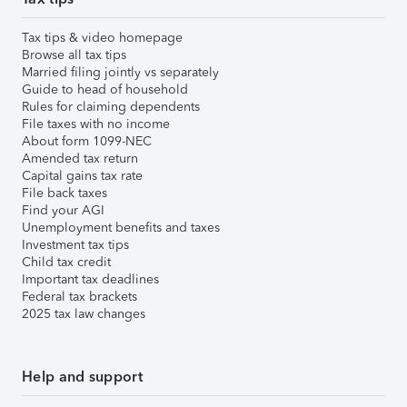
Tax tips & video homepage
Browse all tax tips
Married filing jointly vs separately
Guide to head of household
Rules for claiming dependents
File taxes with no income
About form 1099-NEC
Amended tax return
Capital gains tax rate
File back taxes
Find your AGI
Unemployment benefits and taxes
Investment tax tips
Child tax credit
Important tax deadlines
Federal tax brackets
2025 tax law changes
Help and support