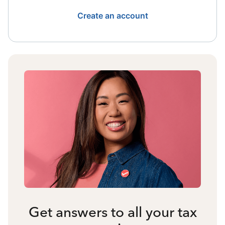
Create an account
Get answers to all your tax