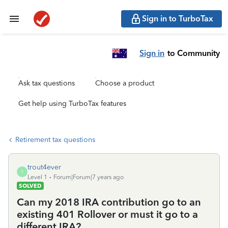
Sign in to TurboTax
Sign in
to Community
Ask tax questions
Choose a product
Get help using TurboTax features
Retirement tax questions
trout4ever
T
Level 1
Forum|Forum|7 years ago
SOLVED
Can my 2018 IRA contribution go to an
existing 401 Rollover or must it go to a
different IRA?