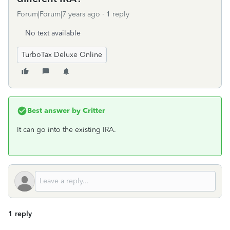
Forum|Forum|7 years ago
1 reply
No text available
TurboTax Deluxe Online
Best answer by
Critter
It can go into the existing IRA.
1 reply