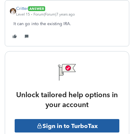
Critter
ANSWER
Level 15
Forum|Forum|7 years ago
It can go into the existing IRA.
Unlock tailored help options in
your account
Sign in to TurboTax