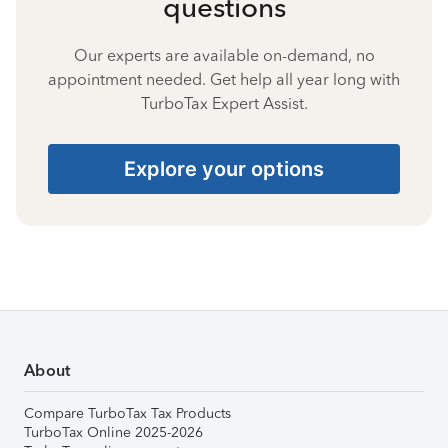
questions
Our experts are available on-demand, no
appointment needed. Get help all year long with
TurboTax Expert Assist.
Explore your options
About
Compare TurboTax Tax Products
TurboTax Online 2025-2026