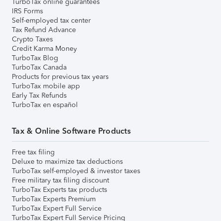
TurboTax online guarantees
IRS Forms
Self-employed tax center
Tax Refund Advance
Crypto Taxes
Credit Karma Money
TurboTax Blog
TurboTax Canada
Products for previous tax years
TurboTax mobile app
Early Tax Refunds
TurboTax en español
Tax & Online Software Products
Free tax filing
Deluxe to maximize tax deductions
TurboTax self-employed & investor taxes
Free military tax filing discount
TurboTax Experts tax products
TurboTax Experts Premium
TurboTax Expert Full Service
TurboTax Expert Full Service Pricing