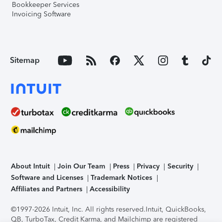
Bookkeeper Services
Invoicing Software
Sitemap
About Intuit
Join Our Team
Press
Privacy
Security
Software and Licenses
Trademark Notices
Affiliates and Partners
Accessibility
©1997-2026 Intuit, Inc. All rights reserved.
Intuit, QuickBooks,
QB, TurboTax, Credit Karma, and Mailchimp are registered