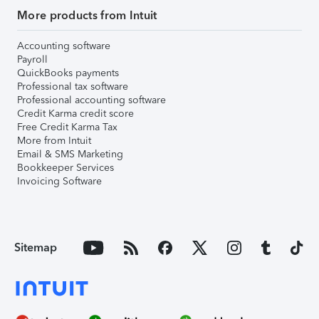
More products from Intuit
Accounting software
Payroll
QuickBooks payments
Professional tax software
Professional accounting software
Credit Karma credit score
Free Credit Karma Tax
More from Intuit
Email & SMS Marketing
Bookkeeper Services
Invoicing Software
Sitemap