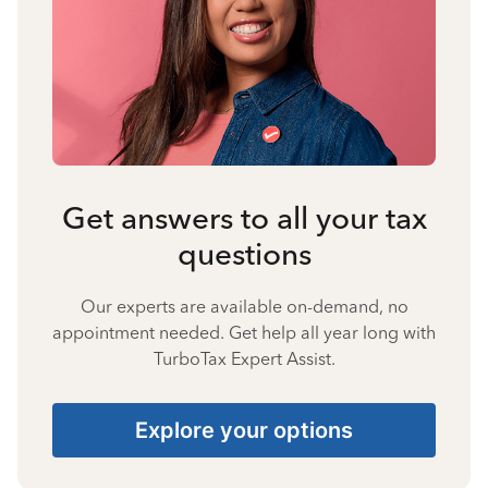
Get answers to all your tax
questions
Our experts are available on-demand, no
appointment needed. Get help all year long with
TurboTax Expert Assist.
Explore your options