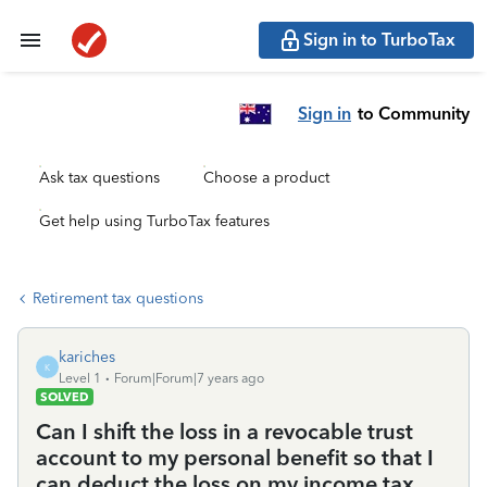
Sign in to TurboTax
Sign in
to Community
Ask tax questions
Choose a product
Get help using TurboTax features
Retirement tax questions
kariches
K
Level 1
Forum|Forum|7 years ago
SOLVED
Can I shift the loss in a revocable trust
account to my personal benefit so that I
can deduct the loss on my income tax