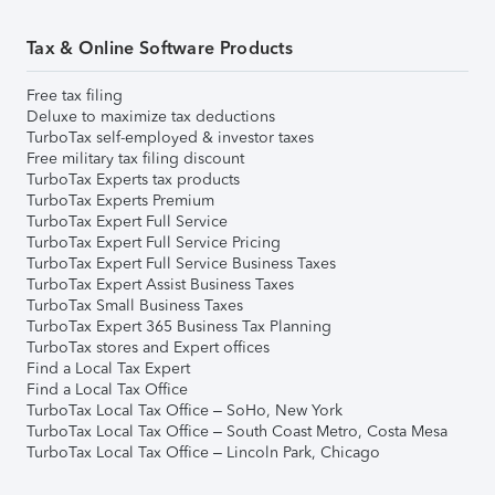
Tax & Online Software Products
Free tax filing
Deluxe to maximize tax deductions
TurboTax self-employed & investor taxes
Free military tax filing discount
TurboTax Experts tax products
TurboTax Experts Premium
TurboTax Expert Full Service
TurboTax Expert Full Service Pricing
TurboTax Expert Full Service Business Taxes
TurboTax Expert Assist Business Taxes
TurboTax Small Business Taxes
TurboTax Expert 365 Business Tax Planning
TurboTax stores and Expert offices
Find a Local Tax Expert
Find a Local Tax Office
TurboTax Local Tax Office – SoHo, New York
TurboTax Local Tax Office – South Coast Metro, Costa Mesa
TurboTax Local Tax Office – Lincoln Park, Chicago