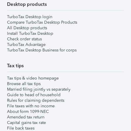
Desktop products
TurboTax Desktop login
Compare TurboTax Desktop Products
All Desktop products
Install TurboTax Desktop
Check order status
TurboTax Advantage
TurboTax Desktop Business for corps
Tax tips
Tax tips & video homepage
Browse all tax tips
Married filing jointly vs separately
Guide to head of household
Rules for claiming dependents
File taxes with no income
About form 1099-NEC
Amended tax return
Capital gains tax rate
File back taxes