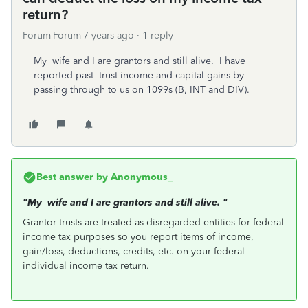
return?
Forum|Forum|7 years ago
1 reply
My wife and I are grantors and still alive. I have
reported past trust income and capital gains by
passing through to us on 1099s (B, INT and DIV).
Best answer by
Anonymous_
"My wife and I are grantors and still alive.
"
Grantor trusts are treated as disregarded entities for federal
income tax purposes so you report items of income,
gain/loss, deductions, credits, etc. on your federal
individual income tax return.