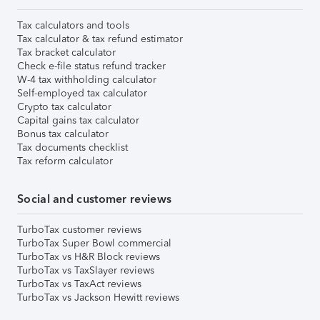
Tax calculators and tools
Tax calculator & tax refund estimator
Tax bracket calculator
Check e-file status refund tracker
W-4 tax withholding calculator
Self-employed tax calculator
Crypto tax calculator
Capital gains tax calculator
Bonus tax calculator
Tax documents checklist
Tax reform calculator
Social and customer reviews
TurboTax customer reviews
TurboTax Super Bowl commercial
TurboTax vs H&R Block reviews
TurboTax vs TaxSlayer reviews
TurboTax vs TaxAct reviews
TurboTax vs Jackson Hewitt reviews