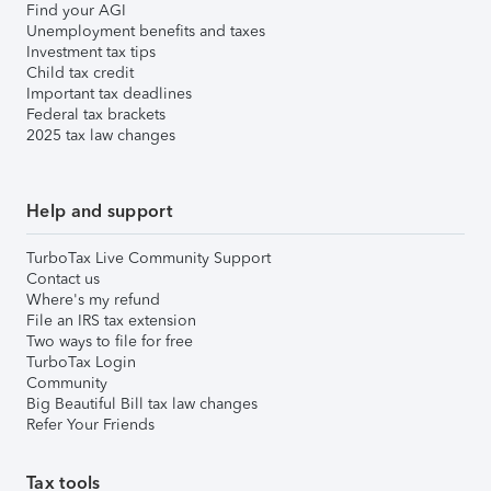
Find your AGI
Unemployment benefits and taxes
Investment tax tips
Child tax credit
Important tax deadlines
Federal tax brackets
2025 tax law changes
Help and support
TurboTax Live Community Support
Contact us
Where's my refund
File an IRS tax extension
Two ways to file for free
TurboTax Login
Community
Big Beautiful Bill tax law changes
Refer Your Friends
Tax tools