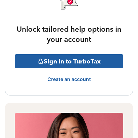
Unlock tailored help options in
your account
Sign in to TurboTax
Create an account