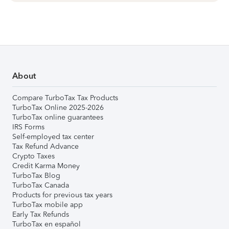
About
Compare TurboTax Tax Products
TurboTax Online 2025-2026
TurboTax online guarantees
IRS Forms
Self-employed tax center
Tax Refund Advance
Crypto Taxes
Credit Karma Money
TurboTax Blog
TurboTax Canada
Products for previous tax years
TurboTax mobile app
Early Tax Refunds
TurboTax en español