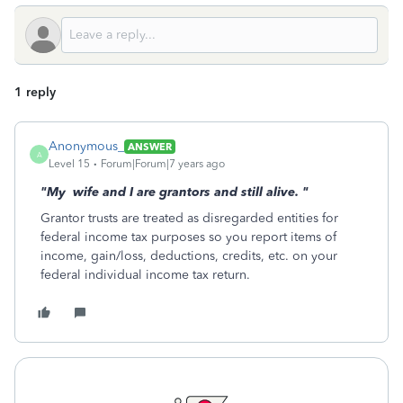
1 reply
Anonymous_
ANSWER
A
Level 15
Forum|Forum|7 years ago
"My wife and I are grantors and still alive.
"
Grantor trusts are treated as disregarded entities for
federal income tax purposes so you report items of
income, gain/loss, deductions, credits, etc. on your
federal individual income tax return.