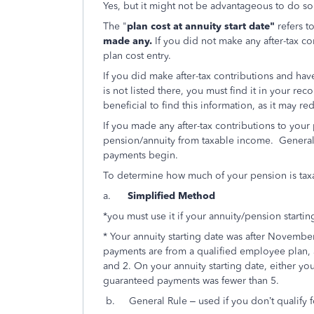
Yes, but it might not be advantageous to do so
The "
plan cost at annuity start date"
refers t
made any.
If you did not make any after-tax co
plan cost entry.
If you did make after-tax contributions and have
is not listed there, you must find it in your rec
beneficial to find this information, as it may r
If you made any after-tax contributions to your
pension/annuity from taxable income. Generally,
payments begin.
To determine how much of your pension is taxa
a.
Simplified Method
*you must use it if your annuity/pension startin
* Your annuity starting date was after Novembe
payments are from a qualified employee plan, a
and 2. On your annuity starting date, either y
guaranteed payments was fewer than 5.
b. General Rule – used if you don’t qualify 