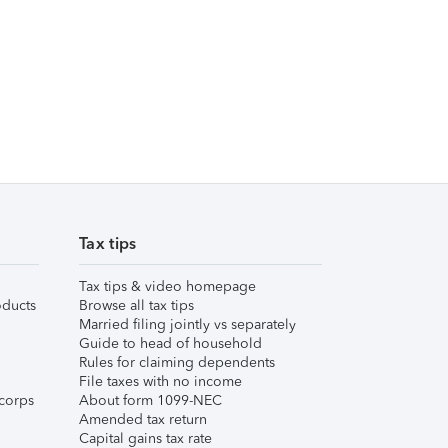
Tax tips
Tax tips & video homepage
ducts
Browse all tax tips
Married filing jointly vs separately
Guide to head of household
Rules for claiming dependents
File taxes with no income
corps
About form 1099-NEC
Amended tax return
Capital gains tax rate