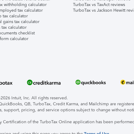
x withholding calculator
TurboTax vs TaxAct reviews
mployed tax calculator
TurboTax vs Jackson Hewitt rev
 tax calculator
l gains tax calculator
tax calculator
ocuments checklist
form calculator
026 Intuit, Inc. All rights reserved.
, QuickBooks, QB, TurboTax, Credit Karma, and Mailchimp are registered
s, support, pricing, and service options subject to change without not
ty Certification of the TurboTax Online application has been performed
essing and using this page you agree to the
Terms of Use
.