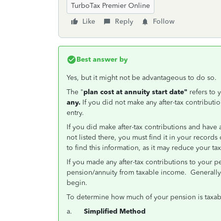
TurboTax Premier Online
Like
Reply
Follow
Best answer by
Yes, but it might not be advantageous to do so.
The "
plan cost at annuity start date"
refers to 
any.
If you did not make any after-tax contributio
entry.
If you did make after-tax contributions and have a
not listed there, you must find it in your records 
to find this information, as it may reduce your t
If you made any after-tax contributions to your p
pension/annuity from taxable income. Generally, 
begin.
To determine how much of your pension is taxabl
a.
Simplified Method