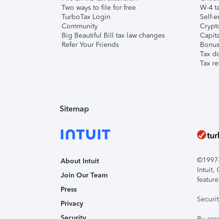
Two ways to file for free
W-4 ta
TurboTax Login
Self-e
Community
Crypto
Big Beautiful Bill tax law changes
Capita
Refer Your Friends
Bonus 
Tax d
Tax re
Sitemap
©1997-2
About Intuit
Intuit
Join Our Team
feature
Press
Securi
Privacy
Security
By acc