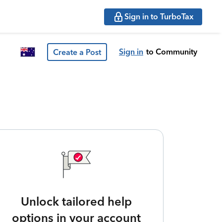
Sign in to TurboTax
Sign in
to Community
Create a Post
Unlock tailored help
options in your account