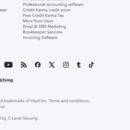
Professional accounting software
iews
Credit Karma credit score
Free Credit Karma Tax
More from Intuit
Email & SMS Marketing
Bookkeeper Services
Invoicing Software
 trademarks of Intuit Inc. Terms and conditions,
ice.
 by C-Level Security.