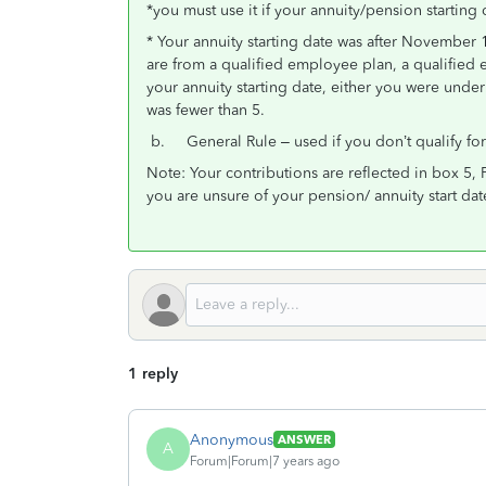
*you must use it if your annuity/pension starting 
* Your annuity starting date was after November 
are from a qualified employee plan, a qualified 
your annuity starting date, either you were und
was fewer than 5.
b. General Rule – used if you don’t qualify fo
Note: Your contributions are reflected in box 5, 
you are unsure of your pension/ annuity start dat
1 reply
Anonymous
ANSWER
A
Forum|Forum|7 years ago