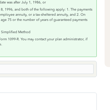
date was after July 1, 1986, or
18, 1996, and both of the following apply: 1. The payments
employee annuity, or a tax-sheltered annuity, and 2. On
er age 75 or the number of years of guaranteed payments
r Simplified Method
Form 1099-R. You may contact your plan administrator, if
e.