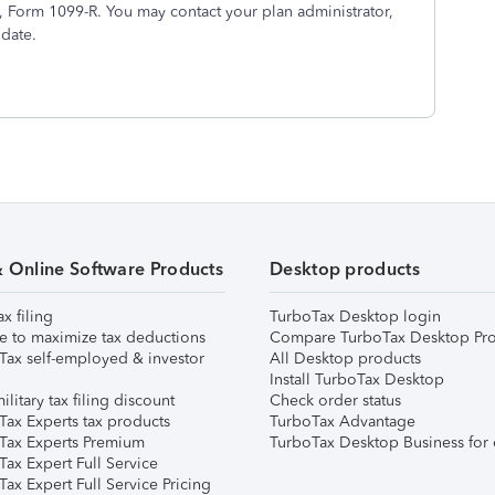
5, Form 1099-R. You may contact your plan administrator,
 date.
& Online Software Products
Desktop products
ax filing
TurboTax Desktop login
e to maximize tax deductions
Compare TurboTax Desktop Pro
Tax self-employed & investor
All Desktop products
Install TurboTax Desktop
ilitary tax filing discount
Check order status
Tax Experts tax products
TurboTax Advantage
Tax Experts Premium
TurboTax Desktop Business for 
ax Expert Full Service
ax Expert Full Service Pricing