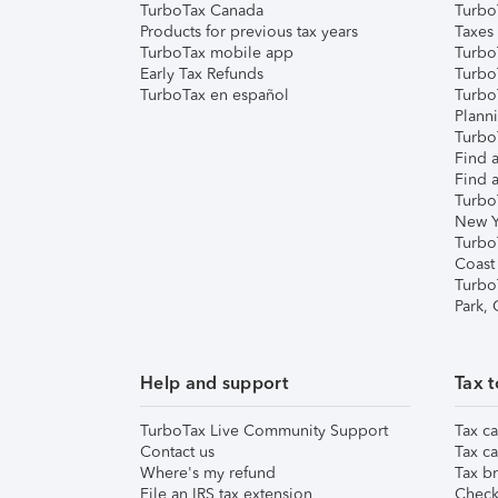
TurboTax Canada
Turbo
Products for previous tax years
Taxes
TurboTax mobile app
Turbo
Early Tax Refunds
Turbo
TurboTax en español
Turbo
Plann
TurboT
Find a
Find a
Turbo
New Y
Turbo
Coast
Turbo
Park,
Help and support
Tax t
TurboTax Live Community Support
Tax ca
Contact us
Tax ca
Where's my refund
Tax br
File an IRS tax extension
Check 