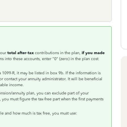
your
total after-tax
contributions in the plan,
if you made
ns into these accounts, enter "0" (zero) in the plan cost
 1099-R, it may be listed in box 9b. If the information is
or contact your annuity administrator. It will be beneficial
axable income.
ension/annuity plan, you can exclude part of your
you must figure the tax-free part when the first payments
e and how much is tax free, you must use: