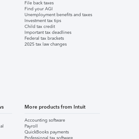
File back taxes
Find your AGI
Unemployment benefits and taxes
Investment tax tips
Child tax credit
Important tax deadlines
Federal tax brackets
2025 tax law changes
ws
More products from Intuit
Accounting software
al
Payroll
QuickBooks payments
Professional tax software