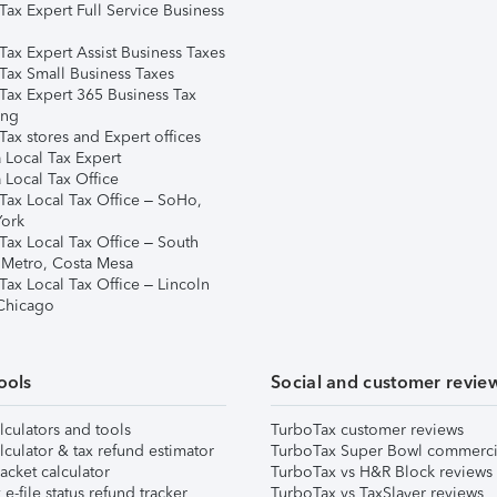
Tax Expert Full Service Business
Tax Expert Assist Business Taxes
Tax Small Business Taxes
Tax Expert 365 Business Tax
ing
ax stores and Expert offices
 Local Tax Expert
 Local Tax Office
Tax Local Tax Office – SoHo,
ork
Tax Local Tax Office – South
 Metro, Costa Mesa
Tax Local Tax Office – Lincoln
 Chicago
ools
Social and customer revie
lculators and tools
TurboTax customer reviews
lculator & tax refund estimator
TurboTax Super Bowl commerci
acket calculator
TurboTax vs H&R Block reviews
e-file status refund tracker
TurboTax vs TaxSlayer reviews