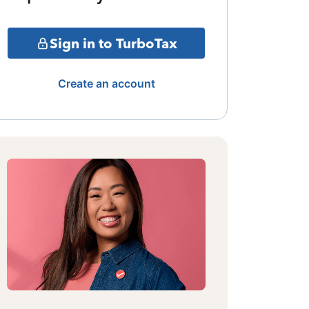
Sign in to TurboTax
Create an account