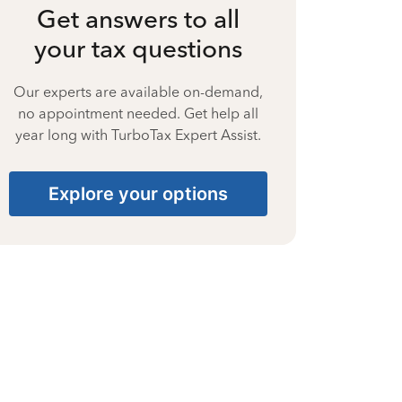
Get answers to all
your tax questions
Our experts are available on-demand,
no appointment needed. Get help all
year long with TurboTax Expert Assist.
Explore your options