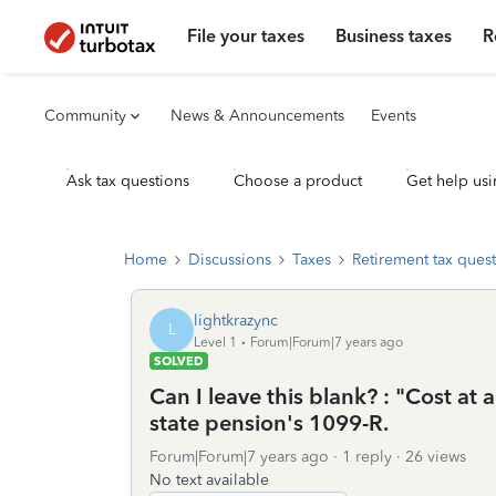
File your taxes
Business taxes
R
Community
News & Announcements
Events
Ask tax questions
Choose a product
Get help usi
Home
Discussions
Taxes
Retirement tax ques
lightkrazync
L
Level 1
Forum|Forum|7 years ago
SOLVED
Can I leave this blank? : "Cost at 
state pension's 1099-R.
Forum|Forum|7 years ago
1 reply
26 views
No text available