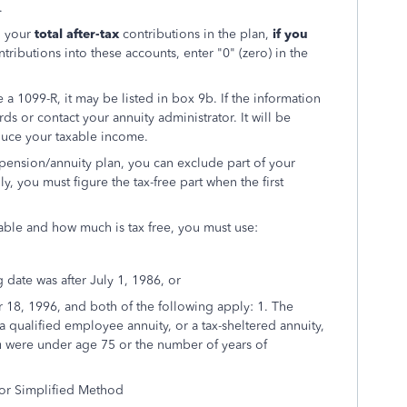
.
o your
total after-tax
contributions in the plan,
if you
ntributions into these accounts, enter "0" (zero) in the
 a 1099-R, it may be listed in box 9b. If the information
ords or contact your annuity administrator. It will be
educe your taxable income.
 pension/annuity plan, you can exclude part of your
 you must figure the tax-free part when the first
ble and how much is tax free, you must use:
g date was after July 1, 1986, or
r 18, 1996, and both of the following apply: 1. The
 qualified employee annuity, or a tax-sheltered annuity,
ou were under age 75 or the number of years of
for Simplified Method