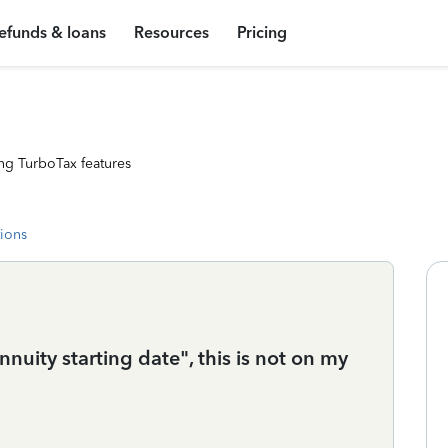
efunds & loans
Resources
Pricing
ng TurboTax features
tions
annuity starting date", this is not on my