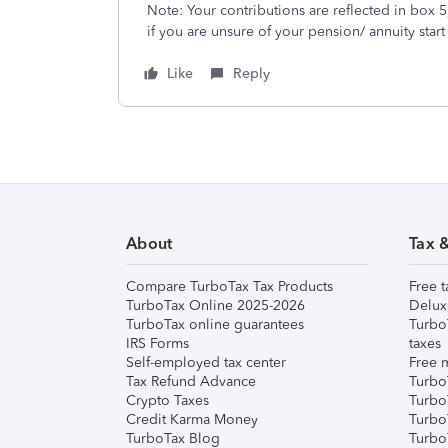
Note: Your contributions are reflected in box 
if you are unsure of your pension/ annuity start
Like
Reply
About
Tax 
Compare TurboTax Tax Products
Free t
TurboTax Online 2025-2026
Delux
TurboTax online guarantees
Turbo
IRS Forms
taxes
Self-employed tax center
Free m
Tax Refund Advance
Turbo
Crypto Taxes
Turbo
Credit Karma Money
TurboT
TurboTax Blog
TurboT