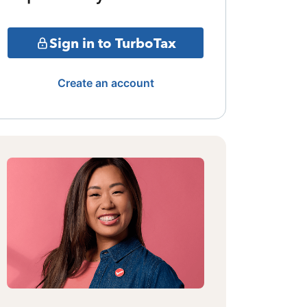
Sign in to TurboTax
Create an account