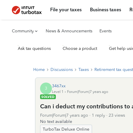
File your taxes
Business taxes
R
Community
News & Announcements
Events
Ask tax questions
Choose a product
Get help usi
Home
Discussions
Taxes
Retirement tax ques
3467xx
3
Level 1
Forum|Forum|7 years ago
SOLVED
Can i deduct my contributions to 
Forum|Forum|7 years ago
1 reply
23 views
No text available
TurboTax Deluxe Online