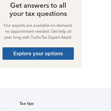
Get answers to all
your tax questions
Our experts are available on-demand,
no appointment needed. Get help all
year long with TurboTax Expert Assist.
Explore your options
Tax tips