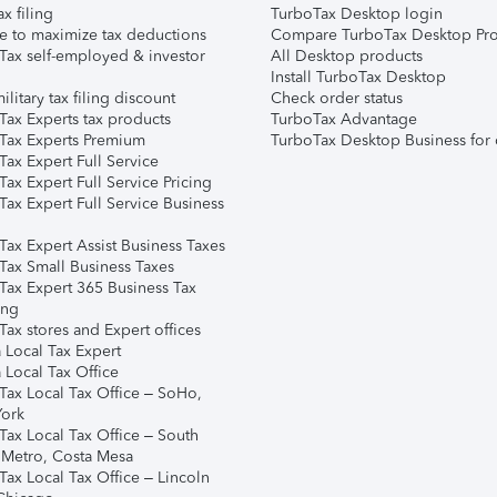
ax filing
TurboTax Desktop login
e to maximize tax deductions
Compare TurboTax Desktop Pro
Tax self-employed & investor
All Desktop products
Install TurboTax Desktop
ilitary tax filing discount
Check order status
Tax Experts tax products
TurboTax Advantage
Tax Experts Premium
TurboTax Desktop Business for 
ax Expert Full Service
ax Expert Full Service Pricing
Tax Expert Full Service Business
Tax Expert Assist Business Taxes
Tax Small Business Taxes
Tax Expert 365 Business Tax
ing
ax stores and Expert offices
 Local Tax Expert
 Local Tax Office
Tax Local Tax Office – SoHo,
ork
Tax Local Tax Office – South
 Metro, Costa Mesa
Tax Local Tax Office – Lincoln