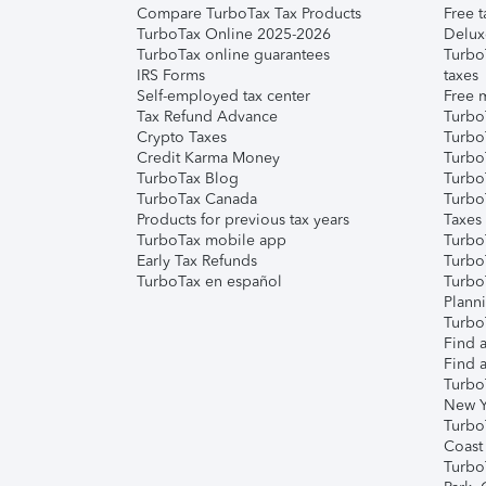
Compare TurboTax Tax Products
Free t
TurboTax Online 2025-2026
Delux
TurboTax online guarantees
Turbo
IRS Forms
taxes
Self-employed tax center
Free m
Tax Refund Advance
Turbo
Crypto Taxes
Turbo
Credit Karma Money
TurboT
TurboTax Blog
TurboT
TurboTax Canada
Turbo
Products for previous tax years
Taxes
TurboTax mobile app
Turbo
Early Tax Refunds
Turbo
TurboTax en español
Turbo
Plann
TurboT
Find a
Find a
Turbo
New Y
Turbo
Coast
Turbo