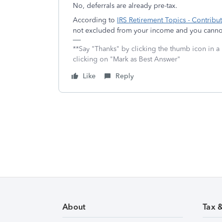
No, deferrals are already pre-tax.
According to
IRS Retirement Topics - Contribu
not excluded from your income and you cannot
**Say "Thanks" by clicking the thumb icon in a
clicking on "Mark as Best Answer"
Like
Reply
About
Tax 