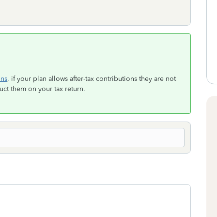
ons
, if your plan allows after-tax contributions they are not
t them on your tax return.