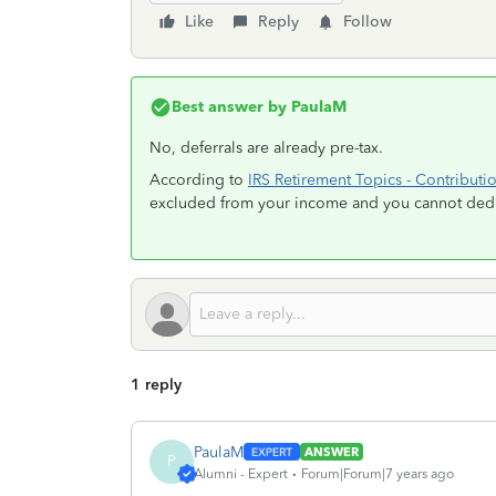
Like
Reply
Follow
Best answer by
PaulaM
No, deferrals are already pre-tax.
According to
IRS Retirement Topics - Contributi
excluded from your income and you cannot deduc
1 reply
PaulaM
ANSWER
P
Alumni - Expert
Forum|Forum|7 years ago