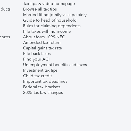
Tax tips & video homepage
ducts
Browse all tax tips
Married filing jointly vs separately
Guide to head of household
Rules for claiming dependents
File taxes with no income
corps
About form 1099-NEC
Amended tax return
Capital gains tax rate
File back taxes
Find your AGI
Unemployment benefits and taxes
Investment tax tips
Child tax credit
Important tax deadlines
Federal tax brackets
2025 tax law changes