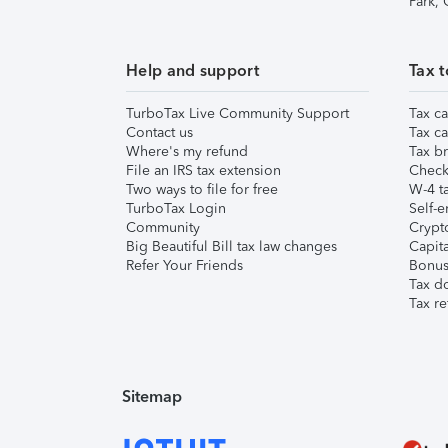
Park,
Help and support
Tax t
TurboTax Live Community Support
Tax ca
Contact us
Tax ca
Where's my refund
Tax br
File an IRS tax extension
Check 
Two ways to file for free
W-4 ta
TurboTax Login
Self-e
Community
Crypto
Big Beautiful Bill tax law changes
Capita
Refer Your Friends
Bonus 
Tax d
Tax re
Sitemap