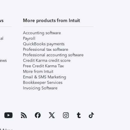
ws
More products from Intuit
Accounting software
al
Payroll
QuickBooks payments
Professional tax software
Professional accounting software
iews
Credit Karma credit score
Free Credit Karma Tax
More from Intuit
Email & SMS Marketing
Bookkeeper Services
Invoicing Software