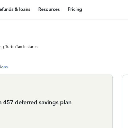
efunds & loans
Resources
Pricing
ng TurboTax features
tions
a 457 deferred savings plan