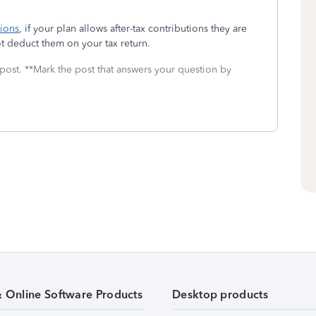
tions
, if your plan allows after-tax contributions they are
 deduct them on your tax return.
 post. **Mark the post that answers your question by
& Online Software Products
Desktop products