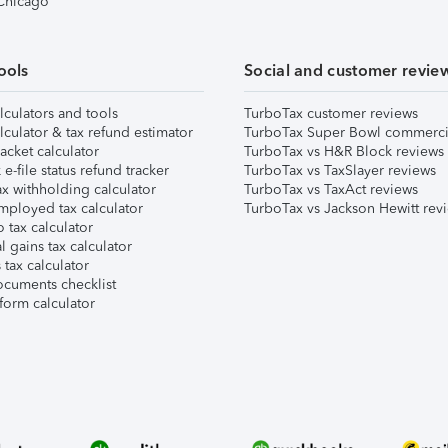
 Chicago
ools
Social and customer revie
lculators and tools
TurboTax customer reviews
lculator & tax refund estimator
TurboTax Super Bowl commerci
acket calculator
TurboTax vs H&R Block reviews
e-file status refund tracker
TurboTax vs TaxSlayer reviews
x withholding calculator
TurboTax vs TaxAct reviews
mployed tax calculator
TurboTax vs Jackson Hewitt rev
 tax calculator
l gains tax calculator
tax calculator
ocuments checklist
form calculator