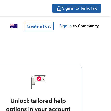
Sign in to TurboTax
Sign in
to Community
Create a Post
Unlock tailored help
options in your account