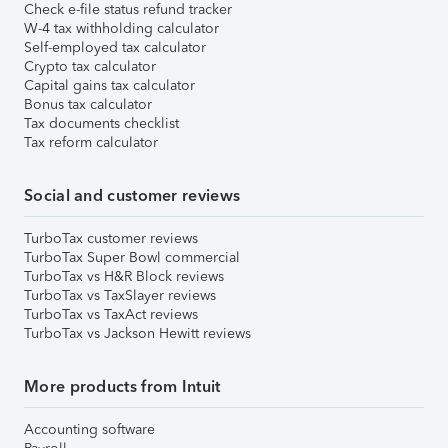
Check e-file status refund tracker
W-4 tax withholding calculator
Self-employed tax calculator
Crypto tax calculator
Capital gains tax calculator
Bonus tax calculator
Tax documents checklist
Tax reform calculator
Social and customer reviews
TurboTax customer reviews
TurboTax Super Bowl commercial
TurboTax vs H&R Block reviews
TurboTax vs TaxSlayer reviews
TurboTax vs TaxAct reviews
TurboTax vs Jackson Hewitt reviews
More products from Intuit
Accounting software