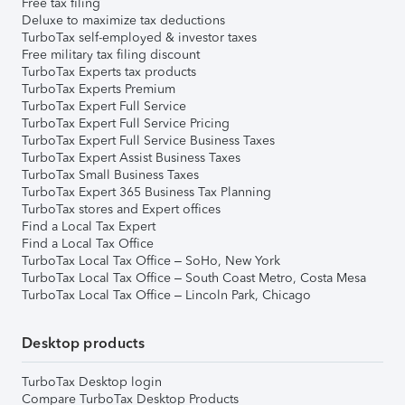
Free tax filing
Deluxe to maximize tax deductions
TurboTax self-employed & investor taxes
Free military tax filing discount
TurboTax Experts tax products
TurboTax Experts Premium
TurboTax Expert Full Service
TurboTax Expert Full Service Pricing
TurboTax Expert Full Service Business Taxes
TurboTax Expert Assist Business Taxes
TurboTax Small Business Taxes
TurboTax Expert 365 Business Tax Planning
TurboTax stores and Expert offices
Find a Local Tax Expert
Find a Local Tax Office
TurboTax Local Tax Office – SoHo, New York
TurboTax Local Tax Office – South Coast Metro, Costa Mesa
TurboTax Local Tax Office – Lincoln Park, Chicago
Desktop products
TurboTax Desktop login
Compare TurboTax Desktop Products