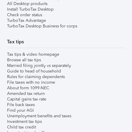
All Desktop products
Install TurboTax Desktop
Check order status
TurboTax Advantage
TurboTax Desktop Business for corps
Tax tips
Tax tips & video homepage
Browse all tax tips
Married filing jointly vs separately
Guide to head of household
Rules for claiming dependents
File taxes with no income
About form 1099-NEC
Amended tax return
Capital gains tax rate
File back taxes
Find your AGI
Unemployment benefits and taxes
Investment tax tips
Child tax credit