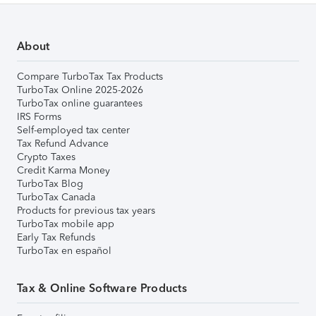
About
Compare TurboTax Tax Products
TurboTax Online 2025-2026
TurboTax online guarantees
IRS Forms
Self-employed tax center
Tax Refund Advance
Crypto Taxes
Credit Karma Money
TurboTax Blog
TurboTax Canada
Products for previous tax years
TurboTax mobile app
Early Tax Refunds
TurboTax en español
Tax & Online Software Products