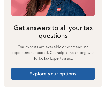
Get answers to all your tax
questions
Our experts are available on-demand, no
appointment needed. Get help all year long with
TurboTax Expert Assist.
Explore your options