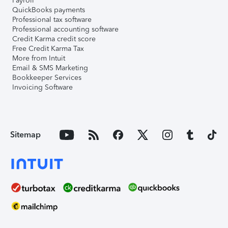
Payroll
QuickBooks payments
Professional tax software
Professional accounting software
Credit Karma credit score
Free Credit Karma Tax
More from Intuit
Email & SMS Marketing
Bookkeeper Services
Invoicing Software
Sitemap