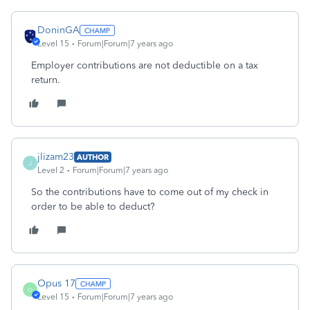
DoninGA
Level 15
Forum|Forum|7 years ago
Employer contributions are not deductible on a tax
return.
jlizam23
AUTHOR
J
Level 2
Forum|Forum|7 years ago
So the contributions have to come out of my check in
order to be able to deduct?
Opus 17
O
Level 15
Forum|Forum|7 years ago