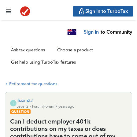
Sign in to TurboTax
Sign in
to Community
Ask tax questions
Choose a product
Get help using TurboTax features
Retirement tax questions
jlizam23
J
Level 2
Forum|Forum|7 years ago
QUESTION
Can I deduct employer 401k
contributions on my taxes or does
contributions have to come out of my