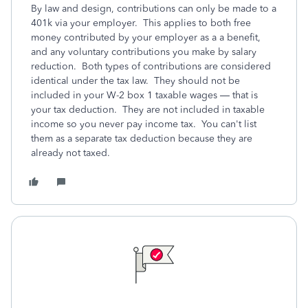
By law and design, contributions can only be made to a
401k via your employer. This applies to both free
money contributed by your employer as a a benefit,
and any voluntary contributions you make by salary
reduction. Both types of contributions are considered
identical under the tax law. They should not be
included in your W-2 box 1 taxable wages — that is
your tax deduction. They are not included in taxable
income so you never pay income tax. You can't list
them as a separate tax deduction because they are
already not taxed.