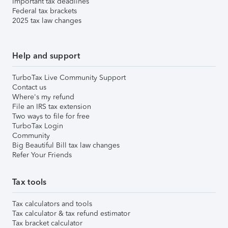
Important tax deadlines
Federal tax brackets
2025 tax law changes
Help and support
TurboTax Live Community Support
Contact us
Where's my refund
File an IRS tax extension
Two ways to file for free
TurboTax Login
Community
Big Beautiful Bill tax law changes
Refer Your Friends
Tax tools
Tax calculators and tools
Tax calculator & tax refund estimator
Tax bracket calculator