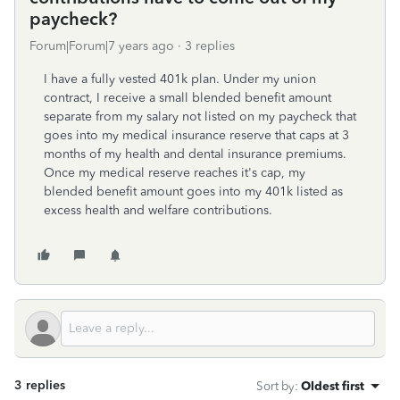
paycheck?
Forum|Forum|7 years ago
3 replies
I have a fully vested 401k plan. Under my union
contract, I receive a small blended benefit amount
separate from my salary not listed on my paycheck that
goes into my medical insurance reserve that caps at 3
months of my health and dental insurance premiums.
Once my medical reserve reaches it's cap, my
blended benefit amount goes into my 401k listed as
excess health and welfare contributions.
3 replies
Sort by
:
Oldest first