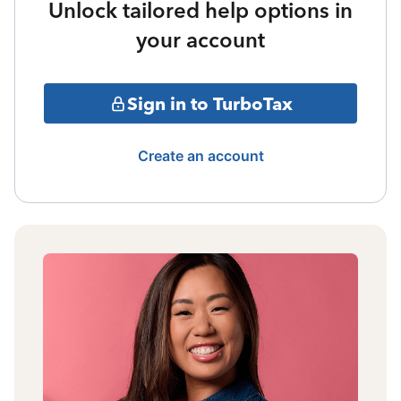
Unlock tailored help options in
your account
Sign in to TurboTax
Create an account