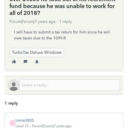
fund because he was unable to work for
all of 2018?
Forum|Forum|7 years ago
1 reply
I will have to submit a tax return for him since he will
owe taxes due to the 1099-R
TurboTax Deluxe Windows
1 reply
Irene2805
I
Level 15
Forum|Forum|7 years ago