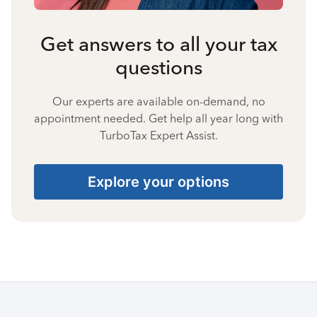
Get answers to all your tax
questions
Our experts are available on-demand, no
appointment needed. Get help all year long with
TurboTax Expert Assist.
Explore your options