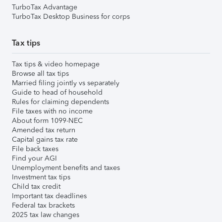
TurboTax Advantage
TurboTax Desktop Business for corps
Tax tips
Tax tips & video homepage
Browse all tax tips
Married filing jointly vs separately
Guide to head of household
Rules for claiming dependents
File taxes with no income
About form 1099-NEC
Amended tax return
Capital gains tax rate
File back taxes
Find your AGI
Unemployment benefits and taxes
Investment tax tips
Child tax credit
Important tax deadlines
Federal tax brackets
2025 tax law changes