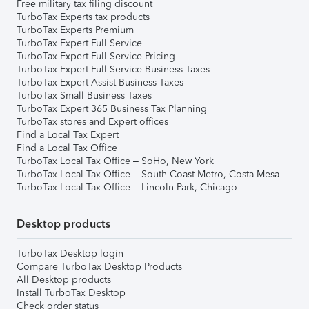
Free military tax filing discount
TurboTax Experts tax products
TurboTax Experts Premium
TurboTax Expert Full Service
TurboTax Expert Full Service Pricing
TurboTax Expert Full Service Business Taxes
TurboTax Expert Assist Business Taxes
TurboTax Small Business Taxes
TurboTax Expert 365 Business Tax Planning
TurboTax stores and Expert offices
Find a Local Tax Expert
Find a Local Tax Office
TurboTax Local Tax Office – SoHo, New York
TurboTax Local Tax Office – South Coast Metro, Costa Mesa
TurboTax Local Tax Office – Lincoln Park, Chicago
Desktop products
TurboTax Desktop login
Compare TurboTax Desktop Products
All Desktop products
Install TurboTax Desktop
Check order status