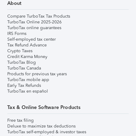
About
Compare TurboTax Tax Products
TurboTax Online 2025-2026
TurboTax online guarantees
IRS Forms
Self-employed tax center
Tax Refund Advance
Crypto Taxes
Credit Karma Money
TurboTax Blog
TurboTax Canada
Products for previous tax years
TurboTax mobile app
Early Tax Refunds
TurboTax en español
Tax & Online Software Products
Free tax filing
Deluxe to maximize tax deductions
TurboTax self-employed & investor taxes