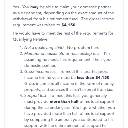
Yes - You
may
be able to claim your domestic partner
as a dependent, depending on the exact amount of the
withdrawal from his retirement fund. The gross income
requirement was raised to
$4,150.
He would have to meet the rest of the requirements for
Qualifying Relative:
Not a qualifying child
- No problem here
Member of household or relationship test
– I'm
assuming he meets this requirement if he's your
domestic partner.
Gross income test
- To meet this test, his gross
income for the year must be
less than $4,150
.
Gross income is all income in the form of money,
property, and services that isn't exempt from tax.
S
upport test
- To meet this test, you generally
must provide
more than half
of his total support
during the calendar year. You figure whether you
have provided more than half of his total support
by comparing the amount you contributed to his
support with the entire amount of support he