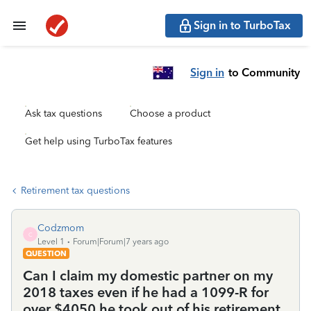
Sign in to TurboTax
Sign in
to Community
Ask tax questions
Choose a product
Get help using TurboTax features
Retirement tax questions
Codzmom
C
Level 1
Forum|Forum|7 years ago
QUESTION
Can I claim my domestic partner on my
2018 taxes even if he had a 1099-R for
over $4050 he took out of his retirement