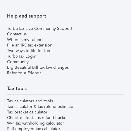
Help and support
TurboTax Live Community Support
Contact us
Where's my refund
File an IRS tax extension
Two ways to file for free
TurboTax Login
Community
Big Beautiful Bill tax law changes
Refer Your Friends
Tax tools
Tax calculators and tools
Tax calculator & tax refund estimator
Tax bracket calculator
Check e-file status refund tracker
W-4 tax withholding calculator
Self-employed tax calculator