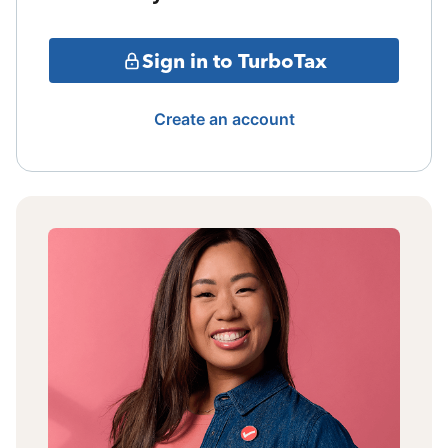
Sign in to TurboTax
Create an account