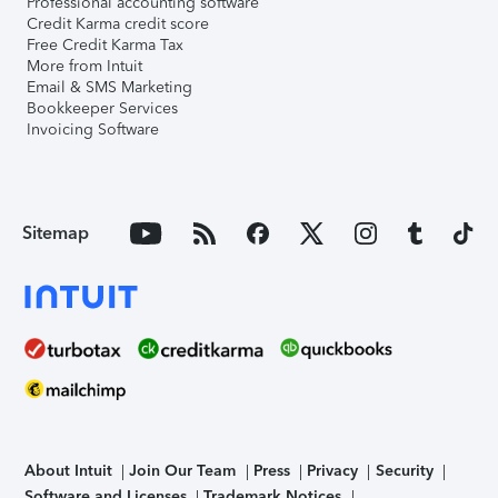
Professional accounting software
Credit Karma credit score
Free Credit Karma Tax
More from Intuit
Email & SMS Marketing
Bookkeeper Services
Invoicing Software
Sitemap
About Intuit
Join Our Team
Press
Privacy
Security
Software and Licenses
Trademark Notices