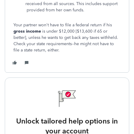
received from all sources. This includes support
provided from her own funds.
Your partner won't have to file a federal return
if his
gross income
is under $12,000 [$13,600 if 65 or
better], unless he wants to get back any taxes withheld.
Check your state requirements--he might not have to
file a state return, either.
Unlock tailored help options in
your account