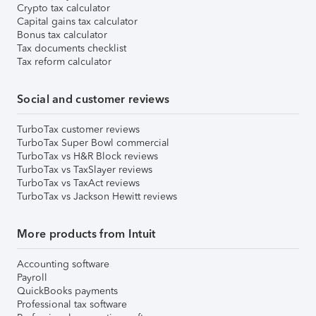
Crypto tax calculator
Capital gains tax calculator
Bonus tax calculator
Tax documents checklist
Tax reform calculator
Social and customer reviews
TurboTax customer reviews
TurboTax Super Bowl commercial
TurboTax vs H&R Block reviews
TurboTax vs TaxSlayer reviews
TurboTax vs TaxAct reviews
TurboTax vs Jackson Hewitt reviews
More products from Intuit
Accounting software
Payroll
QuickBooks payments
Professional tax software