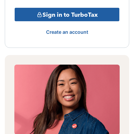
Sign in to TurboTax
Create an account