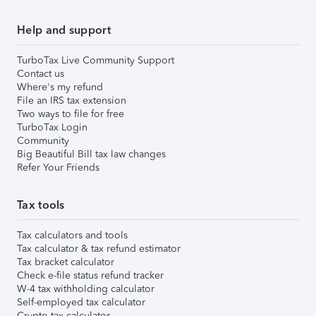
Help and support
TurboTax Live Community Support
Contact us
Where's my refund
File an IRS tax extension
Two ways to file for free
TurboTax Login
Community
Big Beautiful Bill tax law changes
Refer Your Friends
Tax tools
Tax calculators and tools
Tax calculator & tax refund estimator
Tax bracket calculator
Check e-file status refund tracker
W-4 tax withholding calculator
Self-employed tax calculator
Crypto tax calculator