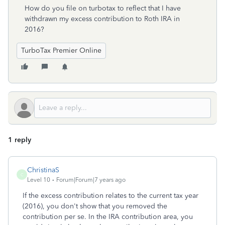
How do you file on turbotax to reflect that I have
withdrawn my excess contribution to Roth IRA in
2016?
TurboTax Premier Online
1 reply
ChristinaS
C
Level 10
Forum|Forum|7 years ago
If the excess contribution relates to the current tax year
(2016), you don't show that you removed the
contribution per se. In the IRA contribution area, you