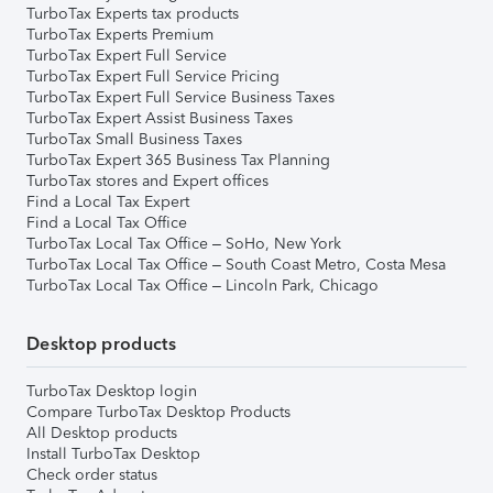
TurboTax Experts tax products
TurboTax Experts Premium
TurboTax Expert Full Service
TurboTax Expert Full Service Pricing
TurboTax Expert Full Service Business Taxes
TurboTax Expert Assist Business Taxes
TurboTax Small Business Taxes
TurboTax Expert 365 Business Tax Planning
TurboTax stores and Expert offices
Find a Local Tax Expert
Find a Local Tax Office
TurboTax Local Tax Office – SoHo, New York
TurboTax Local Tax Office – South Coast Metro, Costa Mesa
TurboTax Local Tax Office – Lincoln Park, Chicago
Desktop products
TurboTax Desktop login
Compare TurboTax Desktop Products
All Desktop products
Install TurboTax Desktop
Check order status