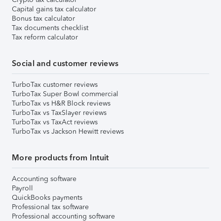
Capital gains tax calculator
Bonus tax calculator
Tax documents checklist
Tax reform calculator
Social and customer reviews
TurboTax customer reviews
TurboTax Super Bowl commercial
TurboTax vs H&R Block reviews
TurboTax vs TaxSlayer reviews
TurboTax vs TaxAct reviews
TurboTax vs Jackson Hewitt reviews
More products from Intuit
Accounting software
Payroll
QuickBooks payments
Professional tax software
Professional accounting software