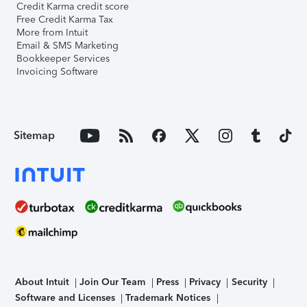
Credit Karma credit score
Free Credit Karma Tax
More from Intuit
Email & SMS Marketing
Bookkeeper Services
Invoicing Software
Sitemap
About Intuit
Join Our Team
Press
Privacy
Security
Software and Licenses
Trademark Notices