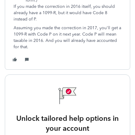
form.)
If you made the correction in 2016 itself, you should
already have a 1099-R, but it would have Code 8
instead of P.
Assuming you made the correction in 2017, you'll get a
1099-R with Code P on it next year. Code P will mean
taxable in 2016. And you will already have accounted
for that.
Unlock tailored help options in
your account