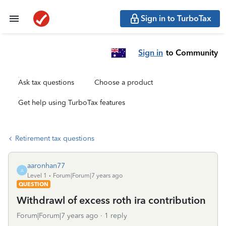
Sign in to TurboTax
Sign in
to Community
Ask tax questions
Choose a product
Get help using TurboTax features
Retirement tax questions
aaronhan77
A
Level 1
Forum|Forum|7 years ago
QUESTION
Withdrawl of excess roth ira contribution
Forum|Forum|7 years ago
1 reply