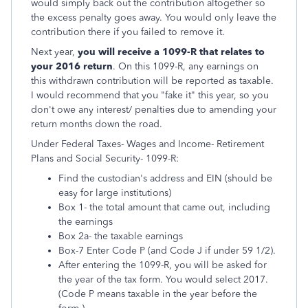
would simply back out the contribution altogether so
the excess penalty goes away. You would only leave the
contribution there if you failed to remove it.
Next year,
you will receive a 1099-R that relates to
your 2016 return
. On this 1099-R, any earnings on
this withdrawn contribution will be reported as taxable.
I would recommend that you "fake it" this year, so you
don't owe any interest/ penalties due to amending your
return months down the road.
Under Federal Taxes- Wages and Income- Retirement
Plans and Social Security- 1099-R:
Find the custodian's address and EIN (should be
easy for large institutions)
Box 1- the total amount that came out, including
the earnings
Box 2a- the taxable earnings
Box-7 Enter Code P (and Code J if under 59 1/2).
After entering the 1099-R, you will be asked for
the year of the tax form. You would select 2017.
(Code P means taxable in the year before the