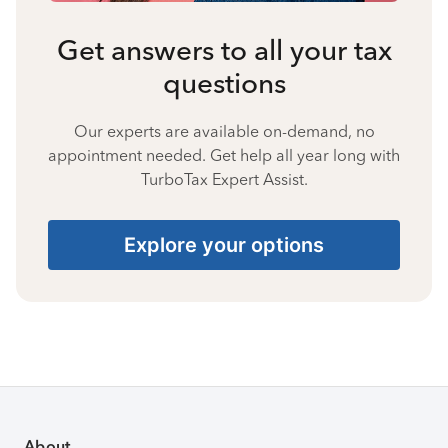
Get answers to all your tax
questions
Our experts are available on-demand, no
appointment needed. Get help all year long with
TurboTax Expert Assist.
Explore your options
About