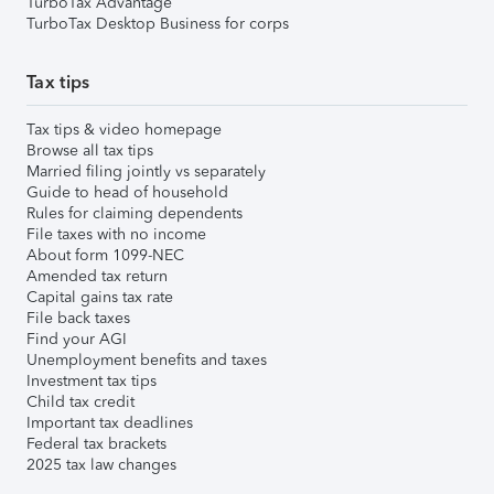
TurboTax Advantage
TurboTax Desktop Business for corps
Tax tips
Tax tips & video homepage
Browse all tax tips
Married filing jointly vs separately
Guide to head of household
Rules for claiming dependents
File taxes with no income
About form 1099-NEC
Amended tax return
Capital gains tax rate
File back taxes
Find your AGI
Unemployment benefits and taxes
Investment tax tips
Child tax credit
Important tax deadlines
Federal tax brackets
2025 tax law changes