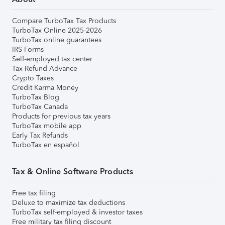
Compare TurboTax Tax Products
TurboTax Online 2025-2026
TurboTax online guarantees
IRS Forms
Self-employed tax center
Tax Refund Advance
Crypto Taxes
Credit Karma Money
TurboTax Blog
TurboTax Canada
Products for previous tax years
TurboTax mobile app
Early Tax Refunds
TurboTax en español
Tax & Online Software Products
Free tax filing
Deluxe to maximize tax deductions
TurboTax self-employed & investor taxes
Free military tax filing discount