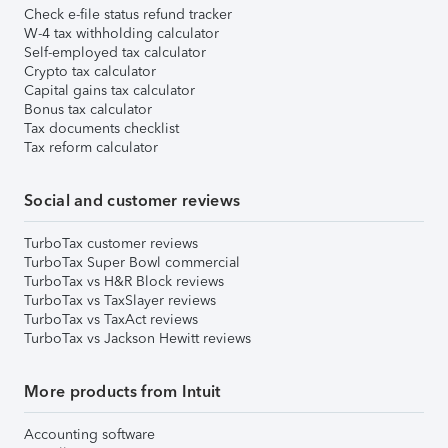
Check e-file status refund tracker
W-4 tax withholding calculator
Self-employed tax calculator
Crypto tax calculator
Capital gains tax calculator
Bonus tax calculator
Tax documents checklist
Tax reform calculator
Social and customer reviews
TurboTax customer reviews
TurboTax Super Bowl commercial
TurboTax vs H&R Block reviews
TurboTax vs TaxSlayer reviews
TurboTax vs TaxAct reviews
TurboTax vs Jackson Hewitt reviews
More products from Intuit
Accounting software