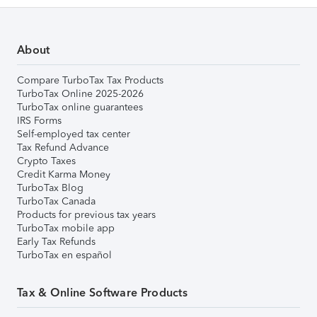
About
Compare TurboTax Tax Products
TurboTax Online 2025-2026
TurboTax online guarantees
IRS Forms
Self-employed tax center
Tax Refund Advance
Crypto Taxes
Credit Karma Money
TurboTax Blog
TurboTax Canada
Products for previous tax years
TurboTax mobile app
Early Tax Refunds
TurboTax en español
Tax & Online Software Products