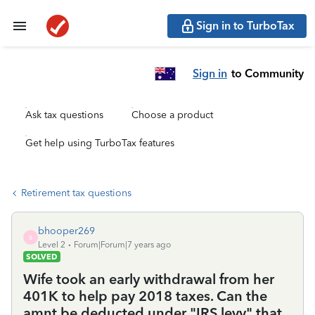
Sign in to TurboTax
Sign in
to Community
Ask tax questions
Choose a product
Get help using TurboTax features
Retirement tax questions
bhooper269
B
Level 2
Forum|Forum|7 years ago
SOLVED
Wife took an early withdrawal from her
401K to help pay 2018 taxes. Can the
amnt be deducted under "IRS levy" that