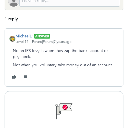
1 reply
MichaelL1
ANSWER
Level 15
Forum|Forum|7 years ago
No an IRS levy is when they zap the bank account or
paycheck.
Not when you voluntary take money out of an account.