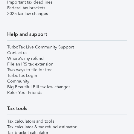
Important tax deadlines
Federal tax brackets
2025 tax law changes
Help and support
TurboTax Live Community Support
Contact us
Where's my refund
File an IRS tax extension
Two ways to file for free
TurboTax Login
Community
Big Beautiful Bill tax law changes
Refer Your Friends
Tax tools
Tax calculators and tools
Tax calculator & tax refund estimator
Tax bracket calculator