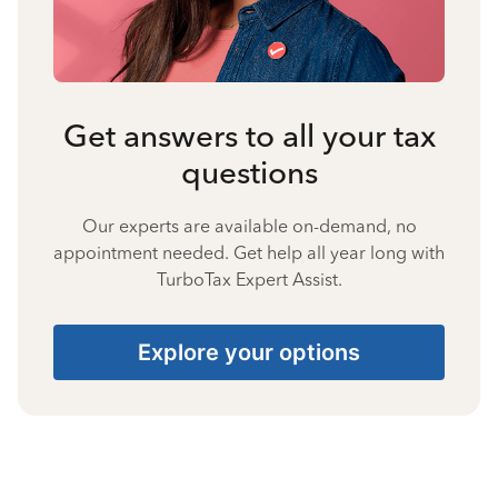
Get answers to all your tax
questions
Our experts are available on-demand, no
appointment needed. Get help all year long with
TurboTax Expert Assist.
Explore your options