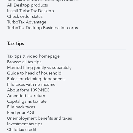
All Desktop products
Install TurboTax Desktop
Check order status
TurboTax Advantage
TurboTax Desktop Business for corps
Tax tips
Tax tips & video homepage
Browse all tax tips
Married filing jointly vs separately
Guide to head of household
Rules for claiming dependents
File taxes with no income
About form 1099-NEC
Amended tax return
Capital gains tax rate
File back taxes
Find your AGI
Unemployment benefits and taxes
Investment tax tips
Child tax credit