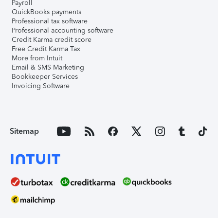
Payroll
QuickBooks payments
Professional tax software
Professional accounting software
Credit Karma credit score
Free Credit Karma Tax
More from Intuit
Email & SMS Marketing
Bookkeeper Services
Invoicing Software
Sitemap