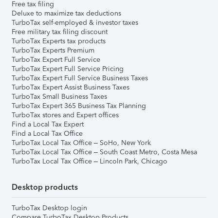
Free tax filing
Deluxe to maximize tax deductions
TurboTax self-employed & investor taxes
Free military tax filing discount
TurboTax Experts tax products
TurboTax Experts Premium
TurboTax Expert Full Service
TurboTax Expert Full Service Pricing
TurboTax Expert Full Service Business Taxes
TurboTax Expert Assist Business Taxes
TurboTax Small Business Taxes
TurboTax Expert 365 Business Tax Planning
TurboTax stores and Expert offices
Find a Local Tax Expert
Find a Local Tax Office
TurboTax Local Tax Office – SoHo, New York
TurboTax Local Tax Office – South Coast Metro, Costa Mesa
TurboTax Local Tax Office – Lincoln Park, Chicago
Desktop products
TurboTax Desktop login
Compare TurboTax Desktop Products