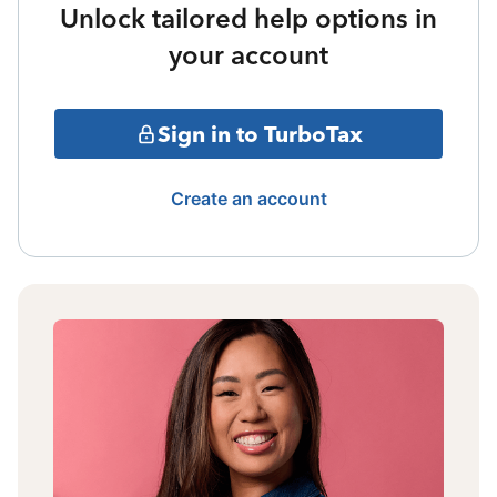
Unlock tailored help options in
your account
Sign in to TurboTax
Create an account