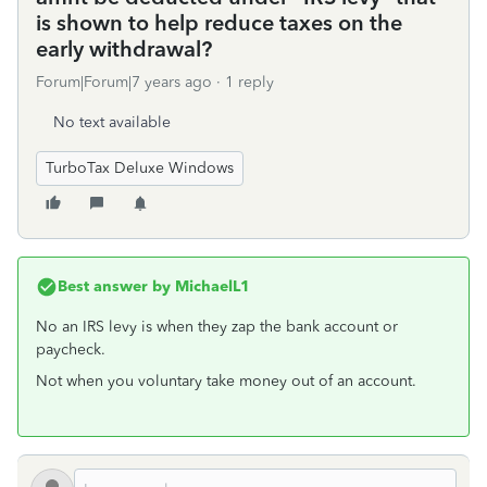
is shown to help reduce taxes on the
early withdrawal?
Forum|Forum|7 years ago
1 reply
No text available
TurboTax Deluxe Windows
Best answer by
MichaelL1
No an IRS levy is when they zap the bank account or
paycheck.
Not when you voluntary take money out of an account.