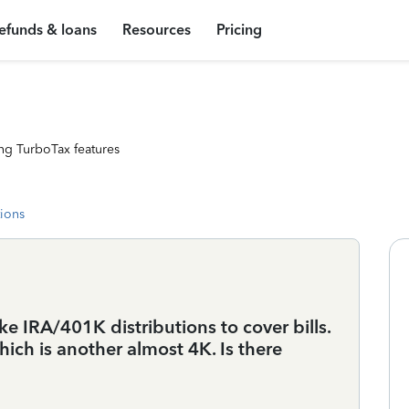
efunds & loans
Resources
Pricing
ng TurboTax features
tions
ke IRA/401K distributions to cover bills.
hich is another almost 4K. Is there