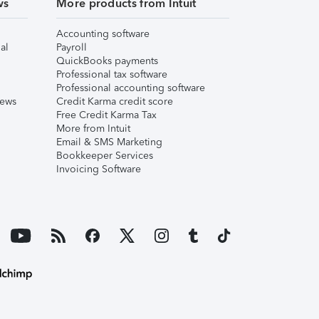
ws
More products from Intuit
Accounting software
al
Payroll
QuickBooks payments
Professional tax software
Professional accounting software
iews
Credit Karma credit score
Free Credit Karma Tax
More from Intuit
Email & SMS Marketing
Bookkeeper Services
Invoicing Software