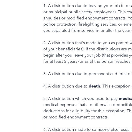
1. A distribution due to leaving your job in or 
or municipal public safety employees). This ex
annuities or modified endowment contracts. Yo
police protection, firefighting services, or eme
you separated from service in or after the year
2. A distribution that's made to you as part of
of your beneficiaries). If the distributions are
begin after you leave your job (that provides
for at least 5 years (or until the person reaches 
3. A distribution due to permanent and total dis
4. A distribution due to
death
. This exception
5. A distribution which you used to pay
medic
medical expenses that are otherwise deductible
deductions for eligibility for this exception. T
or modified endowment contracts.
6. A distribution made to someone else, usual