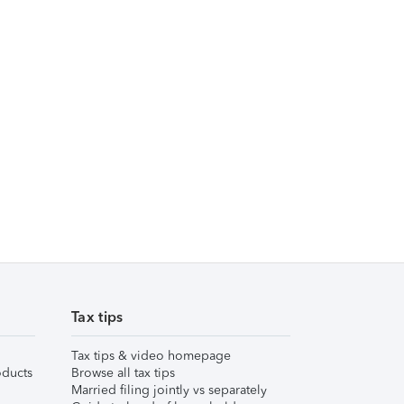
Tax tips
Tax tips & video homepage
ducts
Browse all tax tips
Married filing jointly vs separately