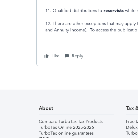
11. Qualified distributions to
reservists
while 
12. There are other exceptions that may apply t
and Annuity Income). To access the publication,
Like
Reply
About
Tax 
Compare TurboTax Tax Products
Free t
TurboTax Online 2025-2026
Delux
TurboTax online guarantees
Turbo