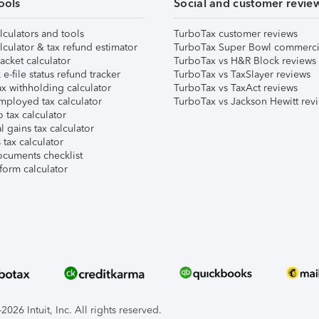
ools
Social and customer revie
lculators and tools
TurboTax customer reviews
lculator & tax refund estimator
TurboTax Super Bowl commerci
acket calculator
TurboTax vs H&R Block reviews
e-file status refund tracker
TurboTax vs TaxSlayer reviews
x withholding calculator
TurboTax vs TaxAct reviews
mployed tax calculator
TurboTax vs Jackson Hewitt rev
 tax calculator
l gains tax calculator
tax calculator
ocuments checklist
form calculator
026 Intuit, Inc. All rights reserved.