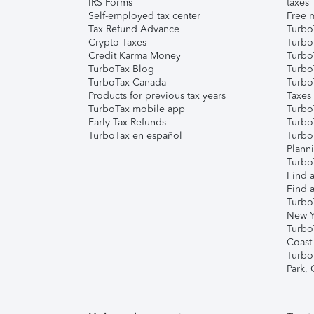
IRS Forms
taxes
Self-employed tax center
Free m
Tax Refund Advance
Turbo
Crypto Taxes
Turbo
Credit Karma Money
TurboT
TurboTax Blog
TurboT
TurboTax Canada
Turbo
Products for previous tax years
Taxes
TurboTax mobile app
Turbo
Early Tax Refunds
Turbo
TurboTax en español
Turbo
Plann
TurboT
Find a
Find a
Turbo
New Y
Turbo
Coast
Turbo
Park,