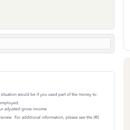
 situation would be if you used part of the money to:
nemployed.
ur adjusted gross income
 review. For additional information, please see the IRS