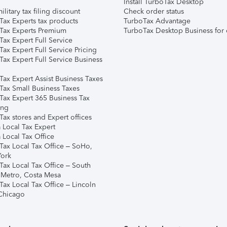
Install TurboTax Desktop
ilitary tax filing discount
Check order status
Tax Experts tax products
TurboTax Advantage
Tax Experts Premium
TurboTax Desktop Business for 
ax Expert Full Service
ax Expert Full Service Pricing
Tax Expert Full Service Business
Tax Expert Assist Business Taxes
Tax Small Business Taxes
Tax Expert 365 Business Tax
ing
ax stores and Expert offices
 Local Tax Expert
 Local Tax Office
Tax Local Tax Office – SoHo,
ork
Tax Local Tax Office – South
 Metro, Costa Mesa
Tax Local Tax Office – Lincoln
 Chicago