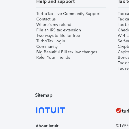
Help and support
Tax t
TurboTax Live Community Support
Tax ca
Contact us
Tax ca
Where's my refund
Tax br
File an IRS tax extension
Check 
Two ways to file for free
W-4 ta
TurboTax Login
Self-e
Community
Crypto
Big Beautiful Bill tax law changes
Capita
Refer Your Friends
Bonus 
Tax d
Tax re
Sitemap
©1997-2
About Intuit