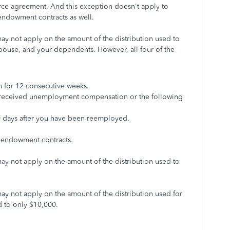
orce agreement. And this exception doesn't apply to
 endowment contracts as well.
 may not apply on the amount of the distribution used to
spouse, and your dependents. However, all four of the
for 12 consecutive weeks.
u received unemployment compensation or the following
0 days after you have been reemployed.
 endowment contracts.
 may not apply on the amount of the distribution used to
 may not apply on the amount of the distribution used for
d to only $10,000.