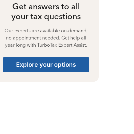
Get answers to all
your tax questions
Our experts are available on-demand,
no appointment needed. Get help all
year long with TurboTax Expert Assist.
Explore your options