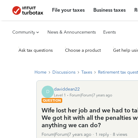
File your taxes
Business taxes
R
Community
News & Announcements
Events
Ask tax questions
Choose a product
Get help usi
Home
Discussions
Taxes
Retirement tax ques
daviddean22
D
Level 1
Forum|Forum|7 years ago
QUESTION
Wife lost her job and we had to ta
We got hit with all the penalties w
anything we can do?
Forum|Forum|7 years ago
1 reply
8 views