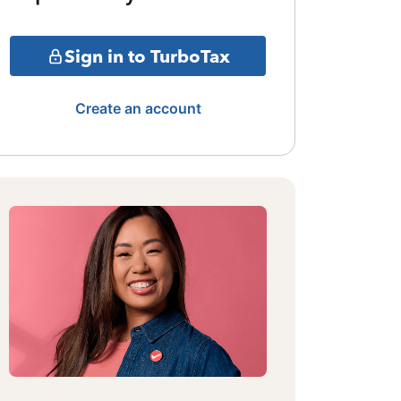
Sign in to TurboTax
Create an account