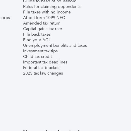
Guide to head of household
Rules for claiming dependents
File taxes with no income
corps
About form 1099-NEC
Amended tax return
Capital gains tax rate
File back taxes
Find your AGI
Unemployment benefits and taxes
Investment tax tips
Child tax credit
Important tax deadlines
Federal tax brackets
2025 tax law changes