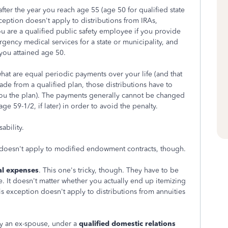
after the year you reach age 55 (age 50 for qualified state
ception doesn't apply to distributions from IRAs,
u are a qualified public safety employee if you provide
rgency medical services for a state or municipality, and
 you attained age 50.
 what are equal periodic payments over your life (and that
 made from a qualified plan, those distributions have to
 you the plan). The payments generally cannot be changed
age 59-1/2, if later) in order to avoid the penalty.
ability.
 doesn't apply to modified endowment contracts, though.
al expenses
. This one's tricky, though. They have to be
. It doesn't matter whether you actually end up itemizing
his exception doesn't apply to distributions from annuities
ly an ex-spouse, under a
qualified domestic relations