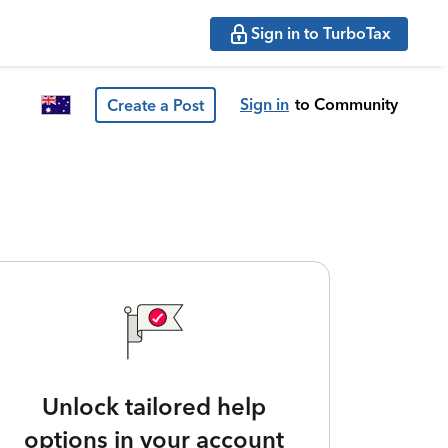
Sign in to TurboTax
Sign in
to Community
Create a Post
Unlock tailored help
options in your account