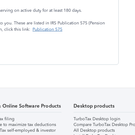
serving on active duty for at least 180 days.
o you. These are listed in IRS Publication 575 (Pension
 click this link:
Publication 575
& Online Software Products
Desktop products
ax filing
TurboTax Desktop login
e to maximize tax deductions
Compare TurboTax Desktop Pro
Tax self-employed & investor
All Desktop products