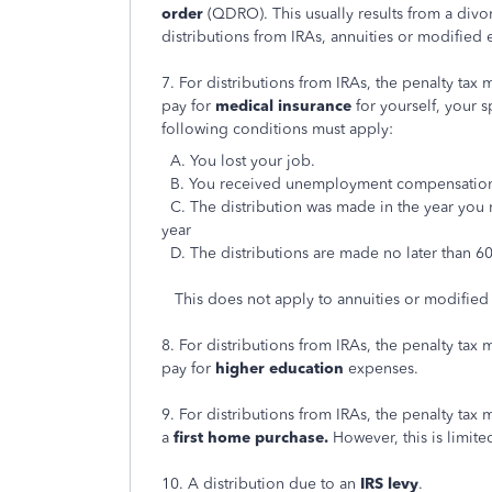
order
(QDRO). This usually results from a div
distributions from IRAs, annuities or modified
7. For distributions from IRAs, the penalty tax
pay for
medical insurance
for yourself, your 
following conditions must apply:
A. You lost your job.
B. You received unemployment compensation 
C. The distribution was made in the year yo
year
D. The distributions are made no later than 6
This does not apply to annuities or modified
8. For distributions from IRAs, the penalty tax
pay for
higher education
expenses.
9. For distributions from IRAs, the penalty tax
a
first home purchase.
However, this is limite
10. A distribution due to an
IRS levy
.