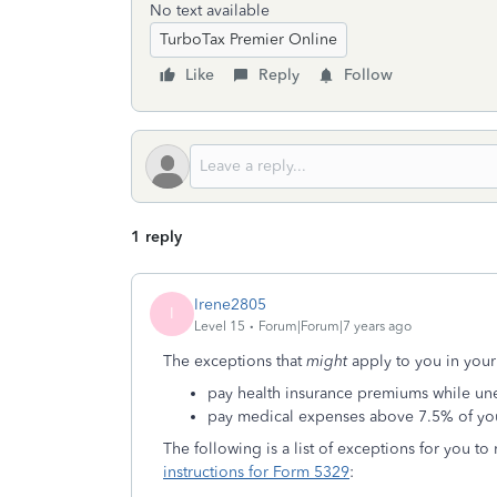
No text available
TurboTax Premier Online
Like
Reply
Follow
1 reply
Irene2805
I
Level 15
Forum|Forum|7 years ago
The exceptions that
might
apply to you in your
pay health insurance premiums while u
pay medical expenses above 7.5% of yo
The following is a list of exceptions for you to
instructions for Form 5329
: