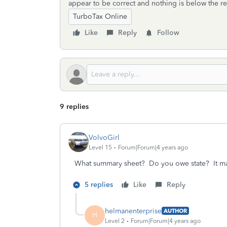
appear to be correct and nothing is below the re
TurboTax Online
Like
Reply
Follow
9 replies
VolvoGirl
Level 15
Forum|Forum|4 years ago
What summary sheet? Do you owe state? It may
5 replies
Like
Reply
helmanenterprise
AUTHOR
H
Level 2
Forum|Forum|4 years ago