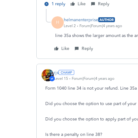
1 reply
Like
Reply
helmanenterprise
AUTHOR
H
Level 2
Forum|Forum|4 years ago
line 35a shows the larger amount as the a
Like
Reply
rjs
Level 15
Forum|Forum|4 years ago
Form 1040 line 34 is not your refund. Line 35a 
Did you choose the option to use part of your
Did you choose the option to apply part of you
Is there a penalty on line 38?