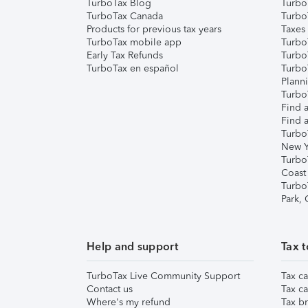
TurboTax Blog
TurboT
TurboTax Canada
Turbo
Products for previous tax years
Taxes
TurboTax mobile app
Turbo
Early Tax Refunds
Turbo
TurboTax en español
Turbo
Plann
TurboT
Find a
Find a
Turbo
New Y
Turbo
Coast
Turbo
Park,
Help and support
Tax t
TurboTax Live Community Support
Tax ca
Contact us
Tax ca
Where's my refund
Tax br