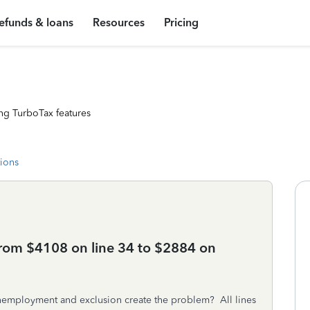
efunds & loans
Resources
Pricing
ng TurboTax features
tions
rom $4108 on line 34 to $2884 on
unemployment and exclusion create the problem? All lines