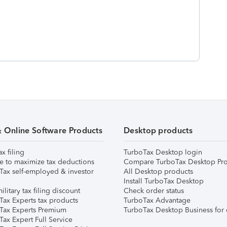
& Online Software Products
Desktop products
ax filing
TurboTax Desktop login
e to maximize tax deductions
Compare TurboTax Desktop Pro
Tax self-employed & investor
All Desktop products
Install TurboTax Desktop
ilitary tax filing discount
Check order status
Tax Experts tax products
TurboTax Advantage
Tax Experts Premium
TurboTax Desktop Business for 
ax Expert Full Service