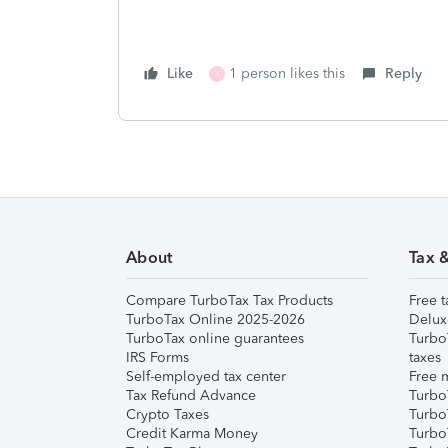
Like
1 person likes this
Reply
X
About
Tax 
Compare TurboTax Tax Products
Free t
TurboTax Online 2025-2026
Delux
TurboTax online guarantees
Turbo
IRS Forms
taxes
Self-employed tax center
Free m
Tax Refund Advance
Turbo
Crypto Taxes
Turbo
Credit Karma Money
TurboT