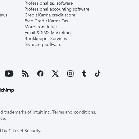
Professional tax software
Professional accounting software
iews
Credit Karma credit score
Free Credit Karma Tax
More from Intuit
Email & SMS Marketing
Bookkeeper Services
Invoicing Software
 trademarks of Intuit Inc. Terms and conditions,
ice.
 by C-Level Security.