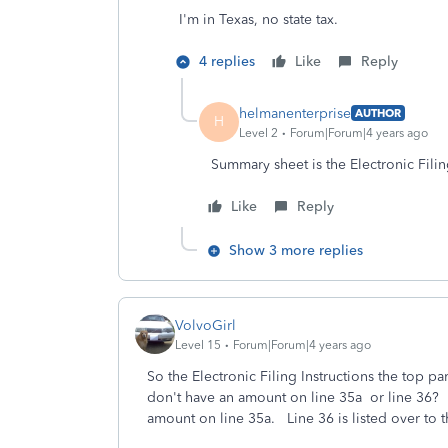
I'm in Texas, no state tax.
4 replies
Like
Reply
helmanenterprise
AUTHOR
H
Level 2
Forum|Forum|4 years ago
Summary sheet is the Electronic Filin
Like
Reply
Show 3 more replies
VolvoGirl
Level 15
Forum|Forum|4 years ago
So the Electronic Filing Instructions the top
don't have an amount on line 35a or line 36?
amount on line 35a. Line 36 is listed over to 