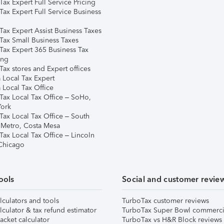
ax Expert Full Service Pricing
Tax Expert Full Service Business
Tax Expert Assist Business Taxes
Tax Small Business Taxes
Tax Expert 365 Business Tax
ing
ax stores and Expert offices
 Local Tax Expert
 Local Tax Office
Tax Local Tax Office – SoHo,
ork
Tax Local Tax Office – South
 Metro, Costa Mesa
Tax Local Tax Office – Lincoln
 Chicago
ools
Social and customer revie
lculators and tools
TurboTax customer reviews
lculator & tax refund estimator
TurboTax Super Bowl commerci
acket calculator
TurboTax vs H&R Block reviews