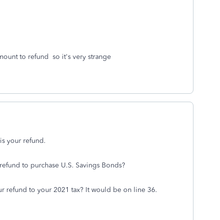
mount to refund so it's very strange
is your refund.
 refund to purchase U.S. Savings Bonds?
r refund to your 2021 tax? It would be on line 36.