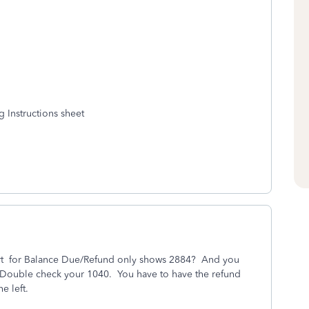
g Instructions sheet
 part for Balance Due/Refund only shows 2884? And you
 Double check your 1040. You have to have the refund
the left.