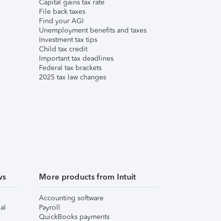
Capital gains tax rate
File back taxes
Find your AGI
Unemployment benefits and taxes
Investment tax tips
Child tax credit
Important tax deadlines
Federal tax brackets
2025 tax law changes
ws
More products from Intuit
Accounting software
al
Payroll
QuickBooks payments