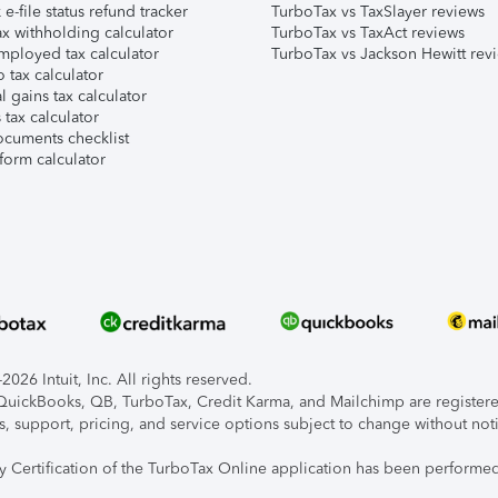
e-file status refund tracker
TurboTax vs TaxSlayer reviews
x withholding calculator
TurboTax vs TaxAct reviews
mployed tax calculator
TurboTax vs Jackson Hewitt rev
 tax calculator
l gains tax calculator
tax calculator
ocuments checklist
form calculator
026 Intuit, Inc. All rights reserved.
, QuickBooks, QB, TurboTax, Credit Karma, and Mailchimp are registered
s, support, pricing, and service options subject to change without not
ty Certification of the TurboTax Online application has been performed