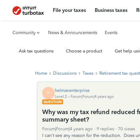
File your taxes
Business taxes
R
Community
News & Announcements
Events
Ask tax questions
Choose a product
Get help usi
Home
Discussions
Taxes
Retirement tax ques
helmanenterprise
H
Level 2
Forum|Forum|4 years ago
QUESTION
Why was my tax refund reduced f
summary sheet?
Forum|Forum|4 years ago
9 replies
70 views
I can't see any reason for the reduction. Does 