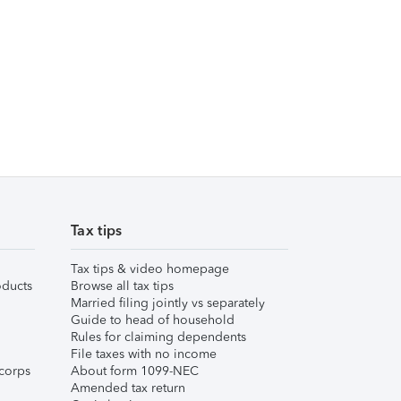
Tax tips
Tax tips & video homepage
ducts
Browse all tax tips
Married filing jointly vs separately
Guide to head of household
Rules for claiming dependents
File taxes with no income
corps
About form 1099-NEC
Amended tax return