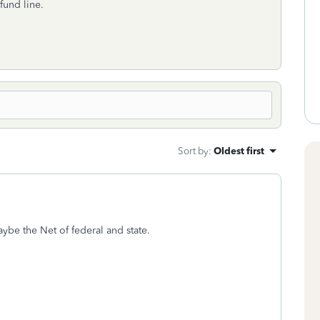
fund line.
Sort by
:
Oldest first
be the Net of federal and state.