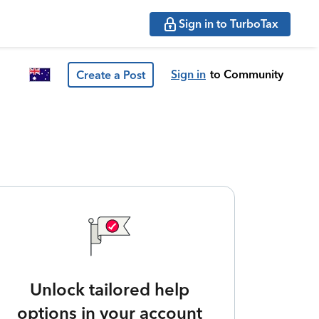
Sign in to TurboTax
Sign in
to Community
Create a Post
Unlock tailored help
options in your account