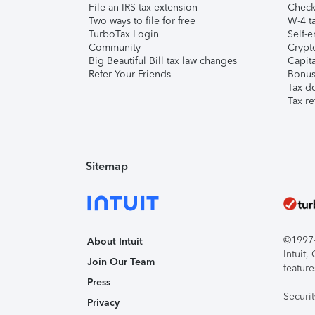
File an IRS tax extension
Check 
Two ways to file for free
W-4 ta
TurboTax Login
Self-e
Community
Crypto
Big Beautiful Bill tax law changes
Capita
Refer Your Friends
Bonus 
Tax d
Tax re
Sitemap
©1997-2
About Intuit
Intuit
Join Our Team
feature
Press
Securi
Privacy