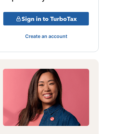
Sign in to TurboTax
Create an account