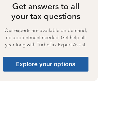
Get answers to all
your tax questions
Our experts are available on-demand,
no appointment needed. Get help all
year long with TurboTax Expert Assist.
Explore your options