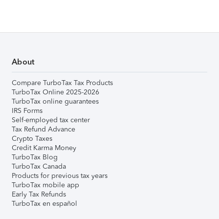
About
Compare TurboTax Tax Products
TurboTax Online 2025-2026
TurboTax online guarantees
IRS Forms
Self-employed tax center
Tax Refund Advance
Crypto Taxes
Credit Karma Money
TurboTax Blog
TurboTax Canada
Products for previous tax years
TurboTax mobile app
Early Tax Refunds
TurboTax en español