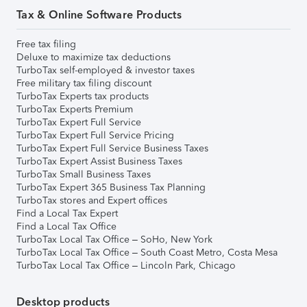
Tax & Online Software Products
Free tax filing
Deluxe to maximize tax deductions
TurboTax self-employed & investor taxes
Free military tax filing discount
TurboTax Experts tax products
TurboTax Experts Premium
TurboTax Expert Full Service
TurboTax Expert Full Service Pricing
TurboTax Expert Full Service Business Taxes
TurboTax Expert Assist Business Taxes
TurboTax Small Business Taxes
TurboTax Expert 365 Business Tax Planning
TurboTax stores and Expert offices
Find a Local Tax Expert
Find a Local Tax Office
TurboTax Local Tax Office – SoHo, New York
TurboTax Local Tax Office – South Coast Metro, Costa Mesa
TurboTax Local Tax Office – Lincoln Park, Chicago
Desktop products