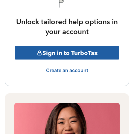
Unlock tailored help options in
your account
Sign in to TurboTax
Create an account