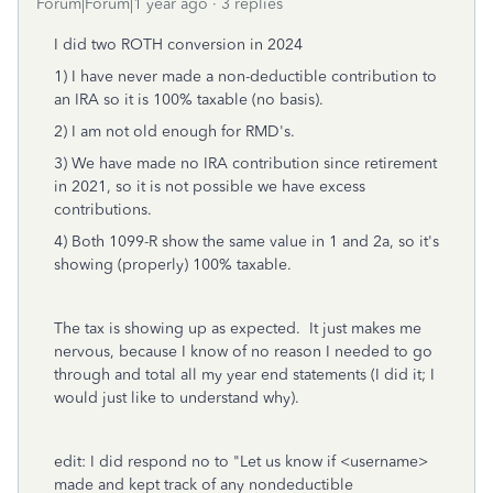
Forum|Forum|1 year ago
3 replies
I did two ROTH conversion in 2024
1) I have never made a non-deductible contribution to
an IRA so it is 100% taxable (no basis).
2) I am not old enough for RMD's.
3) We have made no IRA contribution since retirement
in 2021, so it is not possible we have excess
contributions.
4) Both 1099-R show the same value in 1 and 2a, so it's
showing (properly) 100% taxable.
The tax is showing up as expected. It just makes me
nervous, because I know of no reason I needed to go
through and total all my year end statements (I did it; I
would just like to understand why).
edit: I did respond no to "Let us know if <username>
made and kept track of any nondeductible