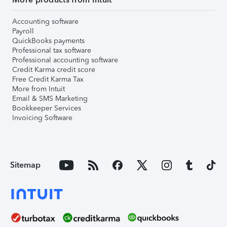
Accounting software
Payroll
QuickBooks payments
Professional tax software
Professional accounting software
Credit Karma credit score
Free Credit Karma Tax
More from Intuit
Email & SMS Marketing
Bookkeeper Services
Invoicing Software
Sitemap