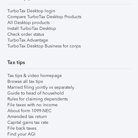
TurboTax Desktop login
Compare TurboTax Desktop Products
All Desktop products
Install TurboTax Desktop
Check order status
TurboTax Advantage
TurboTax Desktop Business for corps
Tax tips
Tax tips & video homepage
Browse all tax tips
Married filing jointly vs separately
Guide to head of household
Rules for claiming dependents
File taxes with no income
About form 1099-NEC
Amended tax return
Capital gains tax rate
File back taxes
Find your AGI