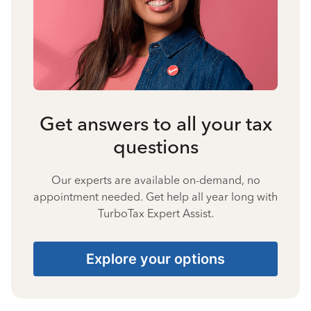
Get answers to all your tax
questions
Our experts are available on-demand, no
appointment needed. Get help all year long with
TurboTax Expert Assist.
Explore your options