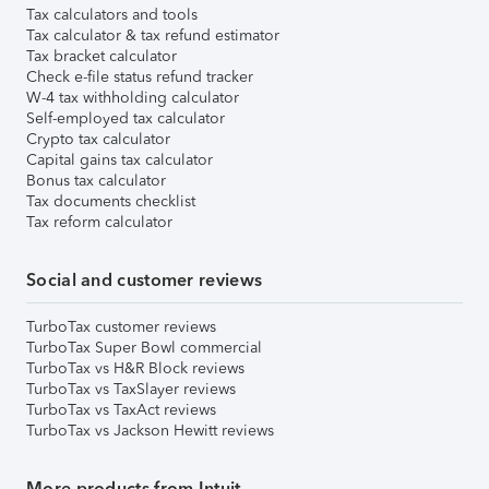
Tax calculators and tools
Tax calculator & tax refund estimator
Tax bracket calculator
Check e-file status refund tracker
W-4 tax withholding calculator
Self-employed tax calculator
Crypto tax calculator
Capital gains tax calculator
Bonus tax calculator
Tax documents checklist
Tax reform calculator
Social and customer reviews
TurboTax customer reviews
TurboTax Super Bowl commercial
TurboTax vs H&R Block reviews
TurboTax vs TaxSlayer reviews
TurboTax vs TaxAct reviews
TurboTax vs Jackson Hewitt reviews
More products from Intuit