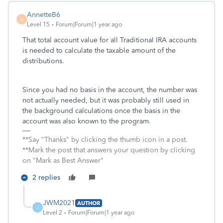
AnnetteB6
A
Level 15
Forum|Forum|1 year ago
That total account value for all Traditional IRA accounts
is needed to calculate the taxable amount of the
distributions.
Since you had no basis in the account, the number was
not actually needed, but it was probably still used in
the background calculations once the basis in the
account was also known to the program.
**Say "Thanks" by clicking the thumb icon in a post.
**Mark the post that answers your question by clicking
on "Mark as Best Answer"
2 replies
JWM2021
AUTHOR
J
Level 2
Forum|Forum|1 year ago