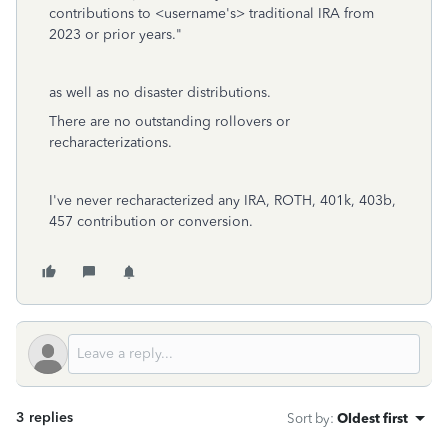
contributions to <username's> traditional IRA from
2023 or prior years."
as well as no disaster distributions.
There are no outstanding rollovers or
recharacterizations.
I've never recharacterized any IRA, ROTH, 401k, 403b,
457 contribution or conversion.
3 replies
Sort by
:
Oldest first