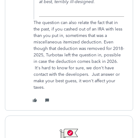
at best, terribly ill-designed.
The question can also relate the fact that in
the past, if you cashed out of an IRA with less
than you put in, sometimes that was a
miscellaneous itemized deduction. Even
though that deduction was removed for 2018-
2025, Turbotax left the question in, possible
in case the deduction comes back in 2026.
It's hard to know for sure, we don't have
contact with the developers. Just answer or
make your best guess, it won't affect your
taxes.