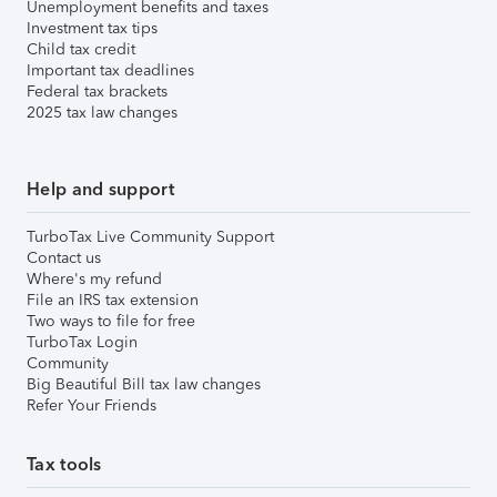
Unemployment benefits and taxes
Investment tax tips
Child tax credit
Important tax deadlines
Federal tax brackets
2025 tax law changes
Help and support
TurboTax Live Community Support
Contact us
Where's my refund
File an IRS tax extension
Two ways to file for free
TurboTax Login
Community
Big Beautiful Bill tax law changes
Refer Your Friends
Tax tools