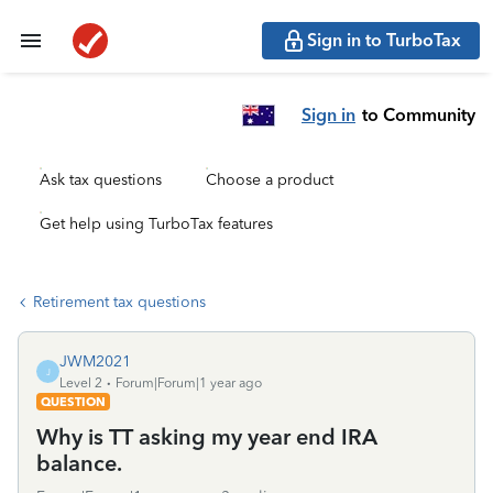
Sign in to TurboTax
Sign in
to Community
Ask tax questions
Choose a product
Get help using TurboTax features
Retirement tax questions
JWM2021
J
Level 2
Forum|Forum|1 year ago
QUESTION
Why is TT asking my year end IRA
balance.