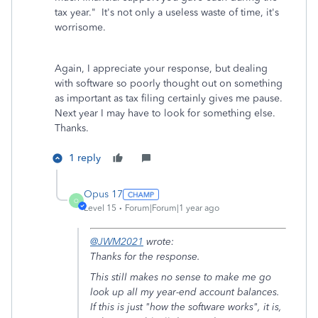
tax year." It's not only a useless waste of time, it's
worrisome.
Again, I appreciate your response, but dealing
with software so poorly thought out on something
as important as tax filing certainly gives me pause.
Next year I may have to look for something else.
Thanks.
1 reply
Opus 17
O
Level 15
Forum|Forum|1 year ago
@JWM2021
wrote:
Thanks for the response.
This still makes no sense to make me go
look up all my year-end account balances.
If this is just "how the software works", it is,