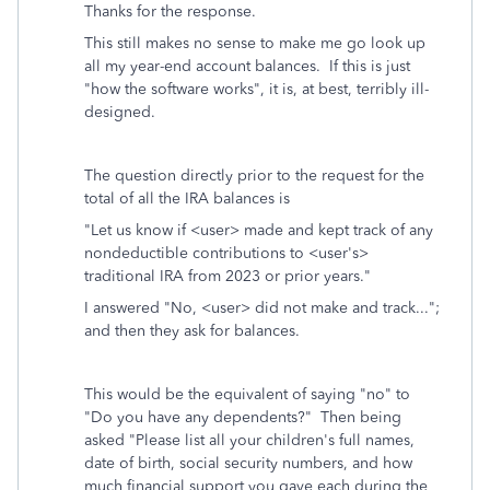
Thanks for the response.
This still makes no sense to make me go look up
all my year-end account balances. If this is just
"how the software works", it is, at best, terribly ill-
designed.
The question directly prior to the request for the
total of all the IRA balances is
"Let us know if <user> made and kept track of any
nondeductible contributions to <user's>
traditional IRA from 2023 or prior years."
I answered "No, <user> did not make and track...";
and then they ask for balances.
This would be the equivalent of saying "no" to
"Do you have any dependents?" Then being
asked "Please list all your children's full names,
date of birth, social security numbers, and how
much financial support you gave each during the