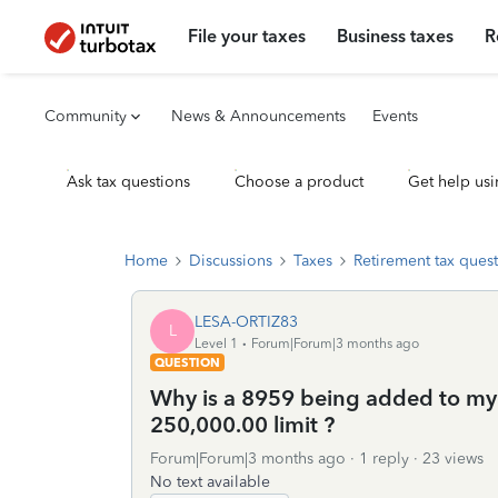
File your taxes
Business taxes
R
Community
News & Announcements
Events
Ask tax questions
Choose a product
Get help usi
Home
Discussions
Taxes
Retirement tax ques
LESA-ORTIZ83
L
Level 1
Forum|Forum|3 months ago
QUESTION
Why is a 8959 being added to my 
250,000.00 limit ?
Forum|Forum|3 months ago
1 reply
23 views
No text available