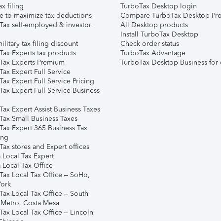
ax filing
TurboTax Desktop login
e to maximize tax deductions
Compare TurboTax Desktop Pro
Tax self-employed & investor
All Desktop products
Install TurboTax Desktop
ilitary tax filing discount
Check order status
Tax Experts tax products
TurboTax Advantage
Tax Experts Premium
TurboTax Desktop Business for 
ax Expert Full Service
ax Expert Full Service Pricing
Tax Expert Full Service Business
Tax Expert Assist Business Taxes
Tax Small Business Taxes
Tax Expert 365 Business Tax
ing
ax stores and Expert offices
 Local Tax Expert
 Local Tax Office
Tax Local Tax Office – SoHo,
ork
Tax Local Tax Office – South
 Metro, Costa Mesa
Tax Local Tax Office – Lincoln