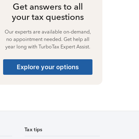
Get answers to all
your tax questions
Our experts are available on-demand,
no appointment needed. Get help all
year long with TurboTax Expert Assist.
Explore your options
Tax tips