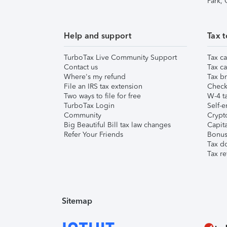
Park,
Help and support
Tax t
TurboTax Live Community Support
Tax ca
Contact us
Tax ca
Where's my refund
Tax br
File an IRS tax extension
Check 
Two ways to file for free
W-4 ta
TurboTax Login
Self-e
Community
Crypto
Big Beautiful Bill tax law changes
Capita
Refer Your Friends
Bonus 
Tax d
Tax re
Sitemap