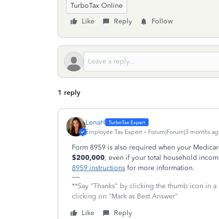
TurboTax Online
Like
Reply
Follow
1 reply
LenaH
Employee Tax Expert
Forum|Forum|3 months ag
Form 8959 is also required when your Medicar
$200,000
, even if your total household inco
8959 instructions
for more information.
**Say "Thanks" by clicking the thumb icon in a
clicking on "Mark as Best Answer"
Like
Reply