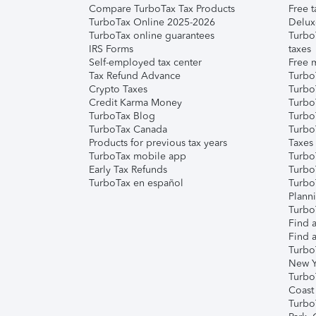
Compare TurboTax Tax Products
Free t
TurboTax Online 2025-2026
Delux
TurboTax online guarantees
Turbo
IRS Forms
taxes
Self-employed tax center
Free m
Tax Refund Advance
Turbo
Crypto Taxes
Turbo
Credit Karma Money
TurboT
TurboTax Blog
TurboT
TurboTax Canada
Turbo
Products for previous tax years
Taxes
TurboTax mobile app
Turbo
Early Tax Refunds
Turbo
TurboTax en español
Turbo
Plann
TurboT
Find a
Find a
Turbo
New Y
Turbo
Coast
Turbo