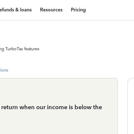
efunds & loans
Resources
Pricing
ng TurboTax features
tions
return when our income is below the