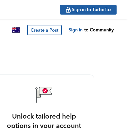
Sign in to TurboTax
Sign in
to Community
Create a Post
Unlock tailored help
options in your account