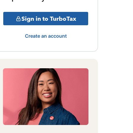
Sign in to TurboTax
Create an account