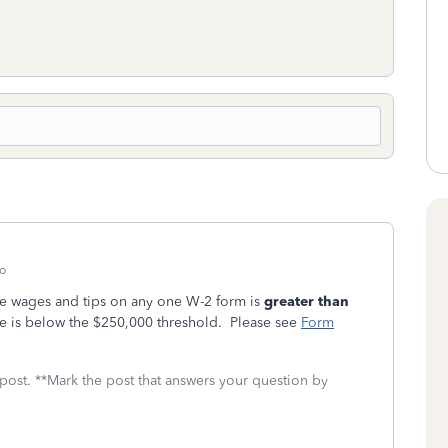
o
e wages and tips on any one W-2 form is
greater than
me is below the $250,000 threshold. Please see
Form
 post. **Mark the post that answers your question by