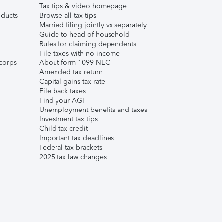
Tax tips & video homepage
ducts
Browse all tax tips
Married filing jointly vs separately
Guide to head of household
Rules for claiming dependents
File taxes with no income
corps
About form 1099-NEC
Amended tax return
Capital gains tax rate
File back taxes
Find your AGI
Unemployment benefits and taxes
Investment tax tips
Child tax credit
Important tax deadlines
Federal tax brackets
2025 tax law changes