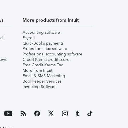
ws
More products from Intuit
Accounting software
al
Payroll
QuickBooks payments
Professional tax software
Professional accounting software
iews
Credit Karma credit score
Free Credit Karma Tax
More from Intuit
Email & SMS Marketing
Bookkeeper Services
Invoicing Software