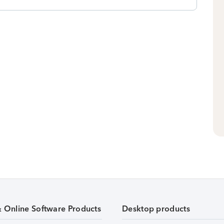
& Online Software Products
Desktop products