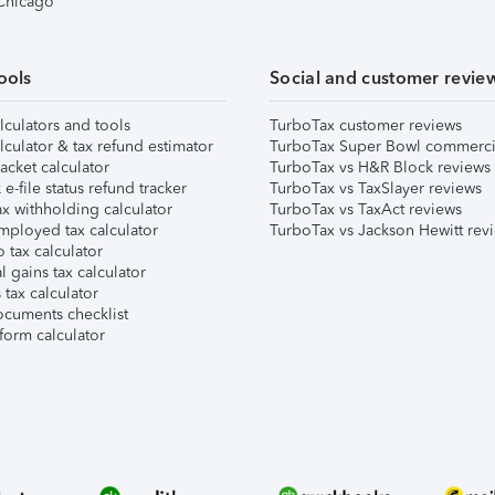
 Chicago
ools
Social and customer revie
lculators and tools
TurboTax customer reviews
lculator & tax refund estimator
TurboTax Super Bowl commerci
acket calculator
TurboTax vs H&R Block reviews
e-file status refund tracker
TurboTax vs TaxSlayer reviews
x withholding calculator
TurboTax vs TaxAct reviews
mployed tax calculator
TurboTax vs Jackson Hewitt rev
 tax calculator
l gains tax calculator
tax calculator
ocuments checklist
form calculator