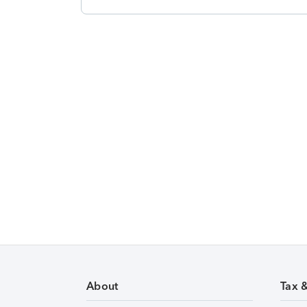
About
Tax 