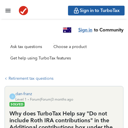
Sign in to TurboTax
Sign in
to Community
Ask tax questions
Choose a product
Get help using TurboTax features
Retirement tax questions
dan-franz
D
Level 1
Forum|Forum|3 months ago
SOLVED
Why does TurboTax Help say "Do not
include Roth IRA contributions" in the
Additional contributions box under the