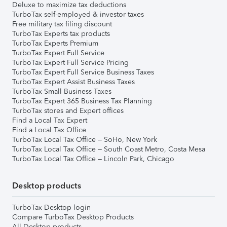
Deluxe to maximize tax deductions
TurboTax self-employed & investor taxes
Free military tax filing discount
TurboTax Experts tax products
TurboTax Experts Premium
TurboTax Expert Full Service
TurboTax Expert Full Service Pricing
TurboTax Expert Full Service Business Taxes
TurboTax Expert Assist Business Taxes
TurboTax Small Business Taxes
TurboTax Expert 365 Business Tax Planning
TurboTax stores and Expert offices
Find a Local Tax Expert
Find a Local Tax Office
TurboTax Local Tax Office – SoHo, New York
TurboTax Local Tax Office – South Coast Metro, Costa Mesa
TurboTax Local Tax Office – Lincoln Park, Chicago
Desktop products
TurboTax Desktop login
Compare TurboTax Desktop Products
All Desktop products