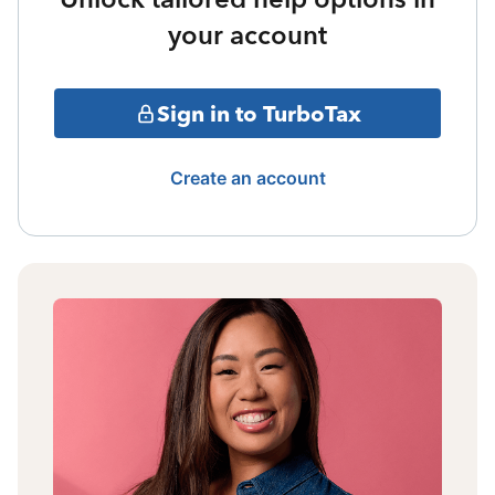
your account
Sign in to TurboTax
Create an account