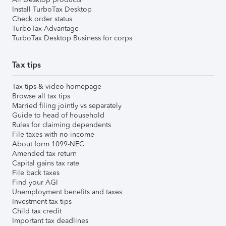
Install TurboTax Desktop
Check order status
TurboTax Advantage
TurboTax Desktop Business for corps
Tax tips
Tax tips & video homepage
Browse all tax tips
Married filing jointly vs separately
Guide to head of household
Rules for claiming dependents
File taxes with no income
About form 1099-NEC
Amended tax return
Capital gains tax rate
File back taxes
Find your AGI
Unemployment benefits and taxes
Investment tax tips
Child tax credit
Important tax deadlines