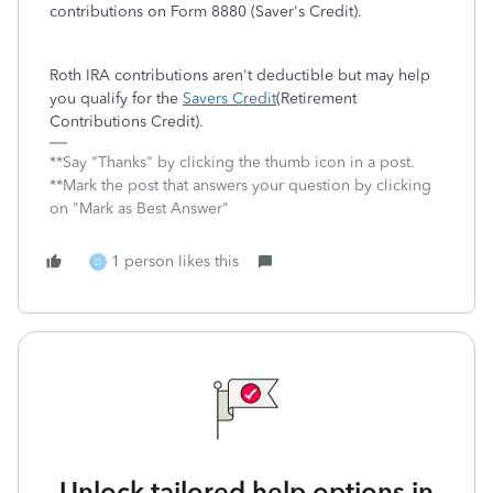
contributions on Form 8880 (Saver's Credit).
Roth IRA contributions aren't deductible but may help
you qualify for the
Savers Credit
(Retirement
Contributions Credit).
**Say "Thanks" by clicking the thumb icon in a post.
**Mark the post that answers your question by clicking
on "Mark as Best Answer"
1 person likes this
D
Unlock tailored help options in