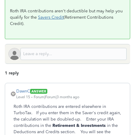
Roth IRA contributions aren't deductible but may help you
qualify for the
Savers Credit
(Retirement Contributions
Credit).
1 reply
DawnC
ANSWER
Level 15
Forum|Forum|3 months ago
Roth IRA contributions are entered elsewhere in
TurboTax. If you enter them in the Saver's credit again,
the calculation will be doubled-up. Enter your IRA
contributions in the
Retirement & Investments
in the
Deductions and Credits section. You will see the