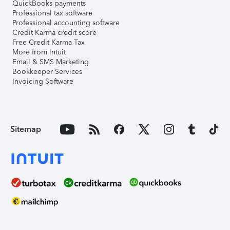
QuickBooks payments
Professional tax software
Professional accounting software
Credit Karma credit score
Free Credit Karma Tax
More from Intuit
Email & SMS Marketing
Bookkeeper Services
Invoicing Software
Sitemap