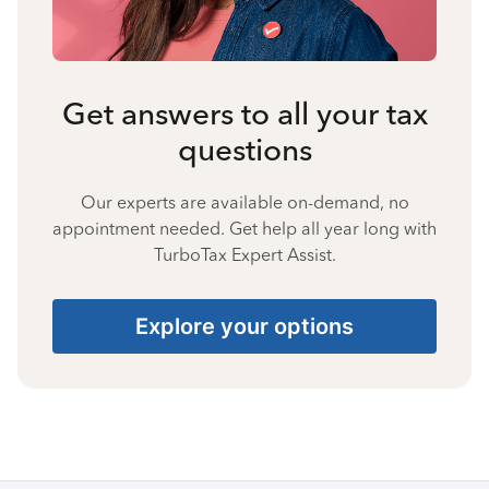
Get answers to all your tax
questions
Our experts are available on-demand, no
appointment needed. Get help all year long with
TurboTax Expert Assist.
Explore your options