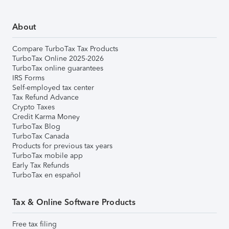
About
Compare TurboTax Tax Products
TurboTax Online 2025-2026
TurboTax online guarantees
IRS Forms
Self-employed tax center
Tax Refund Advance
Crypto Taxes
Credit Karma Money
TurboTax Blog
TurboTax Canada
Products for previous tax years
TurboTax mobile app
Early Tax Refunds
TurboTax en español
Tax & Online Software Products
Free tax filing