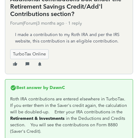
Retirement Savings Credit/Add'l
Contributions section?
Forum|Forum|3 months ago
1 reply
I made a contribution to my Roth IRA and per the IRS
website, this contribution is an eligible contribution.
TurboTax Online
Best answer by
DawnC
Roth IRA contributions are entered elsewhere in TurboTax.
If you enter them in the Saver's credit again, the calculation
will be doubled-up. Enter your IRA contributions in the
Retirement & Investments
in the Deductions and Credits
section. You will see the contributions on Form 8880
(Saver's Credit).