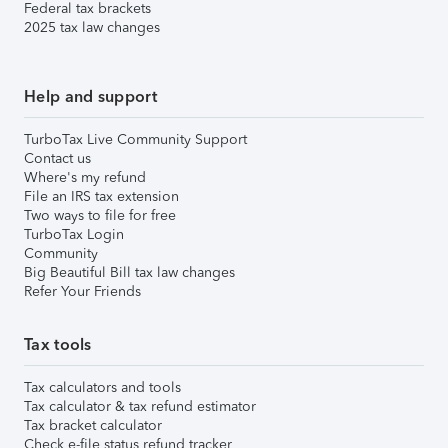
Federal tax brackets
2025 tax law changes
Help and support
TurboTax Live Community Support
Contact us
Where's my refund
File an IRS tax extension
Two ways to file for free
TurboTax Login
Community
Big Beautiful Bill tax law changes
Refer Your Friends
Tax tools
Tax calculators and tools
Tax calculator & tax refund estimator
Tax bracket calculator
Check e-file status refund tracker