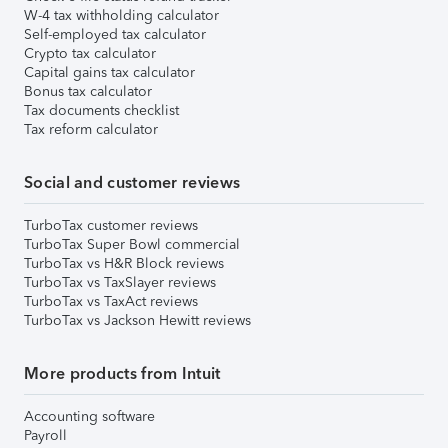
W-4 tax withholding calculator
Self-employed tax calculator
Crypto tax calculator
Capital gains tax calculator
Bonus tax calculator
Tax documents checklist
Tax reform calculator
Social and customer reviews
TurboTax customer reviews
TurboTax Super Bowl commercial
TurboTax vs H&R Block reviews
TurboTax vs TaxSlayer reviews
TurboTax vs TaxAct reviews
TurboTax vs Jackson Hewitt reviews
More products from Intuit
Accounting software
Payroll